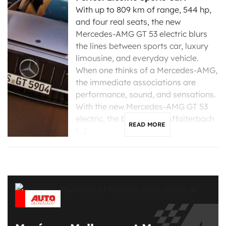
With up to 809 km of range, 544 hp,
and four real seats, the new
Mercedes-AMG GT 53 electric blurs
the lines between sports car, luxury
limousine, and everyday vehicle.
When one thinks of a Mercedes-AMG,
the immediate associations are
performance, sound, and sensations.
With the new Mercedes-AMG GT 53
electric, the brand from Affalterbach
READ MORE
[…]