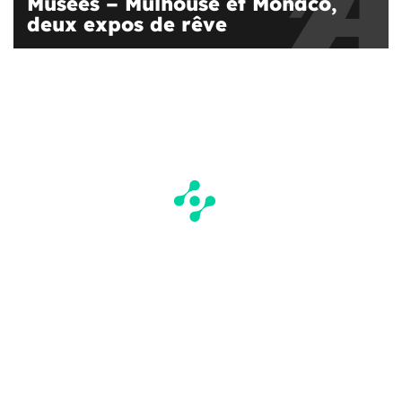
Musées – Mulhouse et Monaco,
deux expos de rêve