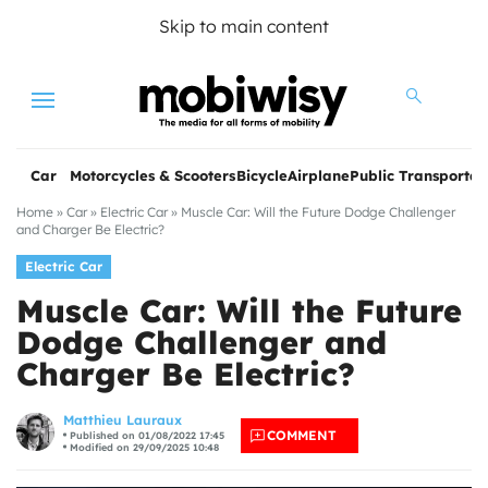
Skip to main content
Menu
Car
Motorcycles & Scooters
Bicycle
Airplane
Public Transportat
Home
»
Car
»
Electric Car
»
Muscle Car: Will the Future Dodge Challenger
and Charger Be Electric?
Electric Car
Muscle Car: Will the Future
Dodge Challenger and
Charger Be Electric?
les
Matthieu Lauraux
COMMENT
Published on 01/08/2022 17:45
Modified on 29/09/2025 10:48