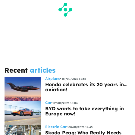
Recent
articles
Airplane
09/08/2026 11:48
Honda celebrates its 20 years in…
aviation!
Car
09/08/2026 10:04
BYD wants to take everything in
Europe now!
Electric Car
08/08/2026 14:45
Skoda Peaq: Who Really Needs