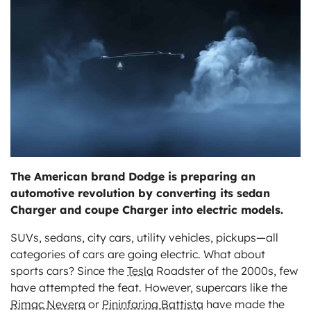
ts
The American brand Dodge is preparing an
automotive revolution by converting its sedan
Charger and coupe Charger into electric models.
SUVs, sedans, city cars, utility vehicles, pickups—all
categories of cars are going electric. What about
sports cars? Since the
Tesla
Roadster of the 2000s, few
have attempted the feat. However, supercars like the
Rimac Nevera
or
Pininfarina Battista
have made the