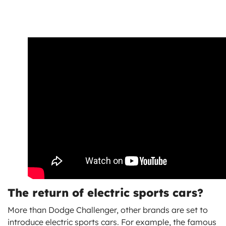
The return of electric sports cars?
More than Dodge Challenger, other brands are set to
introduce electric sports cars. For example, the famous