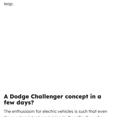
leap.
A Dodge Challenger concept in a
few days?
The enthusiasm for electric vehicles is such that even