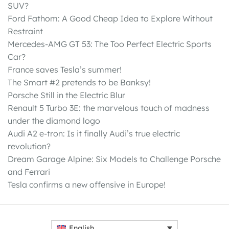
SUV?
Ford Fathom: A Good Cheap Idea to Explore Without
Restraint
Mercedes-AMG GT 53: The Too Perfect Electric Sports
Car?
France saves Tesla’s summer!
The Smart #2 pretends to be Banksy!
Porsche Still in the Electric Blur
Renault 5 Turbo 3E: the marvelous touch of madness
under the diamond logo
Audi A2 e-tron: Is it finally Audi’s true electric
revolution?
Dream Garage Alpine: Six Models to Challenge Porsche
and Ferrari
Tesla confirms a new offensive in Europe!
English