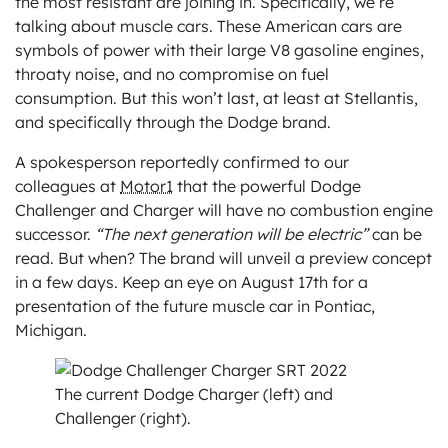
the most resistant are joining in. Specifically, we’re
talking about muscle cars. These American cars are
symbols of power with their large V8 gasoline engines,
throaty noise, and no compromise on fuel
consumption. But this won’t last, at least at Stellantis,
and specifically through the Dodge brand.
A spokesperson reportedly confirmed to our
colleagues at
Motor1
that the powerful Dodge
Challenger and Charger will have no combustion engine
successor.
“The next generation will be electric”
can be
read. But when? The brand will unveil a preview concept
in a few days. Keep an eye on August 17th for a
presentation of the future muscle car in Pontiac,
Michigan.
The current Dodge Charger (left) and
Challenger (right).