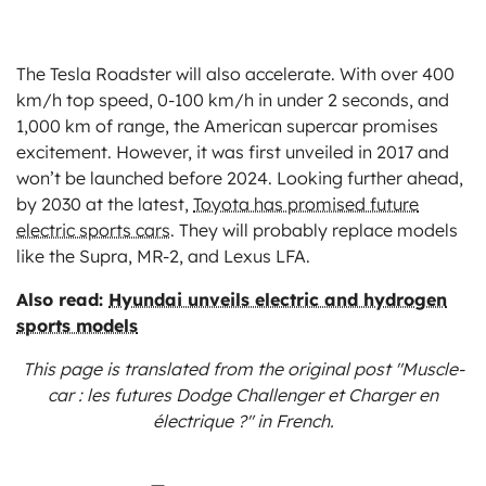
The Tesla Roadster will also accelerate. With over 400
km/h top speed, 0-100 km/h in under 2 seconds, and
1,000 km of range, the American supercar promises
excitement. However, it was first unveiled in 2017 and
won’t be launched before 2024. Looking further ahead,
by 2030 at the latest,
Toyota has promised future
electric sports cars
. They will probably replace models
like the Supra, MR-2, and Lexus LFA.
Also read:
Hyundai unveils electric and hydrogen
sports models
This page is translated from the original
post "Muscle-
car : les futures Dodge Challenger et Charger en
électrique ?"
in French.