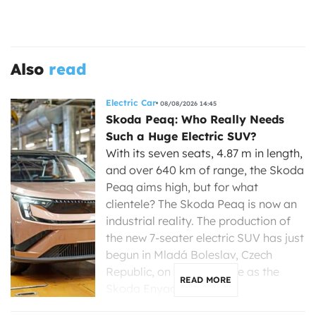
Also
read
Electric Car
08/08/2026 14:45
Skoda Peaq: Who Really Needs
Such a Huge Electric SUV?
With its seven seats, 4.87 m in length,
and over 640 km of range, the Skoda
Peaq aims high, but for what
clientele? The Skoda Peaq is now an
industrial reality. The production of
the new 7-seater electric SUV has just
begun in Mladá Boleslav, Czech
Republic, on the same line as the
READ MORE
Skoda Enyaq, […]