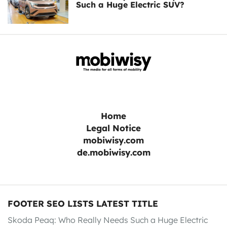
Such a Huge Electric SUV?
Home
Legal Notice
mobiwisy.com
de.mobiwisy.com
FOOTER SEO LISTS LATEST TITLE
Skoda Peaq: Who Really Needs Such a Huge Electric