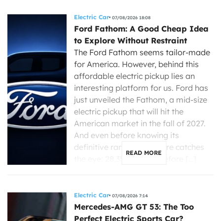
Electric Car
07/08/2026 18:08
Ford Fathom: A Good Cheap Idea
to Explore Without Restraint
The Ford Fathom seems tailor-made
for America. However, behind this
affordable electric pickup lies an
interesting platform for us. Ford has
just unveiled the Fathom, a mid-size
electric pickup that will hit the
American market in the fall of 2027.
And even before knowing its
definitive range, one figure catches
READ MORE
the eye: 28,350 dollars before […]
Electric Car
07/08/2026 7:14
Mercedes-AMG GT 53: The Too
Perfect Electric Sports Car?