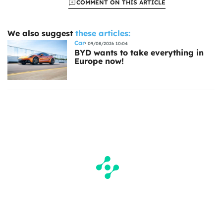
COMMENT ON THIS ARTICLE
We also suggest
these articles:
Car
09/08/2026 10:04
BYD wants to take everything in
Europe now!