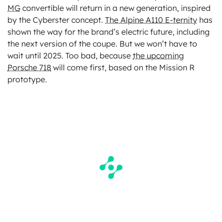
MG
convertible will return in a new generation, inspired
by the Cyberster concept.
The Alpine A110 E-ternity
has
shown the way for the brand’s electric future, including
the next version of the coupe. But we won’t have to
wait until 2025. Too bad, because
the upcoming
Porsche 718
will come first, based on the Mission R
prototype.