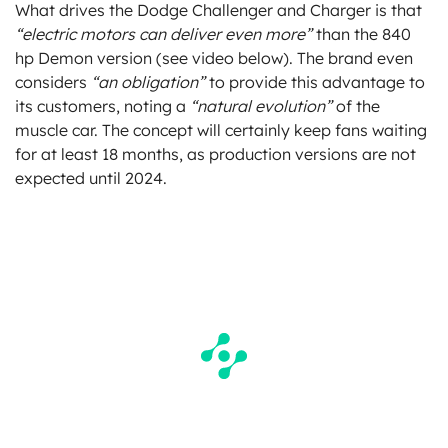
What drives the Dodge Challenger and Charger is that
“electric motors can deliver even more”
than the 840
hp Demon version (see video below). The brand even
considers
“an obligation”
to provide this advantage to
its customers, noting a
“natural evolution”
of the
muscle car. The concept will certainly keep fans waiting
for at least 18 months, as production versions are not
expected until 2024.