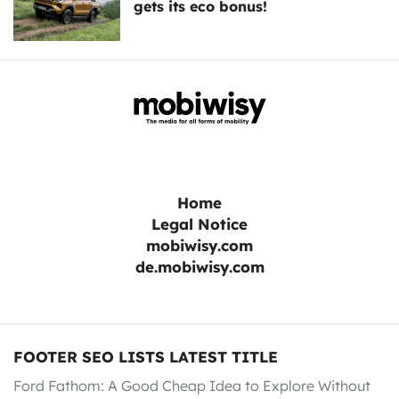
gets its eco bonus!
Home
Legal Notice
mobiwisy.com
de.mobiwisy.com
FOOTER SEO LISTS LATEST TITLE
Ford Fathom: A Good Cheap Idea to Explore Without