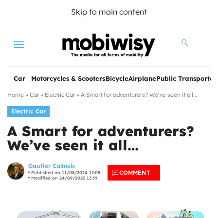
Skip to main content
Menu
Car
Motorcycles & Scooters
Bicycle
Airplane
Public Transportat
Home
»
Car
»
Electric Car
»
A Smart for adventurers? We’ve seen it all…
Electric Car
A Smart for adventurers?
We’ve seen it all…
les
Gautier Calmels
COMMENT
Published on 11/08/2024 12:05
Modified on 24/09/2025 13:39