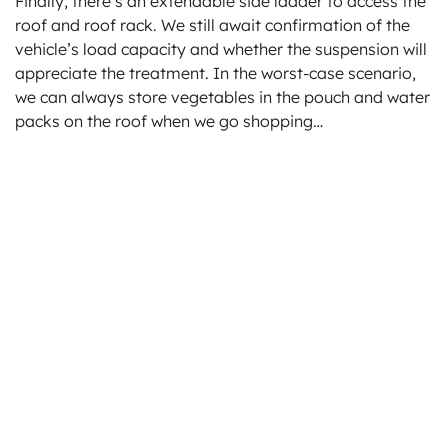
Finally, there’s an extendable side ladder to access the
roof and roof rack. We still await confirmation of the
vehicle’s load capacity and whether the suspension will
appreciate the treatment. In the worst-case scenario,
we can always store vegetables in the pouch and water
packs on the roof when we go shopping…