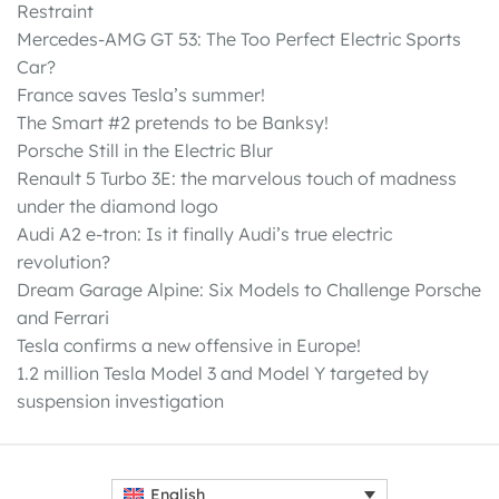
Restraint
Mercedes-AMG GT 53: The Too Perfect Electric Sports
Car?
France saves Tesla’s summer!
The Smart #2 pretends to be Banksy!
Porsche Still in the Electric Blur
Renault 5 Turbo 3E: the marvelous touch of madness
under the diamond logo
Audi A2 e-tron: Is it finally Audi’s true electric
revolution?
Dream Garage Alpine: Six Models to Challenge Porsche
and Ferrari
Tesla confirms a new offensive in Europe!
1.2 million Tesla Model 3 and Model Y targeted by
suspension investigation
English