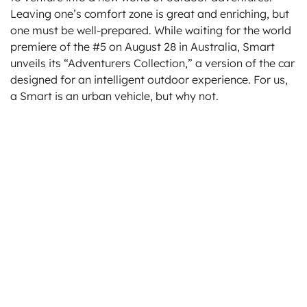
Leaving one’s comfort zone is great and enriching, but
one must be well-prepared. While waiting for the world
premiere of the #5 on August 28 in Australia, Smart
unveils its “Adventurers Collection,” a version of the car
designed for an intelligent outdoor experience. For us,
a Smart is an urban vehicle, but why not.