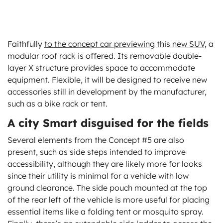
Faithfully
to the concept car previewing this new SUV
, a
modular roof rack is offered. Its removable double-
layer X structure provides space to accommodate
equipment. Flexible, it will be designed to receive new
accessories still in development by the manufacturer,
such as a bike rack or tent.
A city Smart disguised for the fields
Several elements from the Concept #5 are also
present, such as side steps intended to improve
accessibility, although they are likely more for looks
since their utility is minimal for a vehicle with low
ground clearance. The side pouch mounted at the top
of the rear left of the vehicle is more useful for placing
essential items like a folding tent or mosquito spray.