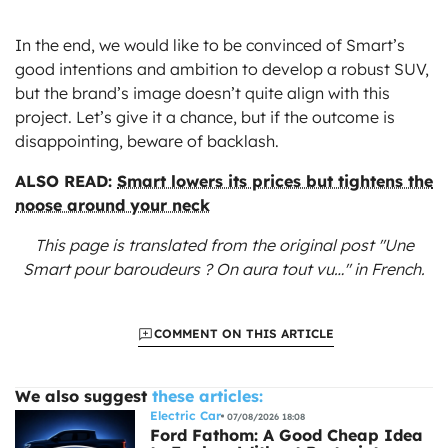
In the end, we would like to be convinced of Smart’s
good intentions and ambition to develop a robust SUV,
but the brand’s image doesn’t quite align with this
project. Let’s give it a chance, but if the outcome is
disappointing, beware of backlash.
ALSO READ:
Smart lowers its prices but tightens the
noose around your neck
This page is translated from the original
post "Une
Smart pour baroudeurs ? On aura tout vu…"
in French.
COMMENT ON THIS ARTICLE
We also suggest
these articles:
Electric Car
07/08/2026 18:08
Ford Fathom: A Good Cheap Idea