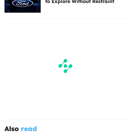
to Explore Without Restraint
Also
read