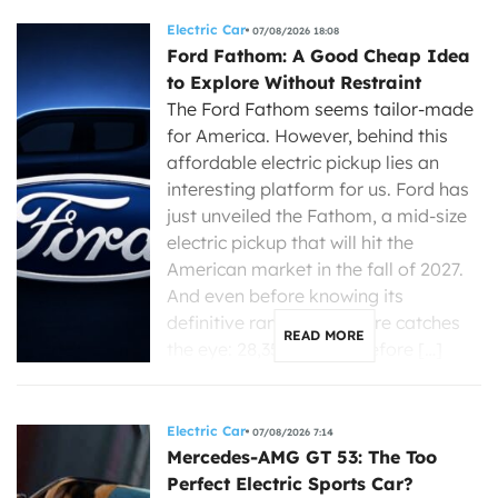
Electric Car
07/08/2026 18:08
Ford Fathom: A Good Cheap Idea
to Explore Without Restraint
The Ford Fathom seems tailor-made
for America. However, behind this
affordable electric pickup lies an
interesting platform for us. Ford has
just unveiled the Fathom, a mid-size
electric pickup that will hit the
American market in the fall of 2027.
And even before knowing its
definitive range, one figure catches
READ MORE
the eye: 28,350 dollars before […]
Electric Car
07/08/2026 7:14
Mercedes-AMG GT 53: The Too
Perfect Electric Sports Car?