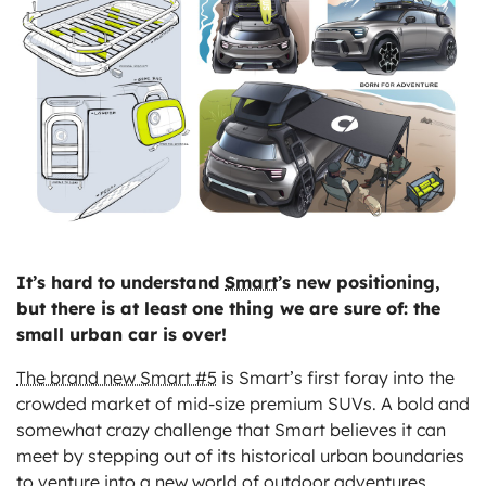
ts
It’s hard to understand
Smart
’s new positioning,
but there is at least one thing we are sure of: the
small urban car is over!
The brand new Smart #5
is Smart’s first foray into the
crowded market of mid-size premium SUVs. A bold and
somewhat crazy challenge that Smart believes it can
meet by stepping out of its historical urban boundaries
to venture into a new world of outdoor adventures.