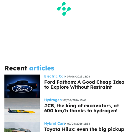
Recent
articles
Electric Car
07/08/2026 18:08
Ford Fathom: A Good Cheap Idea
to Explore Without Restraint
Hydrogen
07/08/2026 15:48
JCB, the king of excavators, at
600 km/h thanks to hydrogen!
Hybrid Cars
07/08/2026 11:34
Toyota Hilux: even the big pickup