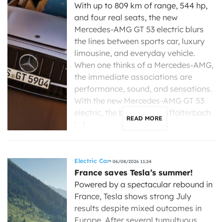
With up to 809 km of range, 544 hp,
and four real seats, the new
Mercedes-AMG GT 53 electric blurs
the lines between sports car, luxury
limousine, and everyday vehicle.
When one thinks of a Mercedes-AMG,
the immediate associations are
performance, sound, and sensations.
With the new Mercedes-AMG GT 53
electric, the brand from Affalterbach
READ MORE
[…]
Electric Car
06/08/2026 11:24
France saves Tesla’s summer!
Powered by a spectacular rebound in
France, Tesla shows strong July
results despite mixed outcomes in
Europe. After several tumultuous