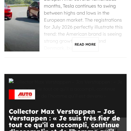
months, Tesla continues to swing
between highs and lows in the
European market. The registrations
for July 2026 perfectly illustrate this
trend: the American brand is seeing
strong growth in France and
READ MORE
Denmark, but is […]
Collector Max Verstappen – Jos
Verstappen : « Je suis très fier de
tout ce qu’il a accompli, continue