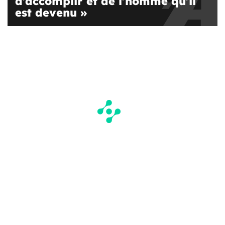
d’accomplir et de l’homme qu’il
est devenu »