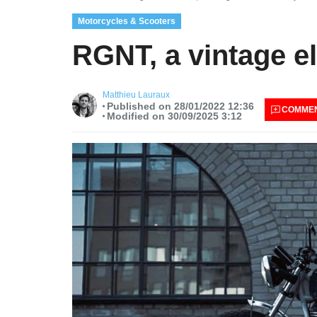
Motorcycles & Scooters
RGNT, a vintage el
Matthieu Lauraux
Published on 28/01/2022 12:36
COMME
Modified on 30/09/2025 3:12