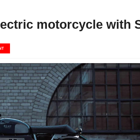
ectric motorcycle with S
NT