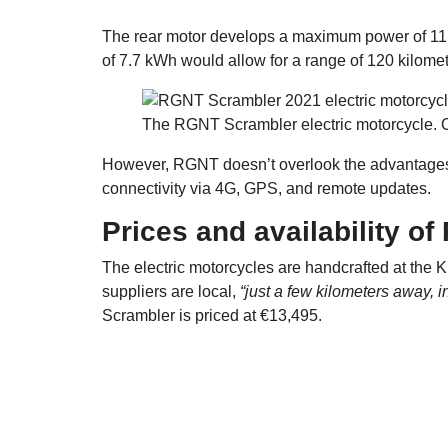
The rear motor develops a maximum power of 11
of 7.7 kWh would allow for a range of 120 kilomet
The RGNT Scrambler electric motorcycle. 
However, RGNT doesn’t overlook the advantages of
connectivity via 4G, GPS, and remote updates.
Prices and availability o
The electric motorcycles are handcrafted at the K
suppliers are local,
“just a few kilometers away, 
Scrambler is priced at €13,495.