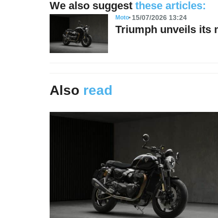
We also suggest
these articles:
15/07/2026 13:24
Moto
Triumph unveils its
Also
read