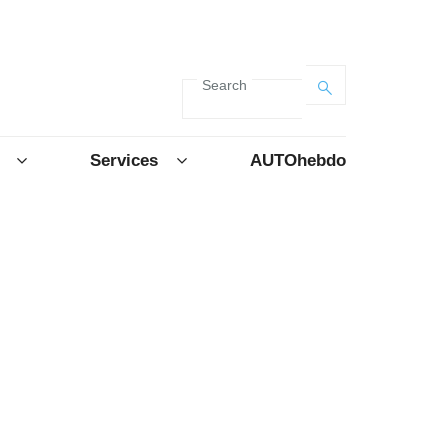
Search
Services
AUTOhebdo