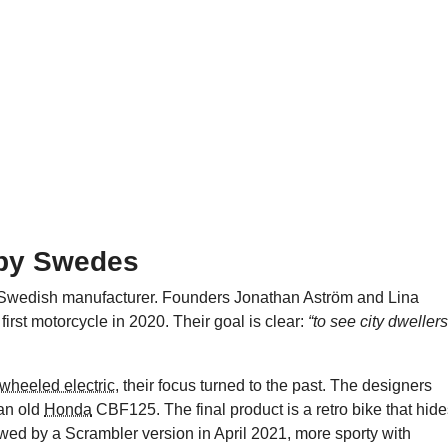
 by Swedes
Swedish manufacturer. Founders Jonathan Aström and Lina
first motorcycle in 2020. Their goal is clear:
“to see city dwellers
o-wheeled electric
, their focus turned to the past. The designers
 an old
Honda
CBF125. The final product is a retro bike that hid
lowed by a Scrambler version in April 2021, more sporty with