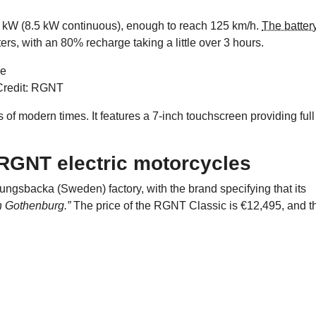
 kW (8.5 kW continuous), enough to reach 125 km/h.
The batter
ers, with an 80% recharge taking a little over 3 hours.
Credit: RGNT
 modern times. It features a 7-inch touchscreen providing full
f RGNT electric motorcycles
ungsbacka (Sweden) factory, with the brand specifying that its
in Gothenburg.”
The price of the RGNT Classic is €12,495, and t