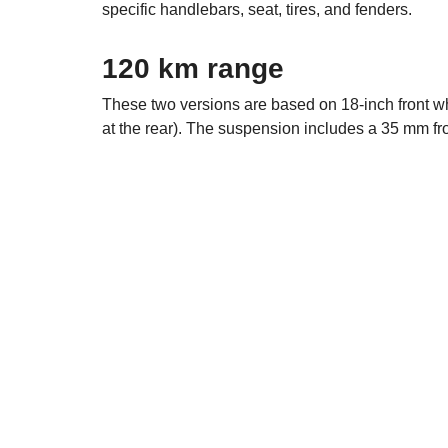
specific handlebars, seat, tires, and fenders.
120 km range
These two versions are based on 18-inch front 
at the rear). The suspension includes a 35 mm fro