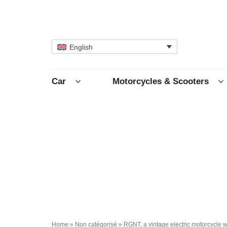
English
Car
Motorcycles & Scooters
Home
»
Non catégorisé
»
RGNT, a vintage electric motorcycle w