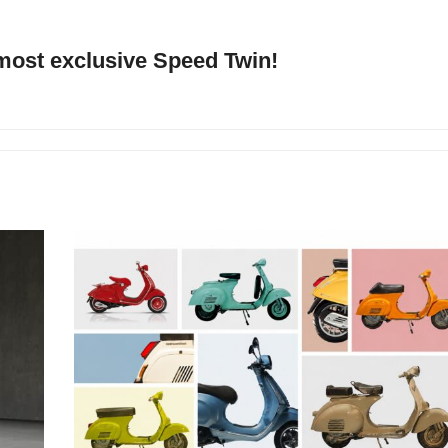
 most exclusive Speed Twin!