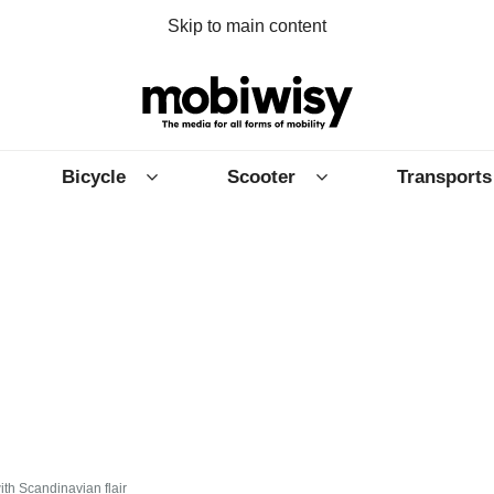
Skip to main content
Bicycle
Scooter
Transports
ith Scandinavian flair