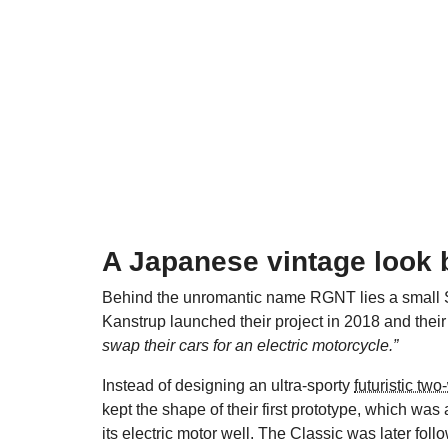
A Japanese vintage look
Behind the unromantic name RGNT lies a small 
Kanstrup launched their project in 2018 and their 
swap their cars for an electric motorcycle.”
Instead of designing an ultra-sporty
futuristic tw
kept the shape of their first prototype, which was
its electric motor well. The Classic was later fol