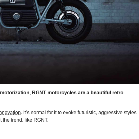
 motorization, RGNT motorcycles are a beautiful retro
innovation
. It’s normal for it to evoke futuristic, aggressive styles
t the trend, like RGNT.