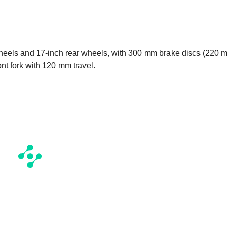
wheels and 17-inch rear wheels, with 300 mm brake discs (220 
nt fork with 120 mm travel.