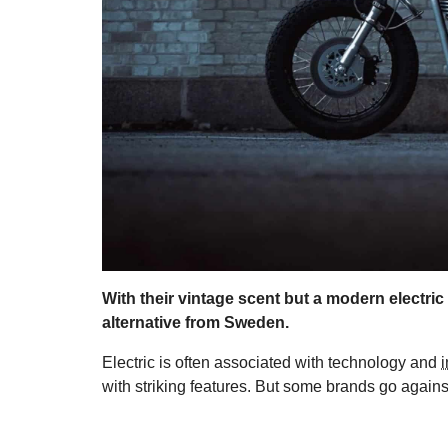
With their vintage scent but a modern electric
alternative from Sweden.
Electric is often associated with technology and
with striking features. But some brands go agains