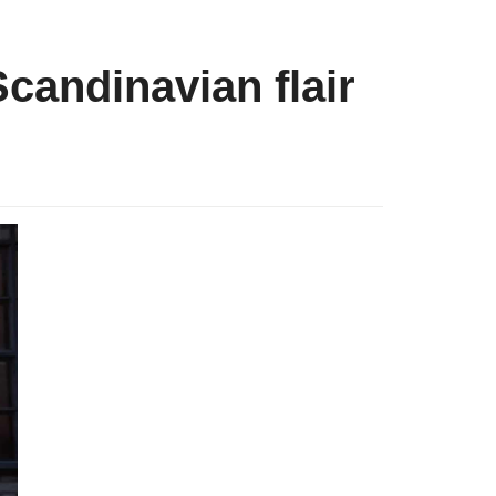
candinavian flair