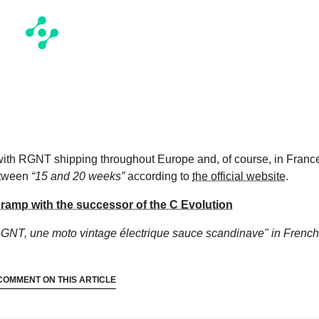
 with RGNT shipping throughout Europe and, of course, in Franc
between
“15 and 20 weeks”
according to
the official website
.
 ramp with the successor of the C Evolution
RGNT, une moto vintage électrique sauce scandinave"
in French
COMMENT ON THIS ARTICLE