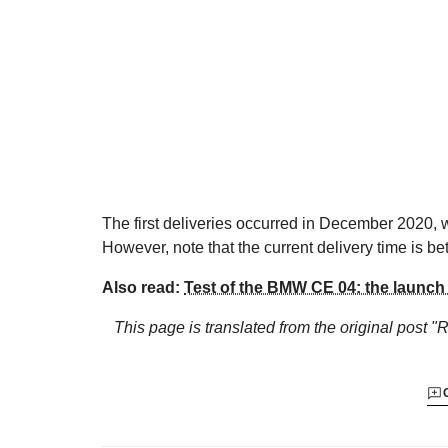
The first deliveries occurred in December 2020,
However, note that the current delivery time is 
Also read:
Test of the BMW CE 04: the launch
This page is translated from the original
post "