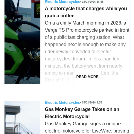
Electric Motorcycles
18/03/2026 16:58
A motorcycle that charges while you
grab a coffee
On a a chilly March morning in 2026, a
Verge TS Pro motorcycle parked in front
of a public fast charging station. What
happened next is enough to make any
rider newly converted to electric
motorcycles dream. In less than ten
minutes, the battery went from nearly
empty to nearly full. Donut Lab, the
READ MORE
Finnish […]
Electric Motorcycles
05/03/2026 9:55
Gas Monkey Garage Takes on an
Electric Motorcycle!
Gas Monkey Garage signs a unique
electric motorcycle for LiveWire, proving