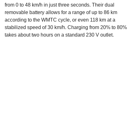
from 0 to 48 km/h in just three seconds. Their dual
removable battery allows for a range of up to 86 km
according to the WMTC cycle, or even 118 km at a
stabilized speed of 30 km/h. Charging from 20% to 80%
takes about two hours on a standard 230 V outlet.