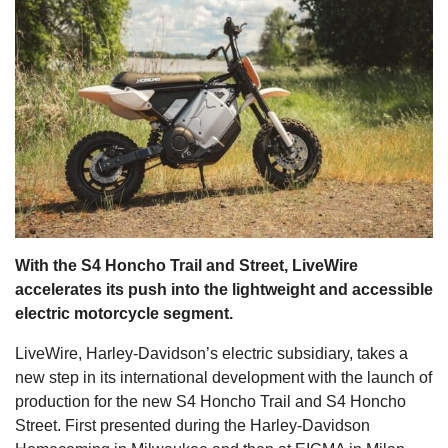
s
With the S4 Honcho Trail and Street, LiveWire
accelerates its push into the lightweight and accessible
electric motorcycle segment.
LiveWire, Harley-Davidson’s electric subsidiary, takes a
new step in its international development with the launch of
production for the new S4 Honcho Trail and S4 Honcho
Street. First presented during the Harley-Davidson