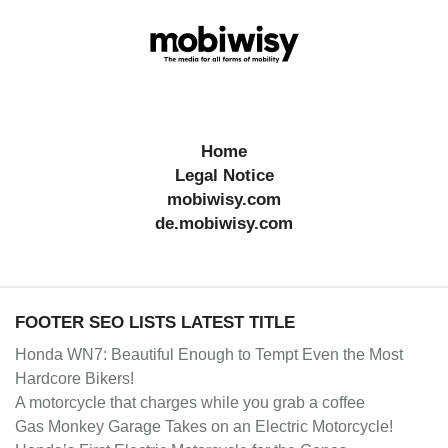
Home
Legal Notice
mobiwisy.com
de.mobiwisy.com
FOOTER SEO LISTS LATEST TITLE
Honda WN7: Beautiful Enough to Tempt Even the Most
Hardcore Bikers!
A motorcycle that charges while you grab a coffee
Gas Monkey Garage Takes on an Electric Motorcycle!