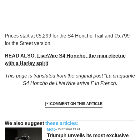
Prices start at €5,299 for the S4 Honcho Trail and €5,799
for the Street version.
READ ALSO:
LiveWire S4 Honcho: the mini electric
with a Harley spirit
This page is translated from the original
post "La craquante
S4 Honcho de LiveWire arrive !"
in French.
COMMENT ON THIS ARTICLE
We also suggest
these articles:
Moto
15/07/2026 13:24
Triumph unveils its most exclusive