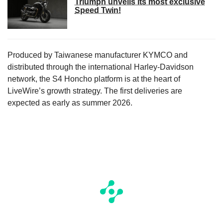
Triumph unveils its most exclusive
Speed Twin!
Produced by Taiwanese manufacturer KYMCO and
distributed through the international Harley-Davidson
network, the S4 Honcho platform is at the heart of
LiveWire’s growth strategy. The first deliveries are
expected as early as summer 2026.