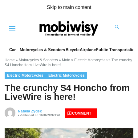
Skip to main content
Menu
Car
Motorcycles & Scooters
Bicycle
Airplane
Public Transportation
Home
»
Motorcycles & Scooters
»
Moto
»
Electric Motorcycles
»
The crunchy
S4 Honcho from LiveWire is here!
Electric Motorcycles
Electric Motorcycles
The crunchy S4 Honcho from
LiveWire is here!
es
Natalia Zydek
COMMENT
Published on 10/06/2026 9:48