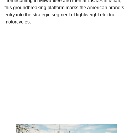
Homecoming in Milwaukee and then at EICMA in Milan,
this groundbreaking platform marks the American brand’s
entry into the strategic segment of lightweight electric
motorcycles.