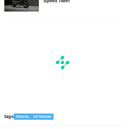
Speed Twin!
tags
Honcho
S4 Honcho