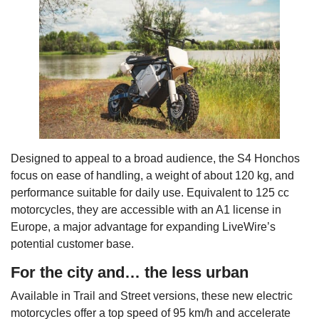
Designed to appeal to a broad audience, the S4 Honchos
focus on ease of handling, a weight of about 120 kg, and
performance suitable for daily use. Equivalent to 125 cc
motorcycles, they are accessible with an A1 license in
Europe, a major advantage for expanding LiveWire’s
potential customer base.
For the city and… the less urban
Available in Trail and Street versions, these new electric
motorcycles offer a top speed of 95 km/h and accelerate