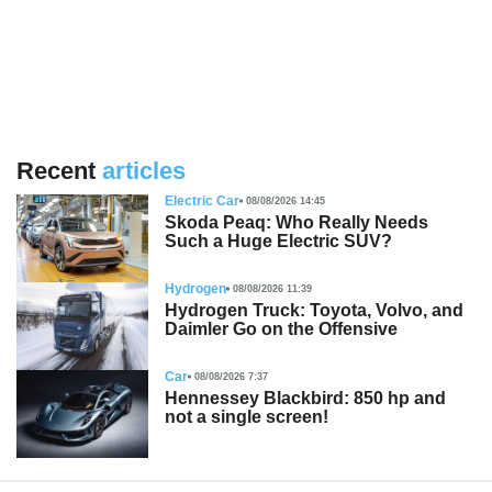
Recent
articles
Electric Car
08/08/2026 14:45
Skoda Peaq: Who Really Needs
Such a Huge Electric SUV?
Hydrogen
08/08/2026 11:39
Hydrogen Truck: Toyota, Volvo, and
Daimler Go on the Offensive
Car
08/08/2026 7:37
Hennessey Blackbird: 850 hp and
not a single screen!