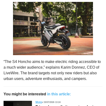
“The S4 Honcho aims to make electric riding accessible to
a much wider audience,” explains Karim Donnez, CEO of
LiveWire. The brand targets not only new riders but also
urban users, adventure enthusiasts, and campers.
You might be interested
in this article:
Moto
15/07/2026 13:24