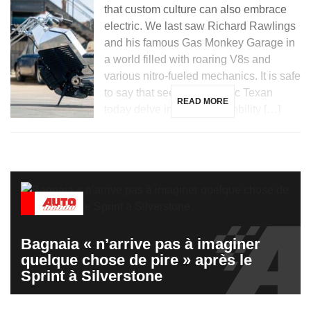
that custom culture can also embrace
electric. We last saw Richard Rawlings
and his famous Gas Monkey Garage in
a world filled with roaring V8s and
various nitro-fueled mechanics. It is safe
to say that seeing the iconic Texan
READ MORE
today delve into electric mobility […]
Bagnaia « n’arrive pas à imaginer
quelque chose de pire » après le
Sprint à Silverstone