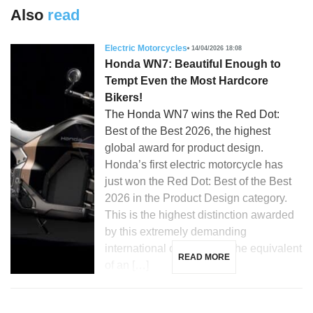
Also
read
Electric Motorcycles
14/04/2026 18:08
Honda WN7: Beautiful Enough to
Tempt Even the Most Hardcore
Bikers!
The Honda WN7 wins the Red Dot:
Best of the Best 2026, the highest
global award for product design.
Honda’s first electric motorcycle has
just won the Red Dot: Best of the Best
2026 in the Product Design category.
This is the highest distinction awarded
by this extremely demanding
international competition, the equivalent
READ MORE
of an […]