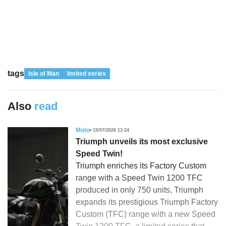
tags
Isle of Man
limited series
Also
read
Moto
15/07/2026 13:24
Triumph unveils its most exclusive
Speed Twin!
Triumph enriches its Factory Custom
range with a Speed Twin 1200 TFC
produced in only 750 units, Triumph
expands its prestigious Triumph Factory
Custom (TFC) range with a new Speed