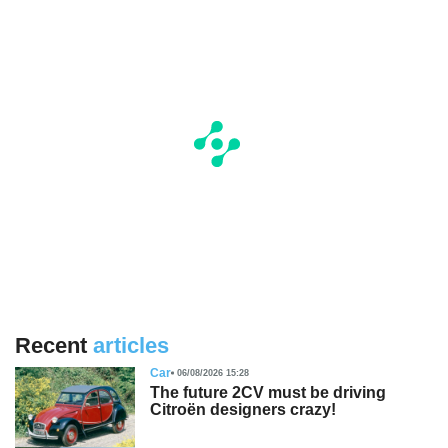
Recent
articles
Car
06/08/2026 15:28
The future 2CV must be driving
Citroën designers crazy!