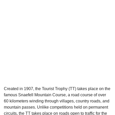
Created in 1907, the Tourist Trophy (TT) takes place on the
famous Snaefell Mountain Course, a road course of over
60 kilometers winding through villages, country roads, and
mountain passes. Unlike competitions held on permanent
circuits, the TT takes place on roads open to traffic for the