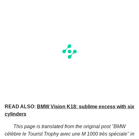
READ ALSO:
BMW Vision K18: sublime excess with six
cylinders
This page is translated from the original
post "BMW
célèbre le Tourist Trophy avec une M 1000 très spéciale"
in