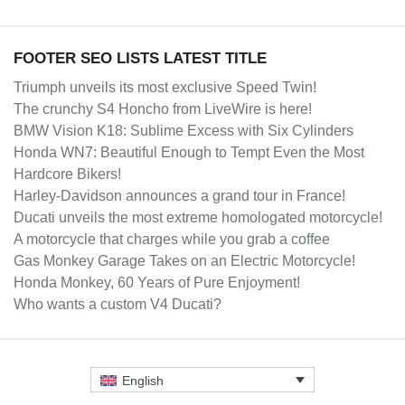
FOOTER SEO LISTS LATEST TITLE
Triumph unveils its most exclusive Speed Twin!
The crunchy S4 Honcho from LiveWire is here!
BMW Vision K18: Sublime Excess with Six Cylinders
Honda WN7: Beautiful Enough to Tempt Even the Most
Hardcore Bikers!
Harley-Davidson announces a grand tour in France!
Ducati unveils the most extreme homologated motorcycle!
A motorcycle that charges while you grab a coffee
Gas Monkey Garage Takes on an Electric Motorcycle!
Honda Monkey, 60 Years of Pure Enjoyment!
Who wants a custom V4 Ducati?
English