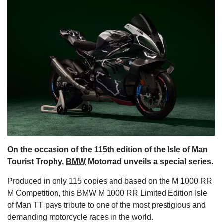
s
On the occasion of the 115th edition of the Isle of Man
Tourist Trophy,
BMW
Motorrad unveils a special series.
Produced in only 115 copies and based on the M 1000 RR
M Competition, this BMW M 1000 RR Limited Edition Isle
of Man TT pays tribute to one of the most prestigious and
demanding motorcycle races in the world.