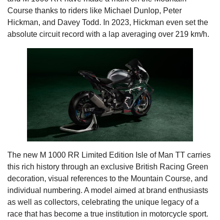
Course thanks to riders like Michael Dunlop, Peter
Hickman, and Davey Todd. In 2023, Hickman even set the
absolute circuit record with a lap averaging over 219 km/h.
The new M 1000 RR Limited Edition Isle of Man TT carries
this rich history through an exclusive British Racing Green
decoration, visual references to the Mountain Course, and
individual numbering. A model aimed at brand enthusiasts
as well as collectors, celebrating the unique legacy of a
race that has become a true institution in motorcycle sport.