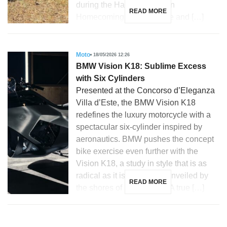
during the Harley-Davidson
READ MORE
Homecoming in Milwaukee and […]
Moto
18/05/2026 12:26
BMW Vision K18: Sublime Excess
with Six Cylinders
Presented at the Concorso d’Eleganza
Villa d’Este, the BMW Vision K18
redefines the luxury motorcycle with a
spectacular six-cylinder inspired by
aeronautics. BMW pushes the concept
bike exercise even further with the
Vision K18, a study in style that is as
radical as it is emotional, unveiled by
READ MORE
the shores of Lake Como. A true […]