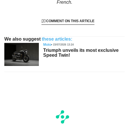
French.
COMMENT ON THIS ARTICLE
We also suggest
these articles:
Moto
15/07/2026 13:24
Triumph unveils its most exclusive
Speed Twin!