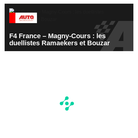
F4 France – Magny-Cours : les
duellistes Ramaekers et Bouzar