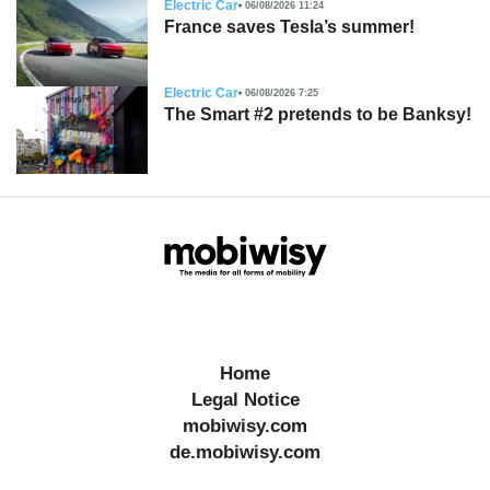
Electric Car
06/08/2026 11:24
France saves Tesla’s summer!
Electric Car
06/08/2026 7:25
The Smart #2 pretends to be Banksy!
Home
Legal Notice
mobiwisy.com
de.mobiwisy.com