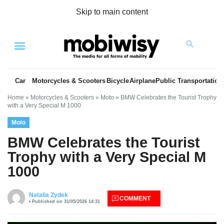
Skip to main content
Menu
Car
Motorcycles & Scooters
Bicycle
Airplane
Public Transportation
Home
»
Motorcycles & Scooters
»
Moto
»
BMW Celebrates the Tourist Trophy
with a Very Special M 1000
Moto
BMW Celebrates the Tourist
Trophy with a Very Special M
1000
es
Natalia Zydek
COMMENT
Published on 31/05/2026 14:31