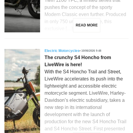
Twin 1200 TFC, a limited series that
pushes the concept of the sporty
Modern Classic even further. Produced
in only 750 units worldwide, this
READ MORE
exclusive […]
Electric Motorcycles
10/06/2026 9:48
The crunchy S4 Honcho from
LiveWire is here!
With the S4 Honcho Trail and Street,
LiveWire accelerates its push into the
lightweight and accessible electric
motorcycle segment. LiveWire, Harley-
Davidson’s electric subsidiary, takes a
new step in its international
development with the launch of
production for the new S4 Honcho Trail
and S4 Honcho Street. First presented