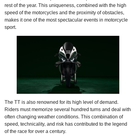
rest of the year. This uniqueness, combined with the high
speed of the motorcycles and the proximity of obstacles,
makes it one of the most spectacular events in motorcycle
sport.
The TT is also renowned for its high level of demand.
Riders must memorize several hundred turns and deal with
often changing weather conditions. This combination of
speed, technicality, and risk has contributed to the legend
of the race for over a century.