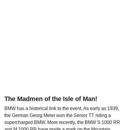
The Madmen of the Isle of Man
!
BMW has a historical link to the event. As early as 1939,
the German Georg Meier won the Senior TT riding a
supercharged BMW. More recently, the BMW S 1000 RR
and M 1000 RR have made a mark on the Mountain