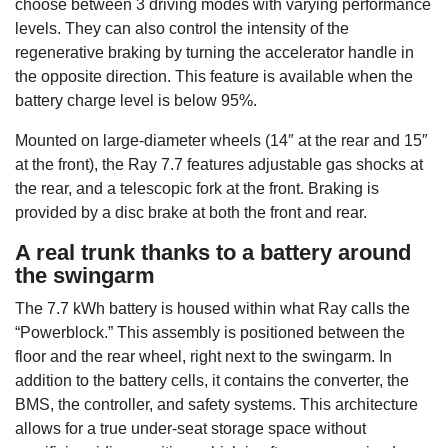
choose between 3 driving modes with varying performance
levels. They can also control the intensity of the
regenerative braking by turning the accelerator handle in
the opposite direction. This feature is available when the
battery charge level is below 95%.
Mounted on large-diameter wheels (14″ at the rear and 15″
at the front), the Ray 7.7 features adjustable gas shocks at
the rear, and a telescopic fork at the front. Braking is
provided by a disc brake at both the front and rear.
A real trunk thanks to a battery around
the swingarm
The 7.7 kWh battery is housed within what Ray calls the
“Powerblock.” This assembly is positioned between the
floor and the rear wheel, right next to the swingarm. In
addition to the battery cells, it contains the converter, the
BMS, the controller, and safety systems. This architecture
allows for a true under-seat storage space without