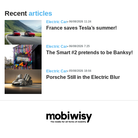
Recent
articles
Electric Car
06/08/2026 11:24
France saves Tesla’s summer!
Electric Car
06/08/2026 7:25
The Smart #2 pretends to be Banksy!
Electric Car
05/08/2026 18:04
Porsche Still in the Electric Blur