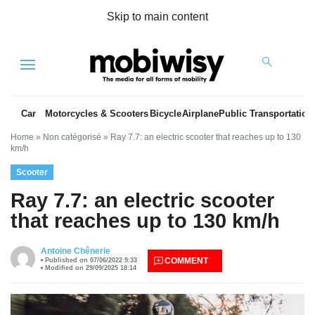
Skip to main content
Menu
Car
Motorcycles & Scooters
Bicycle
Airplane
Public Transportation
Home
»
Non catégorisé
»
Ray 7.7: an electric scooter that reaches up to 130
km/h
Scooter
Ray 7.7: an electric scooter
that reaches up to 130 km/h
es
Antoine Chênerie
COMMENT
Published on 07/06/2022 9:33
Modified on 29/09/2025 18:14