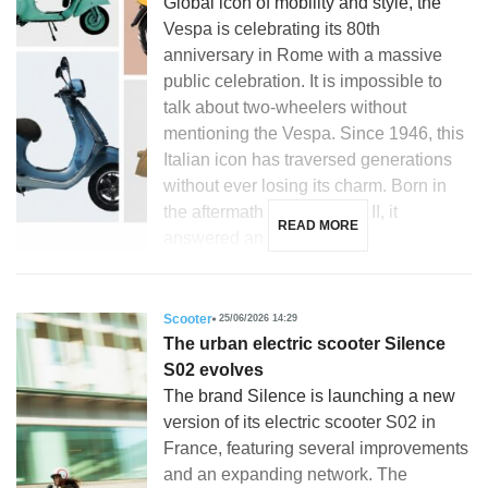
Global icon of mobility and style, the
Vespa is celebrating its 80th
anniversary in Rome with a massive
public celebration. It is impossible to
talk about two-wheelers without
mentioning the Vespa. Since 1946, this
Italian icon has traversed generations
without ever losing its charm. Born in
the aftermath of World War II, it
READ MORE
answered an […]
Scooter
25/06/2026 14:29
The urban electric scooter Silence
S02 evolves
The brand Silence is launching a new
version of its electric scooter S02 in
France, featuring several improvements
and an expanding network. The