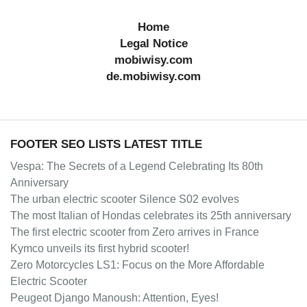
Home
Legal Notice
mobiwisy.com
de.mobiwisy.com
FOOTER SEO LISTS LATEST TITLE
Vespa: The Secrets of a Legend Celebrating Its 80th
Anniversary
The urban electric scooter Silence S02 evolves
The most Italian of Hondas celebrates its 25th anniversary
The first electric scooter from Zero arrives in France
Kymco unveils its first hybrid scooter!
Zero Motorcycles LS1: Focus on the More Affordable
Electric Scooter
Peugeot Django Manoush: Attention, Eyes!