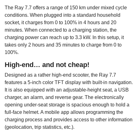
The Ray 7.7 offers a range of 150 km under mixed cycle
conditions. When plugged into a standard household
socket, it charges from 0 to 100% in 4 hours and 20
minutes. When connected to a charging station, the
charging power can reach up to 3.3 kW. In this setup, it
takes only 2 hours and 35 minutes to charge from 0 to
100%.
High-end… and not cheap!
Designed as a rather high-end scooter, the Ray 7.7
features a 5-inch color TFT display with built-in navigation.
It is also equipped with an adjustable-height seat, a USB
charger, an alarm, and reverse gear. The electronically
opening under-seat storage is spacious enough to hold a
full-face helmet. A mobile app allows programming the
charging process and provides access to other information
(geolocation, trip statistics, etc.).