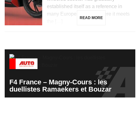
established itself as a reference in
many European cities, where it meets
READ MORE
the […]
F4 France – Magny-Cours : les
duellistes Ramaekers et Bouzar