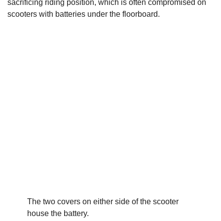
sacrificing riding position, which is often compromised on
scooters with batteries under the floorboard.
The two covers on either side of the scooter
house the battery.