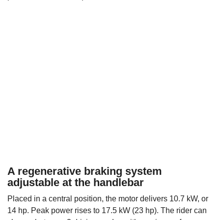
A regenerative braking system
adjustable at the handlebar
Placed in a central position, the motor delivers 10.7 kW, or
14 hp. Peak power rises to 17.5 kW (23 hp). The rider can