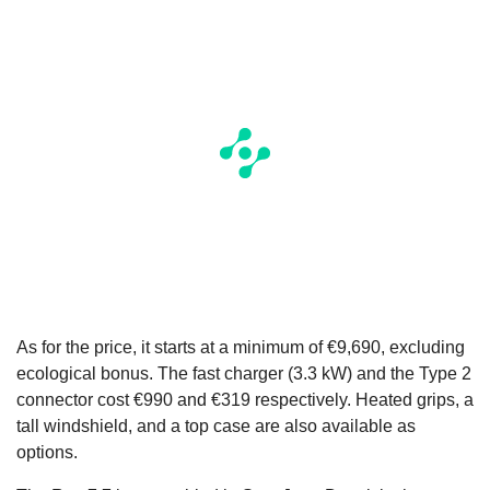
As for the price, it starts at a minimum of €9,690, excluding
ecological bonus. The fast charger (3.3 kW) and the Type 2
connector cost €990 and €319 respectively. Heated grips, a
tall windshield, and a top case are also available as
options.