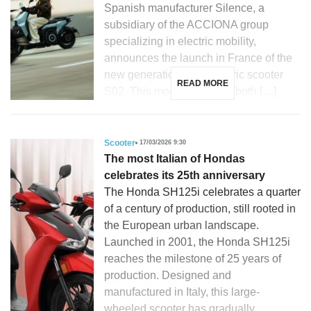
Spanish manufacturer Silence, a
subsidiary of the ACCIONA group
specializing in electric mobility,
announces the launch in France of the
new generation of its electric scooter
READ MORE
S02. This model, aimed at both […]
Scooter
17/03/2026 9:30
The most Italian of Hondas
celebrates its 25th anniversary
The Honda SH125i celebrates a quarter
of a century of production, still rooted in
the European urban landscape.
Launched in 2001, the Honda SH125i
reaches the milestone of 25 years of
production. Designed and
manufactured in Italy, this large-
wheeled scooter has gradually