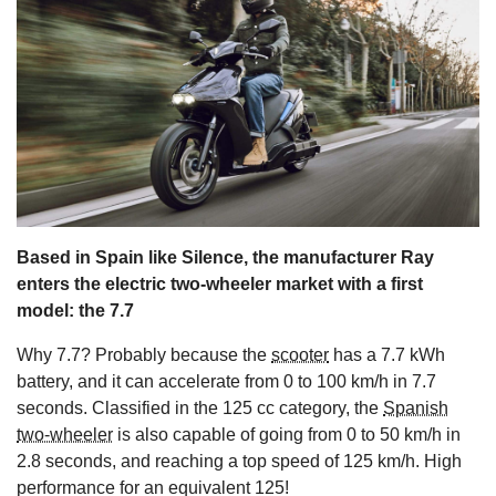
s
Based in Spain like Silence, the manufacturer Ray
enters the electric two-wheeler market with a first
model: the 7.7
Why 7.7? Probably because the
scooter
has a 7.7 kWh
battery, and it can accelerate from 0 to 100 km/h in 7.7
seconds. Classified in the 125 cc category, the
Spanish
two-wheeler
is also capable of going from 0 to 50 km/h in
2.8 seconds, and reaching a top speed of 125 km/h. High
performance for an equivalent 125!