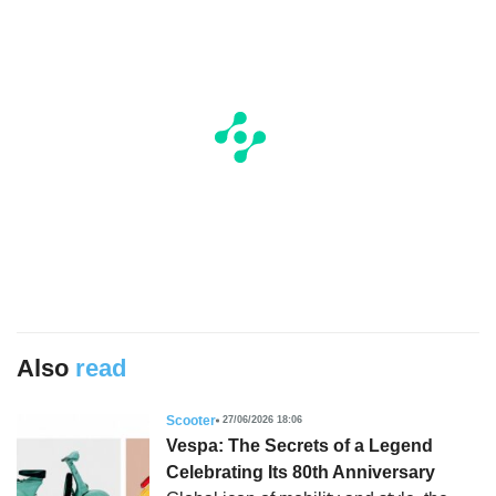
Also
read
Scooter
27/06/2026 18:06
Vespa: The Secrets of a Legend
Celebrating Its 80th Anniversary