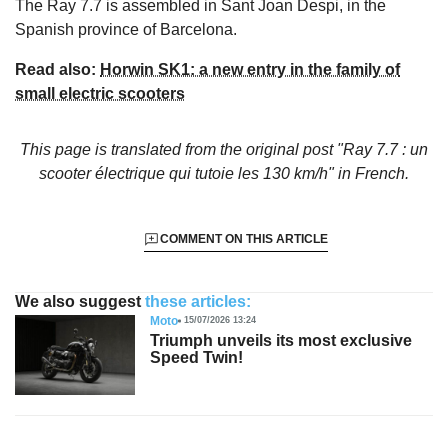
The Ray 7.7 is assembled in Sant Joan Despi, in the
Spanish province of Barcelona.
Read also:
Horwin SK1: a new entry in the family of
small electric scooters
This page is translated from the original
post "Ray 7.7 : un
scooter électrique qui tutoie les 130 km/h"
in French.
COMMENT ON THIS ARTICLE
We also suggest
these articles:
Moto
15/07/2026 13:24
Triumph unveils its most exclusive
Speed Twin!