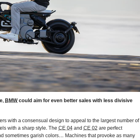
e,
BMW
could aim for even better sales with less divisive
ers with a consensual design to appeal to the largest number of
ls with a sharp style. The
CE 04
and
CE 02
are perfect
, and sometimes garish colors… Machines that provoke as many