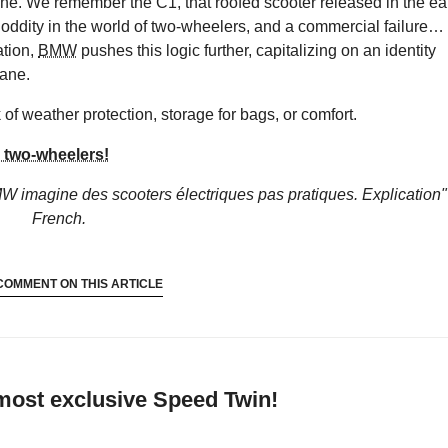
ene. We remember the C1, that roofed scooter released in the ea
n oddity in the world of two-wheelers, and a commercial failure…
ation,
BMW
pushes this logic further, capitalizing on an identity
dane.
of weather protection, storage for bags, or comfort.
two-wheelers!
W imagine des scooters électriques pas pratiques. Explication"
French.
COMMENT ON THIS ARTICLE
 most exclusive Speed Twin!