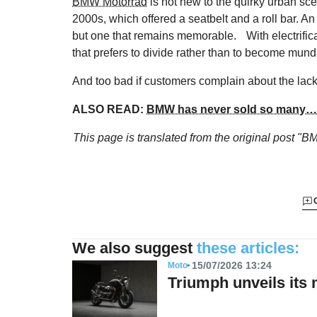
BMW Motorrad
is not new to the quirky urban sc
2000s, which offered a seatbelt and a roll bar. A
but one that remains memorable. With electrific
that prefers to divide rather than to become mun
And too bad if customers complain about the lack 
ALSO READ:
BMW has never sold so many… 
This page is translated from the original
post "BM
We also suggest
these articles:
15/07/2026 13:24
Moto
Triumph unveils its