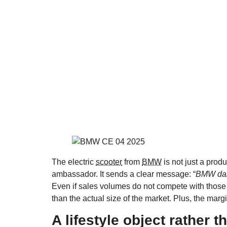
The electric
scooter
from
BMW
is not just a produ
ambassador. It sends a clear message: “
BMW dare
Even if sales volumes do not compete with those 
than the actual size of the market. Plus, the margin
A lifestyle object rather t