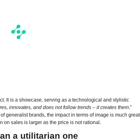
ct. It is a showcase, serving as a technological and stylistic
s, innovates, and does not follow trends – it creates them
.”
of generalist brands, the impact in terms of image is much great
 on sales is larger as the price is not rational.
han a utilitarian one