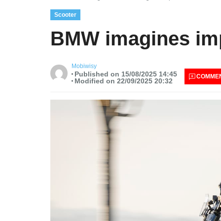
Scooter
BMW imagines impr
Mobiwisy
Published on 15/08/2025 14:45
COMME
Modified on 22/09/2025 20:32