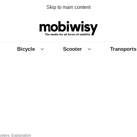
Skip to main content
Bicycle
Scooter
Transports
ooters. Explanation