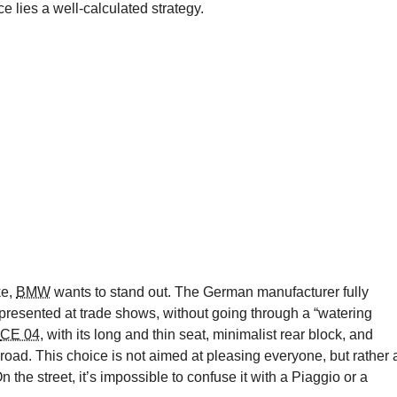
e lies a well-calculated strategy.
ke,
BMW
wants to stand out. The German manufacturer fully
presented at trade shows, without going through a “watering
CE 04
, with its long and thin seat, minimalist rear block, and
 road. This choice is not aimed at pleasing everyone, but rather 
he street, it’s impossible to confuse it with a Piaggio or a