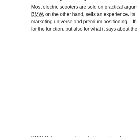
Most electric scooters are sold on practical arg
BMW
, on the other hand, sells an experience. Its
marketing universe and premium positioning. It’s
for the function, but also for what it says about t