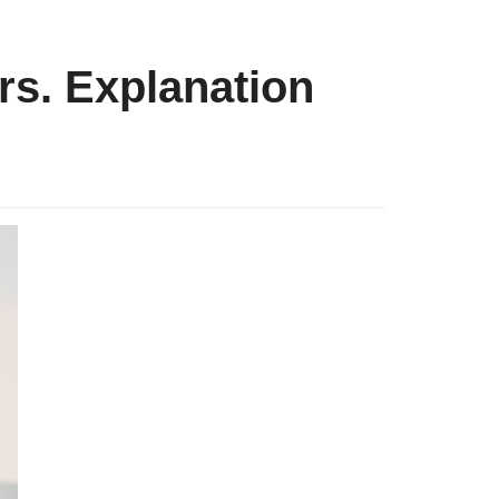
rs. Explanation