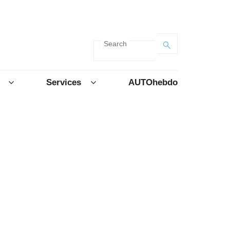
Search
Services
AUTOhebdo