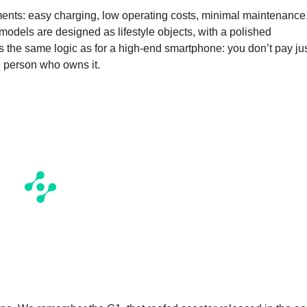
uments: easy charging, low operating costs, minimal maintenance
 models are designed as lifestyle objects, with a polished
 the same logic as for a high-end smartphone: you don’t pay ju
he person who owns it.