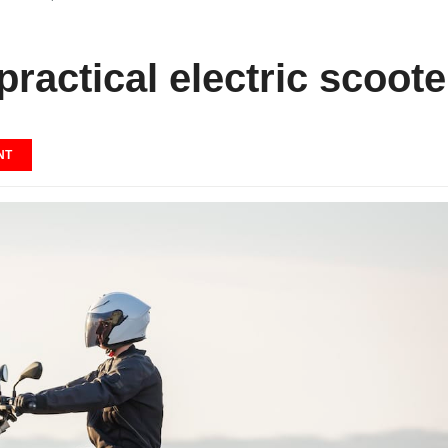
actical electric scoote
NT