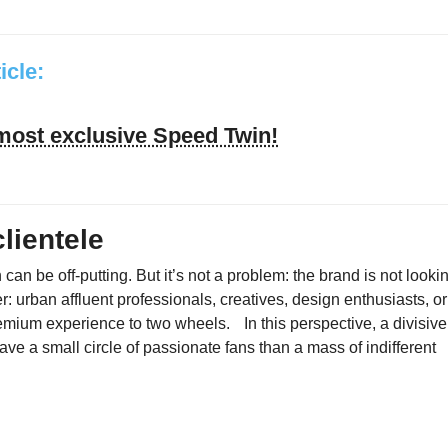
ticle:
 most exclusive Speed Twin!
lientele
 can be off-putting. But it’s not a problem: the brand is not looki
r: urban affluent professionals, creatives, design enthusiasts, or
emium experience to two wheels. In this perspective, a divisive
to have a small circle of passionate fans than a mass of indifferent