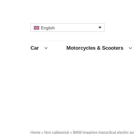
English
Car
Motorcycles & Scooters
Home
»
Non catégorisé
»
BMW imagines impractical electric sc