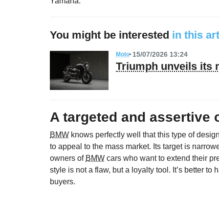
Yamaha.
You might be interested
in this ar
15/07/2026 13:24
Moto
Triumph unveils its
A targeted and assertive c
BMW
knows perfectly well that this type of design
to appeal to the mass market. Its target is narrowe
owners of
BMW
cars who want to extend their pr
style is not a flaw, but a loyalty tool. It’s better 
buyers.