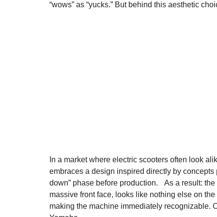
“wows” as “yucks.” But behind this aesthetic choic
In a market where electric scooters often look ali
embraces a design inspired directly by concepts 
down” phase before production. As a result: the
massive front face, looks like nothing else on the
making the machine immediately recognizable. On t