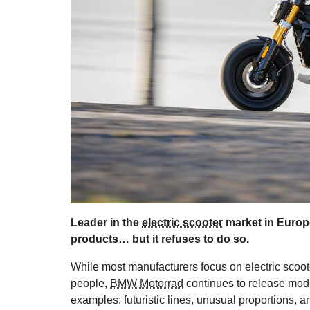
Leader in the
electric scooter
market in Europ
products… but it refuses to do so.
While most manufacturers focus on electric scoot
people,
BMW Motorrad
continues to release mode
examples: futuristic lines, unusual proportions