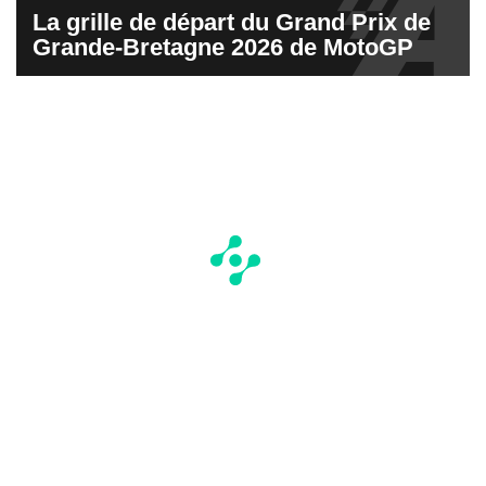
La grille de départ du Grand Prix de
Grande-Bretagne 2026 de MotoGP