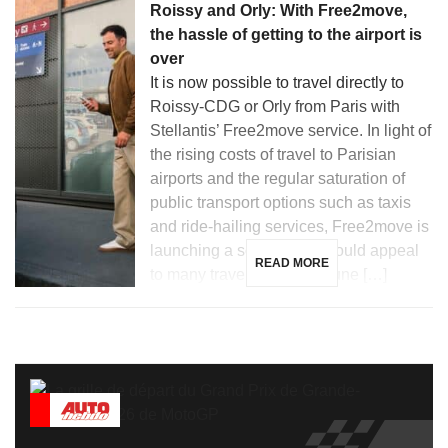
Roissy and Orly: With Free2move,
the hassle of getting to the airport is
over
It is now possible to travel directly to
Roissy-CDG or Orly from Paris with
Stellantis’ Free2move service. In light of
the rising costs of travel to Parisian
airports and the regular saturation of
public transport options such as taxis
and ride-hailing services, Free2move is
launching a solution that could appeal
READ MORE
to many travelers. Since June […]