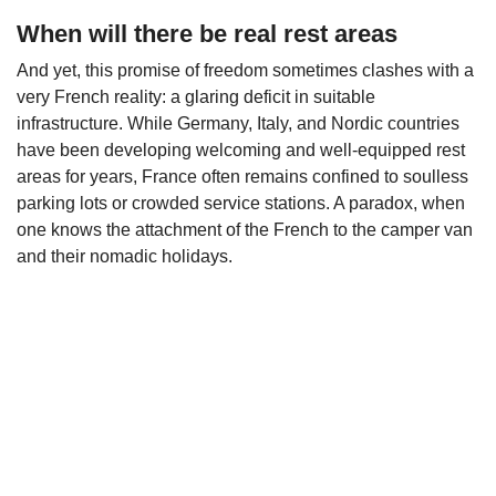
When will there be real rest areas
And yet, this promise of freedom sometimes clashes with a
very French reality: a glaring deficit in suitable
infrastructure. While Germany, Italy, and Nordic countries
have been developing welcoming and well-equipped rest
areas for years, France often remains confined to soulless
parking lots or crowded service stations. A paradox, when
one knows the attachment of the French to the camper van
and their nomadic holidays.