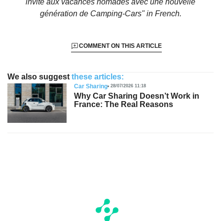
invite aux vacances nomades avec une nouvelle
génération de Camping-Cars"
in French.
COMMENT ON THIS ARTICLE
We also suggest
these articles:
Car Sharing
28/07/2026 11:18
Why Car Sharing Doesn’t Work in
France: The Real Reasons