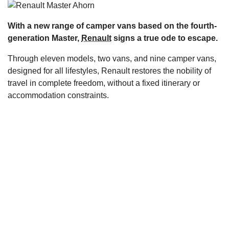
s
With a new range of camper vans based on the fourth-
generation Master,
Renault
signs a true ode to escape.
Through eleven models, two vans, and nine camper vans,
designed for all lifestyles, Renault restores the nobility of
travel in complete freedom, without a fixed itinerary or
accommodation constraints.