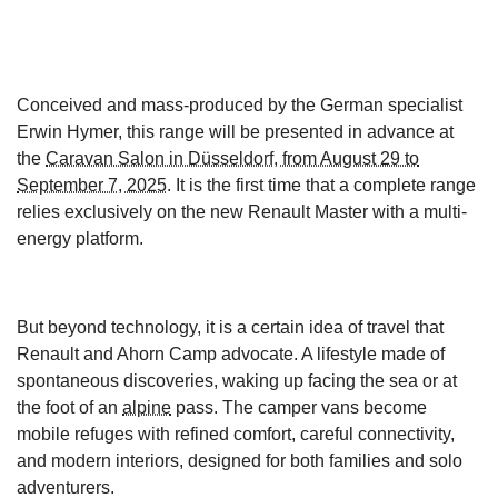
Conceived and mass-produced by the German specialist
Erwin Hymer, this range will be presented in advance at
the
Caravan Salon in Düsseldorf, from August 29 to
September 7, 2025
. It is the first time that a complete range
relies exclusively on the new Renault Master with a multi-
energy platform.
But beyond technology, it is a certain idea of travel that
Renault and Ahorn Camp advocate. A lifestyle made of
spontaneous discoveries, waking up facing the sea or at
the foot of an
alpine
pass. The camper vans become
mobile refuges with refined comfort, careful connectivity,
and modern interiors, designed for both families and solo
adventurers.