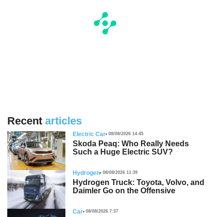
Recent
articles
Electric Car
08/08/2026 14:45
Skoda Peaq: Who Really Needs
Such a Huge Electric SUV?
Hydrogen
08/08/2026 11:39
Hydrogen Truck: Toyota, Volvo, and
Daimler Go on the Offensive
Car
08/08/2026 7:37