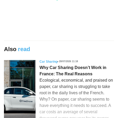
Also
read
Car Sharing
28/07/2026 11:18
Why Car Sharing Doesn’t Work in
France: The Real Reasons
Ecological, economical, and praised on
paper, car sharing is struggling to take
root in the daily lives of the French.
Why? On paper, car sharing seems to
have everything it needs to succeed. A
car costs an average of several