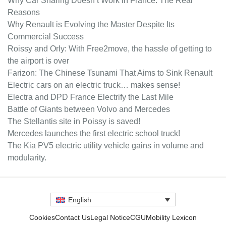
Why Car Sharing Doesn’t Work in France: The Real
Reasons
Why Renault is Evolving the Master Despite Its
Commercial Success
Roissy and Orly: With Free2move, the hassle of getting to
the airport is over
Farizon: The Chinese Tsunami That Aims to Sink Renault
Electric cars on an electric truck… makes sense!
Electra and DPD France Electrify the Last Mile
Battle of Giants between Volvo and Mercedes
The Stellantis site in Poissy is saved!
Mercedes launches the first electric school truck!
The Kia PV5 electric utility vehicle gains in volume and
modularity.
English
Cookies
Contact Us
Legal Notice
CGU
Mobility Lexicon