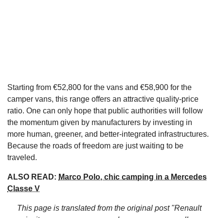
Starting from €52,800 for the vans and €58,900 for the
camper vans, this range offers an attractive quality-price
ratio. One can only hope that public authorities will follow
the momentum given by manufacturers by investing in
more human, greener, and better-integrated infrastructures.
Because the roads of freedom are just waiting to be
traveled.
ALSO READ:
Marco Polo, chic camping in a Mercedes
Classe V
This page is translated from the original
post "Renault