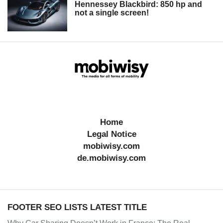
Hennessey Blackbird: 850 hp and
not a single screen!
Home
Legal Notice
mobiwisy.com
de.mobiwisy.com
FOOTER SEO LISTS LATEST TITLE