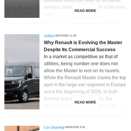
thousand euros per year for its owner,
remains stationary over 90% of the time,
READ MORE
and […]
Utility
09/07/2026 11:49
Why Renault is Evolving the Master
Despite Its Commercial Success
In a market as competitive as that of
utilities, being number one does not
allow the Master to rest on its laurels.
While the Renault Master claims the top
spot in the large van segment in Europe
since the beginning of 2026, in both
thermal and electric versions, the
READ MORE
diamond brand unveils a series of […]
Car Sharing
08/06/2026 9:42