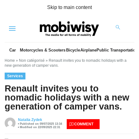
Skip to main content
Menu
Car
Motorcycles & Scooters
Bicycle
Airplane
Public Transportation
Home
»
Non catégorisé
»
Renault invites you to nomadic holidays with a
new generation of camper vans.
Services
Renault invites you to
nomadic holidays with a new
generation of camper vans.
es
Natalia Zydek
COMMENT
Published on 09/07/2025 13:34
Modified on 22/09/2025 22:31