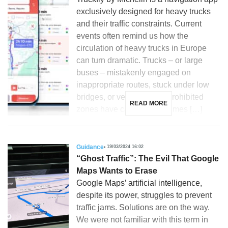
exclusively designed for heavy trucks
and their traffic constraints. Current
events often remind us how the
circulation of heavy trucks in Europe
can turn dramatic. Trucks – or large
buses – mistakenly engaged on
inappropriate routes, stuck under low
bridges, or venturing into prohibited
READ MORE
zones have caused sometimes […]
Guidance
19/03/2024 16:02
“Ghost Traffic”: The Evil That Google
Maps Wants to Erase
Google Maps’ artificial intelligence,
despite its power, struggles to prevent
traffic jams. Solutions are on the way.
We were not familiar with this term in