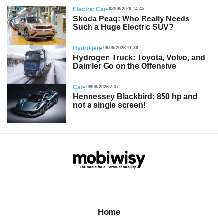
Electric Car
08/08/2026 14:45
Skoda Peaq: Who Really Needs
Such a Huge Electric SUV?
Hydrogen
08/08/2026 11:39
Hydrogen Truck: Toyota, Volvo, and
Daimler Go on the Offensive
Car
08/08/2026 7:37
Hennessey Blackbird: 850 hp and
not a single screen!
Home