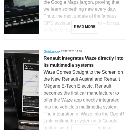
the Google Maps jargon, proving that
we learn something new every day.
Thus, the next update of the famous
GPS assistant for navigation – by car,
READ MORE
on foot, by public […]
Guidance
02/12/2023 14:18
Renault integrates Waze directly into
its multimedia systems
Waze Comes Straight to the Screen on
the New Renault Austral and Renault
Mégane E-Tech Electric. Renault
becomes the first car manufacturer to
offer the Waze app directly integrated
into the vehicle’s multimedia system.
The integration of Waze into the OpenR
Link multimedia system with Google
built-in, visible on the 12’’ vertical