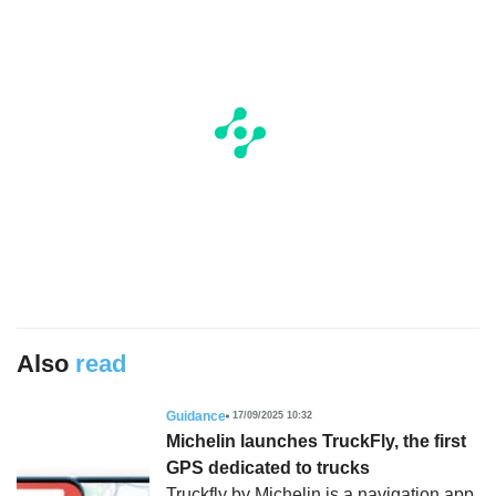
Also
read
Guidance
17/09/2025 10:32
Michelin launches TruckFly, the first
GPS dedicated to trucks
Truckfly by Michelin is a navigation app