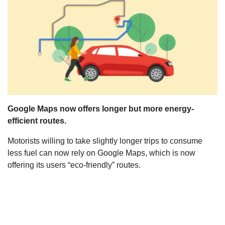
s
Google Maps now offers longer but more energy-
efficient routes.
Motorists willing to take slightly longer trips to consume
less fuel can now rely on Google Maps, which is now
offering its users “eco-friendly” routes.