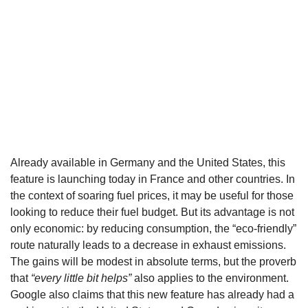
Already available in Germany and the United States, this
feature is launching today in France and other countries. In
the context of soaring fuel prices, it may be useful for those
looking to reduce their fuel budget. But its advantage is not
only economic: by reducing consumption, the “eco-friendly”
route naturally leads to a decrease in exhaust emissions.
The gains will be modest in absolute terms, but the proverb
that
“every little bit helps”
also applies to the environment.
Google also claims that this new feature has already had a