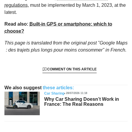
regulations
, must be implemented by March 1, 2023, at the
latest.
Read also:
Built-in GPS or smartphone: which to
choose?
This page is translated from the original
post "Google Maps
: des trajets plus longs pour moins consommer"
in French.
COMMENT ON THIS ARTICLE
We also suggest
these articles:
Car Sharing
28/07/2026 11:18
Why Car Sharing Doesn’t Work in
France: The Real Reasons