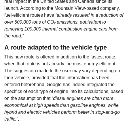
real impact in the United States and Canada since its
launch. According to the Mountain View-based company,
fuel-efficient routes have
“already resulted in a reduction of
over 500,000 tons of CO₂ emissions, equivalent to
removing 100,000 internal combustion engine cars from
the road.”
A route adapted to the vehicle type
This new route is offered in addition to the fastest route,
when that route is not already the most energy-efficient.
The suggestion made to the user may vary depending on
their vehicle, provided that the information has been
entered beforehand. Google has indeed integrated the
specifics of each type of engine into its calculations, based
on the assumption that
“diesel engines are often more
economical at high speeds than gasoline engines, while
hybrid and electric vehicles perform better in stop-and-go
traffic.”
.