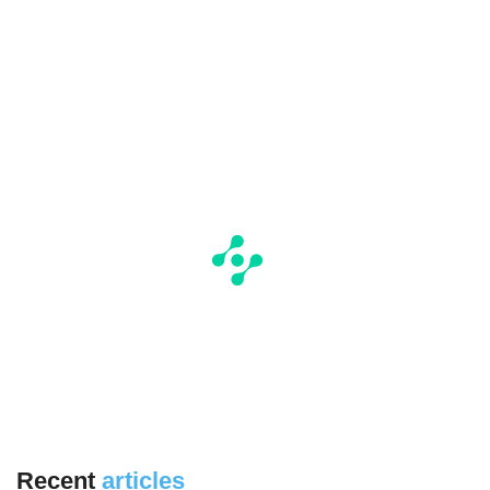
Recent
articles