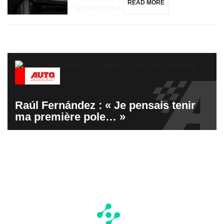
READ MORE
screen of the […]
Raúl Fernández : « Je pensais tenir
ma première pole… »