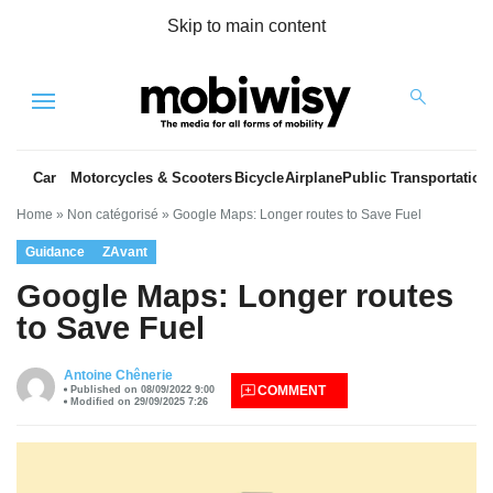
Skip to main content
Menu
Car
Motorcycles & Scooters
Bicycle
Airplane
Public Transportation
Home
»
Non catégorisé
»
Google Maps: Longer routes to Save Fuel
Guidance
ZAvant
Google Maps: Longer routes
to Save Fuel
es
Antoine Chênerie
COMMENT
Published on 08/09/2022 9:00
Modified on 29/09/2025 7:26