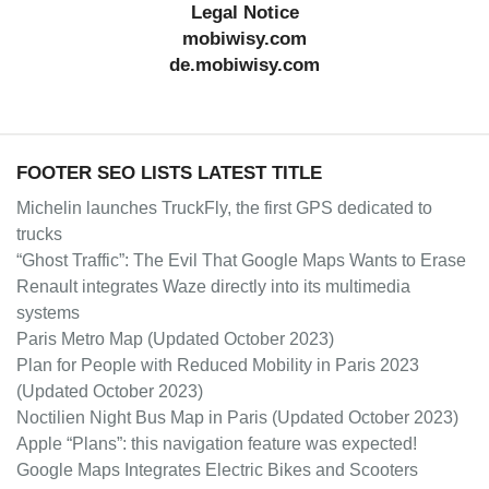
Legal Notice
mobiwisy.com
de.mobiwisy.com
FOOTER SEO LISTS LATEST TITLE
Michelin launches TruckFly, the first GPS dedicated to
trucks
“Ghost Traffic”: The Evil That Google Maps Wants to Erase
Renault integrates Waze directly into its multimedia
systems
Paris Metro Map (Updated October 2023)
Plan for People with Reduced Mobility in Paris 2023
(Updated October 2023)
Noctilien Night Bus Map in Paris (Updated October 2023)
Apple “Plans”: this navigation feature was expected!
Google Maps Integrates Electric Bikes and Scooters