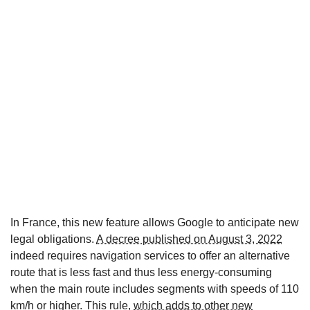
In France, this new feature allows Google to anticipate new
legal obligations.
A decree published on August 3, 2022
indeed requires navigation services to offer an alternative
route that is less fast and thus less energy-consuming
when the main route includes segments with speeds of 110
km/h or higher. This rule,
which adds to other new