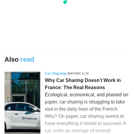
Also
read
Car Sharing
28/07/2026 11:18
Why Car Sharing Doesn’t Work in
France: The Real Reasons
Ecological, economical, and praised on
paper, car sharing is struggling to take
root in the daily lives of the French.
Why? On paper, car sharing seems to
have everything it needs to succeed. A
car costs an average of several