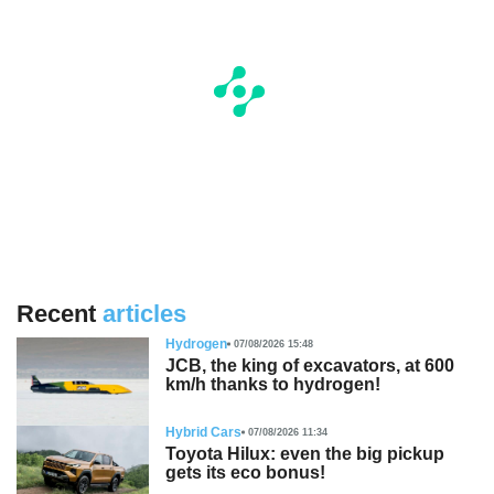
Recent
articles
Hydrogen
07/08/2026 15:48
JCB, the king of excavators, at 600
km/h thanks to hydrogen!
Hybrid Cars
07/08/2026 11:34
Toyota Hilux: even the big pickup
gets its eco bonus!