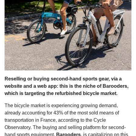
s
Reselling or buying second-hand sports gear, via a
website and a web app: this is the niche of Barooders,
which is targeting the refurbished bicycle market.
The bicycle market is experiencing growing demand,
already accounting for 43% of the most sold means of
transportation in France, according to the Cycle
Observatory. The buying and selling platform for second-
hand sports equipment,
Barooders
, is capitalizing on this