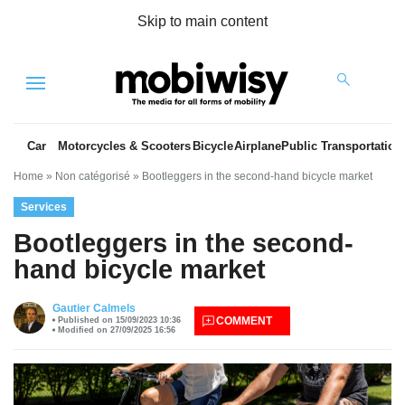
Skip to main content
Menu
Car
Motorcycles & Scooters
Bicycle
Airplane
Public Transportation
Home
»
Non catégorisé
»
Bootleggers in the second-hand bicycle market
Services
Bootleggers in the second-
hand bicycle market
es
Gautier Calmels
COMMENT
Published on 15/09/2023 10:36
Modified on 27/09/2025 16:56