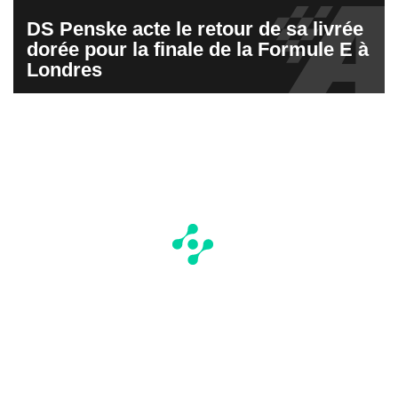
DS Penske acte le retour de sa livrée
dorée pour la finale de la Formule E à
Londres