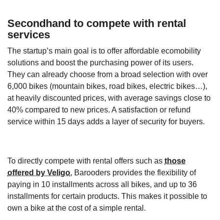
Secondhand to compete with rental
services
The startup’s main goal is to offer affordable ecomobility
solutions and boost the purchasing power of its users.
They can already choose from a broad selection with over
6,000 bikes (mountain bikes, road bikes, electric bikes…),
at heavily discounted prices, with average savings close to
40% compared to new prices. A satisfaction or refund
service within 15 days adds a layer of security for buyers.
To directly compete with rental offers such as
those
offered by Veligo
, Barooders provides the flexibility of
paying in 10 installments across all bikes, and up to 36
installments for certain products. This makes it possible to
own a bike at the cost of a simple rental.