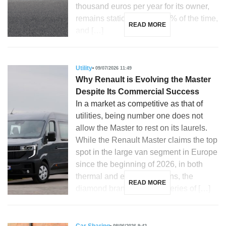
thousand euros per year for its owner,
remains stationary over 90% of the time,
READ MORE
and […]
Utility
09/07/2026 11:49
Why Renault is Evolving the Master
Despite Its Commercial Success
In a market as competitive as that of
utilities, being number one does not
allow the Master to rest on its laurels.
While the Renault Master claims the top
spot in the large van segment in Europe
since the beginning of 2026, in both
thermal and electric versions, the
READ MORE
diamond brand unveils a series of […]
08/06/2026 9:42