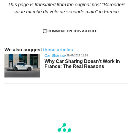
This page is translated from the original
post "Barooders
sur le marché du vélo de seconde main"
in French.
COMMENT ON THIS ARTICLE
We also suggest
these articles:
Car Sharing
28/07/2026 11:18
Why Car Sharing Doesn’t Work in
France: The Real Reasons