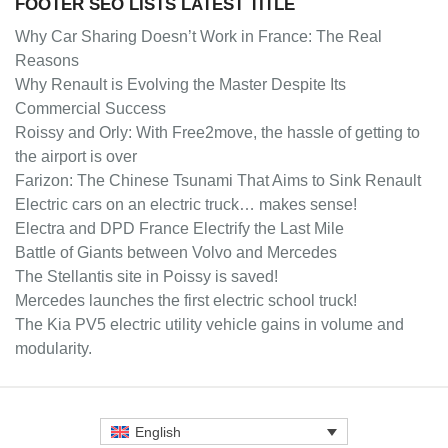
FOOTER SEO LISTS LATEST TITLE
Why Car Sharing Doesn’t Work in France: The Real
Reasons
Why Renault is Evolving the Master Despite Its
Commercial Success
Roissy and Orly: With Free2move, the hassle of getting to
the airport is over
Farizon: The Chinese Tsunami That Aims to Sink Renault
Electric cars on an electric truck… makes sense!
Electra and DPD France Electrify the Last Mile
Battle of Giants between Volvo and Mercedes
The Stellantis site in Poissy is saved!
Mercedes launches the first electric school truck!
The Kia PV5 electric utility vehicle gains in volume and
modularity.
English