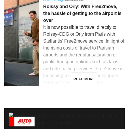
Car Sharing
Roissy and Orly: With Free2move,
the hassle of getting to the airport is
over
It is now possible to travel directly to
Roissy-CDG or Orly from Paris with
Stellantis’ Free2move service. In light of
the rising costs of travel to Parisian
airports and the regular saturation of
public transport options such as taxis
and ride-hailing services, Free2move is
launching a solution that could appeal
READ MORE
to many travelers. Since June […]