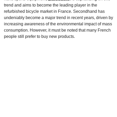
trend and aims to become the leading player in the
refurbished bicycle market in France. Secondhand has
undeniably become a major trend in recent years, driven by
increasing awareness of the environmental impact of mass
consumption. However, it must be noted that many French
people still prefer to buy new products.