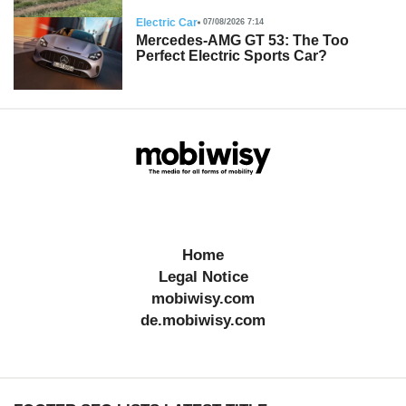
Electric Car
07/08/2026 7:14
Mercedes-AMG GT 53: The Too
Perfect Electric Sports Car?
Home
Legal Notice
mobiwisy.com
de.mobiwisy.com