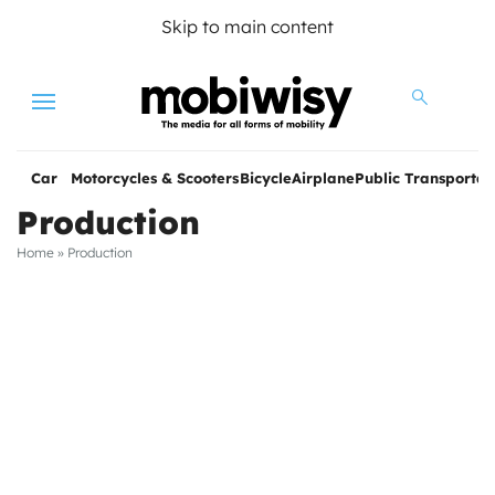
Skip to main content
Menu
Car
Motorcycles & Scooters
Bicycle
Airplane
Public Transportat
Production
Home
»
Production
les