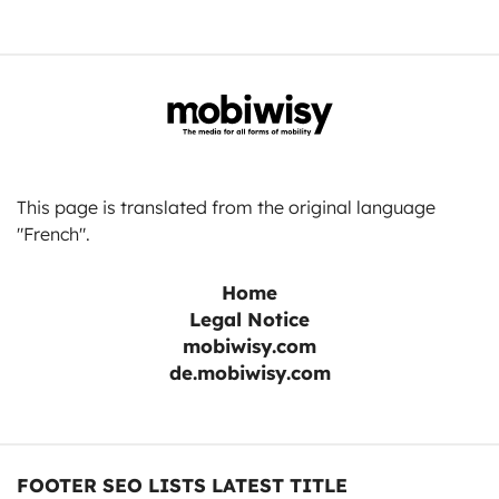
This page is translated from the original language
"French".
Home
Legal Notice
mobiwisy.com
de.mobiwisy.com
FOOTER SEO LISTS LATEST TITLE