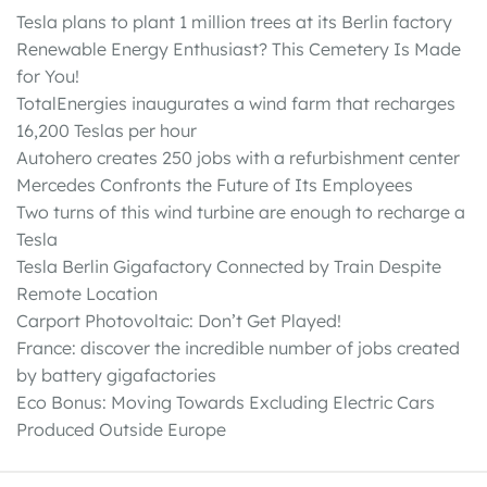
Tesla plans to plant 1 million trees at its Berlin factory
Renewable Energy Enthusiast? This Cemetery Is Made
for You!
TotalEnergies inaugurates a wind farm that recharges
16,200 Teslas per hour
Autohero creates 250 jobs with a refurbishment center
Mercedes Confronts the Future of Its Employees
Two turns of this wind turbine are enough to recharge a
Tesla
Tesla Berlin Gigafactory Connected by Train Despite
Remote Location
Carport Photovoltaic: Don’t Get Played!
France: discover the incredible number of jobs created
by battery gigafactories
Eco Bonus: Moving Towards Excluding Electric Cars
Produced Outside Europe