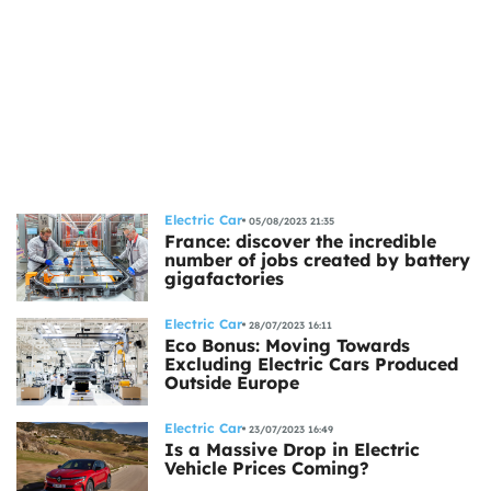
Electric Car
05/08/2023 21:35
France: discover the incredible
number of jobs created by battery
gigafactories
Electric Car
28/07/2023 16:11
Eco Bonus: Moving Towards
Excluding Electric Cars Produced
Outside Europe
Electric Car
23/07/2023 16:49
Is a Massive Drop in Electric
Vehicle Prices Coming?