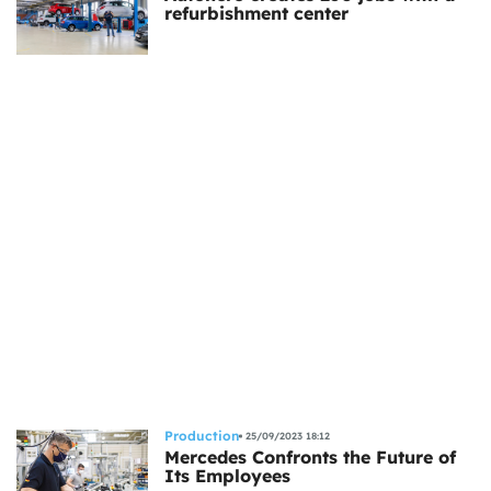
refurbishment center
Production
25/09/2023 18:12
Mercedes Confronts the Future of
Its Employees