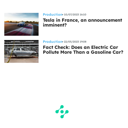
Production
10/07/2023 16:10
Tesla in France, an announcement
imminent?
Production
22/05/2023 19:08
Fact Check: Does an Electric Car
Pollute More Than a Gasoline Car?