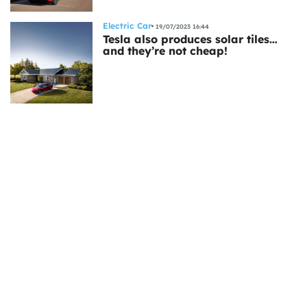
Electric Car
19/07/2023 16:44
Tesla also produces solar tiles…
and they’re not cheap!