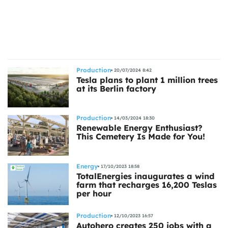
ts
Production
20/07/2024 8:42
Tesla plans to plant 1 million trees
at its Berlin factory
Production
14/03/2024 18:30
Renewable Energy Enthusiast?
This Cemetery Is Made for You!
Energy
17/10/2023 18:58
TotalEnergies inaugurates a wind
farm that recharges 16,200 Teslas
per hour
Production
12/10/2023 16:57
Autohero creates 250 jobs with a