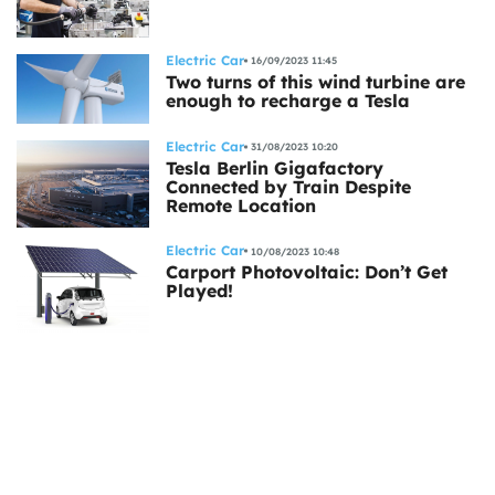
Electric Car
16/09/2023 11:45
Two turns of this wind turbine are
enough to recharge a Tesla
Electric Car
31/08/2023 10:20
Tesla Berlin Gigafactory
Connected by Train Despite
Remote Location
Electric Car
10/08/2023 10:48
Carport Photovoltaic: Don’t Get
Played!