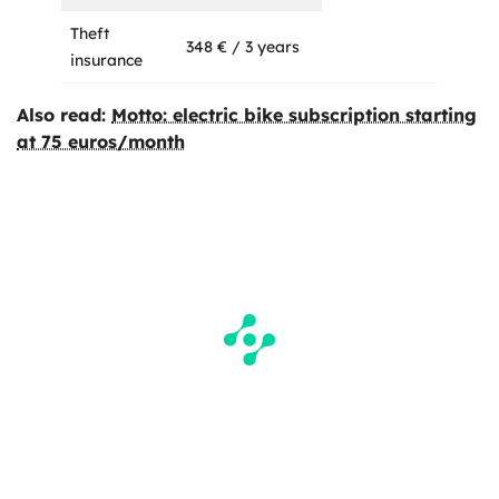
Theft
348 € / 3 years
insurance
Also read:
Motto: electric bike subscription starting
at 75 euros/month