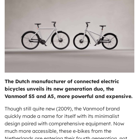
ts
The Dutch manufacturer of connected electric
bicycles unveils its new generation duo, the
Vanmoof S5 and A5, more powerful and expensive.
Though still quite new (2009), the Vanmoof brand
quickly made a name for itself with its minimalist
design paired with comprehensive equipment. Now
much more accessible, these e-bikes from the
Netherlands are entering their fourth generation, not