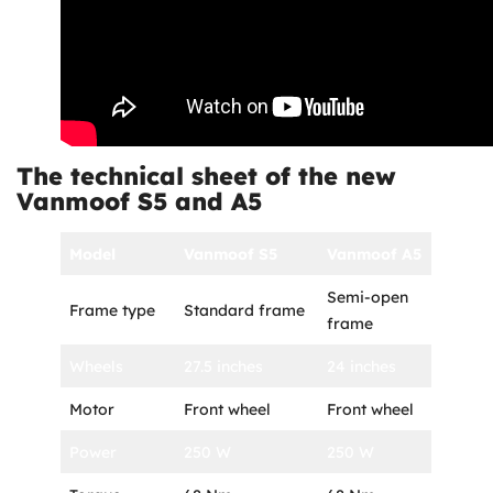
The technical sheet of the new
Vanmoof S5 and A5
Model
Vanmoof S5
Vanmoof A5
Semi-open
Frame type
Standard frame
frame
Wheels
27.5 inches
24 inches
Motor
Front wheel
Front wheel
Power
250 W
250 W