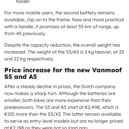
holder.
For more mobile users, the second battery remains
available, clip-on to the frame. New and more practical
with a handle, it promises at least 55 km of range, up
from 45 previously.
Despite the capacity reduction, the overall weight has
increased. The weight of the S5/A5 is 2 kg heavier, at 23
and 22 kg respectively.
Price increase for the new Vanmoof
S5 and A5
After a steady decline in prices, the Dutch company
now makes a sharp turn. Although the batteries are
smaller, both bikes are more expensive than their
predecessors. The S5 and A5 start at €2,498, which is
€150 more than the S3/X3. The latter remain available
to serve as entry-level models but are no longer priced
at €2,198 as they were not so long ago.