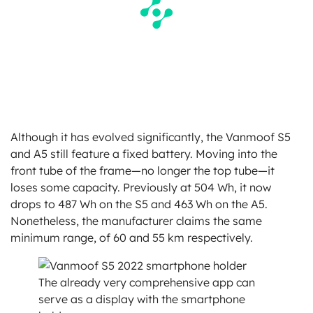
Although it has evolved significantly, the Vanmoof S5
and A5 still feature a fixed battery. Moving into the
front tube of the frame—no longer the top tube—it
loses some capacity. Previously at 504 Wh, it now
drops to 487 Wh on the S5 and 463 Wh on the A5.
Nonetheless, the manufacturer claims the same
minimum range, of 60 and 55 km respectively.
The already very comprehensive app can
serve as a display with the smartphone