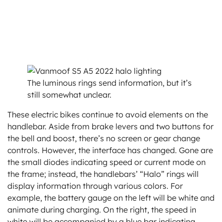
The luminous rings send information, but it’s
still somewhat unclear.
These electric bikes continue to avoid elements on the
handlebar. Aside from brake levers and two buttons for
the bell and boost, there’s no screen or gear change
controls. However, the interface has changed. Gone are
the small diodes indicating speed or current mode on
the frame; instead, the handlebars’ “Halo” rings will
display information through various colors. For
example, the battery gauge on the left will be white and
animate during charging. On the right, the speed in
white will be accompanied by a blue bar indicating