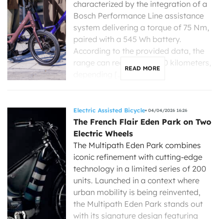
characterized by the integration of a
Bosch Performance Line assistance
system delivering a torque of 75 Nm,
paired with a 545 Wh battery.
According to the provided data, the
range can reach up to 120 kilometers,
READ MORE
depending […]
Electric Assisted Bicycle
04/04/2026 16:26
The French Flair Eden Park on Two
Electric Wheels
The Multipath Eden Park combines
iconic refinement with cutting-edge
technology in a limited series of 200
units. Launched in a context where
urban mobility is being reinvented,
the Multipath Eden Park stands out
with its signature design featuring