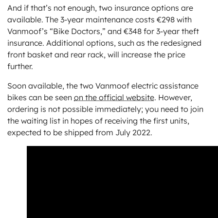
And if that’s not enough, two insurance options are
available. The 3-year maintenance costs €298 with
Vanmoof’s “Bike Doctors,” and €348 for 3-year theft
insurance. Additional options, such as the redesigned
front basket and rear rack, will increase the price
further.
Soon available, the two Vanmoof electric assistance
bikes can be seen
on the official website
. However,
ordering is not possible immediately; you need to join
the waiting list in hopes of receiving the first units,
expected to be shipped from July 2022.