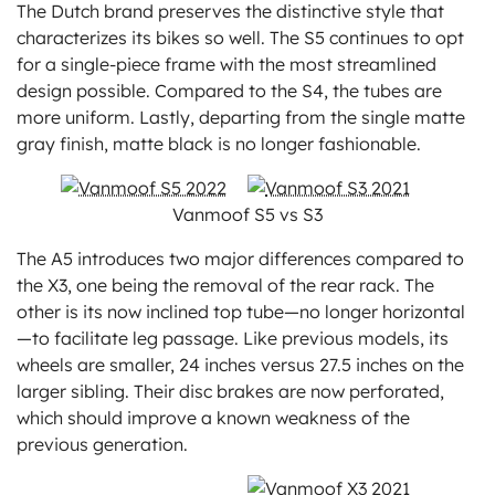
The Dutch brand preserves the distinctive style that
characterizes its bikes so well. The S5 continues to opt
for a single-piece frame with the most streamlined
design possible. Compared to the S4, the tubes are
more uniform. Lastly, departing from the single matte
gray finish, matte black is no longer fashionable.
Vanmoof S5 vs S3
The A5 introduces two major differences compared to
the X3, one being the removal of the rear rack. The
other is its now inclined top tube—no longer horizontal
—to facilitate leg passage. Like previous models, its
wheels are smaller, 24 inches versus 27.5 inches on the
larger sibling. Their disc brakes are now perforated,
which should improve a known weakness of the
previous generation.