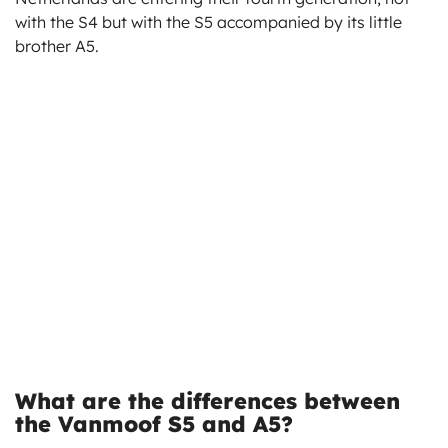
with the S4 but with the S5 accompanied by its little
brother A5.
What are the differences between
the Vanmoof S5 and A5?