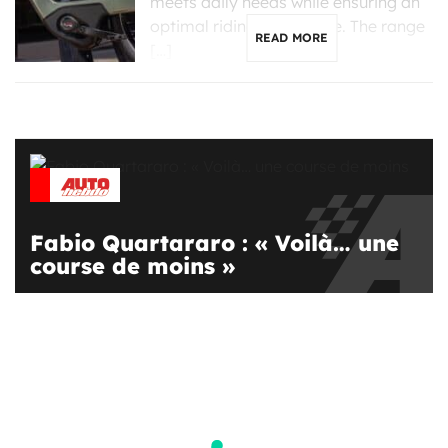
meets daily needs while ensuring an
optimal riding experience. The range
READ MORE
[…]
Fabio Quartararo : « Voilà… une
course de moins »