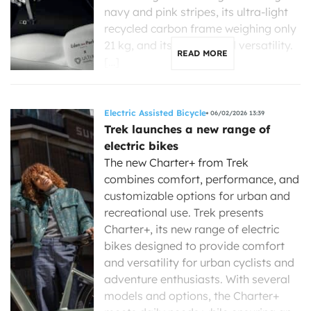
navy and pink stripes, its ultra-light
recycled carbon frame weighing only
21 kg, and its exceptional versatility.
READ MORE
[…]
Electric Assisted Bicycle
06/02/2026 13:39
Trek launches a new range of
electric bikes
The new Charter+ from Trek
combines comfort, performance, and
customizable options for urban and
recreational use. Trek presents
Charter+, its new range of electric
bikes designed to provide comfort
and versatility for urban cyclists and
adventure enthusiasts. With several
models and options, the Charter+