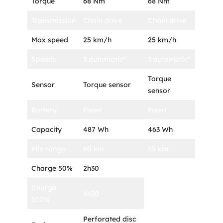
Torque
68 Nm
68 Nm
Transmission
Chain drive
Chain drive
Max speed
25 km/h
25 km/h
Speeds
3 automatic*
3 automatic*
Torque
Sensor
Torque sensor
sensor
Battery
Fixed
Fixed
Capacity
487 Wh
463 Wh
Min range
60 km
55 km
Charge 50%
2h30
Charge
6h30
100%
Perforated disc