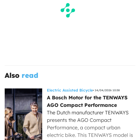
Also
read
Electric Assisted Bicycle
14/04/2026 10:58
A Bosch Motor for the TENWAYS
AGO Compact Performance
The Dutch manufacturer TENWAYS
presents the AGO Compact
Performance, a compact urban
electric bike. This TENWAYS model is