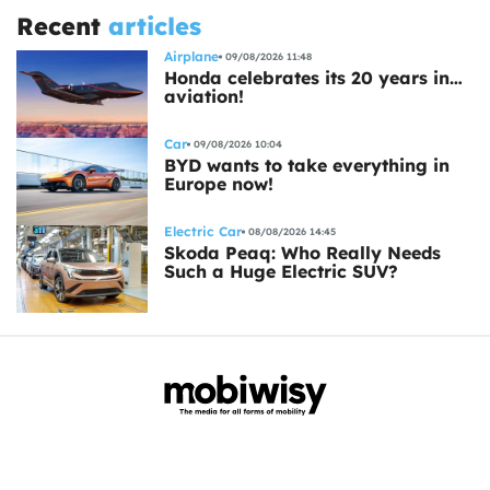
Recent
articles
Airplane
09/08/2026 11:48
Honda celebrates its 20 years in…
aviation!
Car
09/08/2026 10:04
BYD wants to take everything in
Europe now!
Electric Car
08/08/2026 14:45
Skoda Peaq: Who Really Needs
Such a Huge Electric SUV?