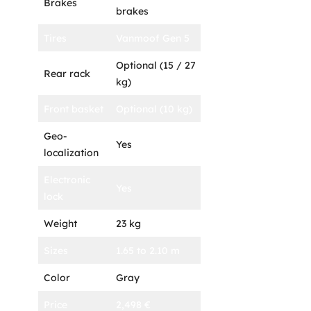
Brakes
brakes
Tires
Vanmoof Gen 5
Optional (15 / 27
Rear rack
kg)
Front basket
Optional (10 kg)
Geo-
Yes
localization
Electronic
Yes
lock
Weight
23 kg
Sizes
1.65 to 2.10 m
Color
Gray
Price
2,498 €