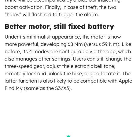
boost activation. Finally, in case of theft, the two
“halos” will flash red to trigger the alarm.
Better motor, still fixed battery
Under its minimalist appearance, the motor is now
more powerful, developing 68 Nm (versus 59 Nm). Like
before, its 4 modes are configurable via the app, which
also manages other settings. Users can still change the
three-speed gear, adjust the electronic bell tone,
remotely lock and unlock the bike, or geo-locate it. The
latter function is also likely to be compatible with Apple
Find My (same as the S3/X3).