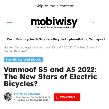
Skip to main content
Menu
Car
Motorcycles & Scooters
Bicycle
Airplane
Public Transportat
Home
»
Non catégorisé
»
Vanmoof S5 and A5 2022: The New Stars of
Electric Bicycles?
Electric Assisted Bicycle
Vanmoof S5 and A5 2022:
The New Stars of Electric
Bicycles?
les
Matthieu Lauraux
COMMENT
Published on 06/04/2022 10:58
Modified on 29/09/2025 22:13