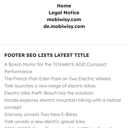
Home
Legal Notice
mobiwisy.com
de.mobiwisy.com
FOOTER SEO LISTS LATEST TITLE
A Bosch Motor for the TENWAYS AGO Compact
Performance
The French Flair Eden Park on Two Electric Wheels
Trek launches a new range of electric bikes
Electric bike theft: Bosch has the solution!
Honda explores electric mountain biking with a radical
concept
Starway Unveils Two New E-Bikes
Trek unveils a new electric gravel bike