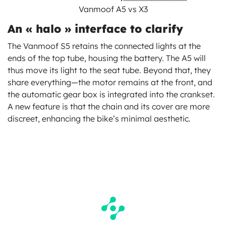
Vanmoof A5 vs X3
An « halo » interface to clarify
The Vanmoof S5 retains the connected lights at the
ends of the top tube, housing the battery. The A5 will
thus move its light to the seat tube. Beyond that, they
share everything—the motor remains at the front, and
the automatic gear box is integrated into the crankset.
A new feature is that the chain and its cover are more
discreet, enhancing the bike’s minimal aesthetic.