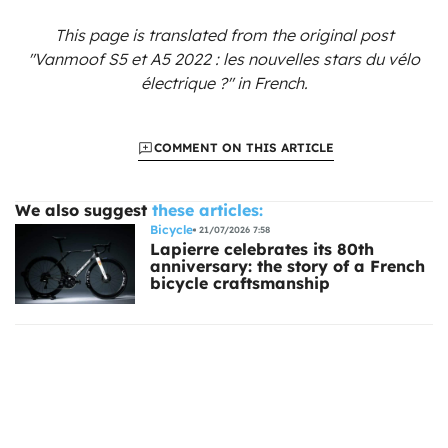
This page is translated from the original
post
"Vanmoof S5 et A5 2022 : les nouvelles stars du vélo
électrique ?"
in French.
COMMENT ON THIS ARTICLE
We also suggest
these articles:
Bicycle
21/07/2026 7:58
Lapierre celebrates its 80th
anniversary: the story of a French
bicycle craftsmanship