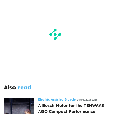
Also
read
Electric Assisted Bicycle
14/04/2026 10:58
A Bosch Motor for the TENWAYS
AGO Compact Performance