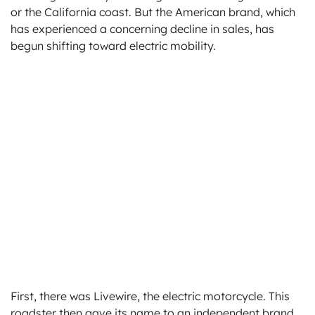
or the California coast. But the American brand, which
has experienced a concerning decline in sales, has
begun shifting toward electric mobility.
First, there was Livewire, the electric motorcycle. This
roadster then gave its name to an independent brand,