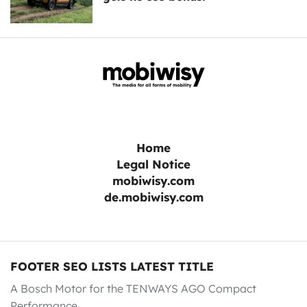
Home
Legal Notice
mobiwisy.com
de.mobiwisy.com
FOOTER SEO LISTS LATEST TITLE
A Bosch Motor for the TENWAYS AGO Compact
Performance