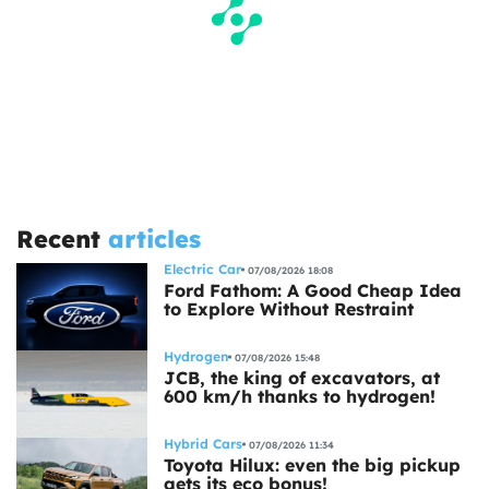
Recent
articles
Electric Car
07/08/2026 18:08
Ford Fathom: A Good Cheap Idea
to Explore Without Restraint
Hydrogen
07/08/2026 15:48
JCB, the king of excavators, at
600 km/h thanks to hydrogen!
Hybrid Cars
07/08/2026 11:34
Toyota Hilux: even the big pickup
gets its eco bonus!