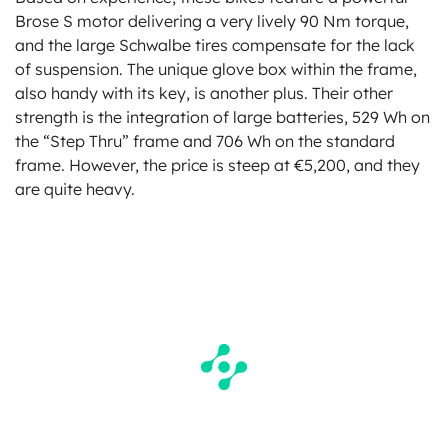
Brose S motor delivering a very lively 90 Nm torque,
and the large Schwalbe tires compensate for the lack
of suspension. The unique glove box within the frame,
also handy with its key, is another plus. Their other
strength is the integration of large batteries, 529 Wh on
the “Step Thru” frame and 706 Wh on the standard
frame. However, the price is steep at €5,200, and they
are quite heavy.