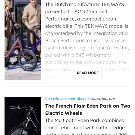
The Dutch manufacturer TENWAYS
presents the AGO Compact
Performance, a compact urban
electric bike. This TENWAYS model is
characterized by the integration of a
Bosch Performance Line assistance
system delivering a torque of 75 Nm,
paired with a 545 Wh battery.
According to the provided data, the
range can reach up to 120 kilometers,
READ MORE
depending […]
Electric Assisted Bicycle
04/04/2026 16:26
The French Flair Eden Park on Two
Electric Wheels
The Multipath Eden Park combines
iconic refinement with cutting-edge
technology in a limited series of 200