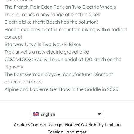
The French Flair Eden Park on Two Electric Wheels
Trek launches a new range of electric bikes
Electric bike theft: Bosch has the solution!
Honda explores electric mountain biking with a radical
concept
Starway Unveils Two New E-Bikes
Trek unveils a new electric gravel bike
CIXI VIGOZ: You will soon pedal at 120 km/h on the
highway
The East German bicycle manufacturer Diamant
arrives in France
Alpine and Lapierre Get Back in the Saddle in 2025
English
Cookies
Contact Us
Legal Notice
CGU
Mobility Lexicon
Foreign Languages