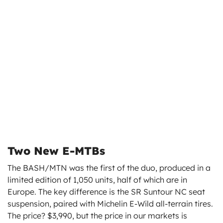
Two New E-MTBs
The BASH/MTN was the first of the duo, produced in a
limited edition of 1,050 units, half of which are in
Europe. The key difference is the SR Suntour NC seat
suspension, paired with Michelin E-Wild all-terrain tires.
The price? $3,990, but the price in our markets is