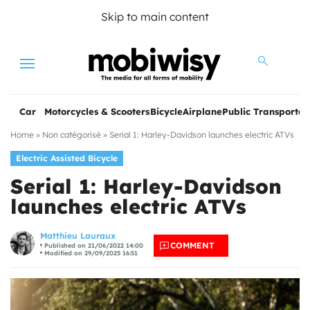
Skip to main content
Menu
Car
Motorcycles & Scooters
Bicycle
Airplane
Public Transportat
Home
»
Non catégorisé
»
Serial 1: Harley-Davidson launches electric ATVs
Electric Assisted Bicycle
Serial 1: Harley-Davidson
launches electric ATVs
les
Matthieu Lauraux
COMMENT
Published on 21/06/2022 14:00
Modified on 29/09/2025 16:51