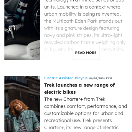
units. Launched in a context where
urban mobility is being reinvented,
the Multipath Eden Park stands out
with its signature design featuring
navy and pink stripes, its ultra-light
recycled carbon frame weighing only
21 kg, and its exceptional versatility.
READ MORE
[…]
Electric Assisted Bicycle
06/02/2026 13:39
Trek launches a new range of
electric bikes
The new Charter+ from Trek
combines comfort, performance, and
customizable options for urban and
recreational use. Trek presents
Charter+, its new range of electric