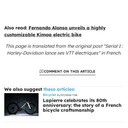
Also read:
Fernando Alonso unveils a highly
customizable Kimoa electric bike
This page is translated from the original
post "Serial 1 :
Harley-Davidson lance ses VTT électriques"
in French.
COMMENT ON THIS ARTICLE
We also suggest
these articles:
Bicycle
21/07/2026 7:58
Lapierre celebrates its 80th
anniversary: the story of a French
bicycle craftsmanship