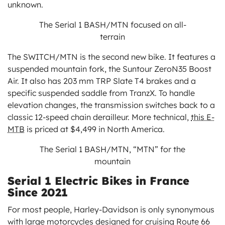
unknown.
The Serial 1 BASH/MTN focused on all-
terrain
The SWITCH/MTN is the second new bike. It features a
suspended mountain fork, the Suntour ZeroN35 Boost
Air. It also has 203 mm TRP Slate T4 brakes and a
specific suspended saddle from TranzX. To handle
elevation changes, the transmission switches back to a
classic 12-speed chain derailleur. More technical,
this E-
MTB
is priced at $4,499 in North America.
The Serial 1 BASH/MTN, “MTN” for the
mountain
Serial 1 Electric Bikes in France
Since 2021
For most people, Harley-Davidson is only synonymous
with large motorcycles designed for cruising Route 66