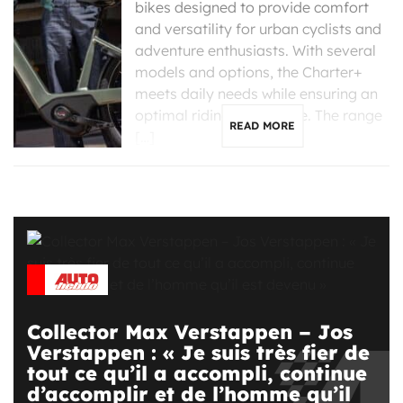
bikes designed to provide comfort
and versatility for urban cyclists and
adventure enthusiasts. With several
models and options, the Charter+
meets daily needs while ensuring an
optimal riding experience. The range
READ MORE
[…]
Collector Max Verstappen – Jos
Verstappen : « Je suis très fier de
tout ce qu’il a accompli, continue
d’accomplir et de l’homme qu’il