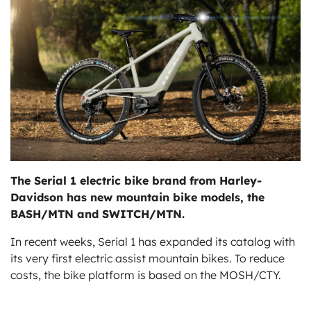
ts
The Serial 1 electric bike brand from Harley-
Davidson has new mountain bike models, the
BASH/MTN and SWITCH/MTN.
In recent weeks, Serial 1 has expanded its catalog with
its very first electric assist mountain bikes. To reduce
costs, the bike platform is based on the MOSH/CTY.