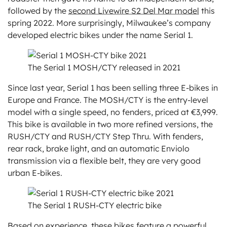
followed by the
second Livewire S2 Del Mar model
this
spring 2022. More surprisingly, Milwaukee’s company
developed electric bikes under the name Serial 1.
The Serial 1 MOSH/CTY released in 2021
Since last year, Serial 1 has been selling three E-bikes in
Europe and France. The MOSH/CTY is the entry-level
model with a single speed, no fenders, priced at €3,999.
This bike is available in two more refined versions, the
RUSH/CTY and RUSH/CTY Step Thru. With fenders,
rear rack, brake light, and an automatic Enviolo
transmission via a flexible belt, they are very good
urban E-bikes.
The Serial 1 RUSH-CTY electric bike
Based on experience, these bikes feature a powerful