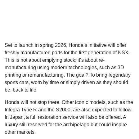
Set to launch in spring 2026, Honda’s initiative will offer
freshly manufactured parts for the first generation of NSX.
This is not about emptying stock; it’s about re-
manufacturing using modern technologies, such as 3D
printing or remanufacturing. The goal? To bring legendary
sports cars, worn by time or simply driven as they should
be, back to life.
Honda will not stop there. Other iconic models, such as the
Integra Type R and the S2000, are also expected to follow.
In Japan, a full restoration service will also be offered. A
luxury still reserved for the archipelago but could inspire
other markets.