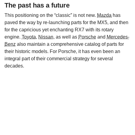
The past has a future
This positioning on the “classic” is not new.
Mazda
has
paved the way by re-launching parts for the MX5, and then
for the capricious yet enchanting RX7 with its rotary
engine.
Toyota
,
Nissan
, as well as
Porsche
and
Mercedes-
Benz
also maintain a comprehensive catalog of parts for
their historic models. For Porsche, it has even been an
integral part of their commercial strategy for several
decades.