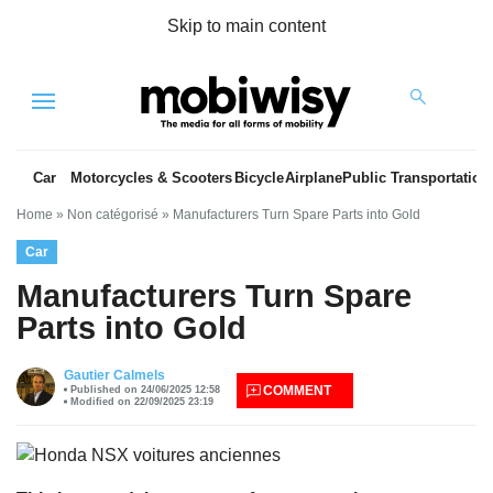
Skip to main content
Menu
Car
Motorcycles & Scooters
Bicycle
Airplane
Public Transportation
Home
»
Non catégorisé
»
Manufacturers Turn Spare Parts into Gold
Car
Manufacturers Turn Spare
Parts into Gold
es
Gautier Calmels
COMMENT
Published on 24/06/2025 12:58
Modified on 22/09/2025 23:19