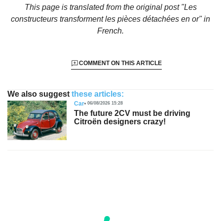
This page is translated from the original
post "Les
constructeurs transforment les pièces détachées en or"
in
French.
COMMENT ON THIS ARTICLE
We also suggest
these articles:
Car
06/08/2026 15:28
The future 2CV must be driving
Citroën designers crazy!