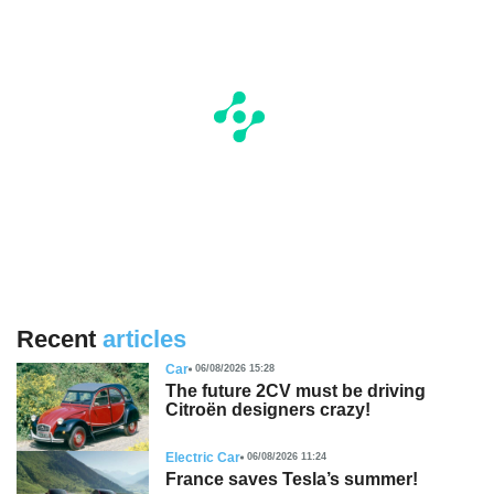
Recent
articles
Car
06/08/2026 15:28
The future 2CV must be driving
Citroën designers crazy!
Electric Car
06/08/2026 11:24
France saves Tesla’s summer!