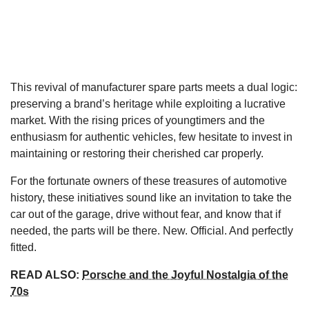
This revival of manufacturer spare parts meets a dual logic:
preserving a brand’s heritage while exploiting a lucrative
market. With the rising prices of youngtimers and the
enthusiasm for authentic vehicles, few hesitate to invest in
maintaining or restoring their cherished car properly.
For the fortunate owners of these treasures of automotive
history, these initiatives sound like an invitation to take the
car out of the garage, drive without fear, and know that if
needed, the parts will be there. New. Official. And perfectly
fitted.
READ ALSO:
Porsche and the Joyful Nostalgia of the
70s