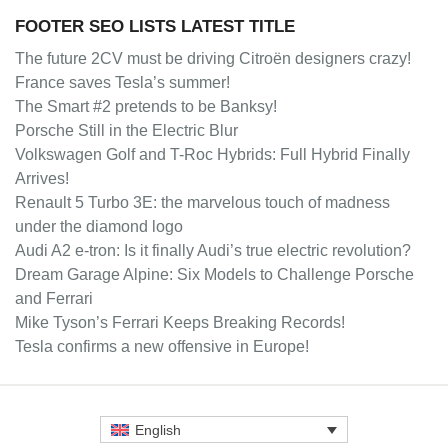
FOOTER SEO LISTS LATEST TITLE
The future 2CV must be driving Citroën designers crazy!
France saves Tesla’s summer!
The Smart #2 pretends to be Banksy!
Porsche Still in the Electric Blur
Volkswagen Golf and T-Roc Hybrids: Full Hybrid Finally
Arrives!
Renault 5 Turbo 3E: the marvelous touch of madness
under the diamond logo
Audi A2 e-tron: Is it finally Audi’s true electric revolution?
Dream Garage Alpine: Six Models to Challenge Porsche
and Ferrari
Mike Tyson’s Ferrari Keeps Breaking Records!
Tesla confirms a new offensive in Europe!
English