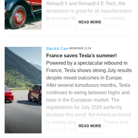
Renault 5 and Renault 4 E-Tech, the
temptation is great for all manufacturers
to resurrect their most iconic models,
READ MORE
and Citroën could not miss its turn. […]
Electric Car
06/08/2026 11:24
France saves Tesla’s summer!
Powered by a spectacular rebound in
France, Tesla shows strong July results
despite mixed outcomes in Europe.
After several tumultuous months, Tesla
continues to swing between highs and
lows in the European market. The
registrations for July 2026 perfectly
illustrate this trend: the American brand
is seeing strong growth in France and
READ MORE
Denmark, but is […]