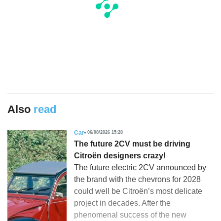
Also
read
Car
06/08/2026 15:28
The future 2CV must be driving
Citroën designers crazy!
The future electric 2CV announced by
the brand with the chevrons for 2028
could well be Citroën’s most delicate
project in decades. After the
phenomenal success of the new