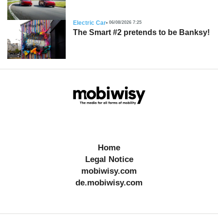
Electric Car
06/08/2026 7:25
The Smart #2 pretends to be Banksy!
Home
Legal Notice
mobiwisy.com
de.mobiwisy.com