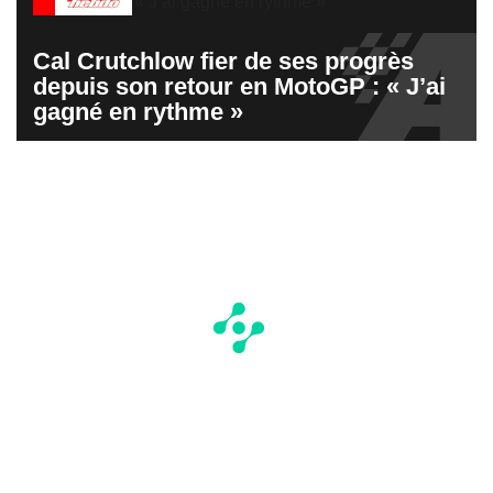
Cal Crutchlow fier de ses progrès
depuis son retour en MotoGP : « J’ai
gagné en rythme »