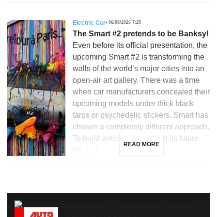
Electric Car
06/08/2026 7:25
The Smart #2 pretends to be Banksy!
Even before its official presentation, the
upcoming Smart #2 is transforming the
walls of the world’s major cities into an
open-air art gallery. There was a time
when car manufacturers concealed their
upcoming models under thick black
tarps or psychedelic stickers. Smart has
chosen a completely different approach.
To build anticipation around its future
READ MORE
#2, […]