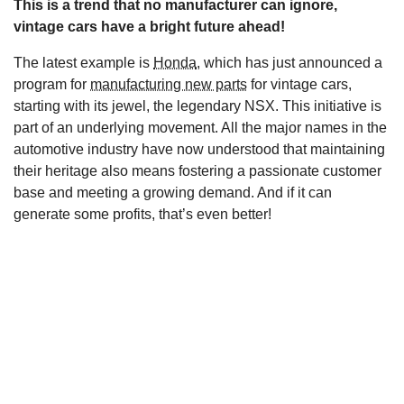
This is a trend that no manufacturer can ignore,
s
vintage cars have a bright future ahead!
The latest example is
Honda
, which has just announced a
program for
manufacturing new parts
for vintage cars,
starting with its jewel, the legendary NSX. This initiative is
part of an underlying movement. All the major names in the
automotive industry have now understood that maintaining
their heritage also means fostering a passionate customer
base and meeting a growing demand. And if it can
generate some profits, that’s even better!