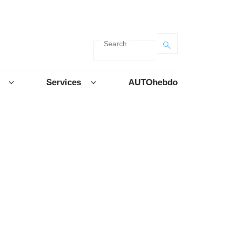
Search
Services
AUTOhebdo