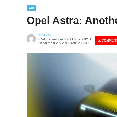
Car
Opel Astra: Anoth
Mobiwisy
Published on 27/11/2025 8:31
COMMEN
Modified on 27/11/2025 8:31