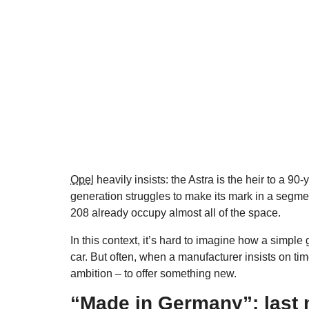
Opel
heavily insists: the Astra is the heir to a 90-
generation struggles to make its mark in a segm
208 already occupy almost all of the space.
In this context, it’s hard to imagine how a simple 
car. But often, when a manufacturer insists on tim
ambition – to offer something new.
“Made in Germany”: last 