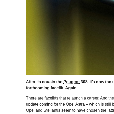
After its cousin the
Peugeot
308, it’s now the 
forthcoming facelift. Again.
There are facelifts that relaunch a career. And then
update coming for the
Opel
Astra – which is still
Opel
and Stellantis seem to have chosen the latte