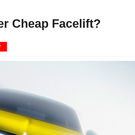
er Cheap Facelift?
T