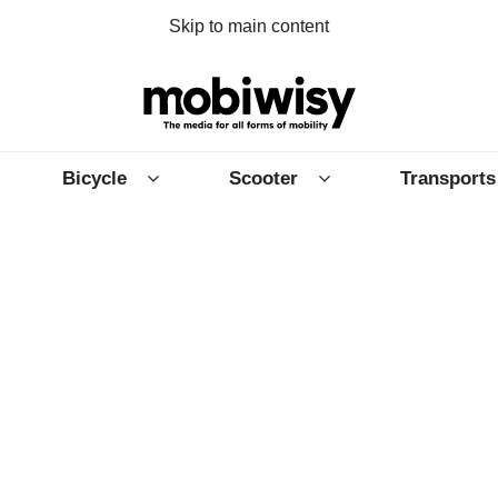
Skip to main content
Bicycle
Scooter
Transports