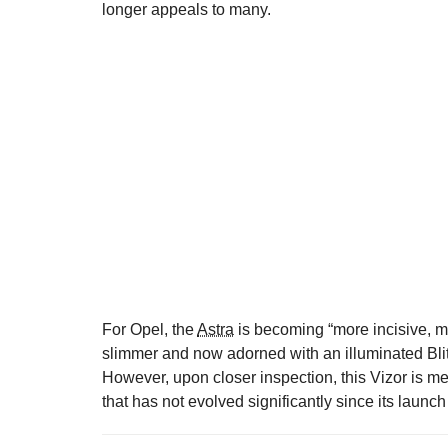
longer appeals to many.
For Opel, the
Astra
is becoming “more incisive, mo
slimmer and now adorned with an illuminated Bli
However, upon closer inspection, this Vizor is m
that has not evolved significantly since its launc