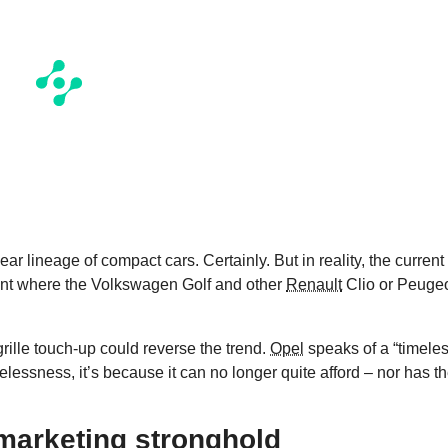
year lineage of compact cars. Certainly. But in reality, the current
ent where the Volkswagen Golf and other
Renault
Clio or Peuge
grille touch-up could reverse the trend.
Opel
speaks of a “timeles
elessness, it’s because it can no longer quite afford – nor has t
marketing stronghold