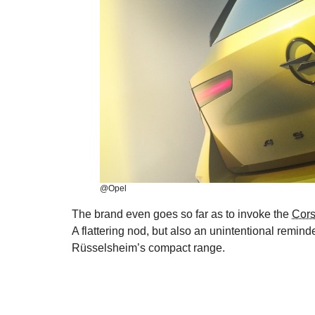
@Opel
The brand even goes so far as to invoke the
Cors
A flattering nod, but also an unintentional remind
Rüsselsheim’s compact range.