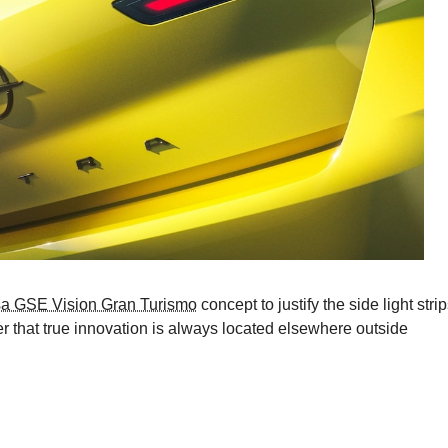
a GSE Vision Gran Turismo
concept to justify the side light strip
er that true innovation is always located elsewhere outside