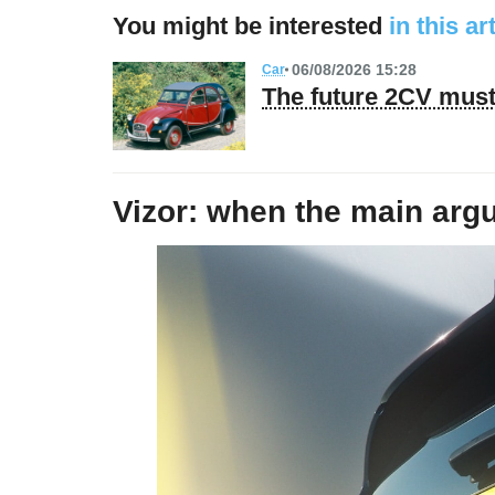
You might be interested
in this ar
06/08/2026 15:28
Car
The future 2CV must 
Vizor: when the main argum