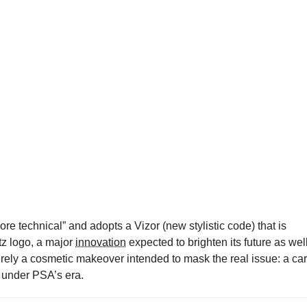
re technical” and adopts a Vizor (new stylistic code) that is
tz logo, a major
innovation
expected to brighten its future as well
erely a cosmetic makeover intended to mask the real issue: a car
h under PSA’s era.