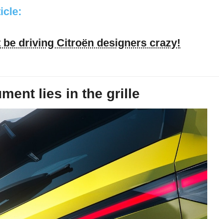
ticle:
be driving Citroën designers crazy!
ent lies in the grille