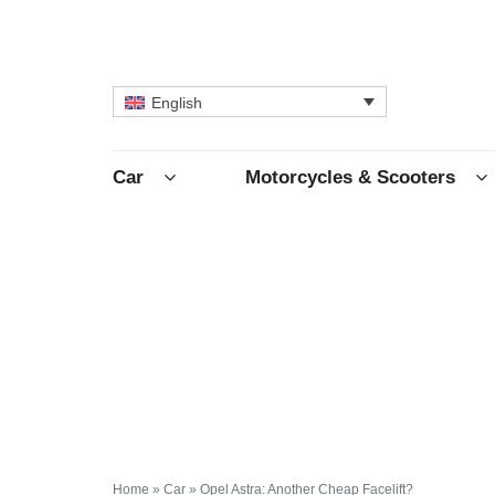
English
Car
Motorcycles & Scooters
Home
»
Car
»
Opel Astra: Another Cheap Facelift?