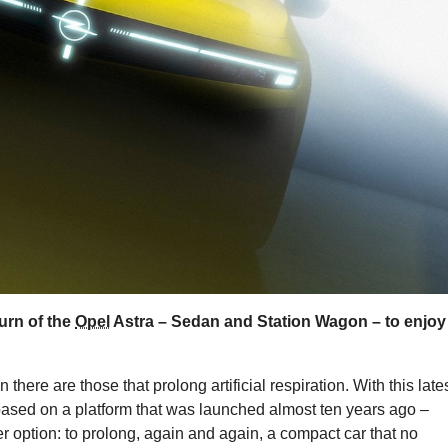
turn of the
Opel
Astra – Sedan and Station Wagon – to enjoy
 there are those that prolong artificial respiration. With this late
 based on a platform that was launched almost ten years ago –
r option: to prolong, again and again, a compact car that no