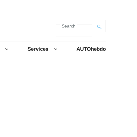
Search
Services
AUTOhebdo