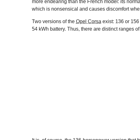
more endearing than the French model: its normal
which is nonsensical and causes discomfort when 
Two versions of the
Opel Corsa
exist: 136 or 156
54 kWh battery. Thus, there are distinct ranges 