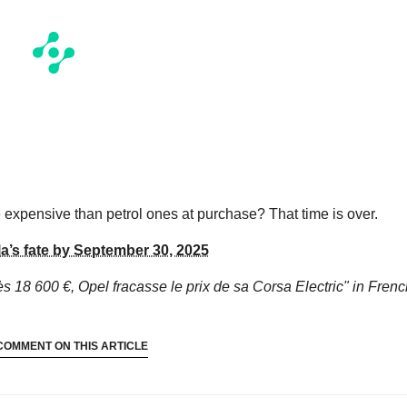
re expensive than petrol ones at purchase? That time is over.
a’s fate by September 30, 2025
s 18 600 €, Opel fracasse le prix de sa Corsa Electric"
in Frenc
COMMENT ON THIS ARTICLE