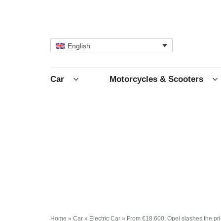
English
Car
Motorcycles & Scooters
Home
»
Car
»
Electric Car
»
From €18,600, Opel slashes the pric