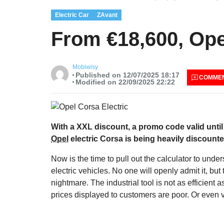
Electric Car
ZAvant
From €18,600, Opel
Mobiwisy
Published on 12/07/2025 18:17
COMME
Modified on 22/09/2025 22:22
With a XXL discount, a promo code valid until
Opel
electric Corsa is being heavily discounte
Now is the time to pull out the calculator to unde
electric vehicles. No one will openly admit it, but 
nightmare. The industrial tool is not as efficient 
prices displayed to customers are poor. Or even v