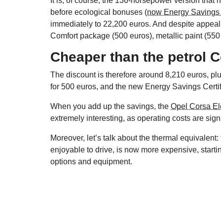
It is, of course, the 136-horsepower version that h
before ecological bonuses
(now Energy Savings 
immediately to 22,200 euros. And despite appeali
Comfort package (500 euros), metallic paint (550 
Cheaper than the petrol 
The discount is therefore around 8,210 euros, p
for 500 euros, and the new Energy Savings Certifi
When you add up the savings, the
Opel Corsa Ele
extremely interesting, as operating costs are sig
Moreover, let’s talk about the thermal equivalent:
enjoyable to drive, is now more expensive, starti
options and equipment.