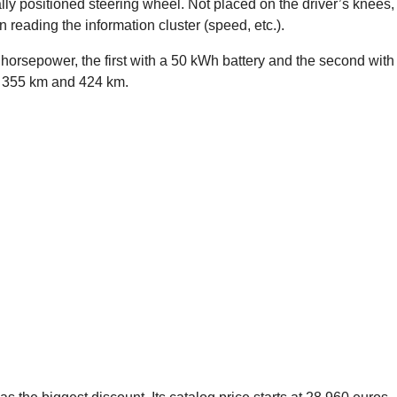
ly positioned steering wheel. Not placed on the driver’s knees,
reading the information cluster (speed, etc.).
 horsepower, the first with a 50 kWh battery and the second with
of 355 km and 424 km.