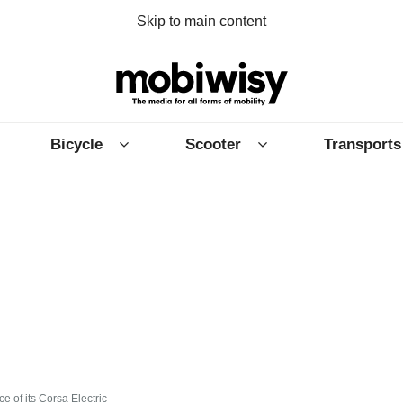
Skip to main content
Bicycle
Scooter
Transports
e of its Corsa Electric