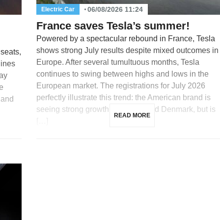
06/08/2026 11:24
Electric Car
France saves Tesla’s summer!
Powered by a spectacular rebound in France, Tesla
shows strong July results despite mixed outcomes in
 seats,
Europe. After several tumultuous months, Tesla
lines
continues to swing between highs and lows in the
day
European market. The registrations for July 2026
e
perfectly illustrate this trend: the American brand is
 and
seeing strong growth in France and Denmark, but is
READ MORE
[…]