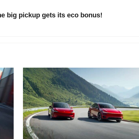
he big pickup gets its eco bonus!