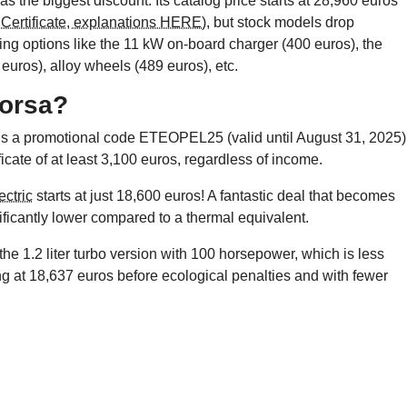
as the biggest discount. Its catalog price starts at 28,960 euros
Certificate, explanations HERE)
, but stock models drop
ng options like the 11 kW on-board charger (400 euros), the
euros), alloy wheels (489 euros), etc.
Corsa?
lus a promotional code ETEOPEL25 (valid until August 31, 2025)
cate of at least 3,100 euros, regardless of income.
ctric
starts at just 18,600 euros! A fantastic deal that becomes
nificantly lower compared to a thermal equivalent.
 the 1.2 liter turbo version with 100 horsepower, which is less
ng at 18,637 euros before ecological penalties and with fewer