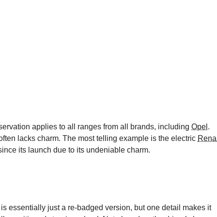
servation applies to all ranges from all brands, including
Opel
.
t often lacks charm. The most telling example is the electric
Renau
since its launch due to its undeniable charm.
 is essentially just a re-badged version, but one detail makes it