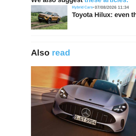
07/08/2026 11:34
Hybrid Cars
Toyota Hilux: even t
Also
read