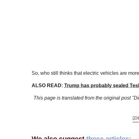
So, who still thinks that electric vehicles are mo
ALSO READ:
Trump has probably sealed Tesl
This page is translated from the original
post "Dè
We also suggest
these articles: