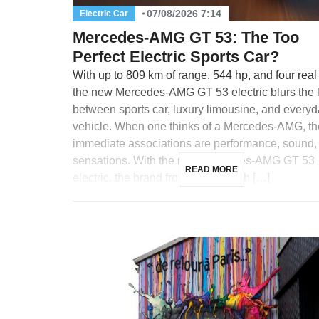
07/08/2026 7:14
Electric Car
Mercedes-AMG GT 53: The Too
Perfect Electric Sports Car?
With up to 809 km of range, 544 hp, and four real
the new Mercedes-AMG GT 53 electric blurs the 
between sports car, luxury limousine, and every
vehicle. When one thinks of a Mercedes-AMG, th
immediate associations are performance, sound,
sensations. With the new Mercedes-AMG GT 53
READ MORE
electric, the brand from Affalterbach […]