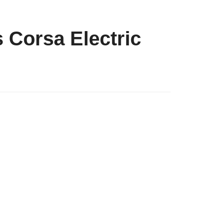
s Corsa Electric
g