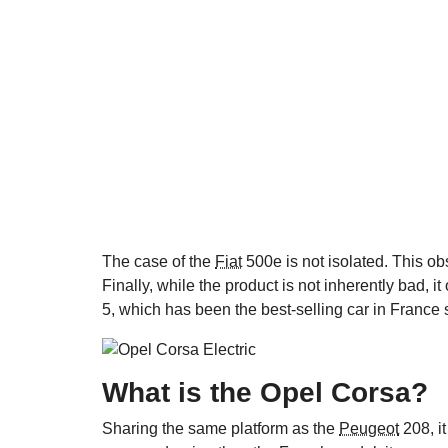
The case of the
Fiat
500e is not isolated. This ob
Finally, while the product is not inherently bad, i
5, which has been the best-selling car in France 
What is the Opel Corsa?
Sharing the same platform as the
Peugeot
208, it