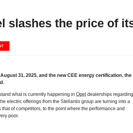
 slashes the price of it
NT
 August 31, 2025, and the new CEE energy certification, the
d.
rstand what is currently happening in
Opel
dealerships regardin
the electric offerings from the Stellantis group are turning into a
as that of competitors, to the point where the performance and
ery poor.