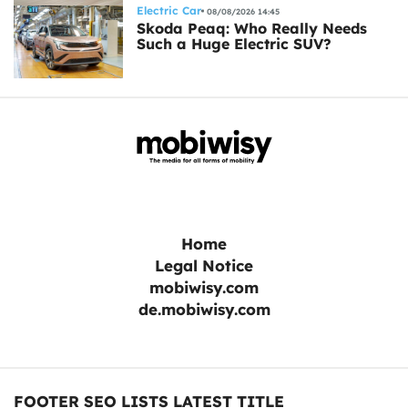
Electric Car
08/08/2026 14:45
Skoda Peaq: Who Really Needs
Such a Huge Electric SUV?
Home
Legal Notice
mobiwisy.com
de.mobiwisy.com
FOOTER SEO LISTS LATEST TITLE