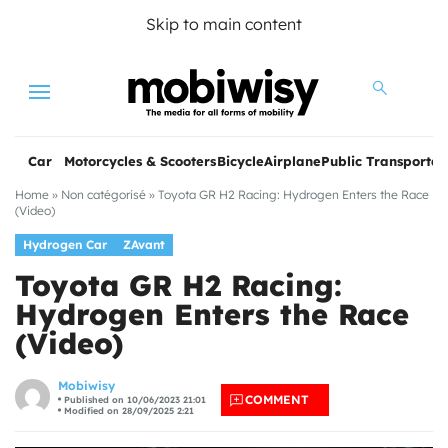
Skip to main content
Menu
Car
Motorcycles & Scooters
Bicycle
Airplane
Public Transportat
Home
»
Non catégorisé
»
Toyota GR H2 Racing: Hydrogen Enters the Race
(Video)
Hydrogen Car
ZAvant
Toyota GR H2 Racing:
Hydrogen Enters the Race
(Video)
les
Mobiwisy
COMMENT
Published on 10/06/2023 21:01
Modified on 28/09/2025 2:21