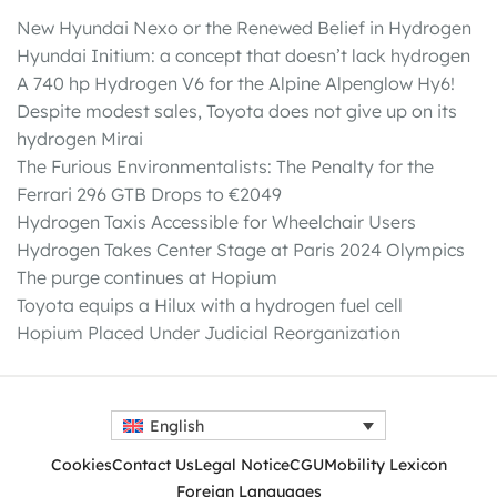
New Hyundai Nexo or the Renewed Belief in Hydrogen
Hyundai Initium: a concept that doesn’t lack hydrogen
A 740 hp Hydrogen V6 for the Alpine Alpenglow Hy6!
Despite modest sales, Toyota does not give up on its
hydrogen Mirai
The Furious Environmentalists: The Penalty for the
Ferrari 296 GTB Drops to €2049
Hydrogen Taxis Accessible for Wheelchair Users
Hydrogen Takes Center Stage at Paris 2024 Olympics
The purge continues at Hopium
Toyota equips a Hilux with a hydrogen fuel cell
Hopium Placed Under Judicial Reorganization
English
Cookies
Contact Us
Legal Notice
CGU
Mobility Lexicon
Foreign Languages