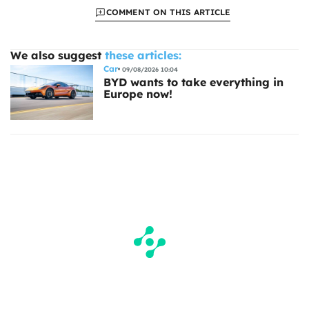
COMMENT ON THIS ARTICLE
We also suggest
these articles:
Car
09/08/2026 10:04
BYD wants to take everything in
Europe now!