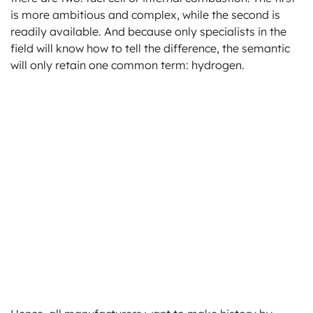
is more ambitious and complex, while the second is
readily available. And because only specialists in the
field will know how to tell the difference, the semantic
will only retain one common term: hydrogen.