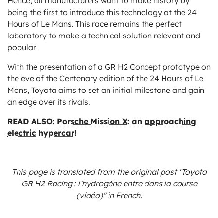
Hence, all manufacturers want to make history by
being the first to introduce this technology at the 24
Hours of Le Mans. This race remains the perfect
laboratory to make a technical solution relevant and
popular.
With the presentation of a GR H2 Concept prototype on
the eve of the Centenary edition of the 24 Hours of Le
Mans, Toyota aims to set an initial milestone and gain
an edge over its rivals.
READ ALSO:
Porsche Mission X: an approaching
electric hypercar!
This page is translated from the original
post "Toyota
GR H2 Racing : l’hydrogène entre dans la course
(vidéo)"
in French.