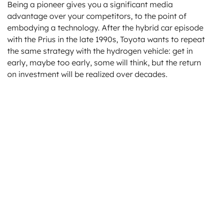
Being a pioneer gives you a significant media
advantage over your competitors, to the point of
embodying a technology. After the hybrid car episode
with the Prius in the late 1990s, Toyota wants to repeat
the same strategy with the hydrogen vehicle: get in
early, maybe too early, some will think, but the return
on investment will be realized over decades.