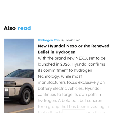
Also
read
Hydrogen Car
11/11/2025 19:40
New Hyundai Nexo or the Renewed
Belief in Hydrogen
With the brand new NEXO, set to be
launched in 2026, Hyundai confirms
its commitment to hydrogen
technology. While most
manufacturers focus exclusively on
battery electric vehicles, Hyundai
continues to forge its own path in
hydrogen. A bold bet, but coherent
for a group that has been investing in
fuel cell technology for nearly thirty