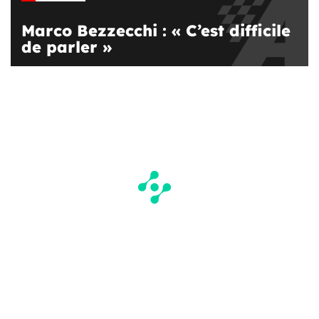
Marco Bezzecchi : « C’est difficile
de parler »