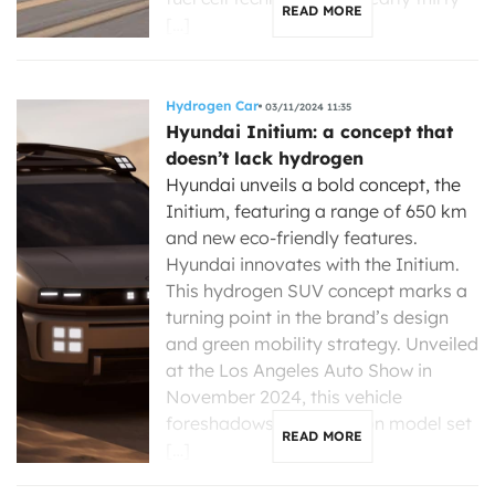
READ MORE
[…]
Hydrogen Car
03/11/2024 11:35
Hyundai Initium: a concept that
doesn’t lack hydrogen
Hyundai unveils a bold concept, the
Initium, featuring a range of 650 km
and new eco-friendly features.
Hyundai innovates with the Initium.
This hydrogen SUV concept marks a
turning point in the brand’s design
and green mobility strategy. Unveiled
at the Los Angeles Auto Show in
November 2024, this vehicle
foreshadows a production model set
READ MORE
[…]