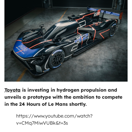
ts
Toyota
is investing in hydrogen propulsion and
unveils a prototype with the ambition to compete
in the 24 Hours of Le Mans shortly.
https://www.youtube.com/watch?
v=CMq7MiwVUBk&t=3s