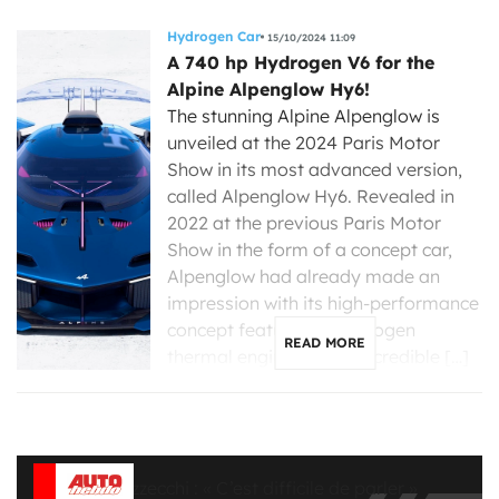
Hydrogen Car
15/10/2024 11:09
A 740 hp Hydrogen V6 for the
Alpine Alpenglow Hy6!
The stunning Alpine Alpenglow is
unveiled at the 2024 Paris Motor
Show in its most advanced version,
called Alpenglow Hy6. Revealed in
2022 at the previous Paris Motor
Show in the form of a concept car,
Alpenglow had already made an
impression with its high-performance
concept featuring a hydrogen
READ MORE
thermal engine. This is a credible […]