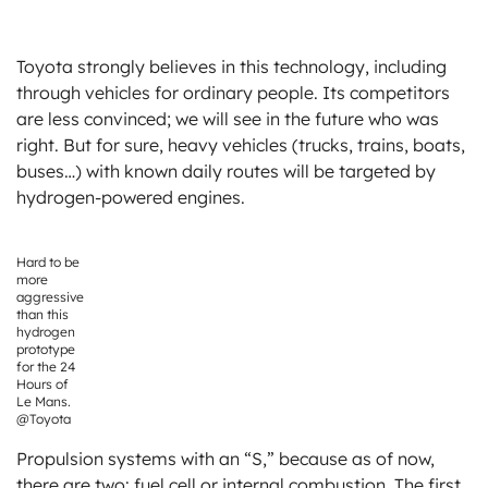
Toyota strongly believes in this technology, including
through vehicles for ordinary people. Its competitors
are less convinced; we will see in the future who was
right. But for sure, heavy vehicles (trucks, trains, boats,
buses…) with known daily routes will be targeted by
hydrogen-powered engines.
Hard to be
more
aggressive
than this
hydrogen
prototype
for the 24
Hours of
Le Mans.
@Toyota
Propulsion systems with an “S,” because as of now,
there are two: fuel cell or internal combustion. The first