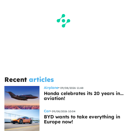
Recent
articles
Airplane
09/08/2026 11:48
Honda celebrates its 20 years in…
aviation!
Car
09/08/2026 10:04
BYD wants to take everything in
Europe now!