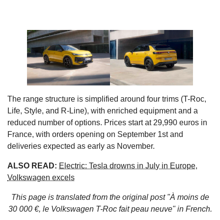
The range structure is simplified around four trims (T-Roc,
Life, Style, and R-Line), with enriched equipment and a
reduced number of options. Prices start at 29,990 euros in
France, with orders opening on September 1st and
deliveries expected as early as November.
ALSO READ:
Electric: Tesla drowns in July in Europe,
Volkswagen excels
This page is translated from the original
post "À moins de
30 000 €, le Volkswagen T-Roc fait peau neuve"
in French.