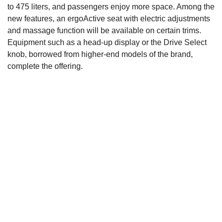
to 475 liters, and passengers enjoy more space. Among the
new features, an ergoActive seat with electric adjustments
and massage function will be available on certain trims.
Equipment such as a head-up display or the Drive Select
knob, borrowed from higher-end models of the brand,
complete the offering.