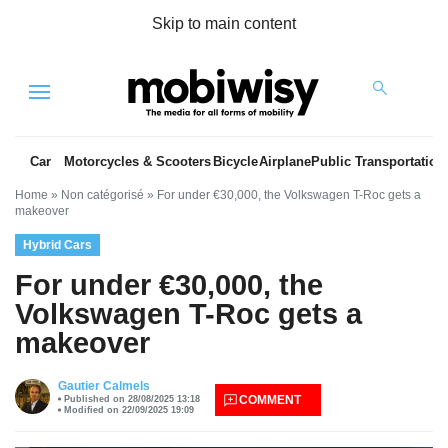
Skip to main content
Menu
Car
Motorcycles & Scooters
Bicycle
Airplane
Public Transportation
Home
»
Non catégorisé
»
For under €30,000, the Volkswagen T-Roc gets a
makeover
Hybrid Cars
For under €30,000, the
Volkswagen T-Roc gets a
makeover
es
Gautier Calmels
COMMENT
Published on 28/08/2025 13:18
Modified on 22/09/2025 19:09