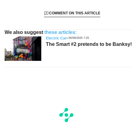
COMMENT ON THIS ARTICLE
We also suggest
these articles:
Electric Car
06/08/2026 7:25
The Smart #2 pretends to be Banksy!