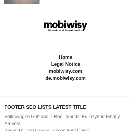
Home
Legal Notice
mobiwisy.com
de.mobiwisy.com
FOOTER SEO LISTS LATEST TITLE
Volkswagen Golf and T-Roc Hybrids: Full Hybrid Finally
Arrives!
Zeekr 9X: The Luxury Lesson from China