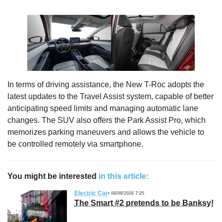
In terms of driving assistance, the New T-Roc adopts the
latest updates to the Travel Assist system, capable of better
anticipating speed limits and managing automatic lane
changes. The SUV also offers the Park Assist Pro, which
memorizes parking maneuvers and allows the vehicle to
be controlled remotely via smartphone.
You might be interested
in this article:
Electric Car
06/08/2026 7:25
The Smart #2 pretends to be Banksy!