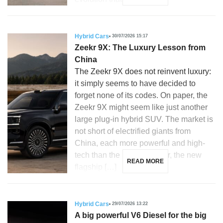
Hybrid Cars
30/07/2026 15:17
Zeekr 9X: The Luxury Lesson from
China
The Zeekr 9X does not reinvent luxury:
it simply seems to have decided to
forget none of its codes. On paper, the
Zeekr 9X might seem like just another
large plug-in hybrid SUV. The market is
not short of electrified giants from
China, each more powerful and high-
tech than the last. However, the new
READ MORE
flagship […]
Hybrid Cars
29/07/2026 13:22
A big powerful V6 Diesel for the big