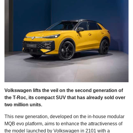
s
Volkswagen lifts the veil on the second generation of
the T-Roc, its compact SUV that has already sold over
two million units.
This new generation, developed on the in-house modular
MQB evo platform, aims to enhance the attractiveness of
the model launched by Volkswagen in 2101 with a