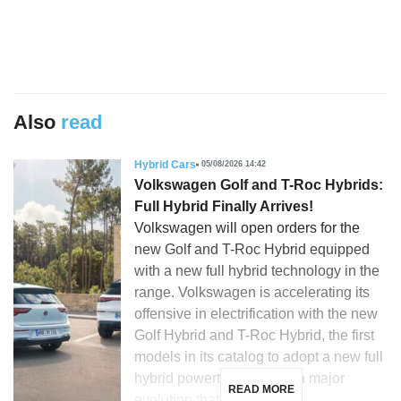
Also
read
Hybrid Cars
05/08/2026 14:42
Volkswagen Golf and T-Roc Hybrids:
Full Hybrid Finally Arrives!
Volkswagen will open orders for the
new Golf and T-Roc Hybrid equipped
with a new full hybrid technology in the
range. Volkswagen is accelerating its
offensive in electrification with the new
Golf Hybrid and T-Roc Hybrid, the first
models in its catalog to adopt a new full
hybrid powertrain. This is a major
READ MORE
evolution that […]