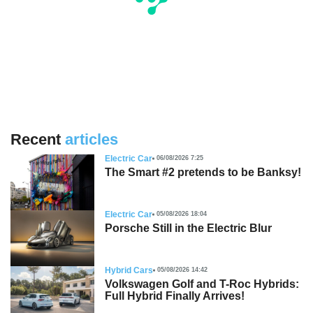
Recent
articles
Electric Car
06/08/2026 7:25
The Smart #2 pretends to be Banksy!
Electric Car
05/08/2026 18:04
Porsche Still in the Electric Blur
Hybrid Cars
05/08/2026 14:42
Volkswagen Golf and T-Roc Hybrids:
Full Hybrid Finally Arrives!