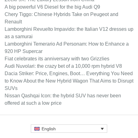
A big powerful V6 Diesel for the big Audi Q9
Chery Tiggo: Chinese Hybrids Take on Peugeot and
Renault
Lamborghini Revuelto Impavido: the Italian V12 dresses up
as a samurai
Lamborghini Temerario Ad Personam: How to Enhance a
920 HP Supercar
Fiat celebrates its anniversary with two Grizzlies
Audi Nuvolari: the crazy bet of a 10,000 rpm hybrid V8
Dacia Striker: Price, Engines, Boot… Everything You Need
to Know About the New Hybrid Wagon That Aims to Disrupt
SUVs
Nissan Qashqai Icon: the hybrid SUV has never been
offered at such a low price
English