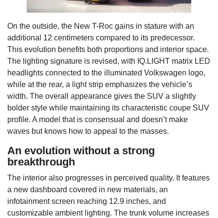
On the outside, the New T-Roc gains in stature with an
additional 12 centimeters compared to its predecessor.
This evolution benefits both proportions and interior space.
The lighting signature is revised, with IQ.LIGHT matrix LED
headlights connected to the illuminated Volkswagen logo,
while at the rear, a light strip emphasizes the vehicle’s
width. The overall appearance gives the SUV a slightly
bolder style while maintaining its characteristic coupe SUV
profile. A model that is consensual and doesn’t make
waves but knows how to appeal to the masses.
An evolution without a strong
breakthrough
The interior also progresses in perceived quality. It features
a new dashboard covered in new materials, an
infotainment screen reaching 12.9 inches, and
customizable ambient lighting. The trunk volume increases