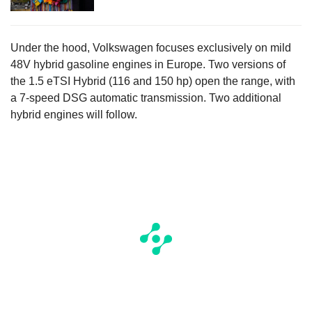
Under the hood, Volkswagen focuses exclusively on mild
48V hybrid gasoline engines in Europe. Two versions of
the 1.5 eTSI Hybrid (116 and 150 hp) open the range, with
a 7-speed DSG automatic transmission. Two additional
hybrid engines will follow.