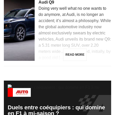
Audi Q9
Doing very well what no one wants to
do anymore, at Audi, is no longer an
accident; it’s almost a philosophy. While
the global automotive industry now
almost exclusively swears by electric
vehicles, Audi unveils its brand new Q9:
a 5.31 meter long SUV, over 2.20
meters wide… and powered, initially, by
READ MORE
a good old […]
Duels entre coéquipiers : qui domine
en F1 à mi-saison ?