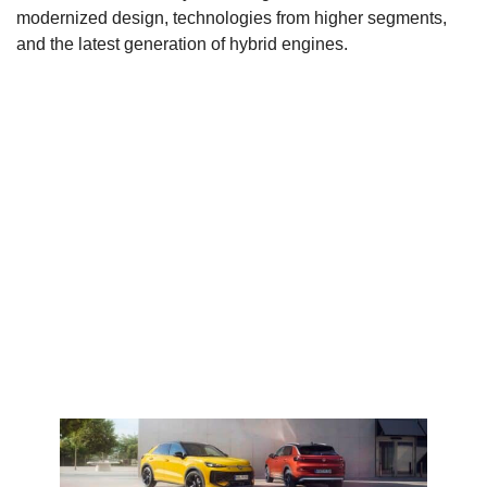
modernized design, technologies from higher segments,
and the latest generation of hybrid engines.