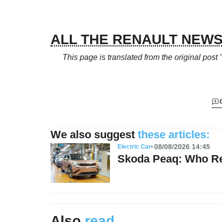
ALL THE RENAULT NEW
This page is translated from the original
post 
We also suggest
these articles:
08/08/2026 14:45
Electric Car
Skoda Peaq: Who Re
Also
read