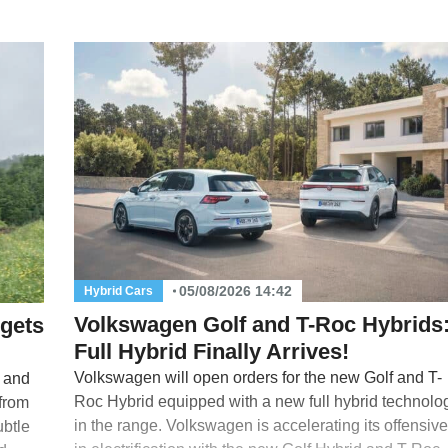
05/08/2026 14:42
Hybrid Cars
Volkswagen Golf and T-Roc Hybrids
 gets
Full Hybrid Finally Arrives!
Volkswagen will open orders for the new Golf and T-
s and
Roc Hybrid equipped with a new full hybrid technolo
 from
in the range. Volkswagen is accelerating its offensive
ubtle