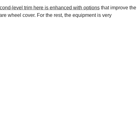
cond-level trim here is enhanced with options
that improve the
re wheel cover. For the rest, the equipment is very