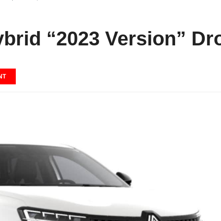
ybrid “2023 Version” Dr
NT