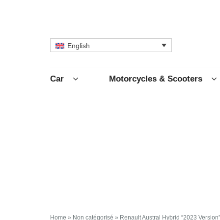
English
Car
Motorcycles & Scooters
Home
»
Non catégorisé
»
Renault Austral Hybrid “2023 Version