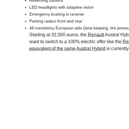
Reversing camera
LED headlights with adaptive vision
Emergency braking in reverse
Parking radars front and rear
All mandatory European aids (lane keeping, tire pressu
Starting at 32,500 euros, the
Renault
Austral Hybr
want to switch to a 100% electric offer like the
Re
equivalent of the same Austral Hybrid
is currently