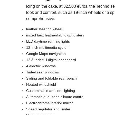
icing on the cake, at 32,500 euros,
the Techno se
look and comfort, such as 19-inch wheels or a spa
comprehensive:
leather steering wheel
mixed faux leather/fabric upholstery
LED daytime running lights
12-inch multimedia system
Google Maps navigation
12.3-inch full digital dashboard
4 electric windows
Tinted rear windows
Sliding and foldable rear bench
Heated windshield
Customizable ambient lighting
Automatic dual-zone climate control
Electrochrome interior mirror
Speed regulator and limiter