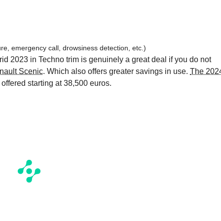
re, emergency call, drowsiness detection, etc.)
id 2023 in Techno trim is genuinely a great deal if you do not
nault Scenic
. Which also offers greater savings in use.
The 202
 offered starting at 38,500 euros.