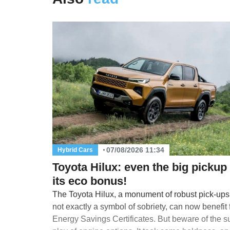
07/08/2026 11:34
Hybrid Cars
Toyota Hilux: even the big pickup
its eco bonus!
The Toyota Hilux, a monument of robust pick-up
not exactly a symbol of sobriety, can now benefit
Energy Savings Certificates. But beware of the s