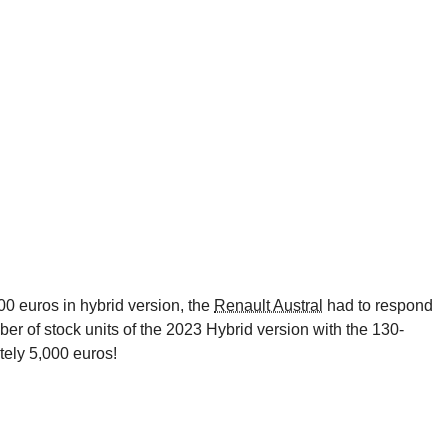
00 euros in hybrid version, the
Renault Austral
had to respond
mber of stock units of the 2023 Hybrid version with the 130-
ely 5,000 euros!