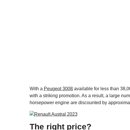
With a
Peugeot 3008
available for less than 38,0
with a striking promotion. As a result, a large nu
horsepower engine are discounted by approximat
The right price?