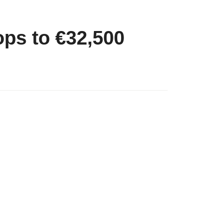
ops to €32,500