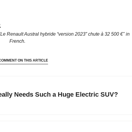
S
"Le Renault Austral hybride “version 2023” chute à 32 500 €"
in
French.
COMMENT ON THIS ARTICLE
ally Needs Such a Huge Electric SUV?