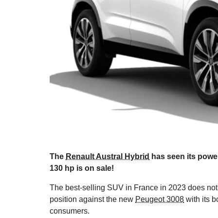
The
Renault Austral Hybrid
has seen its power
130 hp is on sale!
The best-selling SUV in France in 2023 does not 
position against the new
Peugeot 3008
with its b
consumers.