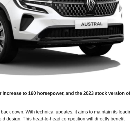
 increase to 160 horsepower, and the 2023 stock version o
back down. With technical updates, it aims to maintain its leadi
old design. This head-to-head competition will directly benefit