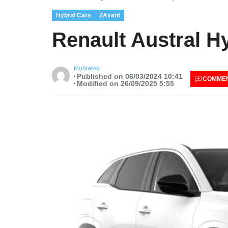
Hybrid Cars
ZAvant
Renault Austral H
Mobiwisy
Published on 06/03/2024 10:41
COMME
Modified on 26/09/2025 5:55