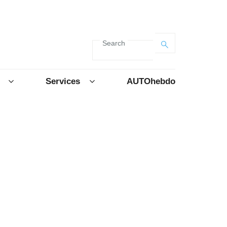
Search
Services
AUTOhebdo