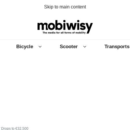
Skip to main content
Bicycle
Scooter
Transports
” Drops to €32,500