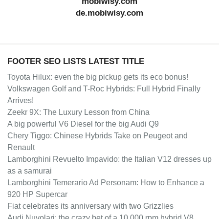
mobiwisy.com
de.mobiwisy.com
FOOTER SEO LISTS LATEST TITLE
Toyota Hilux: even the big pickup gets its eco bonus!
Volkswagen Golf and T-Roc Hybrids: Full Hybrid Finally
Arrives!
Zeekr 9X: The Luxury Lesson from China
A big powerful V6 Diesel for the big Audi Q9
Chery Tiggo: Chinese Hybrids Take on Peugeot and
Renault
Lamborghini Revuelto Impavido: the Italian V12 dresses up
as a samurai
Lamborghini Temerario Ad Personam: How to Enhance a
920 HP Supercar
Fiat celebrates its anniversary with two Grizzlies
Audi Nuvolari: the crazy bet of a 10,000 rpm hybrid V8