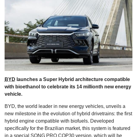
s
BYD
launches a Super Hybrid architecture compatible
with bioethanol to celebrate its 14 millionth new energy
vehicle.
BYD, the world leader in new energy vehicles, unveils a
new milestone in the evolution of hybrid drivetrains: the first
hybrid engine compatible with biofuels. Developed
specifically for the Brazilian market, this system is featured
in a special SONG PRO COP30 version, which will be