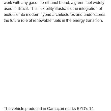
work with any gasoline-ethanol blend, a green fuel widely
used in Brazil. This flexibility illustrates the integration of
biofuels into modern hybrid architectures and underscores
the future role of renewable fuels in the energy transition.
The vehicle produced in Camaçari marks BYD’s 14