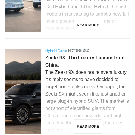
Golf Hybrid and T-Roc Hybrid, the first
models in its catalog to adopt a new full
hybrid powertrain. This is a major
READ MORE
evolution that […]
Hybrid Cars
30/07/2026 15:17
Zeekr 9X: The Luxury Lesson from
China
The Zeekr 9X does not reinvent luxury:
it simply seems to have decided to
forget none of its codes. On paper, the
Zeekr 9X might seem like just another
large plug-in hybrid SUV. The market is
not short of electrified giants from
China, each more powerful and high-
tech than the last. However, the new
READ MORE
flagship […]