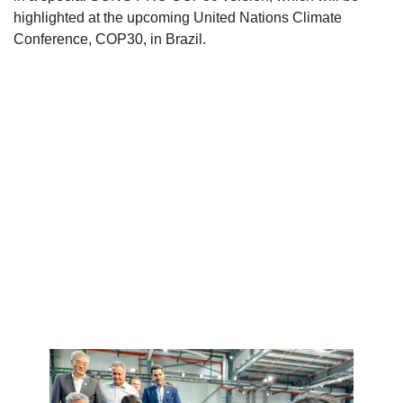
highlighted at the upcoming United Nations Climate
Conference, COP30, in Brazil.