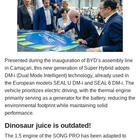
Presented during the inauguration of BYD’s assembly line
in Camaçari, this new generation of Super Hybrid adopts
DM-i (Dual Mode Intelligent) technology, already used in
the European models SEAL U DM-i and SEAL 6 DM-i. The
vehicle prioritizes electric driving, with the thermal engine
primarily serving as a generator for the battery, reducing the
environmental footprint while maintaining solid
performance.
Dinosaur juice is outdated!
The 1.5 engine of the SONG PRO has been adapted to