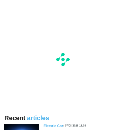
Recent
articles
Electric Car
07/08/2026 18:08