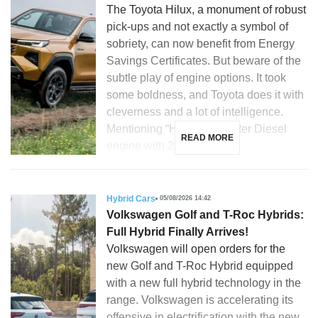
The Toyota Hilux, a monument of robust
pick-ups and not exactly a symbol of
sobriety, can now benefit from Energy
Savings Certificates. But beware of the
subtle play of engine options. It took
some boldness, and Toyota does it with
cleverness and a lot of intelligence.
Mentioning “Hilux”, a 2.8-liter Diesel
READ MORE
engine with 204 hp, […]
Hybrid Cars
05/08/2026 14:42
Volkswagen Golf and T-Roc Hybrids:
Full Hybrid Finally Arrives!
Volkswagen will open orders for the
new Golf and T-Roc Hybrid equipped
with a new full hybrid technology in the
range. Volkswagen is accelerating its
offensive in electrification with the new