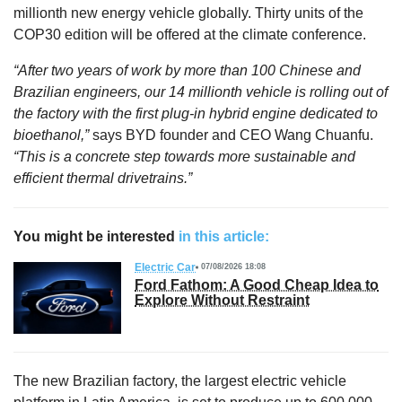
millionth new energy vehicle globally. Thirty units of the
COP30 edition will be offered at the climate conference.
“After two years of work by more than 100 Chinese and
Brazilian engineers, our 14 millionth vehicle is rolling out of
the factory with the first plug-in hybrid engine dedicated to
bioethanol,”
says BYD founder and CEO Wang Chuanfu.
“This is a concrete step towards more sustainable and
efficient thermal drivetrains.”
You might be interested
in this article:
Electric Car
07/08/2026 18:08
Ford Fathom: A Good Cheap Idea to
Explore Without Restraint
The new Brazilian factory, the largest electric vehicle