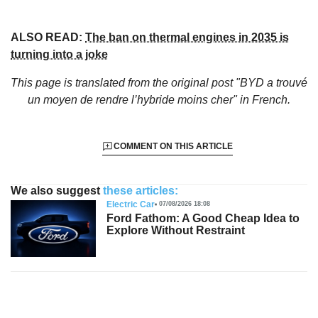
ALSO READ:
The ban on thermal engines in 2035 is
turning into a joke
This page is translated from the original
post "BYD a trouvé
un moyen de rendre l’hybride moins cher"
in French.
COMMENT ON THIS ARTICLE
We also suggest
these articles:
Electric Car
07/08/2026 18:08
Ford Fathom: A Good Cheap Idea to
Explore Without Restraint