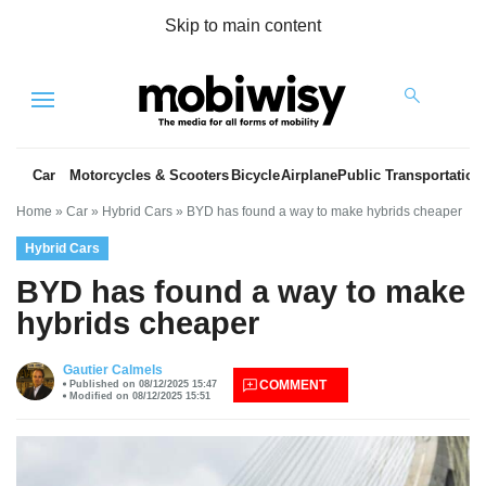
Skip to main content
Menu
Car
Motorcycles & Scooters
Bicycle
Airplane
Public Transportation
Home
»
Car
»
Hybrid Cars
»
BYD has found a way to make hybrids cheaper
Hybrid Cars
BYD has found a way to make
hybrids cheaper
es
Gautier Calmels
COMMENT
Published on 08/12/2025 15:47
Modified on 08/12/2025 15:51