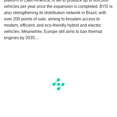
platform in Latin America, is set to produce up to 600,000
vehicles per year once the expansion is completed. BYD is
also strengthening its distribution network in Brazil, with
over 200 points of sale, aiming to broaden access to
modern, efficient, and eco-friendly hybrid and electric
vehicles. Meanwhile, Europe still aims to ban thermal
engines by 2035…