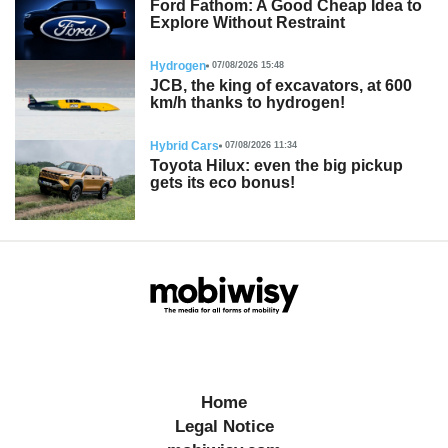
Ford Fathom: A Good Cheap Idea to
Explore Without Restraint
Hydrogen
07/08/2026 15:48
JCB, the king of excavators, at 600
km/h thanks to hydrogen!
Hybrid Cars
07/08/2026 11:34
Toyota Hilux: even the big pickup
gets its eco bonus!
Home
Legal Notice