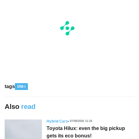
tags
DM-i
Also
read
Hybrid Cars
07/08/2026 11:34
Toyota Hilux: even the big pickup
gets its eco bonus!