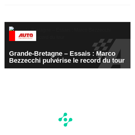
Grande-Bretagne – Essais : Marco
Bezzecchi pulvérise le record du tour