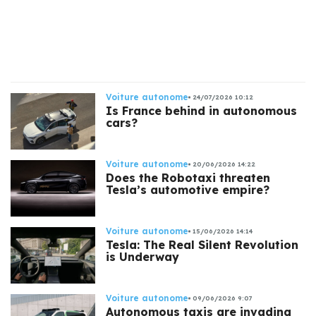
s
Voiture autonome
24/07/2026 10:12
Is France behind in autonomous
cars?
Voiture autonome
20/06/2026 14:22
Does the Robotaxi threaten
Tesla’s automotive empire?
Voiture autonome
15/06/2026 14:14
Tesla: The Real Silent Revolution
is Underway
Voiture autonome
09/06/2026 9:07
Autonomous taxis are invading