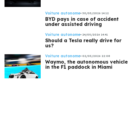
Voiture autonome
30/05/2026 14:12
BYD pays in case of accident
under assisted driving
Voiture autonome
24/05/2026 14:41
Should a Tesla really drive for
us?
Voiture autonome
02/05/2026 22:08
Waymo, the autonomous vehicle
in the F1 paddock in Miami