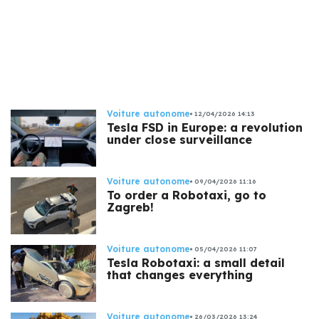
Voiture autonome
12/04/2026 14:13
Tesla FSD in Europe: a revolution
under close surveillance
Voiture autonome
09/04/2026 11:16
To order a Robotaxi, go to
Zagreb!
Voiture autonome
05/04/2026 11:07
Tesla Robotaxi: a small detail
that changes everything
Voiture autonome
26/03/2026 13:24