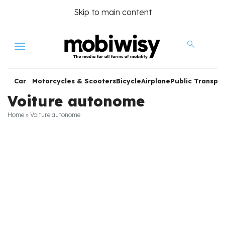
Skip to main content
Menu
Car
Motorcycles & Scooters
Bicycle
Airplane
Public Transpor
Voiture autonome
Home
»
Voiture autonome
les