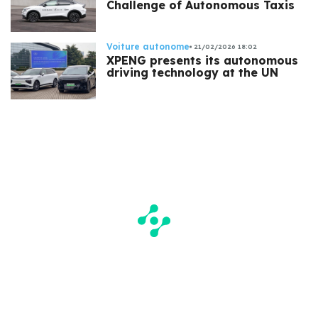
Challenge of Autonomous Taxis
Voiture autonome
21/02/2026 18:02
XPENG presents its autonomous
driving technology at the UN