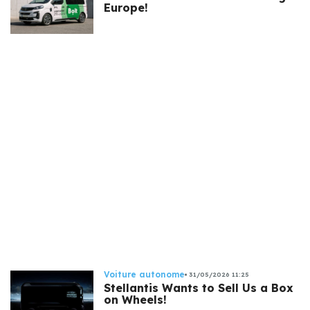
Europe!
Voiture autonome
31/05/2026 11:25
Stellantis Wants to Sell Us a Box
on Wheels!