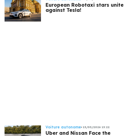
European Robotaxi stars unite
against Tesla!
Voiture autonome
13/03/2026 13:22
Uber and Nissan Face the