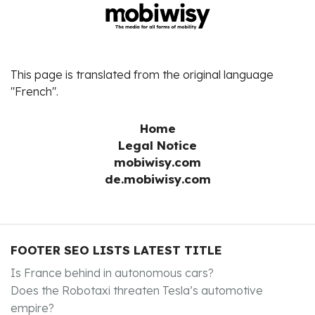
This page is translated from the original language
"French".
Home
Legal Notice
mobiwisy.com
de.mobiwisy.com
FOOTER SEO LISTS LATEST TITLE
Is France behind in autonomous cars?
Does the Robotaxi threaten Tesla’s automotive
empire?