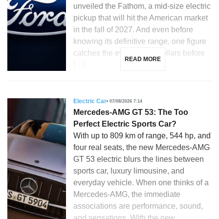
unveiled the Fathom, a mid-size electric
pickup that will hit the American market
in the fall of 2027. And even before
knowing its definitive range, one figure
catches the eye: 28,350 dollars before
READ MORE
[…]
Electric Car
07/08/2026 7:14
Mercedes-AMG GT 53: The Too
Perfect Electric Sports Car?
With up to 809 km of range, 544 hp, and
four real seats, the new Mercedes-AMG
GT 53 electric blurs the lines between
sports car, luxury limousine, and
everyday vehicle. When one thinks of a
Mercedes-AMG, the immediate
associations are performance, sound,
and sensations. With the new