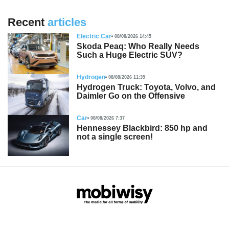
Recent
articles
Electric Car
08/08/2026 14:45
Skoda Peaq: Who Really Needs
Such a Huge Electric SUV?
Hydrogen
08/08/2026 11:39
Hydrogen Truck: Toyota, Volvo, and
Daimler Go on the Offensive
Car
08/08/2026 7:37
Hennessey Blackbird: 850 hp and
not a single screen!