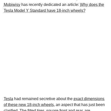
Mobiwisy
has recently dedicated an article:
Why does the
Tesla Model Y Standard have 18-inch wheels?
Tesla
had remained secretive about the
exact dimensions
of these new 18-inch wheels
, an aspect that has just been
clarified. The fitted tires, square front and rear, are