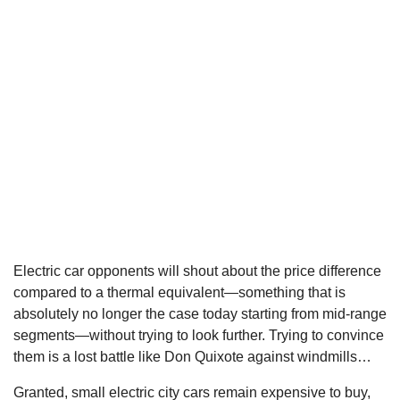
Electric car opponents will shout about the price difference
compared to a thermal equivalent—something that is
absolutely no longer the case today starting from mid-range
segments—without trying to look further. Trying to convince
them is a lost battle like Don Quixote against windmills…
Granted, small electric city cars remain expensive to buy,