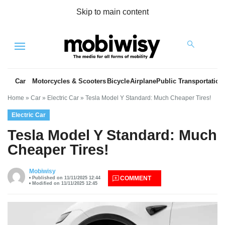
Skip to main content
Menu
Car
Motorcycles & Scooters
Bicycle
Airplane
Public Transportation
Home
»
Car
»
Electric Car
»
Tesla Model Y Standard: Much Cheaper Tires!
Electric Car
Tesla Model Y Standard: Much
Cheaper Tires!
es
Mobiwisy
COMMENT
Published on 11/11/2025 12:44
Modified on 11/11/2025 12:45