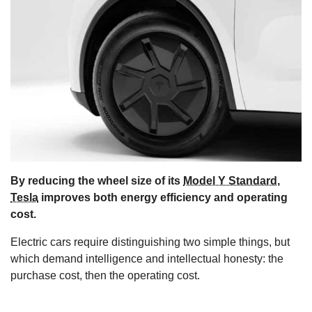
s
By reducing the wheel size of its
Model Y Standard
,
Tesla
improves both energy efficiency and operating
cost.
Electric cars require distinguishing two simple things, but
which demand intelligence and intellectual honesty: the
purchase cost, then the operating cost.