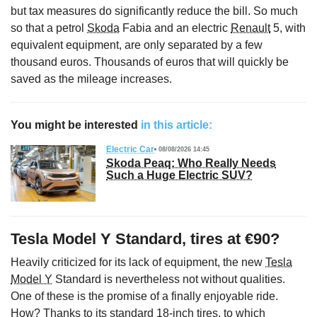
but tax measures do significantly reduce the bill. So much
so that a petrol
Skoda
Fabia and an electric
Renault
5, with
equivalent equipment, are only separated by a few
thousand euros. Thousands of euros that will quickly be
saved as the mileage increases.
You might be interested
in this article:
Electric Car
08/08/2026 14:45
Skoda Peaq: Who Really Needs
Such a Huge Electric SUV?
Tesla Model Y Standard, tires at €90?
Heavily criticized for its lack of equipment, the new
Tesla
Model Y
Standard is nevertheless not without qualities.
One of these is the promise of a finally enjoyable ride.
How? Thanks to its standard 18-inch tires, to which