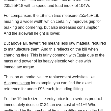
235/55R18 with a speed and load index of 104W.
For comparison, the 19-inch tires measure 255/45R19,
meaning a wider width which certainly improves grip for
braking and cornering, but also increases consumption.
And the sidewall height is lower.
But above all, fewer tires means less raw material required
to manufacture them. And this reflects on the bill when
changing tires. This is fairly common with
Tesla
due to the
mass and power of its heavy electric vehicles with
immediate torque.
Thus, on authoritative tire replacement websites like
Allopneus.com
for example, you can find the exact
reference for under €95 each, including fitting.
For the 19-inch size, the entry price for a serious product
immediately rises to €134, an overcost of +41%! When
multiplied by the number of tires, the difference on the bill