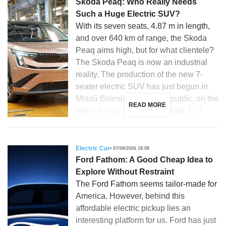
Skoda Peaq: Who Really Needs
Such a Huge Electric SUV?
With its seven seats, 4.87 m in length,
and over 640 km of range, the Skoda
Peaq aims high, but for what clientele?
The Skoda Peaq is now an industrial
reality. The production of the new 7-
seater electric SUV has just begun in
Mladá Boleslav, Czech Republic, on the
READ MORE
same line as the Skoda Enyaq, […]
Electric Car
07/08/2026 18:08
Ford Fathom: A Good Cheap Idea to
Explore Without Restraint
The Ford Fathom seems tailor-made for
America. However, behind this
affordable electric pickup lies an
interesting platform for us. Ford has just