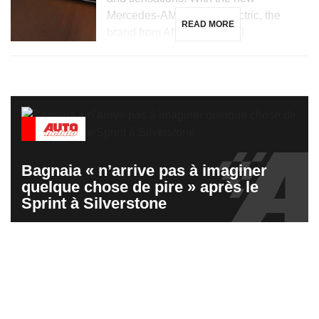
Mercedes-AMG GT 53 electric, the
READ MORE
brand from Affalterbach […]
Bagnaia « n’arrive pas à imaginer
quelque chose de pire » après le
Sprint à Silverstone