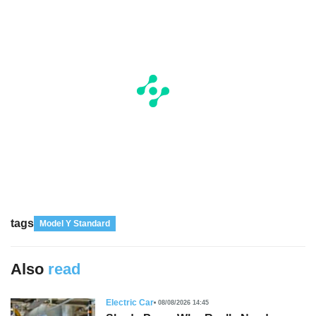
tags
Model Y Standard
Also
read
Electric Car
08/08/2026 14:45