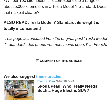
kWh per 100 kilometers, this corresponds to a range of
about 5,000 kilometers in a
Tesla Model Y Standard
. Does
that make it clearer?
ALSO READ:
Tesla Model Y Standard: its weight is
totally inconsistent!
This page is translated from the original
post "Tesla Model
Y Standard : des pneus vraiment moins chers !"
in French.
COMMENT ON THIS ARTICLE
We also suggest
these articles:
Electric Car
08/08/2026 14:45
Skoda Peaq: Who Really Needs
Such a Huge Electric SUV?