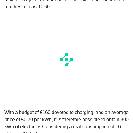
reaches at least €160.
With a budget of €160 devoted to charging, and an average
price of €0.20 per kWh, it is therefore possible to obtain 800
kWh of electricity. Considering a real consumption of 16