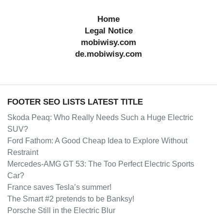
Home
Legal Notice
mobiwisy.com
de.mobiwisy.com
FOOTER SEO LISTS LATEST TITLE
Skoda Peaq: Who Really Needs Such a Huge Electric
SUV?
Ford Fathom: A Good Cheap Idea to Explore Without
Restraint
Mercedes-AMG GT 53: The Too Perfect Electric Sports
Car?
France saves Tesla’s summer!
The Smart #2 pretends to be Banksy!
Porsche Still in the Electric Blur