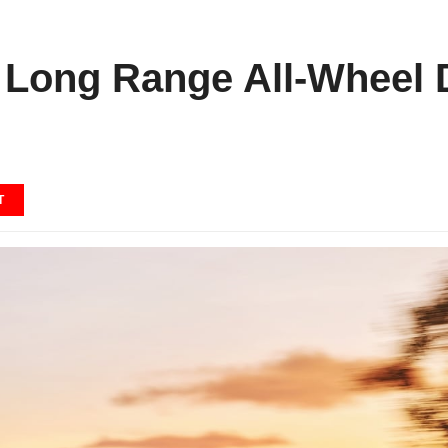
 Long Range All-Wheel D
T