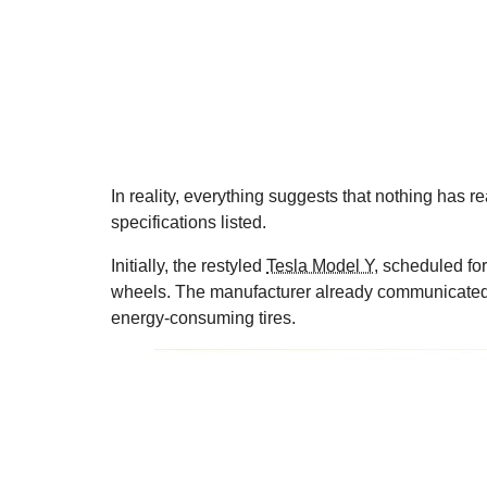
In reality, everything suggests that nothing has r
specifications listed.
Initially, the restyled
Tesla Model Y
, scheduled fo
wheels. The manufacturer already communicated 
energy-consuming tires.