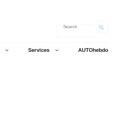
Search
Services
AUTOhebdo