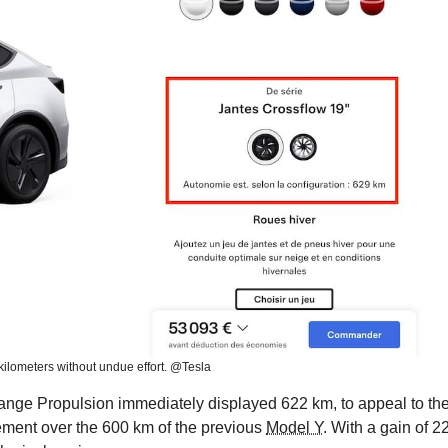
 kilometers without undue effort. @Tesla
 Range Propulsion immediately displayed 622 km, to appeal to th
ement over the 600 km of the previous
Model Y
. With a gain of 2