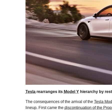
Tesla
rearranges its
Model Y
hierarchy by rest
The consequences of the arrival of the
Tesla Mod
lineup. First came the
discontinuation of the Prop