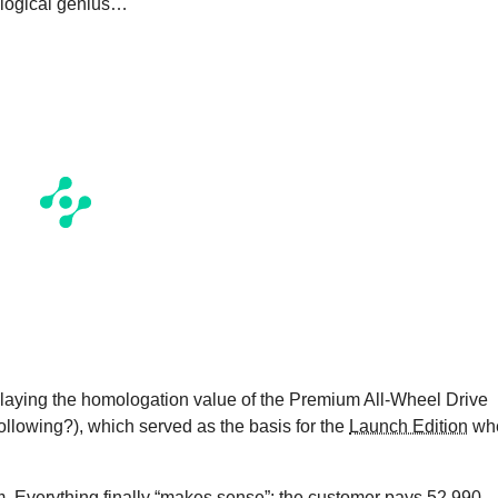
ological genius…
displaying the homologation value of the Premium All-Wheel Drive
ollowing?), which served as the basis for the
Launch Edition
wh
. Everything finally “makes sense”: the customer pays 52,990