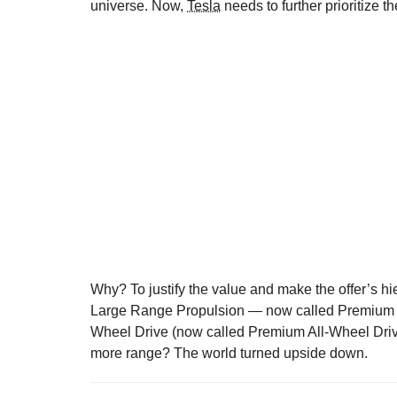
universe. Now,
Tesla
needs to further prioritize 
Why? To justify the value and make the offer’s hi
Large Range Propulsion — now called Premium P
Wheel Drive (now called Premium All-Wheel Drive
more range? The world turned upside down.