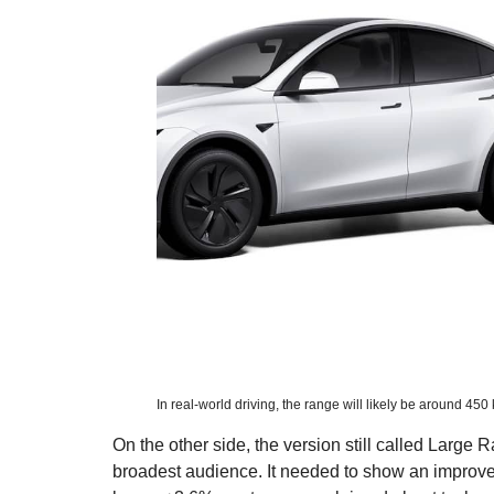
In real-world driving, the range will likely be around 450
On the other side, the version still called Large
broadest audience. It needed to show an improv