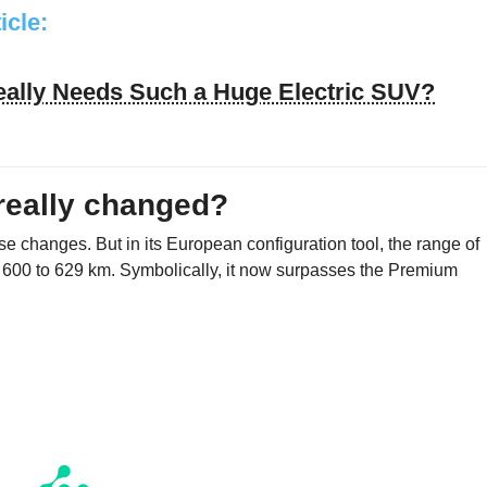
ticle:
ally Needs Such a Huge Electric SUV?
 really changed?
e changes. But in its European configuration tool, the range of
 600 to 629 km. Symbolically, it now surpasses the Premium