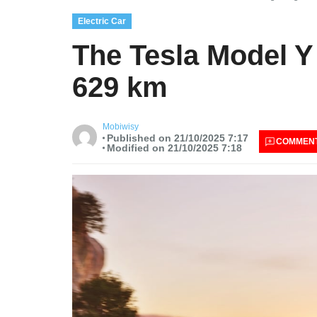
Electric Car
The Tesla Model Y
629 km
Mobiwisy
Published on 21/10/2025 7:17
COMMEN
Modified on 21/10/2025 7:18