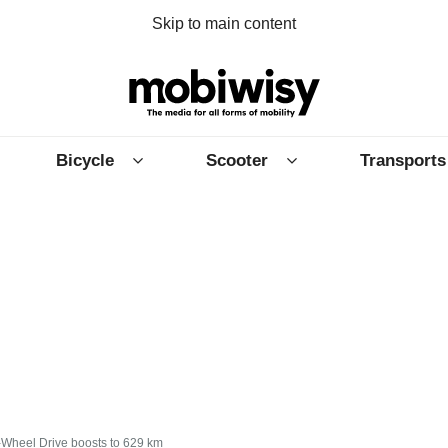
Skip to main content
Bicycle
Scooter
Transports
-Wheel Drive boosts to 629 km