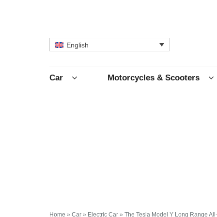
English
Car
Motorcycles & Scooters
Home
»
Car
»
Electric Car
»
The Tesla Model Y Long Range All