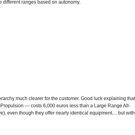
the different ranges based on autonomy.
erarchy much clearer for the customer. Good luck explaining that
ropulsion — costs 6,000 euros less than a Large Range All-
), even though they offer nearly identical equipment… but with