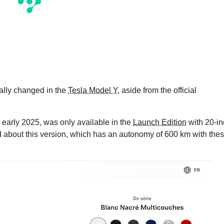
eally changed in the
Tesla Model Y
, aside from the official
r early 2025, was only available in the
Launch Edition
with 20-in
about this version, which has an autonomy of 600 km with the