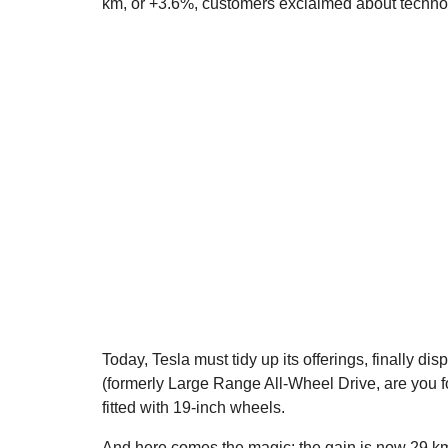
km, or +3.6%, customers exclaimed about techn
Today, Tesla must tidy up its offerings, finally 
(formerly Large Range All-Wheel Drive, are you f
fitted with 19-inch wheels.
And here comes the magic: the gain is now 29 km