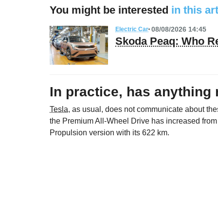
You might be interested
in this ar
08/08/2026 14:45
Electric Car
Skoda Peaq: Who Re
In practice, has anything
Tesla
, as usual, does not communicate about thes
the Premium All-Wheel Drive has increased from
Propulsion version with its 622 km.