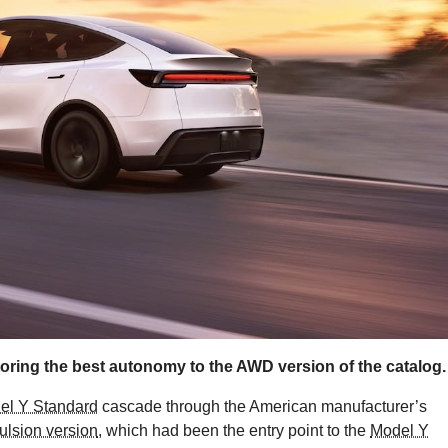
oring the best autonomy to the AWD version of the catalog.
el Y Standard
cascade through the American manufacturer’s
ulsion version
, which had been the entry point to the
Model Y