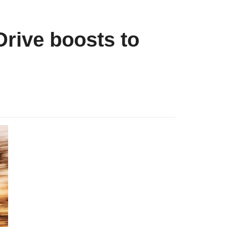
rive boosts to