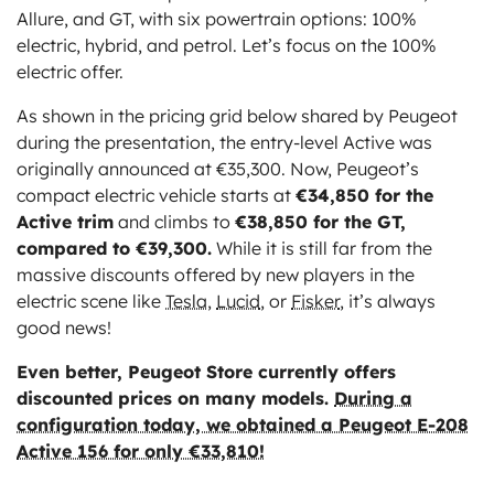
Allure, and GT, with six powertrain options: 100%
electric, hybrid, and petrol. Let’s focus on the 100%
electric offer.
As shown in the pricing grid below shared by Peugeot
during the presentation, the entry-level Active was
originally announced at €35,300. Now, Peugeot’s
compact electric vehicle starts at
€34,850 for the
Active trim
and climbs to
€38,850 for the GT,
compared to €39,300.
While it is still far from the
massive discounts offered by new players in the
electric scene like
Tesla
,
Lucid
, or
Fisker
, it’s always
good news!
Even better, Peugeot Store currently offers
discounted prices on many models.
During a
configuration today, we obtained a Peugeot E-208
Active 156 for only €33,810!