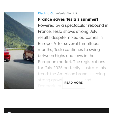
Electric Car
06/08/2026 11:24
France saves Tesla’s summer!
Powered by a spectacular rebound in
France, Tesla shows strong July
results despite mixed outcomes in
Europe. After several tumultuous
months, Tesla continues to swing
between highs and lows in the
European market. The registrations
for July 2026 perfectly illustrate this
trend: the American brand is seeing
strong growth in France and
READ MORE
Denmark, but is […]