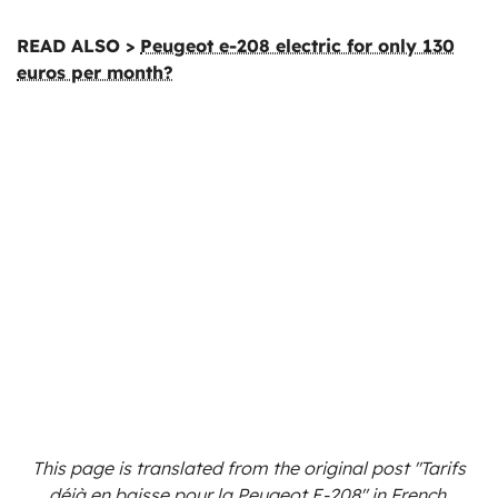
READ ALSO >
Peugeot e-208 electric for only 130
euros per month?
This page is translated from the original
post "Tarifs
déjà en baisse pour la Peugeot E-208"
in French.