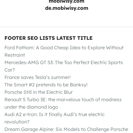
mobiwisy.com
de.mobiwisy.com
FOOTER SEO LISTS LATEST TITLE
Ford Fathom: A Good Cheap Idea to Explore Without
Restraint
Mercedes-AMG GT 53: The Too Perfect Electric Sports
Car?
France saves Tesla’s summer!
The Smart #2 pretends to be Banksy!
Porsche Still in the Electric Blur
Renault 5 Turbo 3E: the marvelous touch of madness
under the diamond logo
Audi A2 e-tron: Is it finally Audi’s true electric
revolution?
Dream Garage Alpine: Six Models to Challenge Porsche