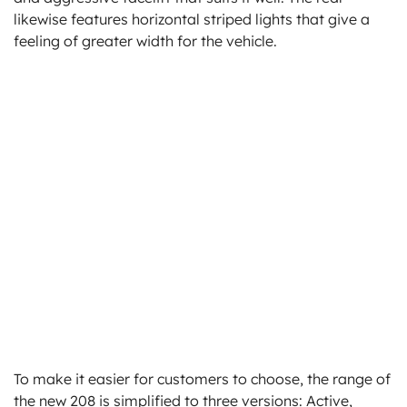
likewise features horizontal striped lights that give a
feeling of greater width for the vehicle.
To make it easier for customers to choose, the range of
the new 208 is simplified to three versions: Active,