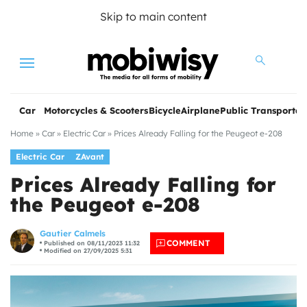
Skip to main content
Menu
Car
Motorcycles & Scooters
Bicycle
Airplane
Public Transportat
Home
»
Car
»
Electric Car
»
Prices Already Falling for the Peugeot e-208
Electric Car
ZAvant
Prices Already Falling for
the Peugeot e-208
les
Gautier Calmels
COMMENT
Published on 08/11/2023 11:32
Modified on 27/09/2025 5:31