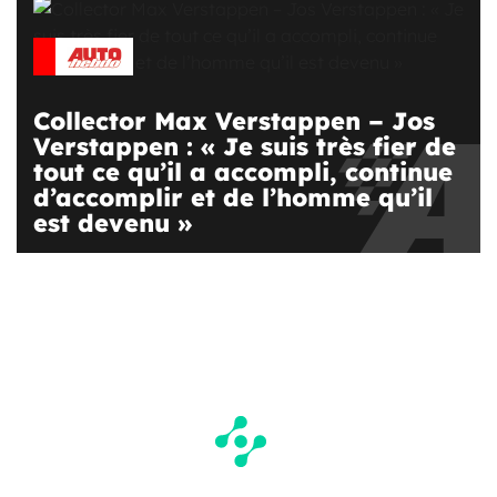
Collector Max Verstappen – Jos
Verstappen : « Je suis très fier de
tout ce qu’il a accompli, continue
d’accomplir et de l’homme qu’il
est devenu »