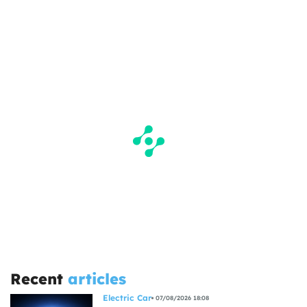
Recent
articles
Electric Car
07/08/2026 18:08