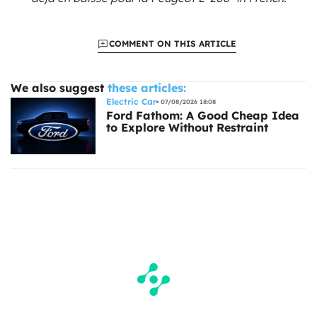
COMMENT ON THIS ARTICLE
We also suggest
these articles:
Electric Car
07/08/2026 18:08
Ford Fathom: A Good Cheap Idea
to Explore Without Restraint