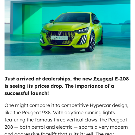
ts
Just arrived at dealerships, the new
Peugeot
E-208
is seeing its prices drop. The importance of a
successful launch!
One might compare it to competitive Hypercar design,
like the Peugeot 9X8. With daytime running lights
featuring the famous three vertical claws, the Peugeot
208 — both petrol and electric — sports a very modern
and aggressive facelift that suits it well. The rear