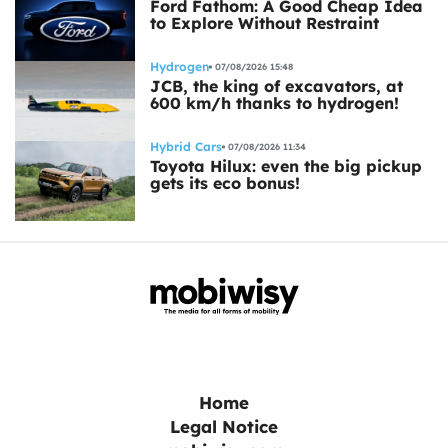
Ford Fathom: A Good Cheap Idea
to Explore Without Restraint
Hydrogen
07/08/2026 15:48
JCB, the king of excavators, at
600 km/h thanks to hydrogen!
Hybrid Cars
07/08/2026 11:34
Toyota Hilux: even the big pickup
gets its eco bonus!
Home
Legal Notice