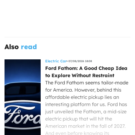
Also
read
Electric Car
07/08/2026 18:08
Ford Fathom: A Good Cheap Idea
to Explore Without Restraint
The Ford Fathom seems tailor-made
for America. However, behind this
affordable electric pickup lies an
interesting platform for us. Ford has
just unveiled the Fathom, a mid-size
electric pickup that will hit the
American market in the fall of 2027.
And even before knowing its