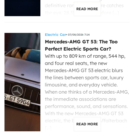
definitive range, one figure catches
READ MORE
the eye: 28,350 dollars before […]
Electric Car
07/08/2026 7:14
Mercedes-AMG GT 53: The Too
Perfect Electric Sports Car?
With up to 809 km of range, 544 hp,
and four real seats, the new
Mercedes-AMG GT 53 electric blurs
the lines between sports car, luxury
limousine, and everyday vehicle.
When one thinks of a Mercedes-AMG,
the immediate associations are
performance, sound, and sensations.
With the new Mercedes-AMG GT 53
electric, the brand from Affalterbach
READ MORE
[…]