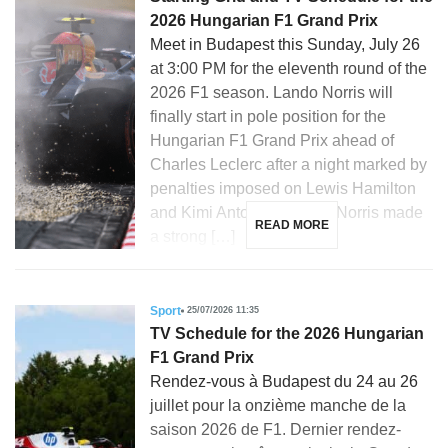
2026 Hungarian F1 Grand Prix
Meet in Budapest this Sunday, July 26
at 3:00 PM for the eleventh round of the
2026 F1 season. Lando Norris will
finally start in pole position for the
Hungarian F1 Grand Prix ahead of
Charles Leclerc after a night marked by
penalties imposed on Lewis Hamilton
and Kimi Antonelli. Lando Norris made
READ MORE
a strong […]
Sport
25/07/2026 11:35
TV Schedule for the 2026 Hungarian
F1 Grand Prix
Rendez-vous à Budapest du 24 au 26
juillet pour la onzième manche de la
saison 2026 de F1. Dernier rendez-