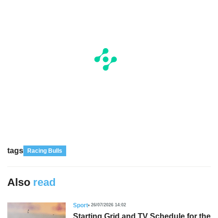
tags
Racing Bulls
Also
read
Sport
26/07/2026 14:02
Starting Grid and TV Schedule for the