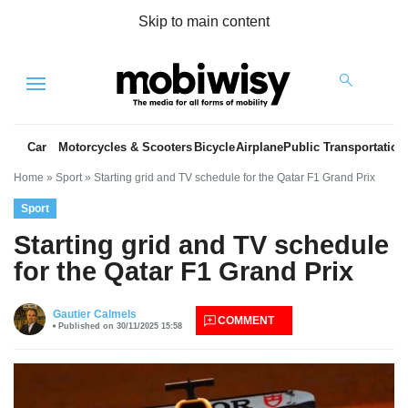
Skip to main content
Menu
Car
Motorcycles & Scooters
Bicycle
Airplane
Public Transportation
Home
»
Sport
»
Starting grid and TV schedule for the Qatar F1 Grand Prix
Sport
Starting grid and TV schedule
for the Qatar F1 Grand Prix
es
Gautier Calmels
COMMENT
Published on 30/11/2025 15:58