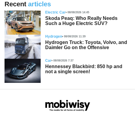
Recent
articles
Electric Car
08/08/2026 14:45
Skoda Peaq: Who Really Needs
Such a Huge Electric SUV?
Hydrogen
08/08/2026 11:39
Hydrogen Truck: Toyota, Volvo, and
Daimler Go on the Offensive
Car
08/08/2026 7:37
Hennessey Blackbird: 850 hp and
not a single screen!