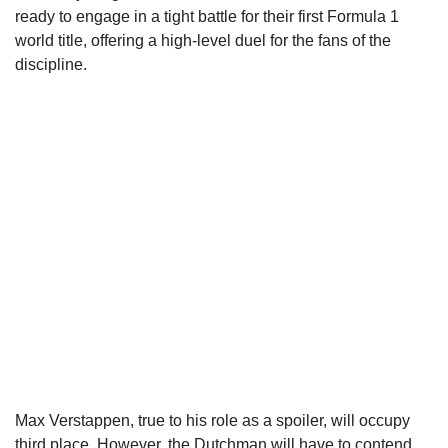
ready to engage in a tight battle for their first Formula 1
world title, offering a high-level duel for the fans of the
discipline.
Max Verstappen, true to his role as a spoiler, will occupy
third place. However, the Dutchman will have to contend