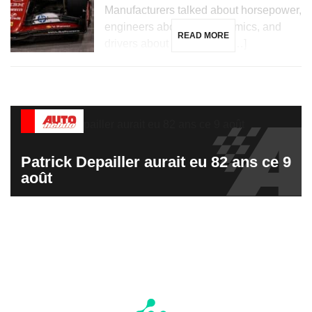
Manufacturers talked about horsepower,
engineers about aerodynamics, and
READ MORE
drivers about hundredths […]
Patrick Depailler aurait eu 82 ans ce 9
août