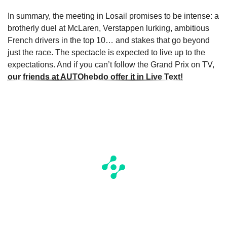
In summary, the meeting in Losail promises to be intense: a
brotherly duel at McLaren, Verstappen lurking, ambitious
French drivers in the top 10… and stakes that go beyond
just the race. The spectacle is expected to live up to the
expectations. And if you can’t follow the Grand Prix on TV,
our friends at AUTOhebdo offer it in Live Text!