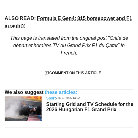
ALSO READ:
Formula E Gen4: 815 horsepower and F1
in sight?
This page is translated from the original
post "Grille de
départ et horaires TV du Grand Prix F1 du Qatar"
in
French.
COMMENT ON THIS ARTICLE
We also suggest
these articles:
Sport
26/07/2026 14:02
Starting Grid and TV Schedule for the
2026 Hungarian F1 Grand Prix