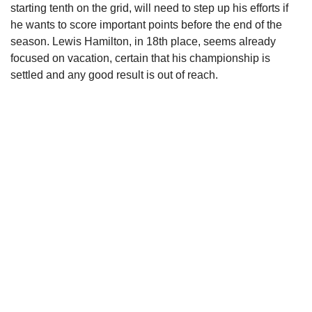
starting tenth on the grid, will need to step up his efforts if
he wants to score important points before the end of the
season. Lewis Hamilton, in 18th place, seems already
focused on vacation, certain that his championship is
settled and any good result is out of reach.