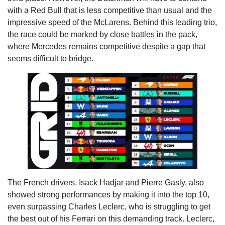
with a Red Bull that is less competitive than usual and the
impressive speed of the McLarens. Behind this leading trio,
the race could be marked by close battles in the pack,
where Mercedes remains competitive despite a gap that
seems difficult to bridge.
The French drivers, Isack Hadjar and Pierre Gasly, also
showed strong performances by making it into the top 10,
even surpassing Charles Leclerc, who is struggling to get
the best out of his Ferrari on this demanding track. Leclerc,