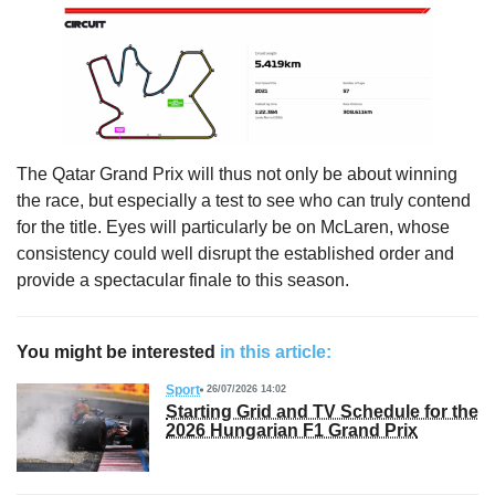
The Qatar Grand Prix will thus not only be about winning
the race, but especially a test to see who can truly contend
for the title. Eyes will particularly be on McLaren, whose
consistency could well disrupt the established order and
provide a spectacular finale to this season.
You might be interested
in this article:
Sport
26/07/2026 14:02
Starting Grid and TV Schedule for the
2026 Hungarian F1 Grand Prix