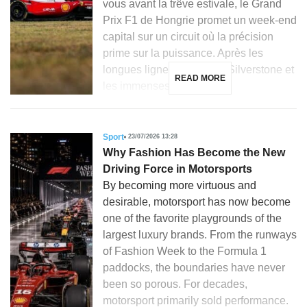
vous avant la trêve estivale, le Grand
Prix F1 de Hongrie promet un week-end
capital sur un circuit où la précision
prime sur la puissance. Après les
longues lignes droites de Silverstone et
READ MORE
les immenses courbes […]
Sport
23/07/2026 13:28
Why Fashion Has Become the New
Driving Force in Motorsports
By becoming more virtuous and
desirable, motorsport has now become
one of the favorite playgrounds of the
largest luxury brands. From the runways
of Fashion Week to the Formula 1
paddocks, the boundaries have never
been so porous. For decades,
motorsport primarily sold performance.