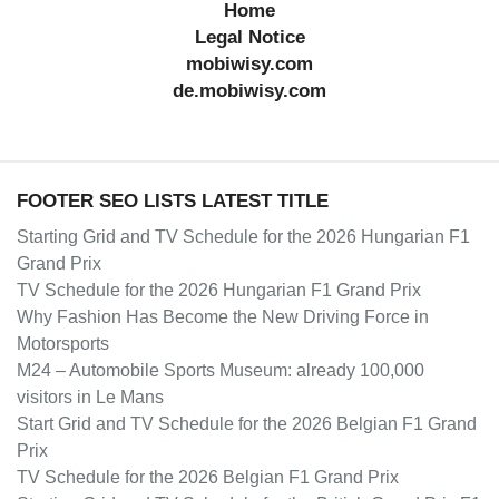
Home
Legal Notice
mobiwisy.com
de.mobiwisy.com
FOOTER SEO LISTS LATEST TITLE
Starting Grid and TV Schedule for the 2026 Hungarian F1
Grand Prix
TV Schedule for the 2026 Hungarian F1 Grand Prix
Why Fashion Has Become the New Driving Force in
Motorsports
M24 – Automobile Sports Museum: already 100,000
visitors in Le Mans
Start Grid and TV Schedule for the 2026 Belgian F1 Grand
Prix
TV Schedule for the 2026 Belgian F1 Grand Prix