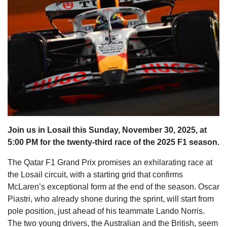
s
Join us in Losail this Sunday, November 30, 2025, at
5:00 PM for the twenty-third race of the 2025 F1 season.
The Qatar F1 Grand Prix promises an exhilarating race at
the Losail circuit, with a starting grid that confirms
McLaren’s exceptional form at the end of the season. Oscar
Piastri, who already shone during the sprint, will start from
pole position, just ahead of his teammate Lando Norris.
The two young drivers, the Australian and the British, seem