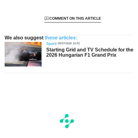
COMMENT ON THIS ARTICLE
We also suggest
these articles:
Sport
26/07/2026 14:02
Starting Grid and TV Schedule for the
2026 Hungarian F1 Grand Prix