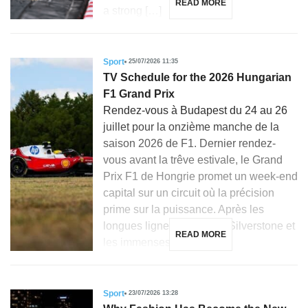
READ MORE
a strong […]
Sport
25/07/2026 11:35
TV Schedule for the 2026 Hungarian
F1 Grand Prix
Rendez-vous à Budapest du 24 au 26
juillet pour la onzième manche de la
saison 2026 de F1. Dernier rendez-
vous avant la trêve estivale, le Grand
Prix F1 de Hongrie promet un week-end
capital sur un circuit où la précision
prime sur la puissance. Après les
longues lignes droites de Silverstone et
READ MORE
les immenses courbes […]
Sport
23/07/2026 13:28