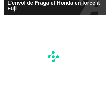
L’envol de Fraga et Honda en force à
Fuji