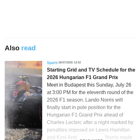
Also
read
Sport
26/07/2026 14:02
Starting Grid and TV Schedule for the
2026 Hungarian F1 Grand Prix
Meet in Budapest this Sunday, July 26
at 3:00 PM for the eleventh round of the
2026 F1 season. Lando Norris will
finally start in pole position for the
Hungarian F1 Grand Prix ahead of
Charles Leclerc after a night marked by
penalties imposed on Lewis Hamilton
and Kimi Antonelli. Lando Norris made