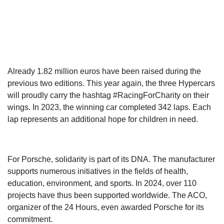
Already 1.82 million euros have been raised during the
previous two editions. This year again, the three Hypercars
will proudly carry the hashtag #RacingForCharity on their
wings. In 2023, the winning car completed 342 laps. Each
lap represents an additional hope for children in need.
For Porsche, solidarity is part of its DNA. The manufacturer
supports numerous initiatives in the fields of health,
education, environment, and sports. In 2024, over 110
projects have thus been supported worldwide. The ACO,
organizer of the 24 Hours, even awarded Porsche for its
commitment.