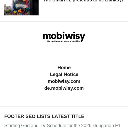
Home
Legal Notice
mobiwisy.com
de.mobiwisy.com
FOOTER SEO LISTS LATEST TITLE
Starting Grid and TV Schedule for the 2026 Hungarian F1