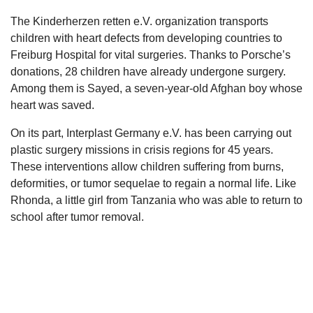
The Kinderherzen retten e.V. organization transports
children with heart defects from developing countries to
Freiburg Hospital for vital surgeries. Thanks to Porsche’s
donations, 28 children have already undergone surgery.
Among them is Sayed, a seven-year-old Afghan boy whose
heart was saved.
On its part, Interplast Germany e.V. has been carrying out
plastic surgery missions in crisis regions for 45 years.
These interventions allow children suffering from burns,
deformities, or tumor sequelae to regain a normal life. Like
Rhonda, a little girl from Tanzania who was able to return to
school after tumor removal.