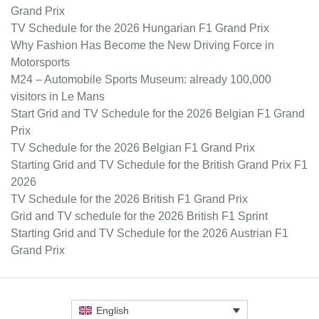
Grand Prix
TV Schedule for the 2026 Hungarian F1 Grand Prix
Why Fashion Has Become the New Driving Force in
Motorsports
M24 – Automobile Sports Museum: already 100,000
visitors in Le Mans
Start Grid and TV Schedule for the 2026 Belgian F1 Grand
Prix
TV Schedule for the 2026 Belgian F1 Grand Prix
Starting Grid and TV Schedule for the British Grand Prix F1
2026
TV Schedule for the 2026 British F1 Grand Prix
Grid and TV schedule for the 2026 British F1 Sprint
Starting Grid and TV Schedule for the 2026 Austrian F1
Grand Prix
English