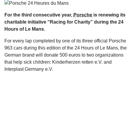
s
For the third consecutive year,
Porsche
is renewing its
charitable initiative “Racing for Charity” during the 24
Hours of Le Mans.
For every lap completed by one of its three official Porsche
963 cars during this edition of the 24 Hours of Le Mans, the
German brand will donate 500 euros to two organizations
that help sick children: Kinderherzen retten e.V. and
Interplast Germany e.V.