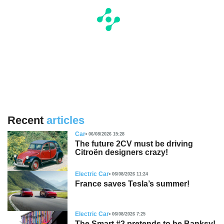
Recent
articles
Car
06/08/2026 15:28
The future 2CV must be driving
Citroën designers crazy!
Electric Car
06/08/2026 11:24
France saves Tesla’s summer!
Electric Car
06/08/2026 7:25
The Smart #2 pretends to be Banksy!