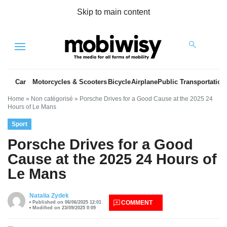
Skip to main content
Menu
Car
Motorcycles & Scooters
Bicycle
Airplane
Public Transportation
Home
»
Non catégorisé
»
Porsche Drives for a Good Cause at the 2025 24
Hours of Le Mans
Sport
Porsche Drives for a Good
Cause at the 2025 24 Hours of
Le Mans
es
Natalia Zydek
COMMENT
Published on 06/06/2025 12:01
Modified on 23/09/2025 0:09