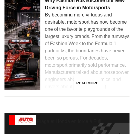
Why Fashion Has Become the New
Driving Force in Motorsports
By becoming more virtuous and
desirable, motorsport has now become
one of the favorite playgrounds of the
largest luxury brands. From the runways
of Fashion Week to the Formula 1
paddocks, the boundaries have never
been so porous. For decades,
motorsport primarily sold performance.
Manufacturers talked about horsepower,
engineers about aerodynamics, and
READ MORE
drivers about hundredths […]