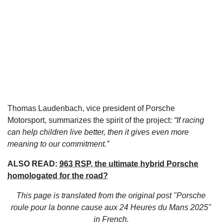
Thomas Laudenbach, vice president of Porsche
Motorsport, summarizes the spirit of the project:
“If racing
can help children live better, then it gives even more
meaning to our commitment.”
ALSO READ:
963 RSP, the ultimate hybrid Porsche
homologated for the road?
This page is translated from the original
post "Porsche
roule pour la bonne cause aux 24 Heures du Mans 2025"
in French.