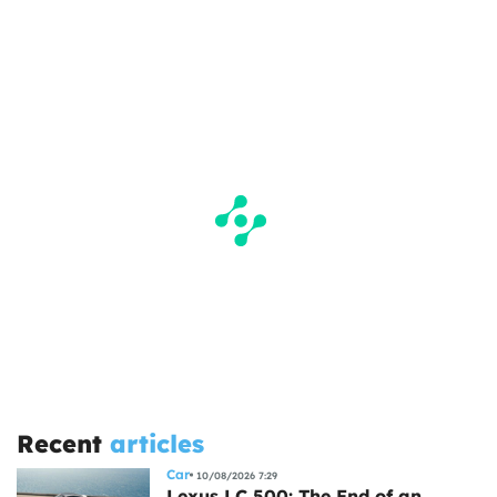
Recent
articles
Car
10/08/2026 7:29
Lexus LC 500: The End of an