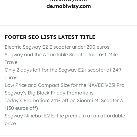
de.mobiwisy.com
FOOTER SEO LISTS LATEST TITLE
Electric Segway E2 E scooter under 200 euros!
Segway and the Affordable Scooter for Last-Mile
Travel
Only 2 days left for the Segway E2+ scooter at 249
euros!
Low Price and Compact Size for the NAVEE V25i Pro
Segway’s Big Black Friday Promotions
Today’s Promotion: 24% off on Xiaomi Mi Scooter 3
(130 euros off)
Segway Ninebot E2 E, the premium at an affordable
price