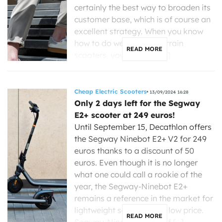
certainly the best way to broaden its
customer base, which is of course an
excellent strategy. When you know
how to do well, like all-terrain
READ MORE
scooters, you can also […]
Cheap Electric Scooters
13/09/2024 16:28
Only 2 days left for the Segway
E2+ scooter at 249 euros!
Until September 15, Decathlon offers
the Segway Ninebot E2+ V2 for 249
euros thanks to a discount of 50
euros. Even though it is no longer
what one could call a rookie of the
year, the Segway-Ninebot E2+
remains a reference in the market for
lightweight scooters at a low price.
READ MORE