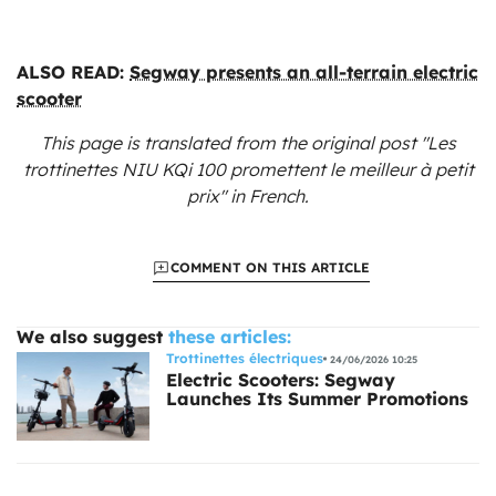
ALSO READ:
Segway presents an all-terrain electric
scooter
This page is translated from the original
post "Les
trottinettes NIU KQi 100 promettent le meilleur à petit
prix"
in French.
COMMENT ON THIS ARTICLE
We also suggest
these articles:
Trottinettes électriques
24/06/2026 10:25
Electric Scooters: Segway
Launches Its Summer Promotions