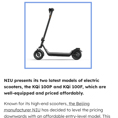
ts
NIU presents its two latest models of electric
scooters, the KQi 100P and KQi 100F, which are
well-equipped and priced affordably.
Known for its high-end scooters,
the Beijing
manufacturer NIU
has decided to level the pricing
downwards with an affordable entry-level model. This