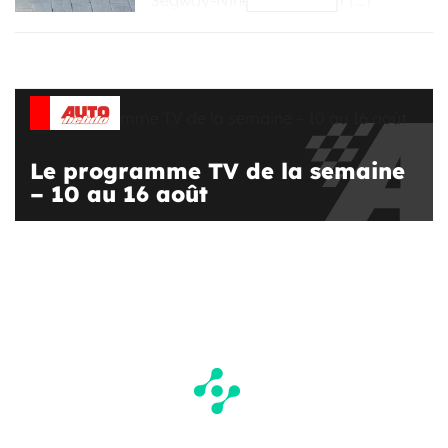
Segway-Ninebot is one of […]
Le programme TV de la semaine
– 10 au 16 août