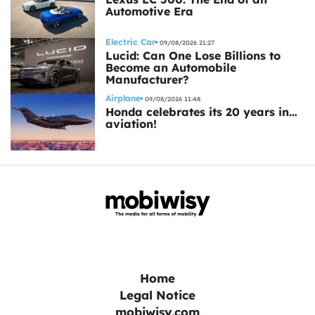
Automotive Era
Electric Car
09/08/2026 21:27
Lucid: Can One Lose Billions to
Become an Automobile
Manufacturer?
Airplane
09/08/2026 11:48
Honda celebrates its 20 years in…
aviation!
Home
Legal Notice
mobiwisy.com