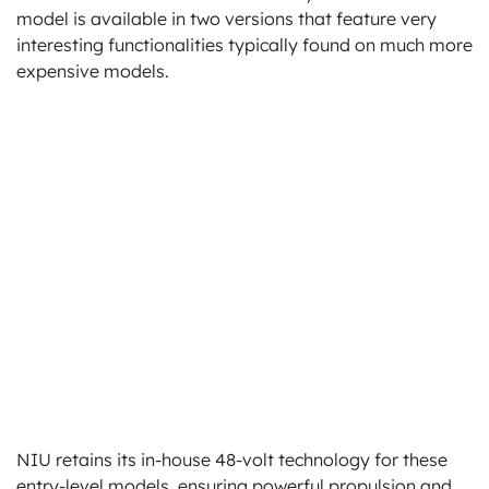
model is available in two versions that feature very
interesting functionalities typically found on much more
expensive models.
NIU retains its in-house 48-volt technology for these
entry-level models, ensuring powerful propulsion and