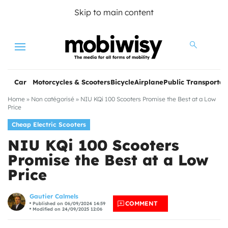
Skip to main content
Menu
Car
Motorcycles & Scooters
Bicycle
Airplane
Public Transportat
Home
»
Non catégorisé
»
NIU KQi 100 Scooters Promise the Best at a Low
Price
Cheap Electric Scooters
NIU KQi 100 Scooters
Promise the Best at a Low
Price
les
Gautier Calmels
COMMENT
Published on 06/09/2024 14:59
Modified on 24/09/2025 12:06