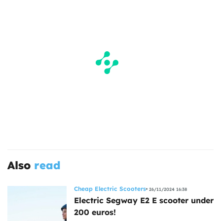
Also
read
Cheap Electric Scooters
26/11/2024 16:38
Electric Segway E2 E scooter under
200 euros!