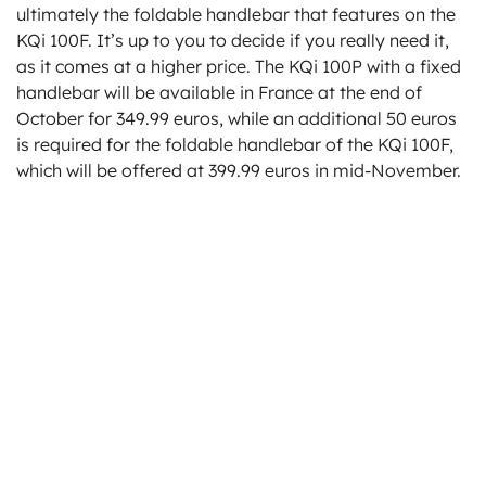
ultimately the foldable handlebar that features on the
KQi 100F. It’s up to you to decide if you really need it,
as it comes at a higher price. The KQi 100P with a fixed
handlebar will be available in France at the end of
October for 349.99 euros, while an additional 50 euros
is required for the foldable handlebar of the KQi 100F,
which will be offered at 399.99 euros in mid-November.