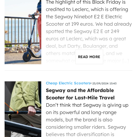
The highlight of this Black Friday is
credited to Leclerc, which is offering
the Segway Ninebot E2 E Electric
Scooter at 199 euros. We had already
spotted the Segway E2 E at 249
euros at Leclerc, which was a great
deal, but Darty, Boulanger, and
others matched the price, and we
READ MORE
somewhat overlooked the major […]
Cheap Electric Scooters
23/09/2024 15:43
Segway and the Affordable
Scooter for Last-Mile Travel
Don’t think that Segway is giving up
on its powerful and long-range
models, but the brand is also
considering smaller riders. Segway
believes that diversification is