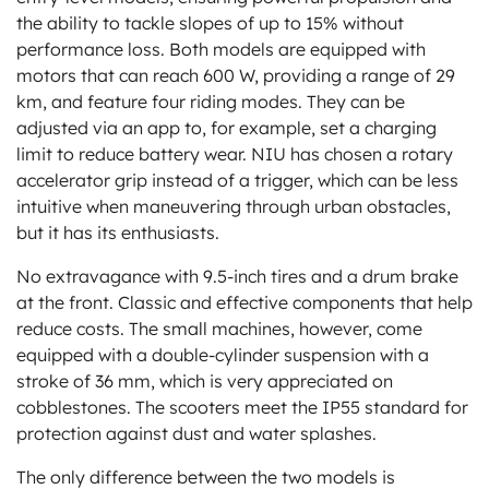
the ability to tackle slopes of up to 15% without
performance loss. Both models are equipped with
motors that can reach 600 W, providing a range of 29
km, and feature four riding modes. They can be
adjusted via an app to, for example, set a charging
limit to reduce battery wear. NIU has chosen a rotary
accelerator grip instead of a trigger, which can be less
intuitive when maneuvering through urban obstacles,
but it has its enthusiasts.
No extravagance with 9.5-inch tires and a drum brake
at the front. Classic and effective components that help
reduce costs. The small machines, however, come
equipped with a double-cylinder suspension with a
stroke of 36 mm, which is very appreciated on
cobblestones. The scooters meet the IP55 standard for
protection against dust and water splashes.
The only difference between the two models is