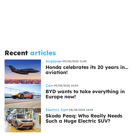
Recent
articles
Airplane
09/08/2026 11:48
Honda celebrates its 20 years in…
aviation!
Car
09/08/2026 10:04
BYD wants to take everything in
Europe now!
Electric Car
08/08/2026 14:45
Skoda Peaq: Who Really Needs
Such a Huge Electric SUV?