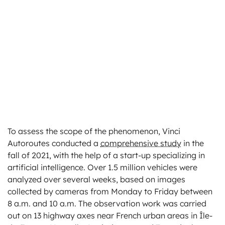
To assess the scope of the phenomenon, Vinci
Autoroutes conducted a
comprehensive study
in the
fall of 2021, with the help of a start-up specializing in
artificial intelligence. Over 1.5 million vehicles were
analyzed over several weeks, based on images
collected by cameras from Monday to Friday between
8 a.m. and 10 a.m. The observation work was carried
out on 13 highway axes near French urban areas in Île-