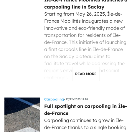
carpooling line in Saclay
Starting from May 26, 2025, Île-de-
France Mobilités inaugurates a new
innovative and eco-friendly mode of
transportation for residents of Île-
de-France. This initiative of launching
a first carpools line in Île-de-France
on the Saclay plateau aims to
facilitate travel while addressing the
region’s environmental and social
READ MORE
challenges.
Carpooling
27/12/2023 12:18
Full spotlight on carpooling in Île-
de-France
Carpooling continues to grow in Île-
de-France thanks to a single booking