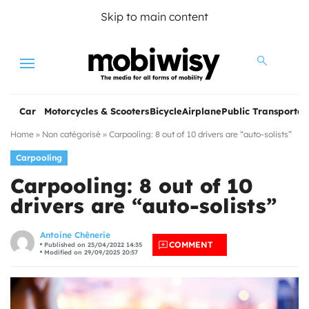
Skip to main content
Menu
Car
Motorcycles & Scooters
Bicycle
Airplane
Public Transportat
Home
»
Non catégorisé
»
Carpooling: 8 out of 10 drivers are “auto-solists”
Carpooling
Carpooling: 8 out of 10
drivers are “auto-solists”
les
Antoine Chênerie
COMMENT
Published on 25/04/2022 14:35
Modified on 29/09/2025 20:57