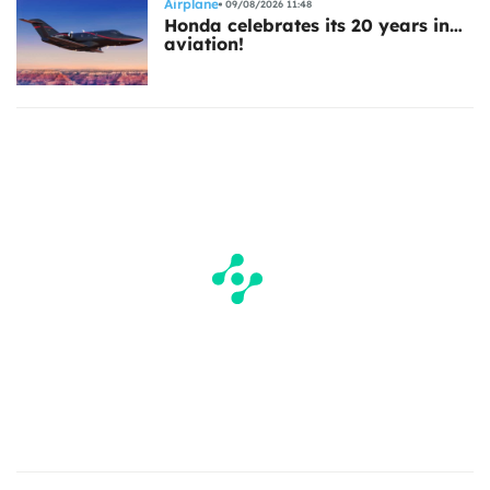
Airplane
09/08/2026 11:48
Honda celebrates its 20 years in…
aviation!