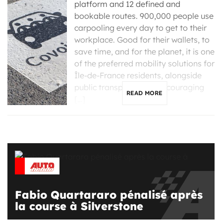
platform and 12 defined and
bookable routes. 900,000 people use
carpooling every day to get to their
workplace. Good for their wallets, to
save time, and for the planet, it is one
of the preferred mobility solutions for
Île-de-France residents, alongside
public transportation. Encouraging
READ MORE
[…]
Fabio Quartararo pénalisé après
la course à Silverstone