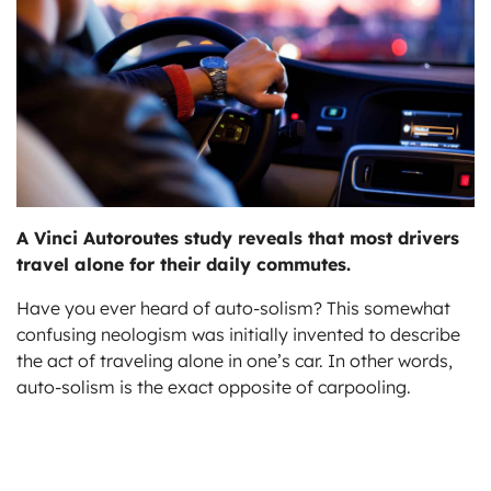
ts
A Vinci Autoroutes study reveals that most drivers
travel alone for their daily commutes.
Have you ever heard of auto-solism? This somewhat
confusing neologism was initially invented to describe
the act of traveling alone in one’s car. In other words,
auto-solism is the exact opposite of carpooling.