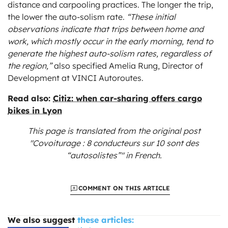
distance and carpooling practices. The longer the trip,
the lower the auto-solism rate.
“These initial
observations indicate that trips between home and
work, which mostly occur in the early morning, tend to
generate the highest auto-solism rates, regardless of
the region,”
also specified Amelia Rung, Director of
Development at VINCI Autoroutes.
Read also:
Citiz: when car-sharing offers cargo
bikes in Lyon
This page is translated from the original
post
"Covoiturage : 8 conducteurs sur 10 sont des
“autosolistes”"
in French.
COMMENT ON THIS ARTICLE
We also suggest
these articles: