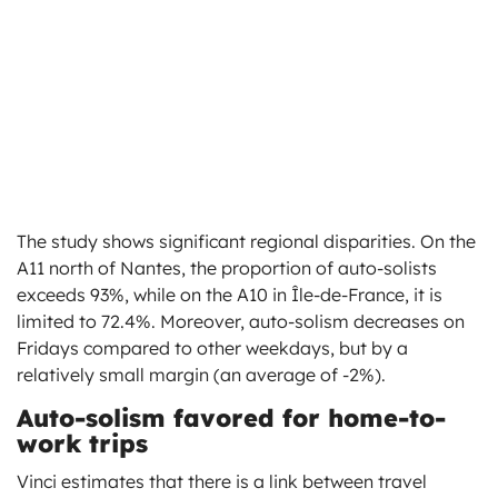
The study shows significant regional disparities. On the
A11 north of Nantes, the proportion of auto-solists
exceeds 93%, while on the A10 in Île-de-France, it is
limited to 72.4%. Moreover, auto-solism decreases on
Fridays compared to other weekdays, but by a
relatively small margin (an average of -2%).
Auto-solism favored for home-to-
work trips
Vinci estimates that there is a link between travel