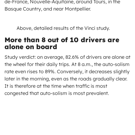
de-France, Nouvelle-Aquitaine, around Tours, in the
Basque Country, and near Montpellier.
Above, detailed results of the Vinci study.
More than 8 out of 10 drivers are
alone on board
Study verdict: on average, 82.6% of drivers are alone at
the wheel for their daily trips. At 8 a.m., the auto-solism
rate even rises to 89%. Conversely, it decreases slightly
later in the morning, even as the roads gradually clear.
It is therefore at the time when traffic is most
congested that auto-solism is most prevalent.