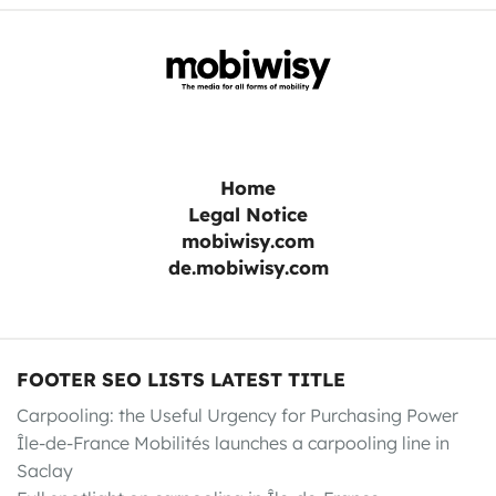
Home
Legal Notice
mobiwisy.com
de.mobiwisy.com
FOOTER SEO LISTS LATEST TITLE
Carpooling: the Useful Urgency for Purchasing Power
Île-de-France Mobilités launches a carpooling line in
Saclay