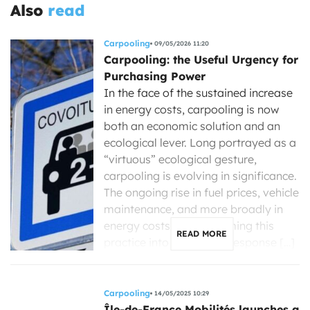
Also
read
Carpooling
09/05/2026 11:20
Carpooling: the Useful Urgency for
Purchasing Power
In the face of the sustained increase
in energy costs, carpooling is now
both an economic solution and an
ecological lever. Long portrayed as a
“virtuous” ecological gesture,
carpooling is evolving in significance.
The ongoing rise in fuel prices, vehicle
maintenance, and more broadly in
energy costs is transforming this
READ MORE
practice into a concrete response […]
Carpooling
14/05/2025 10:29
Île-de-France Mobilités launches a