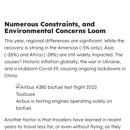
Numerous Constraints, and
Environmental Concerns Loom
This year, regional differences are significant. While the
recovery is strong in the Americas (-5% only), Asia
(-26%) and Africa (-28%) are still widely impacted. The
causes? Historic inflation globally, the war in Ukraine,
and a stubborn Covid-19, causing ongoing lockdowns in
China.
Airbus is testing engines operating solely on
biofuel.
Another factor is that travelers have learned in recent
years to travel less far, or even without flying, as they