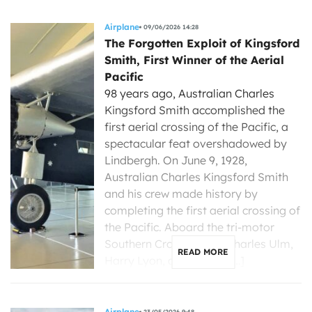
Airplane
09/06/2026 14:28
The Forgotten Exploit of Kingsford
Smith, First Winner of the Aerial
Pacific
98 years ago, Australian Charles
Kingsford Smith accomplished the
first aerial crossing of the Pacific, a
spectacular feat overshadowed by
Lindbergh. On June 9, 1928,
Australian Charles Kingsford Smith
and his crew made history by
completing the first aerial crossing of
the Pacific. Aboard the tri-motor
Southern Cross, Smith, Charles Ulm,
READ MORE
Harry Lyon, and James […]
Airplane
23/05/2026 9:48