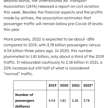
Beyond words, the International Air Transport
Association (IATA) released a report on civil aviation
this week. Besides the financial aspects and the profits
made by airlines, the association estimates that
passenger traffic will remain below pre-Covid-19 levels
this year.
More precisely, 2022 is expected to be about -18%
compared to 2019, with 3.78 billion passengers versus
4.54 billion three years ago. In 2020, this number
plummeted to 1.81 billion, only about a third of the 2019
traffic. It rebounded cautiously to 2.18 billion in 2021, a
22% increase but still half of what is considered
“normal” traffic.
2019
2020
2021
2022*
Number of
passengers
4.54
1.81
2.18
3.78
(billions)