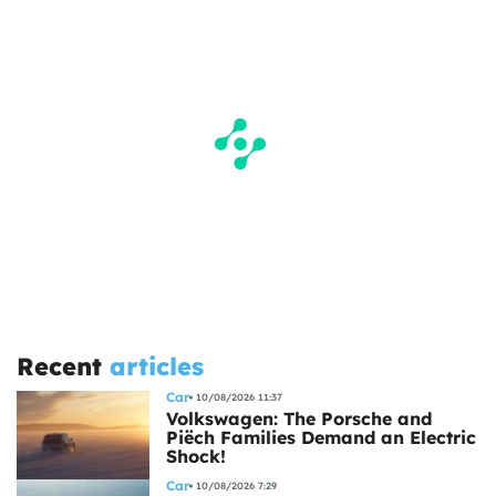
Recent
articles
Car
10/08/2026 11:37
Volkswagen: The Porsche and
Piëch Families Demand an Electric
Shock!
Car
10/08/2026 7:29