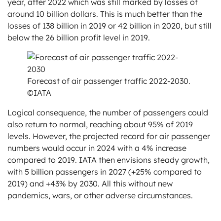
year, after 2022 which was still marked by losses of
around 10 billion dollars. This is much better than the
losses of 138 billion in 2019 or 42 billion in 2020, but still
below the 26 billion profit level in 2019.
Forecast of air passenger traffic 2022-2030.
©IATA
Logical consequence, the number of passengers could
also return to normal, reaching about 95% of 2019
levels. However, the projected record for air passenger
numbers would occur in 2024 with a 4% increase
compared to 2019. IATA then envisions steady growth,
with 5 billion passengers in 2027 (+25% compared to
2019) and +43% by 2030. All this without new
pandemics, wars, or other adverse circumstances.