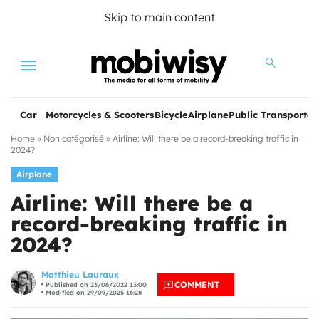
Skip to main content
Menu
Car
Motorcycles & Scooters
Bicycle
Airplane
Public Transportat
Home
»
Non catégorisé
»
Airline: Will there be a record-breaking traffic in
2024?
Airplane
Airline: Will there be a
record-breaking traffic in
2024?
les
Matthieu Lauraux
COMMENT
Published on 23/06/2022 13:00
Modified on 29/09/2025 16:28