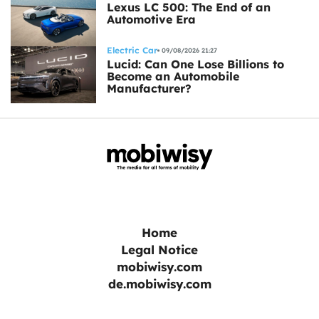
Lexus LC 500: The End of an
Automotive Era
Electric Car
09/08/2026 21:27
Lucid: Can One Lose Billions to
Become an Automobile
Manufacturer?
Home
Legal Notice
mobiwisy.com
de.mobiwisy.com