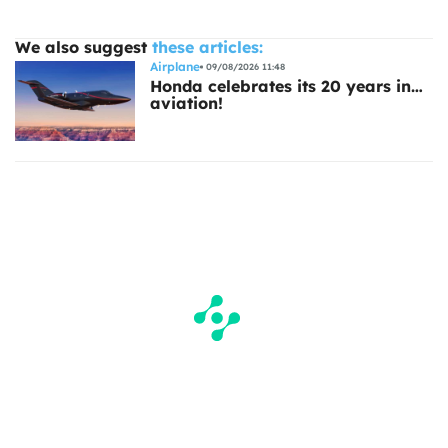
We also suggest
these articles:
Airplane
09/08/2026 11:48
Honda celebrates its 20 years in…
aviation!