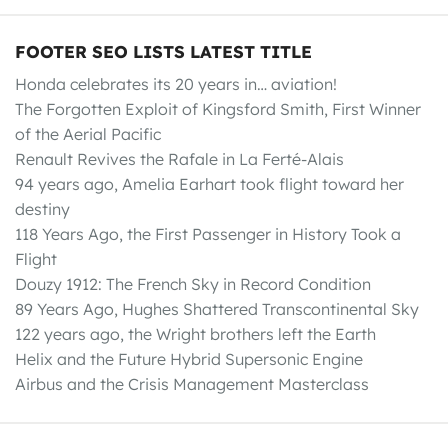
FOOTER SEO LISTS LATEST TITLE
Honda celebrates its 20 years in… aviation!
The Forgotten Exploit of Kingsford Smith, First Winner
of the Aerial Pacific
Renault Revives the Rafale in La Ferté-Alais
94 years ago, Amelia Earhart took flight toward her
destiny
118 Years Ago, the First Passenger in History Took a
Flight
Douzy 1912: The French Sky in Record Condition
89 Years Ago, Hughes Shattered Transcontinental Sky
122 years ago, the Wright brothers left the Earth
Helix and the Future Hybrid Supersonic Engine
Airbus and the Crisis Management Masterclass