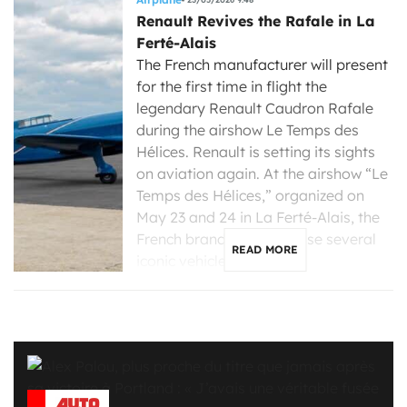
Renault Revives the Rafale in La
Ferté-Alais
The French manufacturer will present
for the first time in flight the
legendary Renault Caudron Rafale
during the airshow Le Temps des
Hélices. Renault is setting its sights
on aviation again. At the airshow “Le
Temps des Hélices,” organized on
May 23 and 24 in La Ferté-Alais, the
French brand will showcase several
READ MORE
iconic vehicles […]