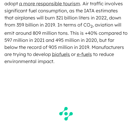
adopt
a more responsible tourism
. Air traffic involves
significant fuel consumption, as the IATA estimates
that airplanes will burn 321 billion liters in 2022, down
from 359 billion in 2019. In terms of CO
, aviation will
2
emit around 809 million tons. This is +40% compared to
597 million in 2021 and 495 million in 2020, but far
below the record of 905 million in 2019. Manufacturers
are trying to develop
biofuels
or
e-fuels
to reduce
environmental impact.