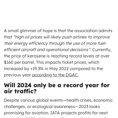
A small glimmer of hope is that the association admits
that
“high oil prices will likely push airlines to improve
their energy efficiency through the use of more fuel-
efficient aircraft and operational decisions”
. Currently,
the price of kerosene is reaching record levels at over
$160 per barrel. This impacts ticket prices, which
increased by +19.3% in May 2022 compared to the
previous year
according to the DGAC.
Will 2024 only be a record year for
air traffic?
Despite various global events—health crises, economic
challenges, or ecological awareness—2023 looks
promising for aviation. IATA projects profits for next