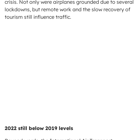
crisis. Not only were airplanes grounded due to several
lockdowns, but remote work and the slow recovery of
tourism still influence traffic.
2022 still below 2019 levels