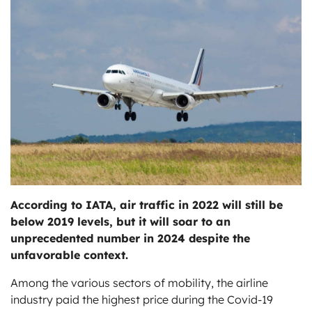
ts
According to IATA, air traffic in 2022 will still be
below 2019 levels, but it will soar to an
unprecedented number in 2024 despite the
unfavorable context.
Among the various sectors of mobility, the airline
industry paid the highest price during the Covid-19