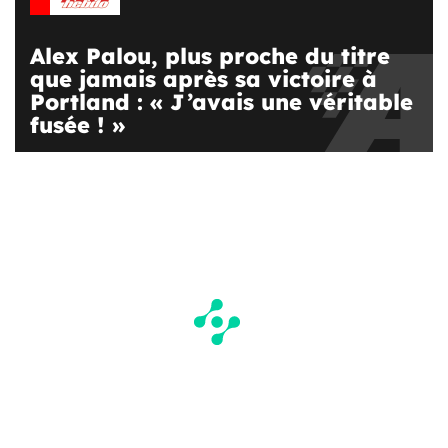
Alex Palou, plus proche du titre
que jamais après sa victoire à
Portland : « J’avais une véritable
fusée ! »