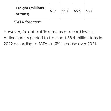
Freight (millions
61.5
55.4
65.6
68.4
of tons)
*IATA forecast
However, freight traffic remains at record levels.
Airlines are expected to transport 68.4 million tons in
2022 according to IATA, a +3% increase over 2021.