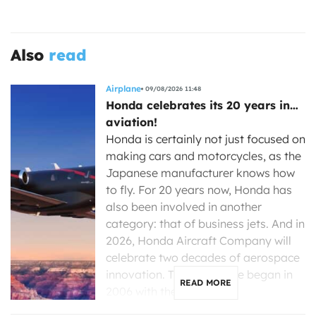
Also
read
Airplane
09/08/2026 11:48
Honda celebrates its 20 years in…
aviation!
Honda is certainly not just focused on
making cars and motorcycles, as the
Japanese manufacturer knows how
to fly. For 20 years now, Honda has
also been involved in another
category: that of business jets. And in
2026, Honda Aircraft Company will
celebrate two decades of aerospace
innovation. The adventure began in
READ MORE
2006 with the […]