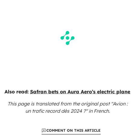
Also read:
Safran bets on Aura Aero’s electric plane
This page is translated from the original
post "Avion :
un trafic record dès 2024 ?"
in French.
COMMENT ON THIS ARTICLE