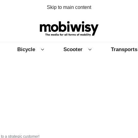
Skip to main content
Bicycle
Scooter
Transports
 to a strategic customer!