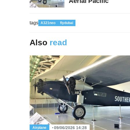
Aerial Pacific
tags
A321neo
flydubai
Also
read
09/06/2026 14:28
Airplane