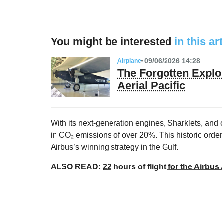
You might be interested
in this ar
09/06/2026 14:28
Airplane
The Forgotten Exploi
Aerial Pacific
With its next-generation engines, Sharklets, and
in CO₂ emissions of over 20%. This historic order 
Airbus’s winning strategy in the Gulf.
ALSO READ:
22 hours of flight for the Airb