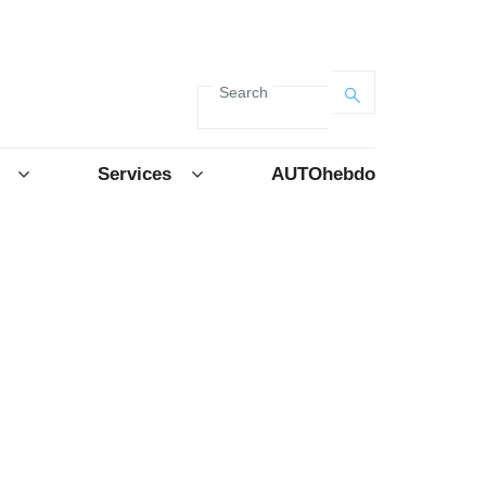
Search
Services
AUTOhebdo