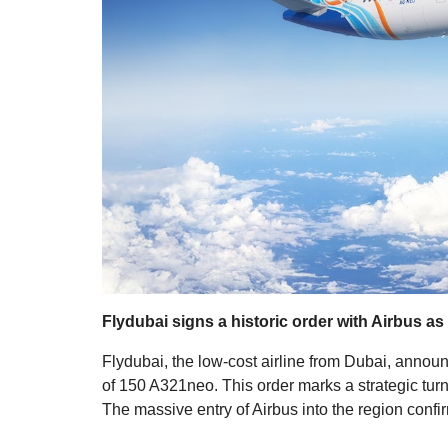
Flydubai signs a historic order with Airbus as
Flydubai, the low-cost airline from Dubai, announce
of 150 A321neo. This order marks a strategic turni
The massive entry of Airbus into the region confi