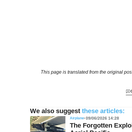
This page is translated from the original
pos
We also suggest
these articles:
09/06/2026 14:28
Airplane
The Forgotten Exploi