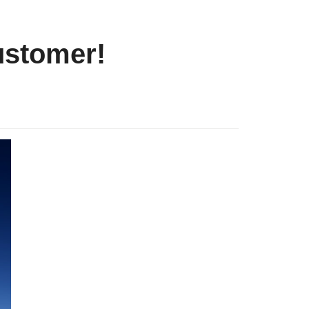
customer!