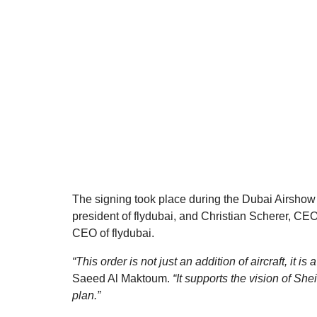
The signing took place during the Dubai Airsho
president of flydubai, and Christian Scherer, CEO
CEO of flydubai.
“This order is not just an addition of aircraft, it is
Saeed Al Maktoum.
“It supports the vision of 
plan.”