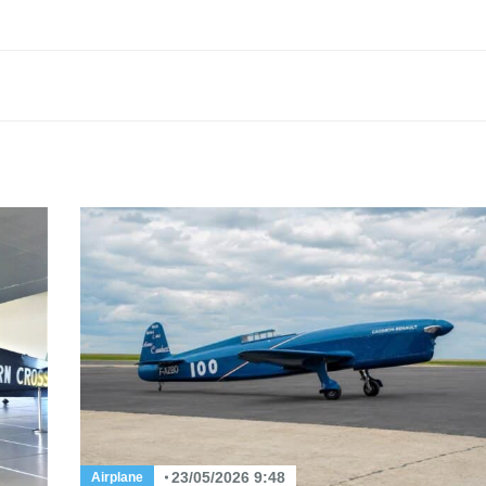
23/05/2026 9:48
Airplane