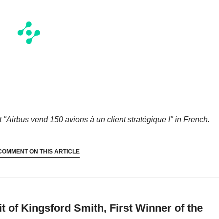
t "Airbus vend 150 avions à un client stratégique !"
in French.
COMMENT ON THIS ARTICLE
t of Kingsford Smith, First Winner of the