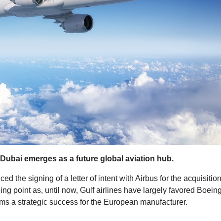
 Dubai emerges as a future global aviation hub.
d the signing of a letter of intent with Airbus for the acquisitio
ng point as, until now, Gulf airlines have largely favored Boeing
rms a strategic success for the European manufacturer.