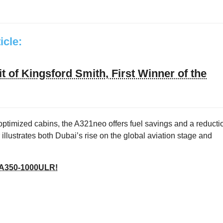
ticle:
t of Kingsford Smith, First Winner of the
 optimized cabins, the A321neo offers fuel savings and a reducti
illustrates both Dubai’s rise on the global aviation stage and
us A350‑1000ULR!