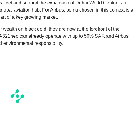
s fleet and support the expansion of Dubai World Central, an
r global aviation hub. For Airbus, being chosen in this context is 
eart of a key growing market.
r wealth on black gold, they are now at the forefront of the
he A321neo can already operate with up to 50% SAF, and Airbus
 environmental responsibility.