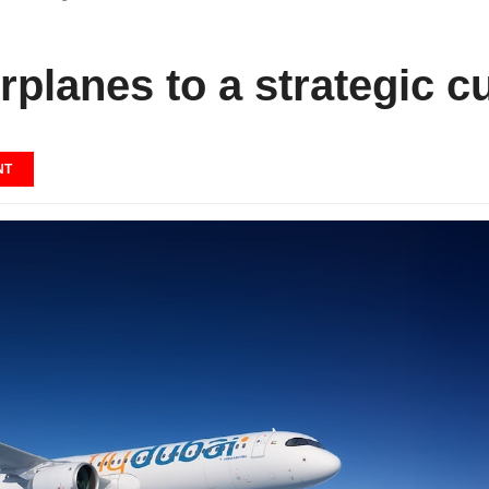
irplanes to a strategic 
NT