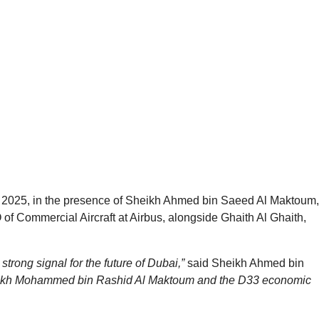
w 2025, in the presence of Sheikh Ahmed bin Saeed Al Maktoum,
 of Commercial Aircraft at Airbus, alongside Ghaith Al Ghaith,
 a strong signal for the future of Dubai,”
said Sheikh Ahmed bin
Sheikh Mohammed bin Rashid Al Maktoum and the D33 economic