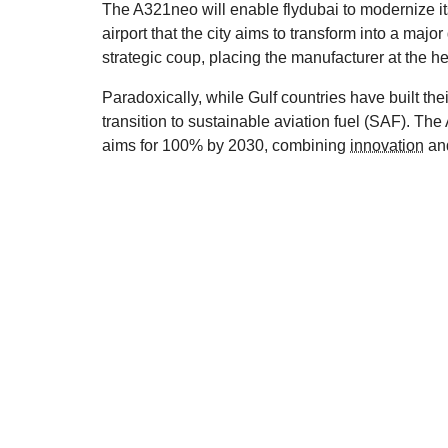
The A321neo will enable flydubai to modernize it
airport that the city aims to transform into a majo
strategic coup, placing the manufacturer at the h
Paradoxically, while Gulf countries have built thei
transition to sustainable aviation fuel (SAF). T
aims for 100% by 2030, combining
innovation
and