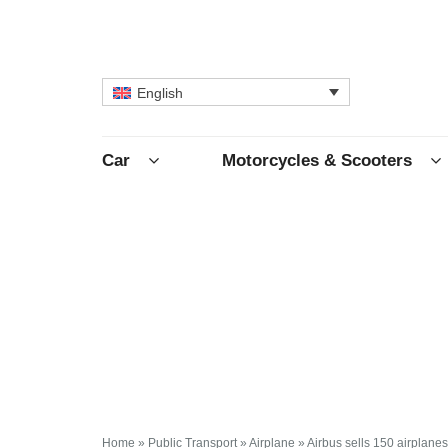
English
Car
Motorcycles & Scooters
Home
»
Public Transport
»
Airplane
»
Airbus sells 150 airplanes