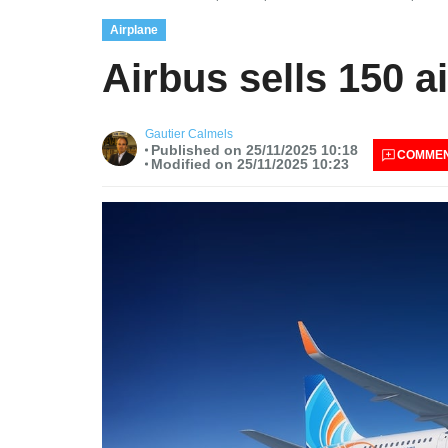
Airplane
Airbus sells 150 a
Gautier Calmels
Published on 25/11/2025 10:18
COMME
Modified on 25/11/2025 10:23