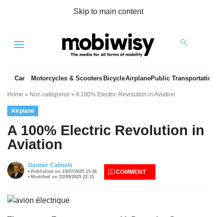
Skip to main content
Menu
Car
Motorcycles & Scooters
Bicycle
Airplane
Public Transportation
Home
»
Non catégorisé
»
A 100% Electric Revolution in Aviation
Airplane
A 100% Electric Revolution in
Aviation
es
Gautier Calmels
COMMENT
Published on 15/07/2025 15:36
Modified on 22/09/2025 22:15