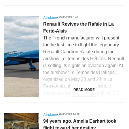
Airplane
23/05/2026 9:48
Renault Revives the Rafale in La
Ferté-Alais
The French manufacturer will present
for the first time in flight the legendary
Renault Caudron Rafale during the
airshow Le Temps des Hélices. Renault
is setting its sights on aviation again. At
the airshow “Le Temps des Hélices,”
organized on May 23 and 24 in La
Ferté-Alais, the French brand will
READ MORE
showcase several iconic vehicles […]
Airplane
20/05/2026 14:02
94 years ago, Amelia Earhart took
flight toward her destiny