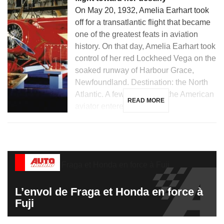
On May 20, 1932, Amelia Earhart took
off for a transatlantic flight that became
one of the greatest feats in aviation
history. On that day, Amelia Earhart took
control of her red Lockheed Vega on the
soaked runway of Harbour Grace,
Newfoundland. Destination: the North
Atlantic. A few hours later, the American
READ MORE
aviator entered the […]
L’envol de Fraga et Honda en force à
Fuji