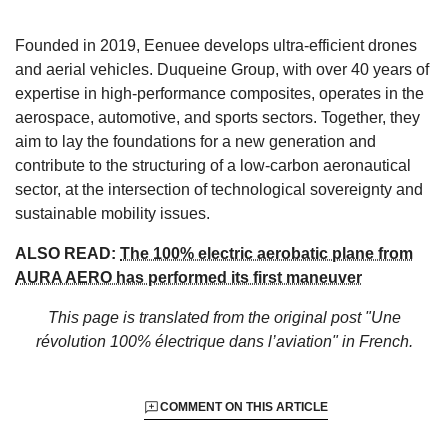
Founded in 2019, Eenuee develops ultra-efficient drones
and aerial vehicles. Duqueine Group, with over 40 years of
expertise in high-performance composites, operates in the
aerospace, automotive, and sports sectors. Together, they
aim to lay the foundations for a new generation and
contribute to the structuring of a low-carbon aeronautical
sector, at the intersection of technological sovereignty and
sustainable mobility issues.
ALSO READ:
The 100% electric aerobatic plane from
AURA AERO has performed its first maneuver
This page is translated from the original
post "Une
révolution 100% électrique dans l’aviation"
in French.
COMMENT ON THIS ARTICLE