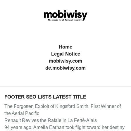
Home
Legal Notice
mobiwisy.com
de.mobiwisy.com
FOOTER SEO LISTS LATEST TITLE
The Forgotten Exploit of Kingsford Smith, First Winner of
the Aerial Pacific
Renault Revives the Rafale in La Ferté-Alais
94 years ago, Amelia Earhart took flight toward her destiny