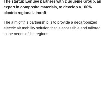
The startup Eenuee partners with Duqueine Group, an
s
expert in composite materials, to develop a 100%
electric regional aircraft
The aim of this partnership is to provide a decarbonized
electric air mobility solution that is accessible and tailored
to the needs of the regions.