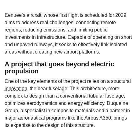
Eenuee’s aircraft, whose first flight is scheduled for 2029,
aims to address real challenges: connecting remote
regions, reducing emissions, and limiting public
investments in infrastructure. Capable of operating on short
and unpaved runways, it seeks to effectively link isolated
areas without creating new airport platforms.
A project that goes beyond electric
propulsion
One of the key elements of the project relies on a structural
innovation
, the bear fuselage. This architecture, more
complex to design than a conventional tubular fuselage,
optimizes aerodynamics and energy efficiency. Duqueine
Group, a specialist in composite materials and a partner in
major aeronautical programs like the Airbus A350, brings
its expertise to the design of this structure.