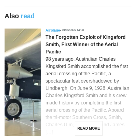
Also
read
Airplane
09/06/2026 14:28
The Forgotten Exploit of Kingsford
Smith, First Winner of the Aerial
Pacific
98 years ago, Australian Charles
Kingsford Smith accomplished the first
aerial crossing of the Pacific, a
spectacular feat overshadowed by
Lindbergh. On June 9, 1928, Australian
Charles Kingsford Smith and his crew
made history by completing the first
aerial crossing of the Pacific. Aboard
the tri-motor Southern Cross, Smith,
Charles Ulm, Harry Lyon, and James
READ MORE
[…]