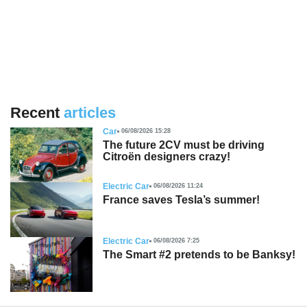
Recent
articles
Car
06/08/2026 15:28
The future 2CV must be driving
Citroën designers crazy!
Electric Car
06/08/2026 11:24
France saves Tesla’s summer!
Electric Car
06/08/2026 7:25
The Smart #2 pretends to be Banksy!