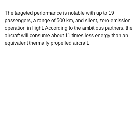
The targeted performance is notable with up to 19
passengers, a range of 500 km, and silent, zero-emission
operation in flight. According to the ambitious partners, the
aircraft will consume about 11 times less energy than an
equivalent thermally propelled aircraft.