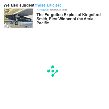
We also suggest
these articles:
Airplane
09/06/2026 14:28
The Forgotten Exploit of Kingsford
Smith, First Winner of the Aerial
Pacific