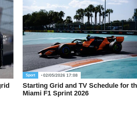
02/05/2026 17:08
Sport
rid
Starting Grid and TV Schedule for t
Miami F1 Sprint 2026