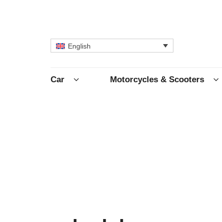
English
Car
Motorcycles & Scooters