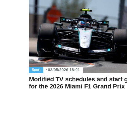
03/05/2026 18:01
Sport
Modified TV schedules and start g
for the 2026 Miami F1 Grand Prix