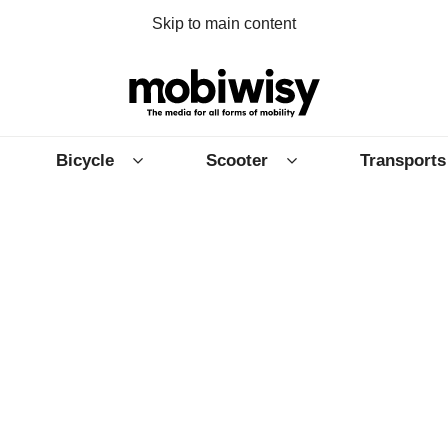
Skip to main content
Bicycle
Scooter
Transports