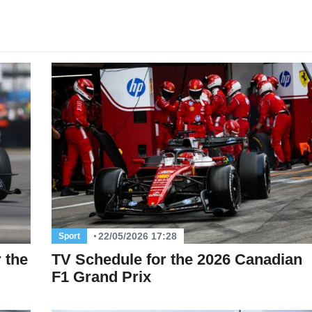
22/05/2026 17:28
Sport
 the
TV Schedule for the 2026 Canadian
F1 Grand Prix