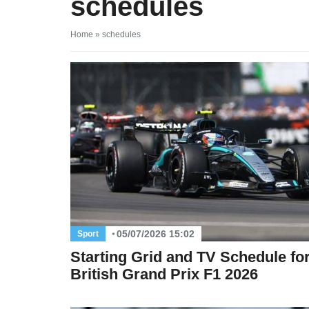
schedules
Home
»
schedules
05/07/2026 15:02
Sport
Starting Grid and TV Schedule for
British Grand Prix F1 2026