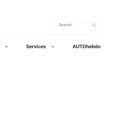
Search
Services
AUTOhebdo