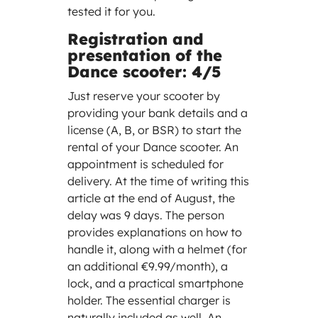
tested it for you.
Registration and
presentation of the
Dance scooter: 4/5
Just reserve your scooter by
providing your bank details and a
license (A, B, or BSR) to start the
rental of your Dance scooter. An
appointment is scheduled for
delivery. At the time of writing this
article at the end of August, the
delay was 9 days. The person
provides explanations on how to
handle it, along with a helmet (for
an additional €9.99/month), a
lock, and a practical smartphone
holder. The essential charger is
naturally included as well. An