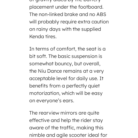
placement under the footboard.
The non-linked brake and no ABS
will probably require extra caution
on rainy days with the supplied
Kenda tires.
In terms of comfort, the seat is a
bit soft. The basic suspension is
somewhat bouncy, but overall,
the Niu Dance remains at a very
acceptable level for daily use. It
benefits from a perfectly quiet
motorization, which will be easy
on everyone’s ears.
The rearview mirrors are quite
effective and help the rider stay
aware of the traffic, making this
nimble and agile scooter ideal for