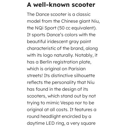
A well-known scooter
The Dance scooter is a classic
model from the Chinese giant Niu,
the NQi Sport (50 cc equivalent).
It sports Dance’s colors with the
beautiful iridescent gray paint
characteristic of the brand, along
with its logo naturally. Notably, it
has a Berlin registration plate,
which is original on Parisian
streets! Its distinctive silhouette
reflects the personality that Niu
has found in the design of its
scooters, which stand out by not
trying to mimic Vespa nor to be
original at all costs. It features a
round headlight encircled by a
daytime LED ring, a very square