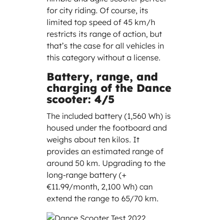
for city riding. Of course, its
limited top speed of 45 km/h
restricts its range of action, but
that’s the case for all vehicles in
this category without a license.
Battery, range, and
charging of the Dance
scooter: 4/5
The included battery (1,560 Wh) is
housed under the footboard and
weighs about ten kilos. It
provides an estimated range of
around 50 km. Upgrading to the
long-range battery (+
€11.99/month, 2,100 Wh) can
extend the range to 65/70 km.