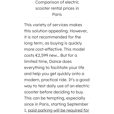
Comparison of electric
scooter rental prices in
Paris
This variety of services makes
this solution appealing. However,
it is not recommended for the
long term, as buying is quickly
more cost-effective. This model
costs €2,599 new… But for a
limited time, Dance does
everything to facilitate your life
and help you get quickly onto a
modern, practical ride. It’s a good
way to test daily use of an electric
scooter before deciding to buy.
This can be tempting, especially
since in Paris, starting September
1,
paid parking will be required for