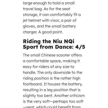
large enough to hold a small
travel bag. As for the seat
storage, it can comfortably fit a
jet helmet with visor, a pair of
gloves, and the small battery
charger. A good point.
Riding the Niu NQi
Sport from Dance: 4/5
The small Chinese scooter offers
a comfortable space, making it
easy for riders of any size to
handle. The only downside to the
riding position is the rather high
footboard. It houses the battery,
resulting in a leg position that is
slightly too bent. Another criticism
is the very soft—perhaps too soft
—seat, which could benefit from