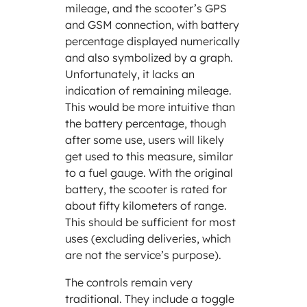
mileage, and the scooter’s GPS
and GSM connection, with battery
percentage displayed numerically
and also symbolized by a graph.
Unfortunately, it lacks an
indication of remaining mileage.
This would be more intuitive than
the battery percentage, though
after some use, users will likely
get used to this measure, similar
to a fuel gauge. With the original
battery, the scooter is rated for
about fifty kilometers of range.
This should be sufficient for most
uses (excluding deliveries, which
are not the service’s purpose).
The controls remain very
traditional. They include a toggle