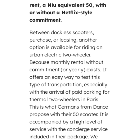
rent, a Niu equivalent 50, with
or without a Netflix-style
commitment.
Between dockless scooters,
purchase, or leasing, another
option is available for riding an
urban electric two-wheeler.
Because monthly rental without
commitment (or yearly) exists. It
offers an easy way to test this
type of transportation, especially
with the arrival of paid parking for
thermal two-wheelers in Paris.
This is what Germans from Dance
propose with their 50 scooter. It is
accompanied by a high level of
service with the concierge service
included in their package. We