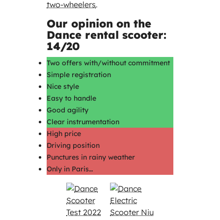
two-wheelers
.
Our opinion on the
Dance rental scooter:
14/20
Two offers with/without commitment
Simple registration
Nice style
Easy to handle
Good agility
Clear instrumentation
High price
Driving position
Punctures in rainy weather
Only in Paris…