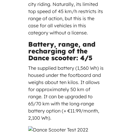
city riding. Naturally, its limited
top speed of 45 km/h restricts its
range of action, but this is the
case for all vehicles in this
category without a license.
Battery, range, and
recharging of the
Dance scooter: 4/5
The supplied battery (1,560 Wh) is
housed under the footboard and
weighs about ten kilos. It allows
for approximately 50 km of
range. It can be upgraded to
65/70 km with the long-range
battery option (+ €11.99/month,
2,100 Wh).