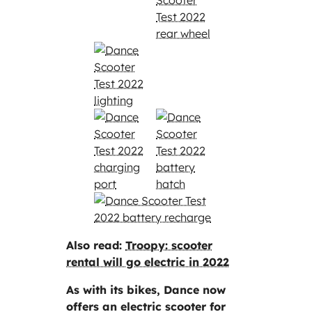
Also read:
Troopy: scooter
rental will go electric in 2022
As with its bikes, Dance now
offers an electric scooter for