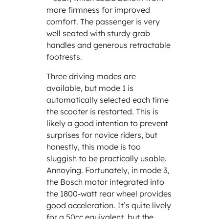
more firmness for improved
comfort. The passenger is very
well seated with sturdy grab
handles and generous retractable
footrests.
Three driving modes are
available, but mode 1 is
automatically selected each time
the scooter is restarted. This is
likely a good intention to prevent
surprises for novice riders, but
honestly, this mode is too
sluggish to be practically usable.
Annoying. Fortunately, in mode 3,
the Bosch motor integrated into
the 1800-watt rear wheel provides
good acceleration. It’s quite lively
for a 50cc equivalent, but the