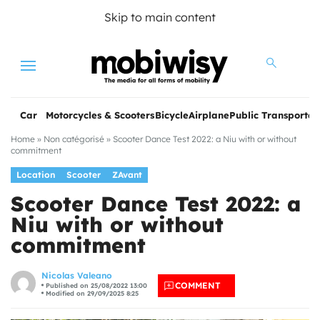
Skip to main content
Menu
Car
Motorcycles & Scooters
Bicycle
Airplane
Public Transportat
Home
»
Non catégorisé
»
Scooter Dance Test 2022: a Niu with or without
commitment
Location
Scooter
ZAvant
Scooter Dance Test 2022: a
Niu with or without
commitment
les
Nicolas Valeano
COMMENT
Published on 25/08/2022 13:00
Modified on 29/09/2025 8:25