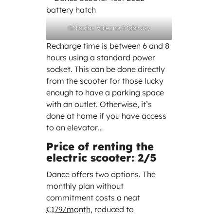
©Nicolas Valeano/Mobiwisy
Recharge time is between 6 and 8
hours using a standard power
socket. This can be done directly
from the scooter for those lucky
enough to have a parking space
with an outlet. Otherwise, it’s
done at home if you have access
to an elevator…
Price of renting the
electric scooter: 2/5
Dance offers two options. The
monthly plan without
commitment costs a neat
€179/month
, reduced to