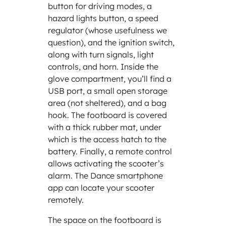
button for driving modes, a
hazard lights button, a speed
regulator (whose usefulness we
question), and the ignition switch,
along with turn signals, light
controls, and horn. Inside the
glove compartment, you’ll find a
USB port, a small open storage
area (not sheltered), and a bag
hook. The footboard is covered
with a thick rubber mat, under
which is the access hatch to the
battery. Finally, a remote control
allows activating the scooter’s
alarm. The Dance smartphone
app can locate your scooter
remotely.
The space on the footboard is