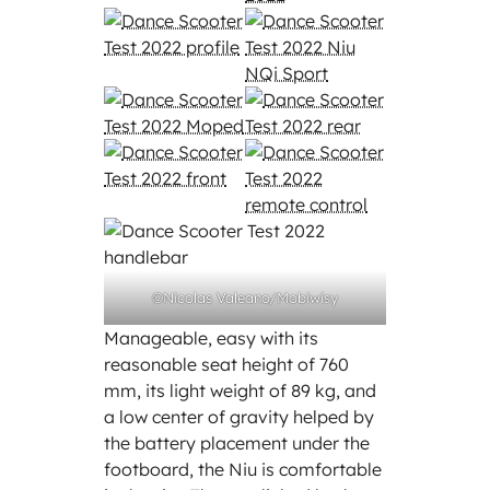
©Nicolas Valeano/Mobiwisy
Manageable, easy with its
reasonable seat height of 760
mm, its light weight of 89 kg, and
a low center of gravity helped by
the battery placement under the
footboard, the Niu is comfortable