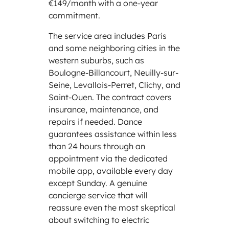
€149/month with a one-year
commitment.
The service area includes Paris
and some neighboring cities in the
western suburbs, such as
Boulogne-Billancourt, Neuilly-sur-
Seine, Levallois-Perret, Clichy, and
Saint-Ouen. The contract covers
insurance, maintenance, and
repairs if needed. Dance
guarantees assistance within less
than 24 hours through an
appointment via the dedicated
mobile app, available every day
except Sunday. A genuine
concierge service that will
reassure even the most skeptical
about switching to electric