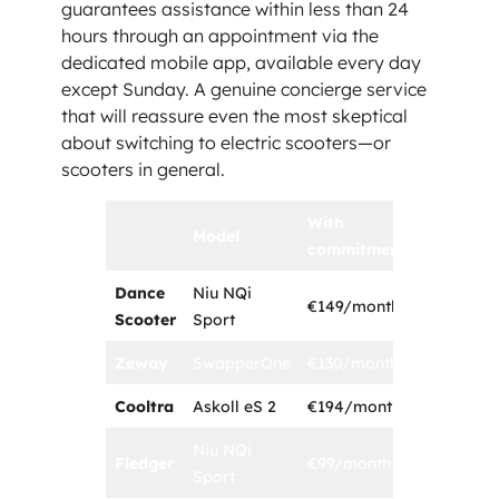
guarantees assistance within less than 24
hours through an appointment via the
dedicated mobile app, available every day
except Sunday. A genuine concierge service
that will reassure even the most skeptical
about switching to electric scooters—or
scooters in general.
With
Model
Duration
commitment
Dance
Niu NQi
€149/month
1 year
Scooter
Sport
Zeway
SwapperOne
€130/month
3 years
Cooltra
Askoll eS 2
€194/month
1 year
Niu NQi
Fledger
€99/month
1 year
Sport