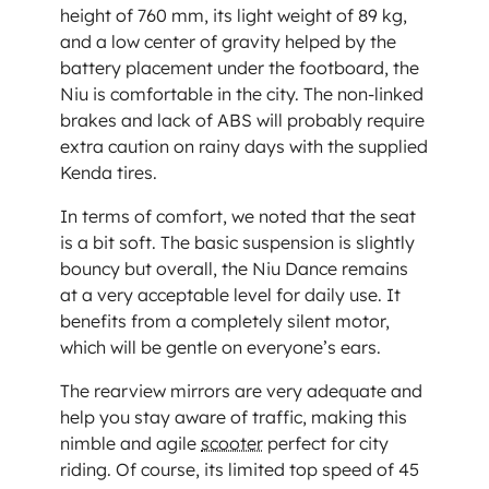
height of 760 mm, its light weight of 89 kg,
and a low center of gravity helped by the
battery placement under the footboard, the
Niu is comfortable in the city. The non-linked
brakes and lack of ABS will probably require
extra caution on rainy days with the supplied
Kenda tires.
In terms of comfort, we noted that the seat
is a bit soft. The basic suspension is slightly
bouncy but overall, the Niu Dance remains
at a very acceptable level for daily use. It
benefits from a completely silent motor,
which will be gentle on everyone’s ears.
The rearview mirrors are very adequate and
help you stay aware of traffic, making this
nimble and agile
scooter
perfect for city
riding. Of course, its limited top speed of 45