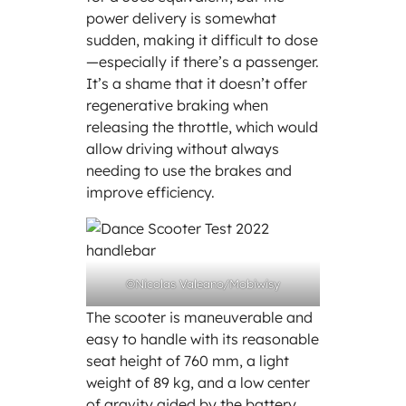
power delivery is somewhat
sudden, making it difficult to dose
—especially if there’s a passenger.
It’s a shame that it doesn’t offer
regenerative braking when
releasing the throttle, which would
allow driving without always
needing to use the brakes and
improve efficiency.
©Nicolas Valeano/Mobiwisy
The scooter is maneuverable and
easy to handle with its reasonable
seat height of 760 mm, a light
weight of 89 kg, and a low center
of gravity aided by the battery