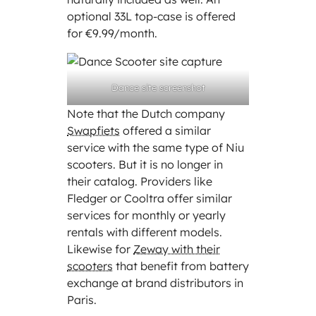
optional 33L top-case is offered
for €9.99/month.
Dance site screenshot
Note that the Dutch company
Swapfiets
offered a similar
service with the same type of Niu
scooters. But it is no longer in
their catalog. Providers like
Fledger or Cooltra offer similar
services for monthly or yearly
rentals with different models.
Likewise for
Zeway with their
scooters
that benefit from battery
exchange at brand distributors in
Paris.