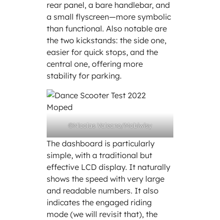
rear panel, a bare handlebar, and
a small flyscreen—more symbolic
than functional. Also notable are
the two kickstands: the side one,
easier for quick stops, and the
central one, offering more
stability for parking.
©Nicolas Valeano/Mobiwisy
The dashboard is particularly
simple, with a traditional but
effective LCD display. It naturally
shows the speed with very large
and readable numbers. It also
indicates the engaged riding
mode (we will revisit that), the