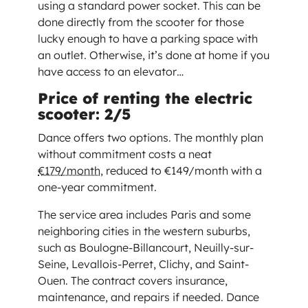
using a standard power socket. This can be
done directly from the scooter for those
lucky enough to have a parking space with
an outlet. Otherwise, it’s done at home if you
have access to an elevator…
Price of renting the electric
scooter: 2/5
Dance offers two options. The monthly plan
without commitment costs a neat
€179/month
, reduced to €149/month with a
one-year commitment.
The service area includes Paris and some
neighboring cities in the western suburbs,
such as Boulogne-Billancourt, Neuilly-sur-
Seine, Levallois-Perret, Clichy, and Saint-
Ouen. The contract covers insurance,
maintenance, and repairs if needed. Dance