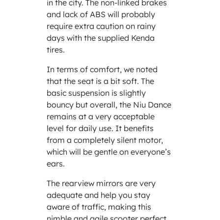
in the city. The non-linked brakes
and lack of ABS will probably
require extra caution on rainy
days with the supplied Kenda
tires.
In terms of comfort, we noted
that the seat is a bit soft. The
basic suspension is slightly
bouncy but overall, the Niu Dance
remains at a very acceptable
level for daily use. It benefits
from a completely silent motor,
which will be gentle on everyone’s
ears.
The rearview mirrors are very
adequate and help you stay
aware of traffic, making this
nimble and agile scooter perfect