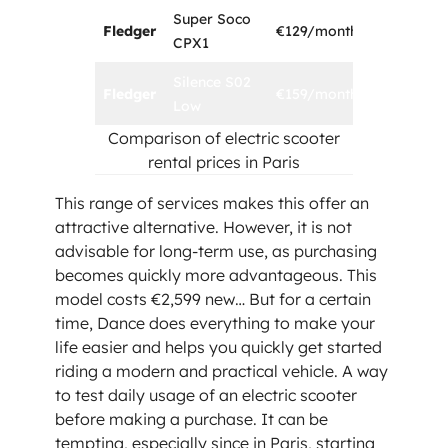
Super Soco
Fledger
€129/month
1 year
CPX1
Silence S02
Fledger
€159/month
1 year
Low
Comparison of electric scooter
rental prices in Paris
This range of services makes this offer an
attractive alternative. However, it is not
advisable for long-term use, as purchasing
becomes quickly more advantageous. This
model costs €2,599 new… But for a certain
time, Dance does everything to make your
life easier and helps you quickly get started
riding a modern and practical vehicle. A way
to test daily usage of an electric scooter
before making a purchase. It can be
tempting, especially since in Paris, starting