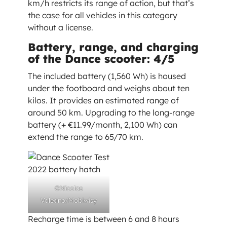
km/h restricts its range of action, but that’s
the case for all vehicles in this category
without a license.
Battery, range, and charging
of the Dance scooter: 4/5
The included battery (1,560 Wh) is housed
under the footboard and weighs about ten
kilos. It provides an estimated range of
around 50 km. Upgrading to the long-range
battery (+ €11.99/month, 2,100 Wh) can
extend the range to 65/70 km.
©Nicolas
Valeano/Mobiwisy
Recharge time is between 6 and 8 hours