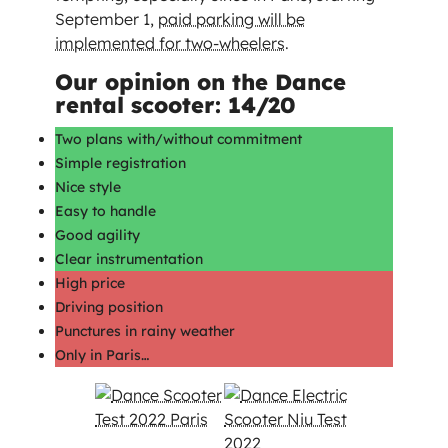
September 1,
paid parking will be
implemented for two-wheelers
.
Our opinion on the Dance
rental scooter: 14/20
Two plans with/without commitment
Simple registration
Nice style
Easy to handle
Good agility
Clear instrumentation
High price
Driving position
Punctures in rainy weather
Only in Paris…