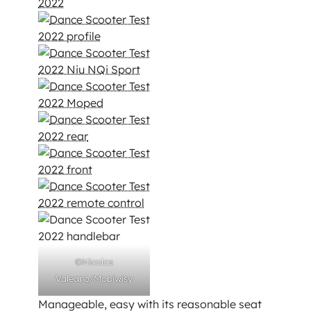
©Nicolas
Valeano/Mobiwisy
Manageable, easy with its reasonable seat