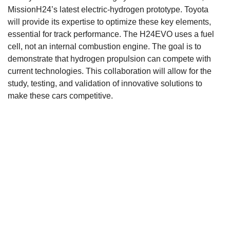
MissionH24’s latest electric-hydrogen prototype. Toyota
will provide its expertise to optimize these key elements,
essential for track performance. The H24EVO uses a fuel
cell, not an internal combustion engine. The goal is to
demonstrate that hydrogen propulsion can compete with
current technologies. This collaboration will allow for the
study, testing, and validation of innovative solutions to
make these cars competitive.