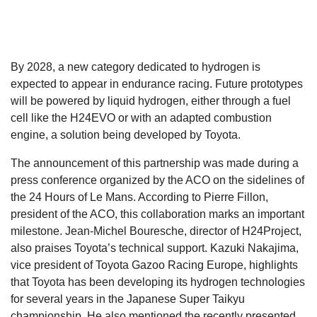
By 2028, a new category dedicated to hydrogen is
expected to appear in endurance racing. Future prototypes
will be powered by liquid hydrogen, either through a fuel
cell like the H24EVO or with an adapted combustion
engine, a solution being developed by Toyota.
The announcement of this partnership was made during a
press conference organized by the ACO on the sidelines of
the 24 Hours of Le Mans. According to Pierre Fillon,
president of the ACO, this collaboration marks an important
milestone. Jean-Michel Bouresche, director of H24Project,
also praises Toyota’s technical support. Kazuki Nakajima,
vice president of Toyota Gazoo Racing Europe, highlights
that Toyota has been developing its hydrogen technologies
for several years in the Japanese Super Taikyu
championship. He also mentioned the recently presented