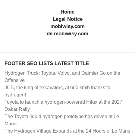
Home
Legal Notice
mobiwisy.com
de.mobiwisy.com
FOOTER SEO LISTS LATEST TITLE
Hydrogen Truck: Toyota, Volvo, and Daimler Go on the
Offensive
JCB, the king of excavators, at 600 km/h thanks to
hydrogen!
Toyota to launch a hydrogen-powered Hilux at the 2027
Dakar Rally
The Toyota liquid hydrogen prototype has driven at Le
Mans!
The Hydrogen Village Expands at the 24 Hours of Le Mans