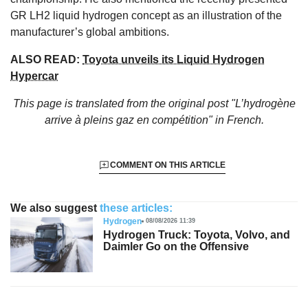
GR LH2 liquid hydrogen concept as an illustration of the
manufacturer’s global ambitions.
ALSO READ:
Toyota unveils its Liquid Hydrogen
Hypercar
This page is translated from the original
post "L’hydrogène
arrive à pleins gaz en compétition"
in French.
COMMENT ON THIS ARTICLE
We also suggest
these articles:
Hydrogen
08/08/2026 11:39
Hydrogen Truck: Toyota, Volvo, and
Daimler Go on the Offensive