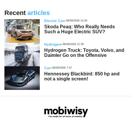
Recent
articles
Electric Car
08/08/2026 14:45
Skoda Peaq: Who Really Needs
Such a Huge Electric SUV?
Hydrogen
08/08/2026 11:39
Hydrogen Truck: Toyota, Volvo, and
Daimler Go on the Offensive
Car
08/08/2026 7:37
Hennessey Blackbird: 850 hp and
not a single screen!