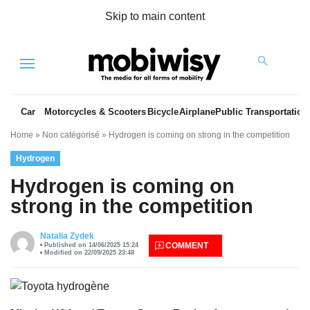
Skip to main content
Menu
Car
Motorcycles & Scooters
Bicycle
Airplane
Public Transportation
Home
»
Non catégorisé
»
Hydrogen is coming on strong in the competition
Hydrogen
Hydrogen is coming on
strong in the competition
es
Natalia Zydek
COMMENT
Published on 14/06/2025 15:24
Modified on 22/09/2025 23:48