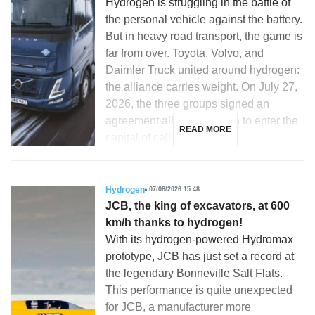
Hydrogen is struggling in the battle of
the personal vehicle against the battery.
But in heavy road transport, the game is
far from over. Toyota, Volvo, and
Daimler Truck united around hydrogen:
the alliance carries weight. On July 27,
2026, the three groups signed an
agreement allowing Toyota to enter the
READ MORE
capital of cellcentric, a […]
Hydrogen
07/08/2026 15:48
JCB, the king of excavators, at 600
km/h thanks to hydrogen!
With its hydrogen-powered Hydromax
prototype, JCB has just set a record at
the legendary Bonneville Salt Flats.
This performance is quite unexpected
for JCB, a manufacturer more