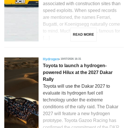
associated with construction sites than
speed exploits. When speed records
are mentioned, the names Ferrari,
Bugatti, or Koenigsegg naturally come
to mind. Much less so JCB, famous for
READ MORE
[…]
Hydrogen
10/07/2026 16:31
Toyota to launch a hydrogen-
powered Hilux at the 2027 Dakar
Rally
Toyota will use the Dakar 2027 to
evaluate its hydrogen fuel cell
technology under the extreme
conditions of the rally raid. The Dakar
2027 will feature a new hydrogen
prototype. Toyota Gazoo Racing has
confirmed the commitment of the DKR