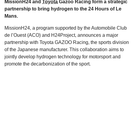
MissionH24 and
Toyota
Gazoo Racing form a strategic
s
partnership to bring hydrogen to the 24 Hours of Le
Mans.
MissionH24, a program supported by the Automobile Club
de l’Ouest (ACO) and H24Project, announces a major
partnership with Toyota GAZOO Racing, the sports division
of the Japanese manufacturer. This collaboration aims to
jointly develop hydrogen technology for motorsport and
promote the decarbonization of the sport.