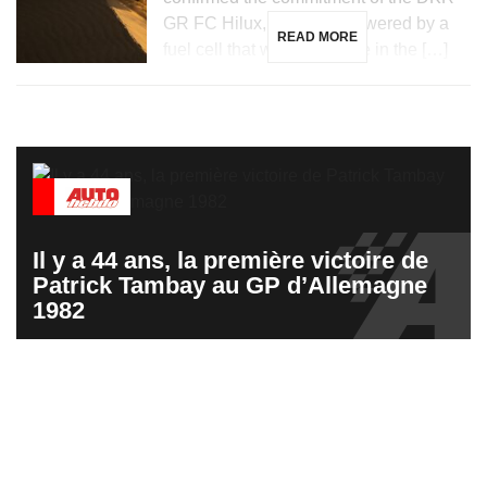
GR FC Hilux, a vehicle powered by a
READ MORE
fuel cell that will participate in the […]
Il y a 44 ans, la première victoire de
Patrick Tambay au GP d’Allemagne
1982