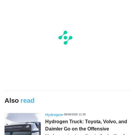
Also
read
Hydrogen
08/08/2026 11:39
Hydrogen Truck: Toyota, Volvo, and
Daimler Go on the Offensive