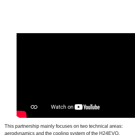
This partnership mainly focuses on two technical areas:
aerodynamics and the cooling system of the H24EVO,