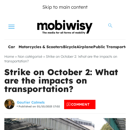
Skip to main content
Menu
Car
Motorcycles & Scooters
Bicycle
Airplane
Public Transportat
Home
»
Non catégorisé
»
Strike on October 2: What are the impacts on
transportation?
Strike on October 2: What
are the impacts on
transportation?
les
Gautier Calmels
COMMENT
Published on 01/10/2025 17:02