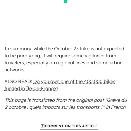
In summary, while the October 2 strike is not expected
to be paralyzing, it will require some vigilance from
travelers, especially on regional lines and some urban
networks.
ALSO READ:
Do you own one of the 400,000 bikes
funded in Île-de-France?
This page is translated from the original
post "Grève du
2 octobre : quels impacts sur les transports ?"
in French.
COMMENT ON THIS ARTICLE