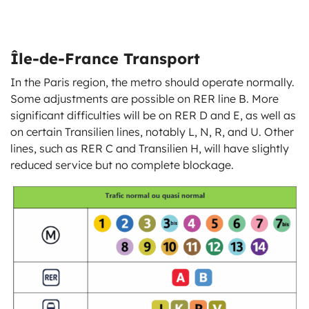
Île-de-France Transport
In the Paris region, the metro should operate normally.
Some adjustments are possible on RER line B. More
significant difficulties will be on RER D and E, as well as
on certain Transilien lines, notably L, N, R, and U. Other
lines, such as RER C and Transilien H, will have slightly
reduced service but no complete blockage.