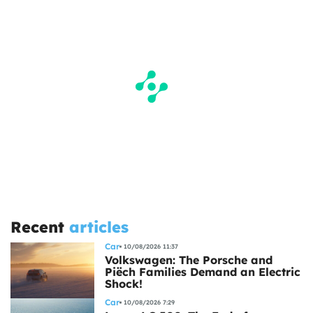
Recent
articles
Car
10/08/2026 11:37
Volkswagen: The Porsche and
Piëch Families Demand an Electric
Shock!
Car
10/08/2026 7:29