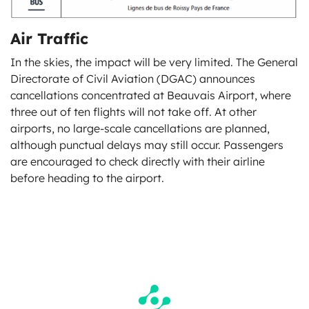
Air Traffic
In the skies, the impact will be very limited. The General
Directorate of Civil Aviation (DGAC) announces
cancellations concentrated at Beauvais Airport, where
three out of ten flights will not take off. At other
airports, no large-scale cancellations are planned,
although punctual delays may still occur. Passengers
are encouraged to check directly with their airline
before heading to the airport.