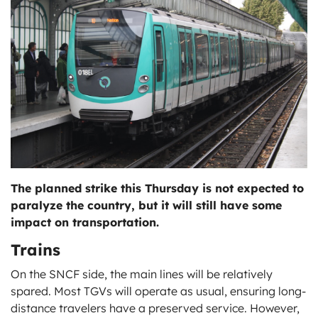
ts
The planned strike this Thursday is not expected to
paralyze the country, but it will still have some
impact on transportation.
Trains
On the SNCF side, the main lines will be relatively
spared. Most TGVs will operate as usual, ensuring long-
distance travelers have a preserved service. However,