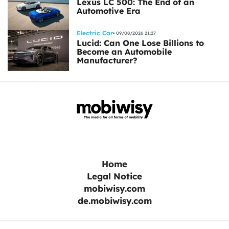
Lexus LC 500: The End of an
Automotive Era
Electric Car
09/08/2026 21:27
Lucid: Can One Lose Billions to
Become an Automobile
Manufacturer?
Home
Legal Notice
mobiwisy.com
de.mobiwisy.com