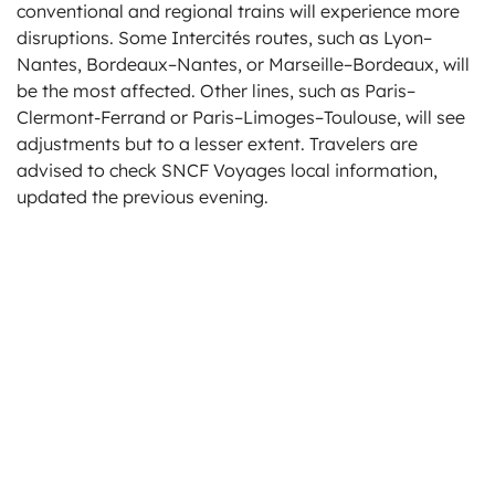
conventional and regional trains will experience more
disruptions. Some Intercités routes, such as Lyon–
Nantes, Bordeaux–Nantes, or Marseille–Bordeaux, will
be the most affected. Other lines, such as Paris–
Clermont-Ferrand or Paris–Limoges–Toulouse, will see
adjustments but to a lesser extent. Travelers are
advised to check SNCF Voyages local information,
updated the previous evening.