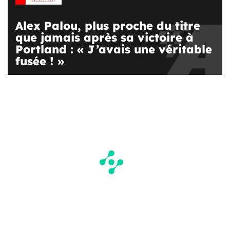
Alex Palou, plus proche du titre
que jamais après sa victoire à
Portland : « J’avais une véritable
fusée ! »