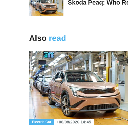
Skoda Peaq: Who Re
Also
read
08/08/2026 14:45
Electric Car