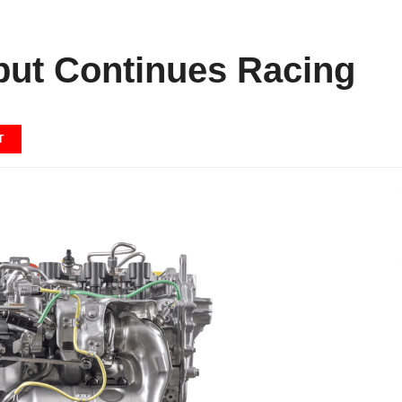
but Continues Racing
T