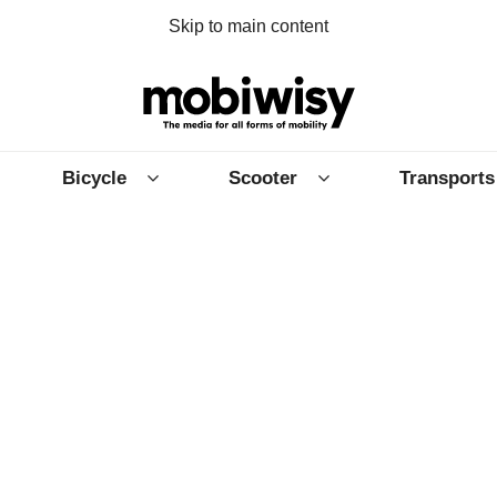
Skip to main content
Bicycle
Scooter
Transports