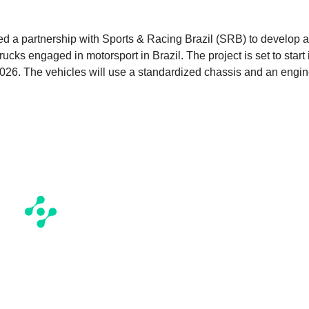
ced a partnership with Sports & Racing Brazil (SRB) to develop a
ucks engaged in motorsport in Brazil. The project is set to start 
2026. The vehicles will use a standardized chassis and an engi