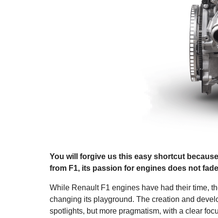
You will forgive us this easy shortcut because
from F1, its passion for engines does not fad
While Renault F1 engines have had their time, the 
changing its playground. The creation and develo
spotlights, but more pragmatism, with a clear foc