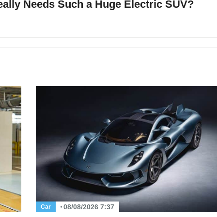
ally Needs Such a Huge Electric SUV?
08/08/2026 7:37
Car