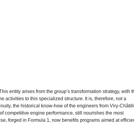
s entity arises from the group’s transformation strategy, with t
 activities to this specialized structure. It is, therefore, not a
tinuity, the historical know-how of the engineers from Viry-Châtil
t of competitive engine performance, still nourishes the most
e, forged in Formula 1, now benefits programs aimed at efficien