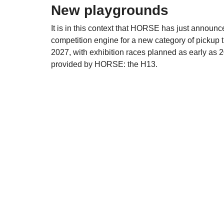
New playgrounds
It is in this context that HORSE has just announ
competition engine for a new category of pickup tr
2027, with exhibition races planned as early as 
provided by HORSE: the H13.