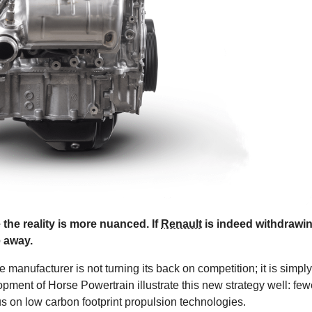
 the reality is more nuanced. If
Renault
is indeed withdrawi
e away.
manufacturer is not turning its back on competition; it is simply
pment of Horse Powertrain illustrate this new strategy well: few
us on low carbon footprint propulsion technologies.