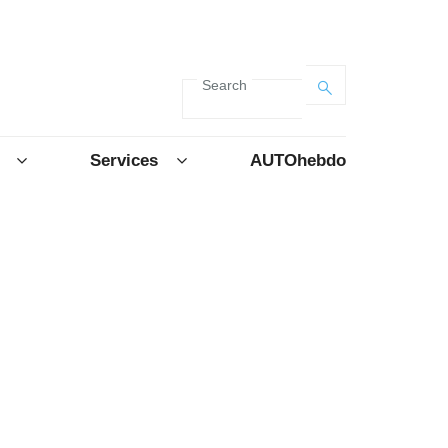
Search
Services
AUTOhebdo