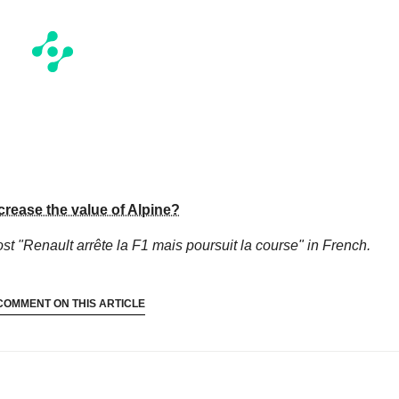
crease the value of Alpine?
st "Renault arrête la F1 mais poursuit la course"
in French.
COMMENT ON THIS ARTICLE