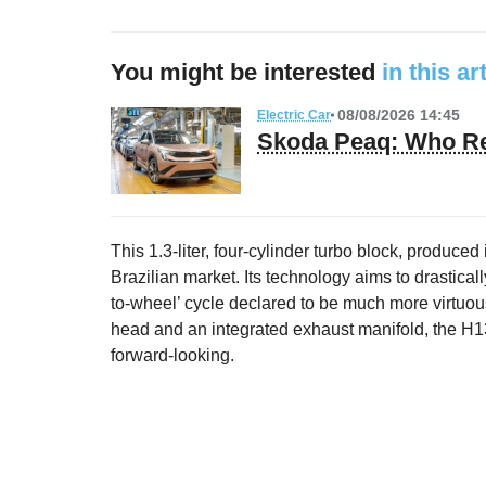
You might be interested
in this ar
08/08/2026 14:45
Electric Car
Skoda Peaq: Who Re
This 1.3-liter, four-cylinder turbo block, produced 
Brazilian market. Its technology aims to drasticall
to-wheel’ cycle declared to be much more virtuous
head and an integrated exhaust manifold, the H13
forward-looking.