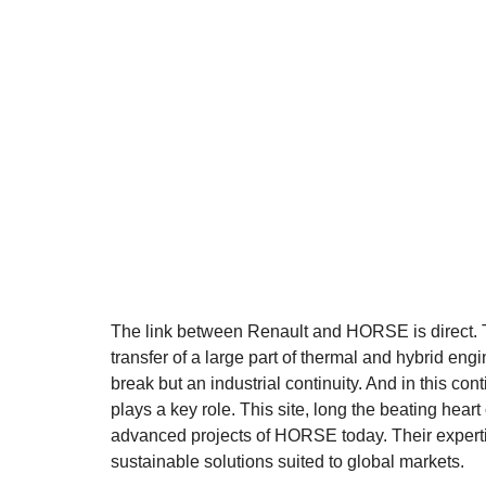
The link between Renault and HORSE is direct. Thi
transfer of a large part of thermal and hybrid engine
break but an industrial continuity. And in this con
plays a key role. This site, long the beating hear
advanced projects of HORSE today. Their expertis
sustainable solutions suited to global markets.