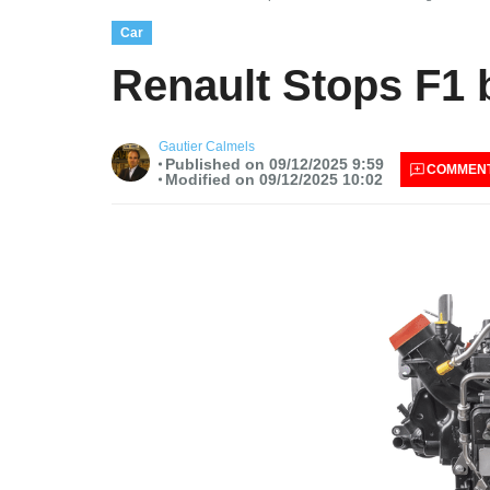
Car
Renault Stops F1 
Gautier Calmels
Published on 09/12/2025 9:59
COMMEN
Modified on 09/12/2025 10:02