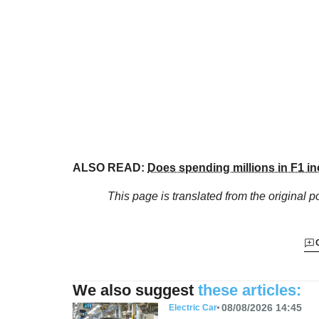
ALSO READ:
Does spending millions in F1 in
This page is translated from the original
po
We also suggest
these articles:
08/08/2026 14:45
Electric Car