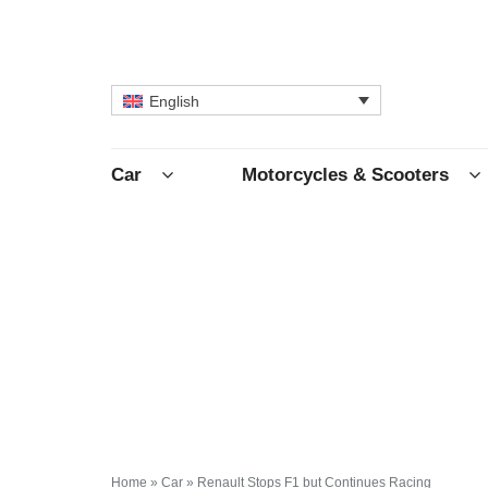
English
Car
Motorcycles & Scooters
Home
»
Car
»
Renault Stops F1 but Continues Racing