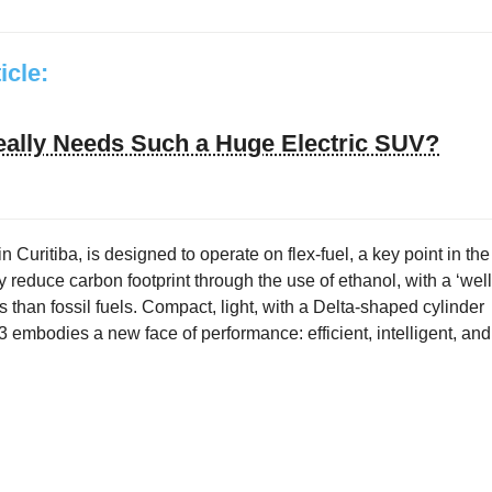
ticle:
ally Needs Such a Huge Electric SUV?
in Curitiba, is designed to operate on flex-fuel, a key point in the
y reduce carbon footprint through the use of ethanol, with a ‘well
 than fossil fuels. Compact, light, with a Delta-shaped cylinder
 embodies a new face of performance: efficient, intelligent, and