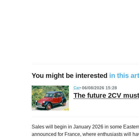
You might be interested
in this ar
06/08/2026 15:28
Car
The future 2CV must 
Sales will begin in January 2026 in some Eastern
announced for France, where enthusiasts will have 