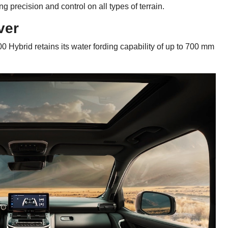
precision and control on all types of terrain.
ver
0 Hybrid retains its water fording capability of up to 700 mm