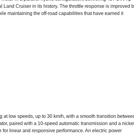
 Land Cruiser in its history. The throttle response is improved 
le maintaining the off-road capabilities that have earned it
ng at low speeds, up to 30 km/h, with a smooth transition betwee
ator, paired with a 10-speed automatic transmission and a nickel
e for linear and responsive performance. An electric power