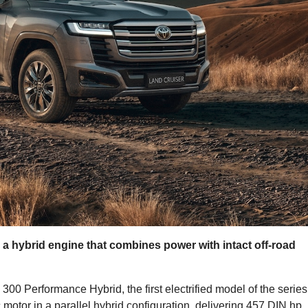
s a hybrid engine that combines power with intact off-road
0 Performance Hybrid, the first electrified model of the series.
c motor in a parallel hybrid configuration, delivering 457 DIN hp