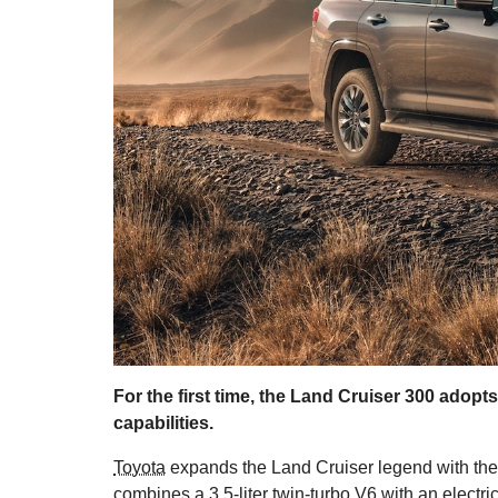
For the first time, the Land Cruiser 300 adopt
capabilities.
Toyota
expands the Land Cruiser legend with the 30
combines a 3.5-liter twin-turbo V6 with an electri