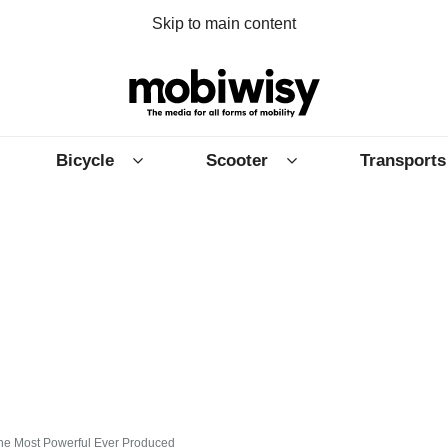
Skip to main content
Bicycle
Scooter
Transports
The Most Powerful Ever Produced