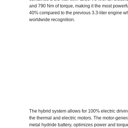
and 790 Nm of torque, making it the most powerful
40% compared to the previous 3.3-liter engine whi
worldwide recognition.
The hybrid system allows for 100% electric drivi
the thermal and electric motors. The motor-gener
metal hydride battery, optimizes power and torqu