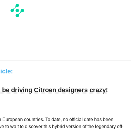
ticle:
be driving Citroën designers crazy!
 European countries. To date, no official date has been
to wait to discover this hybrid version of the legendary off-