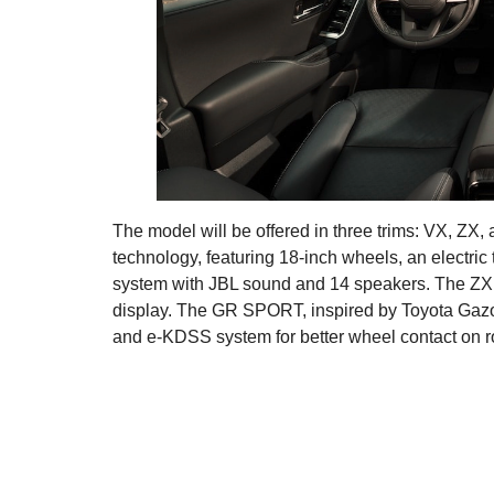
The model will be offered in three trims: VX, ZX
technology, featuring 18-inch wheels, an electric
system with JBL sound and 14 speakers. The ZX 
display. The GR SPORT, inspired by Toyota Gazo
and e-KDSS system for better wheel contact on ro