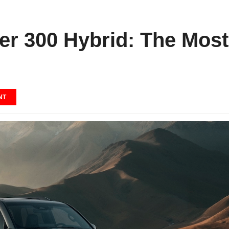
er 300 Hybrid: The Most
NT