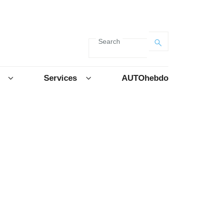
Search
Services
AUTOhebdo