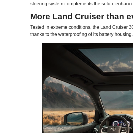
steering system complements the setup, enhancing 
More Land Cruiser than e
Tested in extreme conditions, the Land Cruiser 30
thanks to the waterproofing of its battery housing.