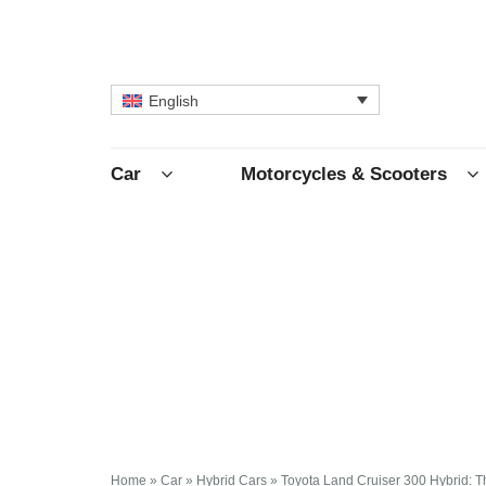
English
Car
Motorcycles & Scooters
Home
»
Car
»
Hybrid Cars
»
Toyota Land Cruiser 300 Hybrid: 