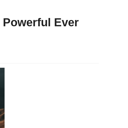
 Powerful Ever