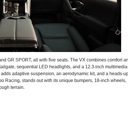
, and GR SPORT, all with five seats. The VX combines comfort a
 tailgate, sequential LED headlights, and a 12.3-inch multimedia
adds adaptive suspension, an aerodynamic kit, and a heads-u
o Racing, stands out with its unique bumpers, 18-inch wheels,
ugh terrain.