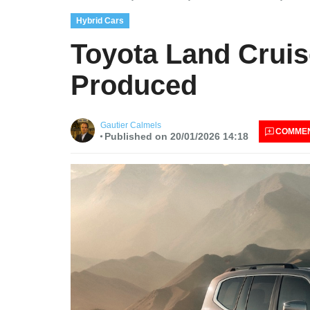
Hybrid Cars
Toyota Land Cruis
Produced
Gautier Calmels
COMME
Published on 20/01/2026 14:18