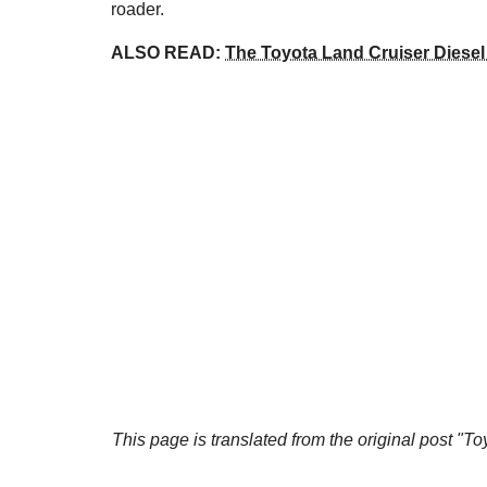
roader.
ALSO READ:
The Toyota Land Cruiser Diese
This page is translated from the original
post "To