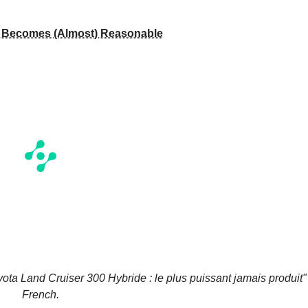
l Becomes (Almost) Reasonable
yota Land Cruiser 300 Hybride : le plus puissant jamais produit"
French.