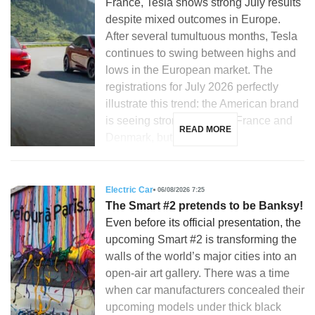
France, Tesla shows strong July results
despite mixed outcomes in Europe.
After several tumultuous months, Tesla
continues to swing between highs and
lows in the European market. The
registrations for July 2026 perfectly
illustrate this trend: the American brand
is seeing strong growth in France and
READ MORE
Denmark, but is […]
Electric Car
06/08/2026 7:25
The Smart #2 pretends to be Banksy!
Even before its official presentation, the
upcoming Smart #2 is transforming the
walls of the world’s major cities into an
open-air art gallery. There was a time
when car manufacturers concealed their
upcoming models under thick black