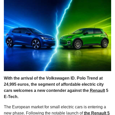
s
With the arrival of the Volkswagen ID. Polo Trend at
24,995 euros, the segment of affordable electric city
cars welcomes a new contender against the
Renault
5
E-Tech.
The European market for small electric cars is entering a
new phase. Following the notable launch of
the Renault 5