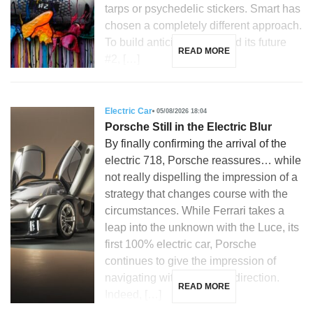
tarps or psychedelic stickers. Smart has
chosen a completely different approach.
To build anticipation around its future
READ MORE
#2, […]
Electric Car
05/08/2026 18:04
Porsche Still in the Electric Blur
By finally confirming the arrival of the
electric 718, Porsche reassures… while
not really dispelling the impression of a
strategy that changes course with the
circumstances. While Ferrari takes a
leap into the unknown with the Luce, its
first 100% electric car, Porsche
continues to give the impression of
navigating without a clear direction.
READ MORE
Indeed, […]