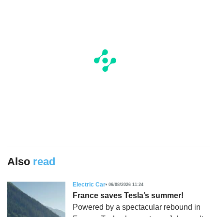
Also
read
Electric Car
06/08/2026 11:24
France saves Tesla’s summer!
Powered by a spectacular rebound in