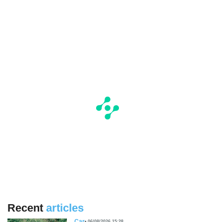
Recent
articles
Car
06/08/2026 15:28