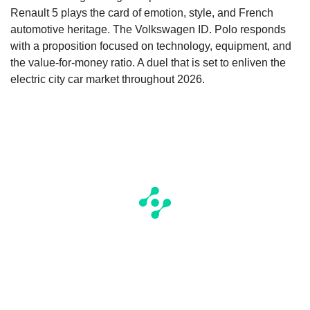
Renault 5 plays the card of emotion, style, and French
automotive heritage. The Volkswagen ID. Polo responds
with a proposition focused on technology, equipment, and
the value-for-money ratio. A duel that is set to enliven the
electric city car market throughout 2026.