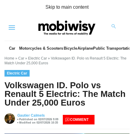
Skip to main content
Menu
Car
Motorcycles & Scooters
Bicycle
Airplane
Public Transportation
Home
»
Car
»
Electric Car
»
Volkswagen ID. Polo vs Renault 5 Electric: The
Match Under 25,000 Euros
Electric Car
Volkswagen ID. Polo vs
Renault 5 Electric: The Match
Under 25,000 Euros
es
Gautier Calmels
COMMENT
Published on 02/07/2026 9:09
Modified on 02/07/2026 10:35