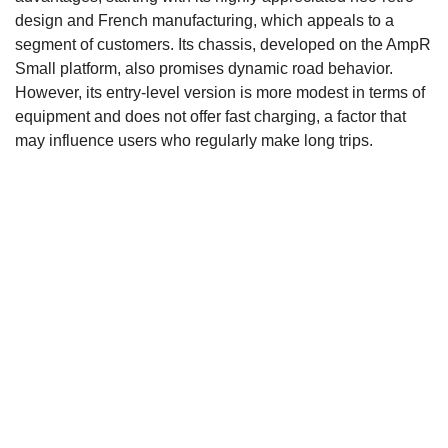
design and French manufacturing, which appeals to a
segment of customers. Its chassis, developed on the AmpR
Small platform, also promises dynamic road behavior.
However, its entry-level version is more modest in terms of
equipment and does not offer fast charging, a factor that
may influence users who regularly make long trips.