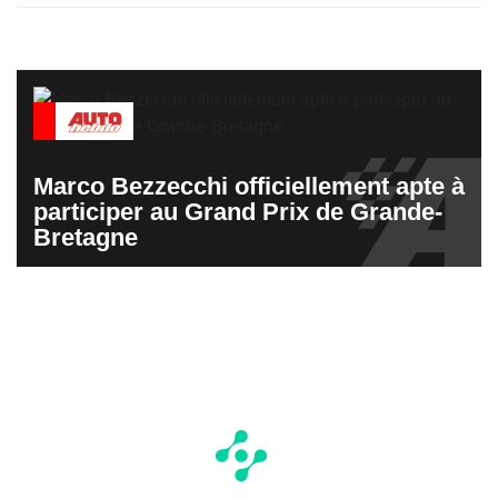
Marco Bezzecchi officiellement apte à
participer au Grand Prix de Grande-
Bretagne