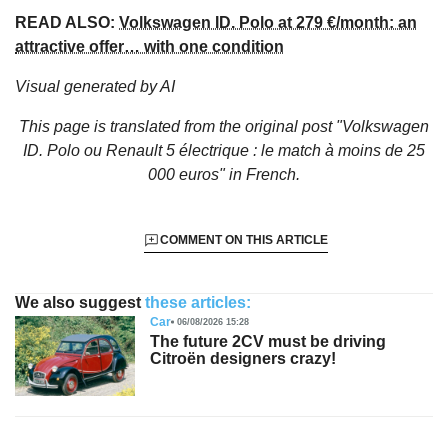
READ ALSO:
Volkswagen ID. Polo at 279 €/month: an
attractive offer… with one condition
Visual generated by AI
This page is translated from the original
post "Volkswagen
ID. Polo ou Renault 5 électrique : le match à moins de 25
000 euros"
in French.
COMMENT ON THIS ARTICLE
We also suggest
these articles:
Car
06/08/2026 15:28
The future 2CV must be driving
Citroën designers crazy!