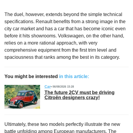
The duel, however, extends beyond the simple technical
specifications. Renault benefits from a strong image in the
city car market and has a car that has become iconic even
before it hits showrooms. Volkswagen, on the other hand,
relies on a more rational approach, with very
comprehensive equipment from the first trim level and
spaciousness that ranks among the best in its category.
You might be interested
in this article:
Car
06/08/2026 15:28
The future 2CV must be driving
Citroën designers crazy!
Ultimately, these two models perfectly illustrate the new
battle unfolding among European manufacturers. The