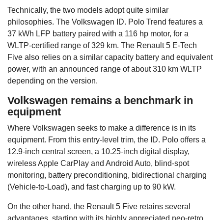
Technically, the two models adopt quite similar
philosophies. The Volkswagen ID. Polo Trend features a
37 kWh LFP battery paired with a 116 hp motor, for a
WLTP-certified range of 329 km. The Renault 5 E-Tech
Five also relies on a similar capacity battery and equivalent
power, with an announced range of about 310 km WLTP
depending on the version.
Volkswagen remains a benchmark in
equipment
Where Volkswagen seeks to make a difference is in its
equipment. From this entry-level trim, the ID. Polo offers a
12.9-inch central screen, a 10.25-inch digital display,
wireless Apple CarPlay and Android Auto, blind-spot
monitoring, battery preconditioning, bidirectional charging
(Vehicle-to-Load), and fast charging up to 90 kW.
On the other hand, the Renault 5 Five retains several
advantages, starting with its highly appreciated neo-retro