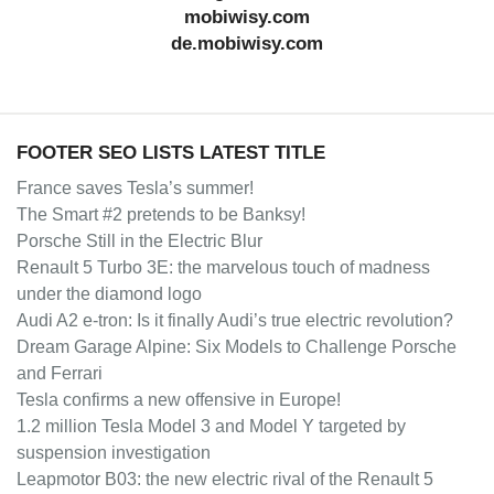
mobiwisy.com
de.mobiwisy.com
FOOTER SEO LISTS LATEST TITLE
France saves Tesla’s summer!
The Smart #2 pretends to be Banksy!
Porsche Still in the Electric Blur
Renault 5 Turbo 3E: the marvelous touch of madness
under the diamond logo
Audi A2 e-tron: Is it finally Audi’s true electric revolution?
Dream Garage Alpine: Six Models to Challenge Porsche
and Ferrari
Tesla confirms a new offensive in Europe!
1.2 million Tesla Model 3 and Model Y targeted by
suspension investigation
Leapmotor B03: the new electric rival of the Renault 5