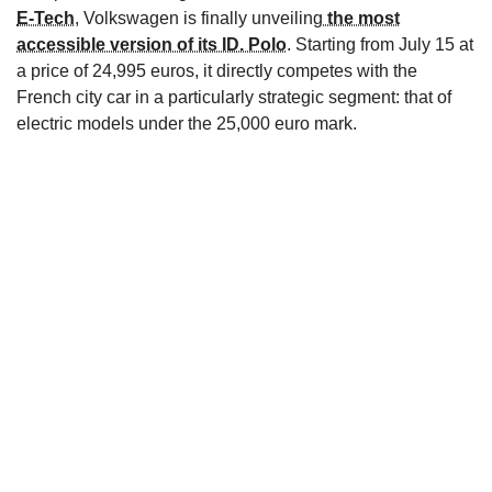
E-Tech
, Volkswagen is finally unveiling
the most
accessible version of its ID. Polo
. Starting from July 15 at
a price of 24,995 euros, it directly competes with the
French city car in a particularly strategic segment: that of
electric models under the 25,000 euro mark.