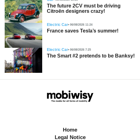
The future 2CV must be driving
Citroën designers crazy!
Electric Car
06/08/2026 11:24
France saves Tesla’s summer!
Electric Car
06/08/2026 7:25
The Smart #2 pretends to be Banksy!
Home
Legal Notice