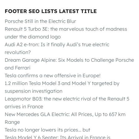
FOOTER SEO LISTS LATEST TITLE
Porsche Still in the Electric Blur
Renault 5 Turbo 3E: the marvelous touch of madness
under the diamond logo
Audi A2 e-tron: Is it finally Audi’s true electric
revolution?
Dream Garage Alpine: Six Models to Challenge Porsche
and Ferrari
Tesla confirms a new offensive in Europe!
1.2 million Tesla Model 3 and Model Y targeted by
suspension investigation
Leapmotor B03: the new electric rival of the Renault 5
arrives in France
New Mercedes GLA Electric: All Prices, Up to 657 km
Range
Tesla no longer lowers its prices… but
Tesla Model Y 6 Seater: Its Arrival in France is