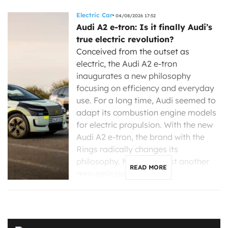
Electric Car
04/08/2026 17:52
Audi A2 e-tron: Is it finally Audi’s
true electric revolution?
Conceived from the outset as
electric, the Audi A2 e-tron
inaugurates a new philosophy
focusing on efficiency and everyday
use. For a long time, Audi seemed to
adapt its combustion engine models
for electric propulsion. With the new
Audi A2 e-tron, the brand with the
Rings radically changes its
philosophy. More than just another
READ MORE
zero-emission […]