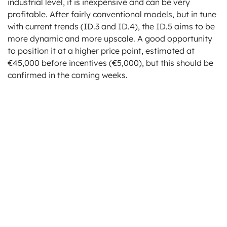
industrial level, it is inexpensive and can be very
profitable. After fairly conventional models, but in tune
with current trends (ID.3 and ID.4), the ID.5 aims to be
more dynamic and more upscale. A good opportunity
to position it at a higher price point, estimated at
€45,000 before incentives (€5,000), but this should be
confirmed in the coming weeks.