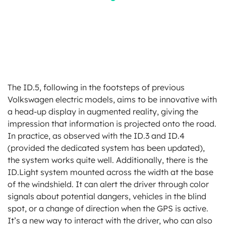
The ID.5, following in the footsteps of previous
Volkswagen electric models, aims to be innovative with
a head-up display in augmented reality, giving the
impression that information is projected onto the road.
In practice, as observed with the ID.3 and ID.4
(provided the dedicated system has been updated),
the system works quite well. Additionally, there is the
ID.Light system mounted across the width at the base
of the windshield. It can alert the driver through color
signals about potential dangers, vehicles in the blind
spot, or a change of direction when the GPS is active.
It’s a new way to interact with the driver, who can also