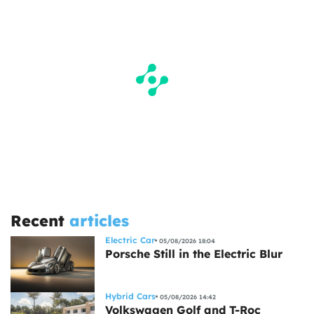
Recent
articles
Electric Car
05/08/2026 18:04
Porsche Still in the Electric Blur
Hybrid Cars
05/08/2026 14:42
Volkswagen Golf and T-Roc