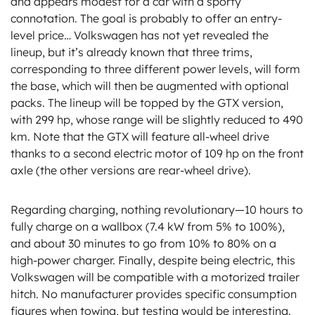
and appears modest for a car with a sporty
connotation. The goal is probably to offer an entry-
level price… Volkswagen has not yet revealed the
lineup, but it’s already known that three trims,
corresponding to three different power levels, will form
the base, which will then be augmented with optional
packs. The lineup will be topped by the GTX version,
with 299 hp, whose range will be slightly reduced to 490
km. Note that the GTX will feature all-wheel drive
thanks to a second electric motor of 109 hp on the front
axle (the other versions are rear-wheel drive).
Regarding charging, nothing revolutionary—10 hours to
fully charge on a wallbox (7.4 kW from 5% to 100%),
and about 30 minutes to go from 10% to 80% on a
high-power charger. Finally, despite being electric, this
Volkswagen will be compatible with a motorized trailer
hitch. No manufacturer provides specific consumption
figures when towing, but testing would be interesting.