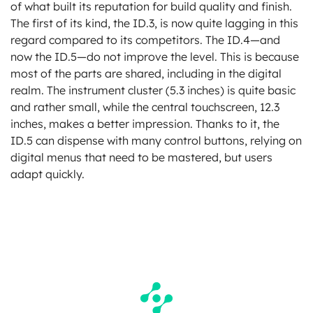
of what built its reputation for build quality and finish.
The first of its kind, the ID.3, is now quite lagging in this
regard compared to its competitors. The ID.4—and
now the ID.5—do not improve the level. This is because
most of the parts are shared, including in the digital
realm. The instrument cluster (5.3 inches) is quite basic
and rather small, while the central touchscreen, 12.3
inches, makes a better impression. Thanks to it, the
ID.5 can dispense with many control buttons, relying on
digital menus that need to be mastered, but users
adapt quickly.