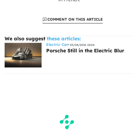
COMMENT ON THIS ARTICLE
We also suggest
these articles:
Electric Car
05/08/2026 18:04
Porsche Still in the Electric Blur