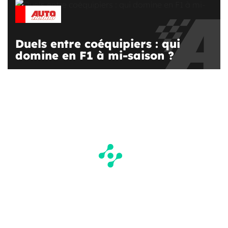
Duels entre coéquipiers : qui
domine en F1 à mi-saison ?