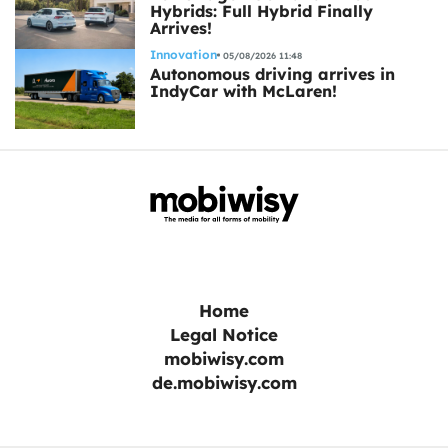
Hybrids: Full Hybrid Finally
Arrives!
Innovation
05/08/2026 11:48
Autonomous driving arrives in
IndyCar with McLaren!
Home
Legal Notice
mobiwisy.com
de.mobiwisy.com