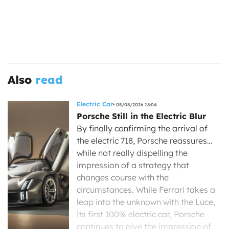
Also
read
Electric Car
05/08/2026 18:04
Porsche Still in the Electric Blur
By finally confirming the arrival of
the electric 718, Porsche reassures…
while not really dispelling the
impression of a strategy that
changes course with the
circumstances. While Ferrari takes a
leap into the unknown with the Luce,
its first 100% electric car, Porsche
continues to give the impression of