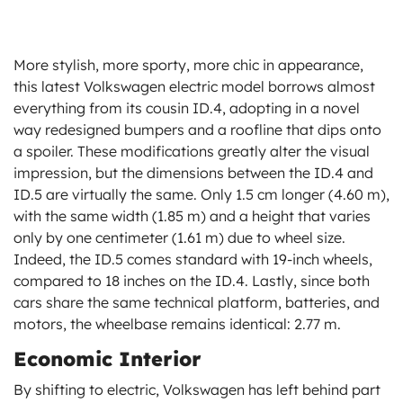
More stylish, more sporty, more chic in appearance,
this latest Volkswagen electric model borrows almost
everything from its cousin ID.4, adopting in a novel
way redesigned bumpers and a roofline that dips onto
a spoiler. These modifications greatly alter the visual
impression, but the dimensions between the ID.4 and
ID.5 are virtually the same. Only 1.5 cm longer (4.60 m),
with the same width (1.85 m) and a height that varies
only by one centimeter (1.61 m) due to wheel size.
Indeed, the ID.5 comes standard with 19-inch wheels,
compared to 18 inches on the ID.4. Lastly, since both
cars share the same technical platform, batteries, and
motors, the wheelbase remains identical: 2.77 m.
Economic Interior
By shifting to electric, Volkswagen has left behind part