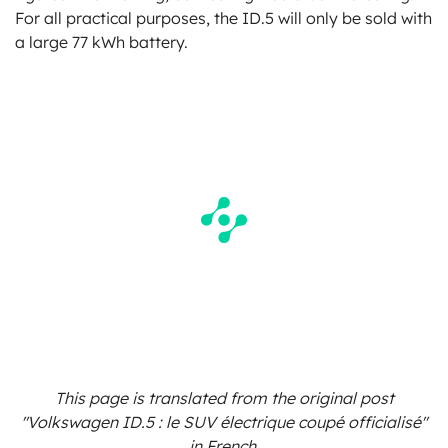
For all practical purposes, the ID.5 will only be sold with
a large 77 kWh battery.
This page is translated from the original
post
"Volkswagen ID.5 : le SUV électrique coupé officialisé"
in French.