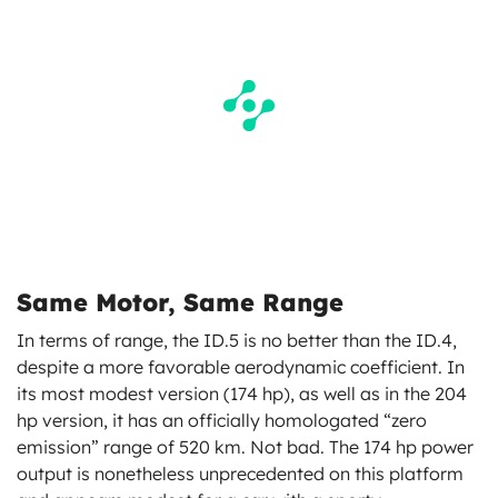
Same Motor, Same Range
In terms of range, the ID.5 is no better than the ID.4,
despite a more favorable aerodynamic coefficient. In
its most modest version (174 hp), as well as in the 204
hp version, it has an officially homologated “zero
emission” range of 520 km. Not bad. The 174 hp power
output is nonetheless unprecedented on this platform