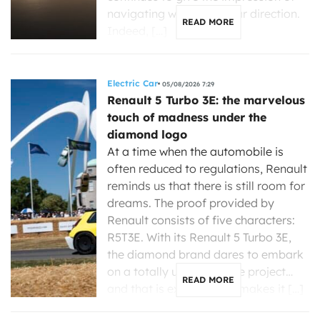
navigating without a clear direction.
READ MORE
Indeed, […]
Electric Car
05/08/2026 7:29
Renault 5 Turbo 3E: the marvelous
touch of madness under the
diamond logo
At a time when the automobile is
often reduced to regulations, Renault
reminds us that there is still room for
dreams. The proof provided by
Renault consists of five characters:
R5T3E. With its Renault 5 Turbo 3E,
the diamond brand dares to embark
on a totally unreasonable project…
READ MORE
and that is exactly what makes it […]