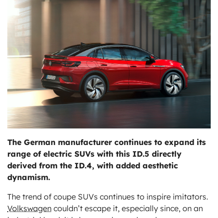
ts
The German manufacturer continues to expand its
range of electric SUVs with this ID.5 directly
derived from the ID.4, with added aesthetic
dynamism.
The trend of coupe SUVs continues to inspire imitators.
Volkswagen
couldn’t escape it, especially since, on an