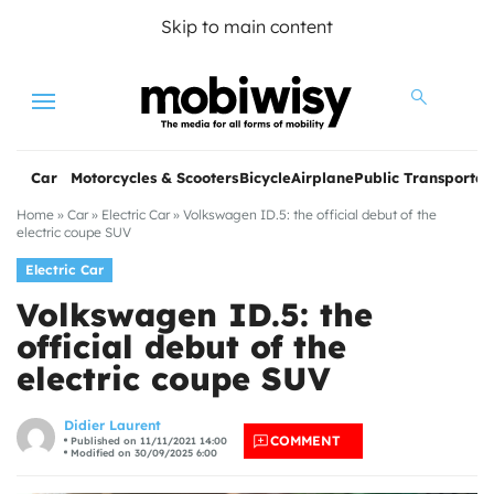
Skip to main content
Menu
Car
Motorcycles & Scooters
Bicycle
Airplane
Public Transportat
Home
»
Car
»
Electric Car
»
Volkswagen ID.5: the official debut of the
electric coupe SUV
Electric Car
Volkswagen ID.5: the
official debut of the
electric coupe SUV
les
Didier Laurent
COMMENT
Published on 11/11/2021 14:00
Modified on 30/09/2025 6:00