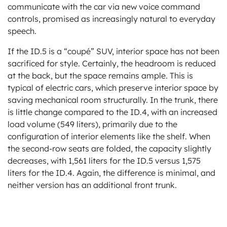
communicate with the car via new voice command
controls, promised as increasingly natural to everyday
speech.
If the ID.5 is a “coupé” SUV, interior space has not been
sacrificed for style. Certainly, the headroom is reduced
at the back, but the space remains ample. This is
typical of electric cars, which preserve interior space by
saving mechanical room structurally. In the trunk, there
is little change compared to the ID.4, with an increased
load volume (549 liters), primarily due to the
configuration of interior elements like the shelf. When
the second-row seats are folded, the capacity slightly
decreases, with 1,561 liters for the ID.5 versus 1,575
liters for the ID.4. Again, the difference is minimal, and
neither version has an additional front trunk.