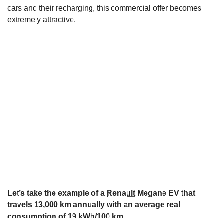
cars and their recharging, this commercial offer becomes
extremely attractive.
Let’s take the example of a
Renault
Megane EV that
travels 13,000 km annually with an average real
consumption of 19 kWh/100 km.