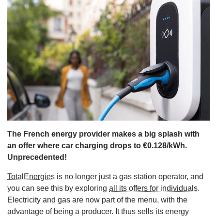
s
The French energy provider makes a big splash with
an offer where car charging drops to €0.128/kWh.
Unprecedented!
TotalEnergies
is no longer just a gas station operator, and
you can see this by exploring
all its offers for individuals
.
Electricity and gas are now part of the menu, with the
advantage of being a producer. It thus sells its energy