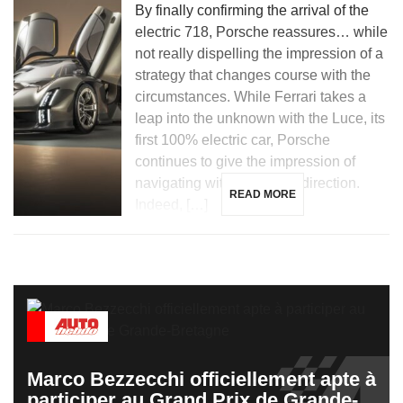
By finally confirming the arrival of the
electric 718, Porsche reassures… while
not really dispelling the impression of a
strategy that changes course with the
circumstances. While Ferrari takes a
leap into the unknown with the Luce, its
first 100% electric car, Porsche
continues to give the impression of
navigating without a clear direction.
READ MORE
Indeed, […]
Marco Bezzecchi officiellement apte à
participer au Grand Prix de Grande-