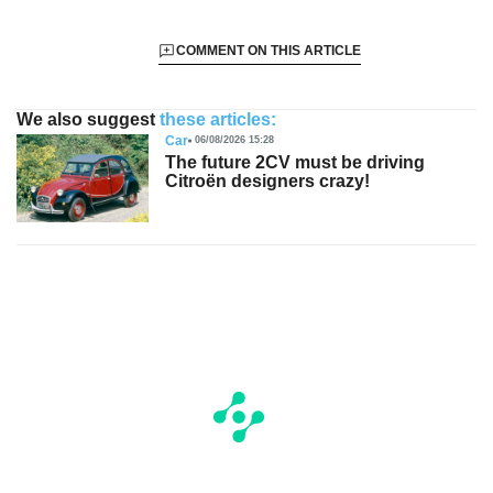
COMMENT ON THIS ARTICLE
We also suggest
these articles:
Car
06/08/2026 15:28
The future 2CV must be driving
Citroën designers crazy!