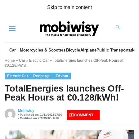
Skip to main content
Menu
Car
Motorcycles & Scooters
Bicycle
Airplane
Public Transportation
Home
»
Car
»
Electric Car
»
TotalEnergies launches Off-Peak Hours at
€0.128/kWh!
Electric Car
Recharge
ZAvant
TotalEnergies launches Off-
Peak Hours at €0.128/kWh!
es
Mobiwisy
COMMENT
Published on 01/11/2023 17:00
Modified on 27/09/2025 6:38