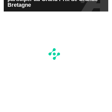
Bretagne