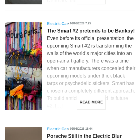
Denmark, but is […]
Electric Car
06/08/2026 7:25
The Smart #2 pretends to be Banksy!
Even before its official presentation, the
upcoming Smart #2 is transforming the
walls of the world’s major cities into an
open-air art gallery. There was a time
when car manufacturers concealed their
upcoming models under thick black
tarps or psychedelic stickers. Smart has
chosen a completely different approach.
To build anticipation around its future
READ MORE
#2, […]
Electric Car
05/08/2026 18:04
Porsche Still in the Electric Blur