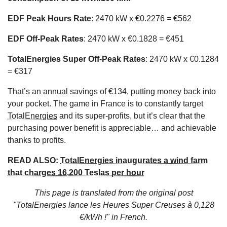
EDF Peak Hours Rate
: 2470 kW x €0.2276 = €562
EDF Off-Peak Rates
: 2470 kW x €0.1828 = €451
TotalEnergies Super Off-Peak Rates
: 2470 kW x €0.1284
= €317
That’s an annual savings of €134, putting money back into
your pocket. The game in France is to constantly target
TotalEnergies
and its super-profits, but it’s clear that the
purchasing power benefit is appreciable… and achievable
thanks to profits.
READ ALSO:
TotalEnergies inaugurates a wind farm
that charges 16,200 Teslas per hour
This page is translated from the original
post
"TotalEnergies lance les Heures Super Creuses à 0,128
€/kWh !"
in French.