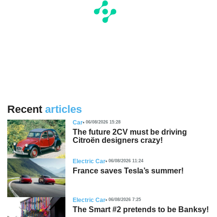
Recent
articles
Car
06/08/2026 15:28
The future 2CV must be driving
Citroën designers crazy!
Electric Car
06/08/2026 11:24
France saves Tesla’s summer!
Electric Car
06/08/2026 7:25
The Smart #2 pretends to be Banksy!