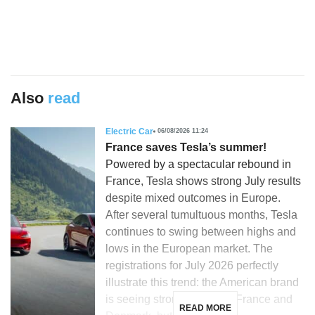
Also
read
Electric Car
06/08/2026 11:24
France saves Tesla’s summer!
Powered by a spectacular rebound in
France, Tesla shows strong July results
despite mixed outcomes in Europe.
After several tumultuous months, Tesla
continues to swing between highs and
lows in the European market. The
registrations for July 2026 perfectly
illustrate this trend: the American brand
is seeing strong growth in France and
READ MORE