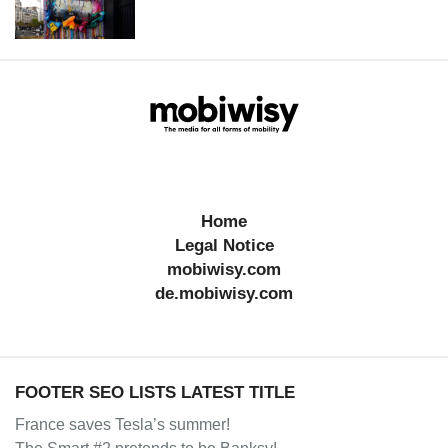
Home
Legal Notice
mobiwisy.com
de.mobiwisy.com
FOOTER SEO LISTS LATEST TITLE
France saves Tesla’s summer!