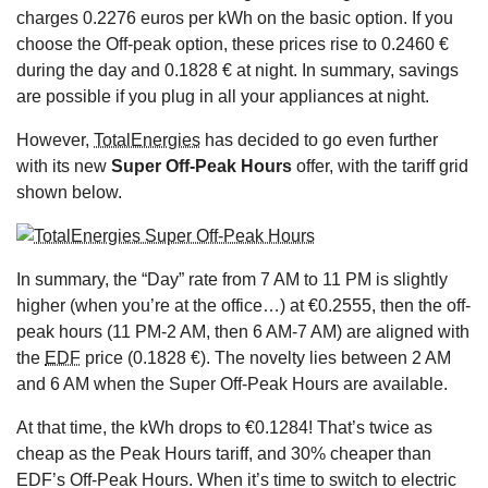
charges 0.2276 euros per kWh on the basic option. If you
choose the Off-peak option, these prices rise to 0.2460 €
during the day and 0.1828 € at night. In summary, savings
are possible if you plug in all your appliances at night.
However,
TotalEnergies
has decided to go even further
with its new
Super Off-Peak Hours
offer, with the tariff grid
shown below.
In summary, the “Day” rate from 7 AM to 11 PM is slightly
higher (when you’re at the office…) at €0.2555, then the off-
peak hours (11 PM-2 AM, then 6 AM-7 AM) are aligned with
the
EDF
price (0.1828 €). The novelty lies between 2 AM
and 6 AM when the Super Off-Peak Hours are available.
At that time, the kWh drops to €0.1284! That’s twice as
cheap as the Peak Hours tariff, and 30% cheaper than
EDF’s Off-Peak Hours. When it’s time to switch to electric