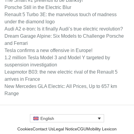
The Smart #2 pretends to be Banksy!
Porsche Still in the Electric Blur
Renault 5 Turbo 3E: the marvelous touch of madness
under the diamond logo
Audi A2 e-tron: Is it finally Audi’s true electric revolution?
Dream Garage Alpine: Six Models to Challenge Porsche
and Ferrari
Tesla confirms a new offensive in Europe!
1.2 million Tesla Model 3 and Model Y targeted by
suspension investigation
Leapmotor B03: the new electric rival of the Renault 5
arrives in France
New Mercedes GLA Electric: All Prices, Up to 657 km
Range
English
Cookies
Contact Us
Legal Notice
CGU
Mobility Lexicon