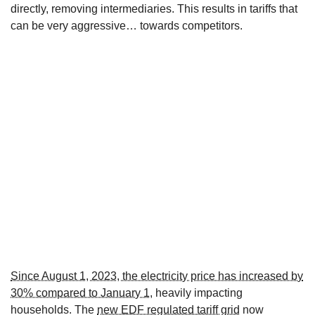
directly, removing intermediaries. This results in tariffs that
can be very aggressive… towards competitors.
Since August 1, 2023, the electricity price has increased by
30% compared to January 1
, heavily impacting
households. The
new EDF regulated tariff grid
now