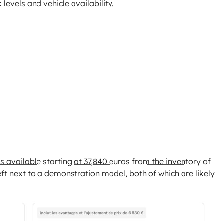
 levels and vehicle availability.
 is available starting at 37,840 euros from the inventory of
left next to a demonstration model, both of which are likely