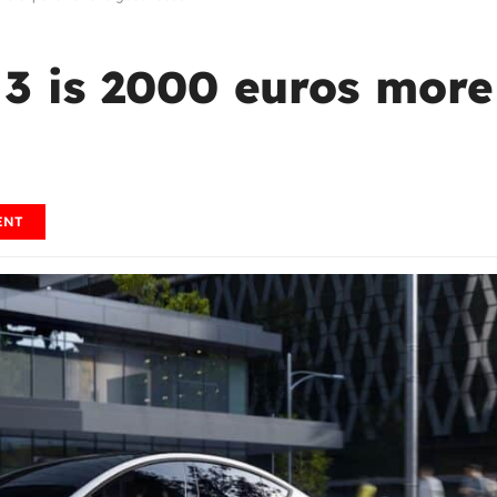
3 is 2000 euros more
ENT