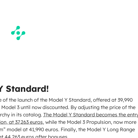
 Y Standard!
 of the launch of the Model Y Standard, offered at 39,990
 Model 3 until now discounted. By adjusting the price of the
rchy in its catalog.
The Model Y Standard becomes the entr
on, at 37,263 euros
, while the Model 3 Propulsion, now more
ium” model at 41,990 euros. Finally, the Model Y Long Range
at 44,263 euros after bonuses.