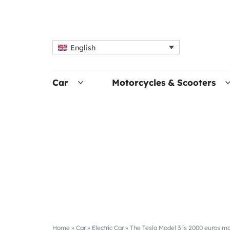
English
Car
Motorcycles & Scooters
Home
»
Car
»
Electric Car
»
The Tesla Model 3 is 2000 euros m