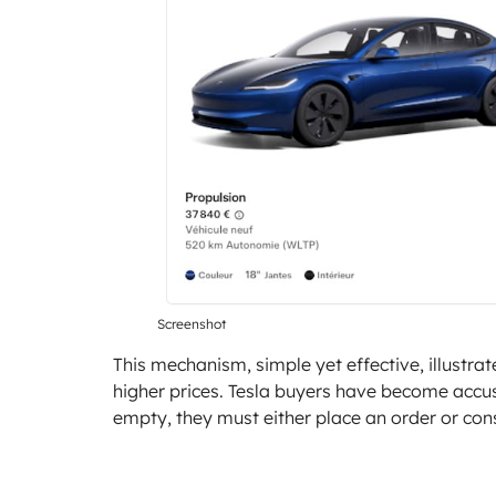
Screenshot
This mechanism, simple yet effective, illustra
higher prices. Tesla buyers have become accus
empty, they must either place an order or con