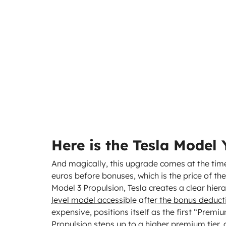
Here is the Tesla Model
And magically, this upgrade comes at the time
euros before bonuses, which is the price of the
Model 3 Propulsion, Tesla creates a clear hiera
level model accessible after the bonus deducti
expensive, positions itself as the first “Prem
Propulsion steps up to a higher premium tier, 