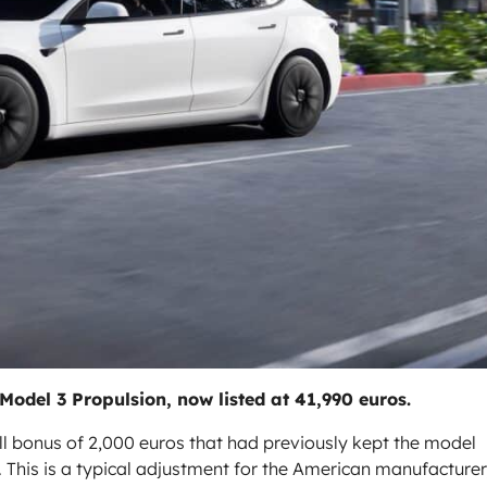
 Model 3 Propulsion, now listed at 41,990 euros.
all bonus of 2,000 euros that had previously kept the model
 This is a typical adjustment for the American manufacturer