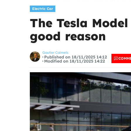
Electric Car
The Tesla Model 
good reason
Gautier Calmels
Published on 18/11/2025 14:12
COMM
Modified on 18/11/2025 14:22