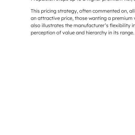
This pricing strategy, often commented on, all
an attractive price, those wanting a premium
also illustrates the manufacturer’s flexibili
perception of value and hierarchy in its range.