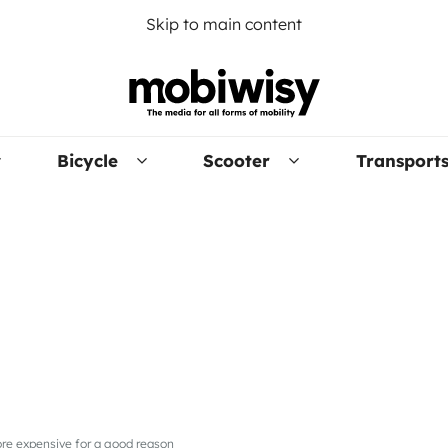
Skip to main content
Bicycle
Scooter
Transport
ore expensive for a good reason