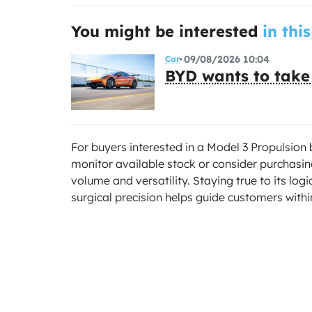
You might be interested
in this
09/08/2026 10:04
Car
BYD wants to take
For buyers interested in a Model 3 Propulsion b
monitor available stock or consider purchasin
volume and versatility. Staying true to its log
surgical precision helps guide customers within