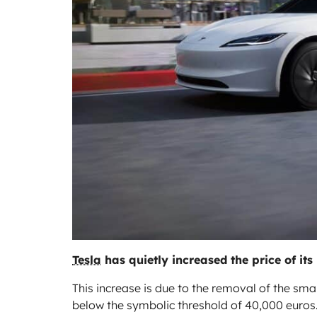
Tesla
has quietly increased the price of its
This increase is due to the removal of the sm
below the symbolic threshold of 40,000 euros.