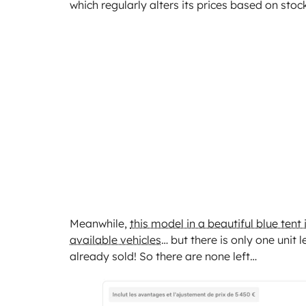
which regularly alters its prices based on stock
Meanwhile,
this model in a beautiful blue tent
available vehicles
… but there is only one unit 
already sold! So there are none left…