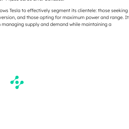
ows Tesla to effectively segment its clientele: those seeking
 version, and those opting for maximum power and range. It
ty in managing supply and demand while maintaining a