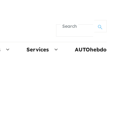
Search
s
Services
AUTOhebdo