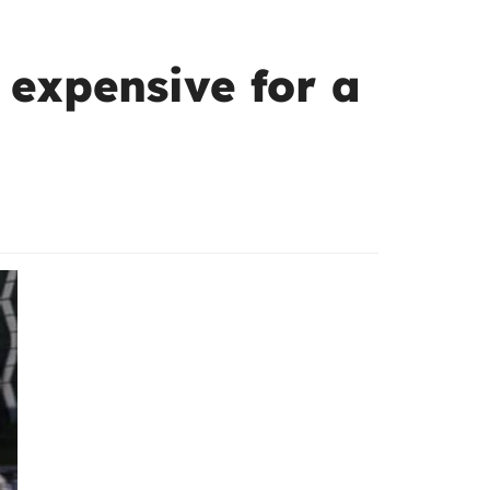
 expensive for a