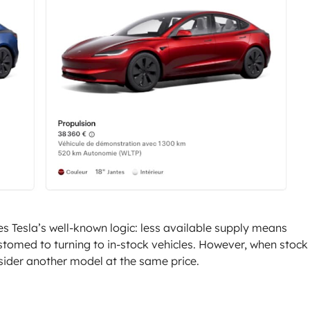
tes Tesla’s well-known logic: less available supply means
tomed to turning to in-stock vehicles. However, when stock 
sider another model at the same price.