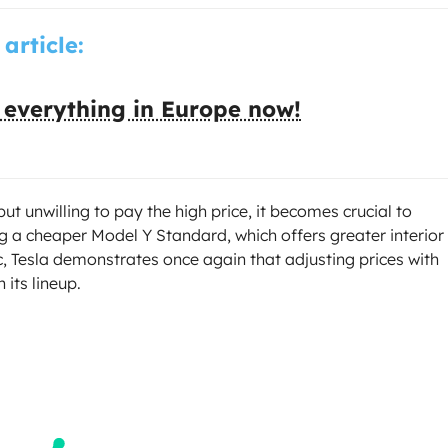
 article:
 everything in Europe now!
ut unwilling to pay the high price, it becomes crucial to
g a cheaper Model Y Standard, which offers greater interior
ic, Tesla demonstrates once again that adjusting prices with
 its lineup.