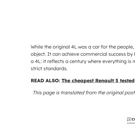
While the original 4L was a car for the people, 
object. It can achieve commercial success by le
a 4L: it reflects a century where everything 
strict standards.
READ ALSO:
The cheapest Renault 5 tested
This page is translated from the original
post
C