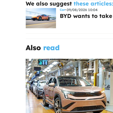
We also suggest
these articles
09/08/2026 10:04
Car
BYD wants to take
Also
read