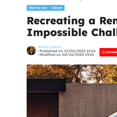
Electric Car
ZAvant
Recreating a Ren
Impossible Chal
Gautier Calmels
Published on 12/04/2025 16:16
COMM
Modified on 04/10/2025 19:22