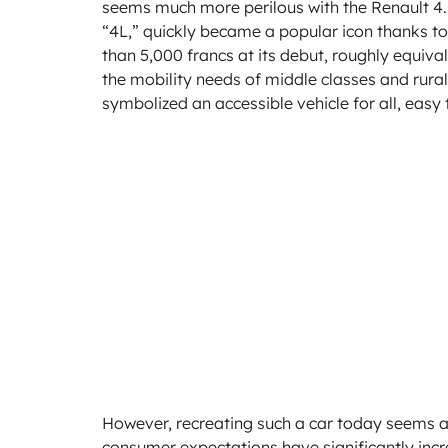
seems much more perilous with the Renault 4. 
“4L,” quickly became a popular icon thanks to it
than 5,000 francs at its debut, roughly equival
the mobility needs of middle classes and rural 
symbolized an accessible vehicle for all, easy 
However, recreating such a car today seems 
consumer expectations have significantly incre