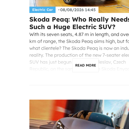
08/08/2026 14:45
Electric Car
Skoda Peaq: Who Really Need
Such a Huge Electric SUV?
With its seven seats, 4.87 m in length, and ov
km of range, the Skoda Peaq aims high, but f
what clientele? The Skoda Peaq is now an indu
reality. The production of the new 7-seater elec
SUV has just begun in Mladá Boleslav, Czech
READ MORE
Republic, on the same line as the Skoda Enyaq