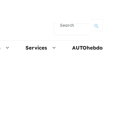
Search
s
Services
AUTOhebdo