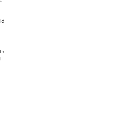
uld
th
ll