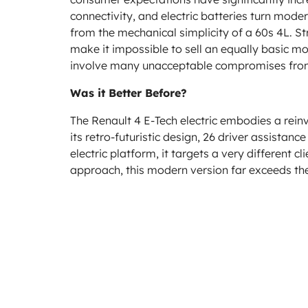
connectivity, and electric batteries turn mod
from the mechanical simplicity of a 60s 4L. S
make it impossible to sell an equally basic mo
involve many unacceptable compromises from
Was it Better Before?
The Renault 4 E-Tech electric embodies a reinve
its retro-futuristic design, 26 driver assista
electric platform, it targets a very different c
approach, this modern version far exceeds the o