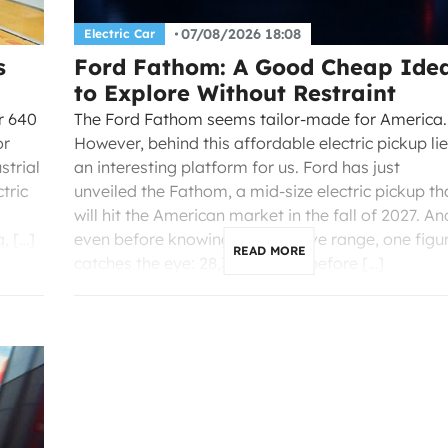
07/08/2026 18:08
Electric Car
s
Ford Fathom: A Good Cheap Ide
to Explore Without Restraint
er 640
The Ford Fathom seems tailor-made for America.
or
However, behind this affordable electric pickup li
strial
an interesting platform for us. Ford has just
tric
unveiled the Fathom, a mid-size electric pickup th
will hit the American market in the fall of 2027. An
, […]
even before knowing its definitive range, one figu
READ MORE
catches the eye: 28,350 dollars before […]