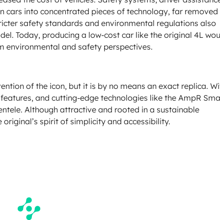
ern cars into concentrated pieces of technology, far removed
tricter safety standards and environmental regulations also
del. Today, producing a low-cost car like the original 4L wo
 environmental and safety perspectives.
ntion of the icon, but it is by no means an exact replica. Wi
nce features, and cutting-edge technologies like the AmpR Sma
lientele. Although attractive and rooted in a sustainable
riginal’s spirit of simplicity and accessibility.