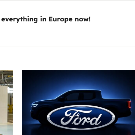
:
 everything in Europe now!