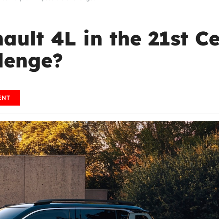
ault 4L in the 21st C
lenge?
ENT