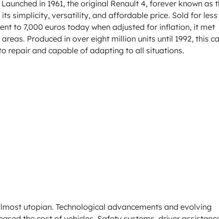
Launched in 1961, the original Renault 4, forever known as 
s simplicity, versatility, and affordable price. Sold for less
ent to 7,000 euros today when adjusted for inflation, it met
areas. Produced in over eight million units until 1992, this ca
to repair and capable of adapting to all situations.
almost utopian. Technological advancements and evolving
ased the cost of vehicles. Safety systems, driver assistanc