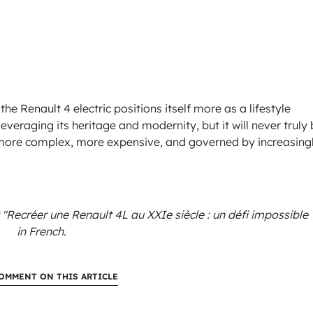
the Renault 4 electric positions itself more as a lifestyle
veraging its heritage and modernity, but it will never truly
is more complex, more expensive, and governed by increasing
 "Recréer une Renault 4L au XXIe siècle : un défi impossible 
in French.
OMMENT ON THIS ARTICLE