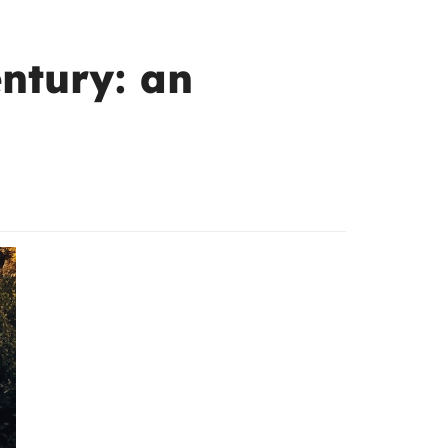
entury: an