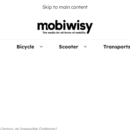
Skip to main content
Bicycle
Scooter
Transport
t Century: an Impossible Challenge?