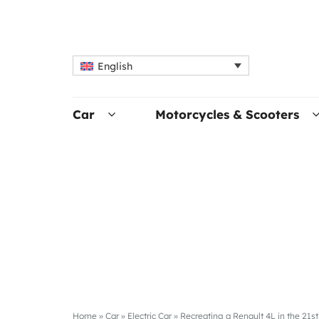
English
Car
Motorcycles & Scooters
Home
»
Car
»
Electric Car
»
Recreating a Renault 4L in the 21s