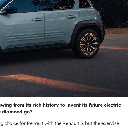
ng from its rich history to invent its future electric
he diamond go?
 choice for Renault with the Renault 5, but the exercise