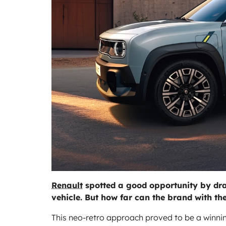
Renault
spotted a good opportunity by drawi
vehicle. But how far can the brand with t
This neo-retro approach proved to be a winning