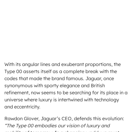
With its angular lines and exuberant proportions, the
Type 00 asserts itself as a complete break with the
codes that made the brand famous. Jaguar, once
synonymous with sporty elegance and British
refinement, now seems to be searching for its place in a
universe where luxury is intertwined with technology
and eccentricity.
Rawdon Glover, Jaguar’s CEO, defends this evolution:
“The Type 00 embodies our vision of luxury and