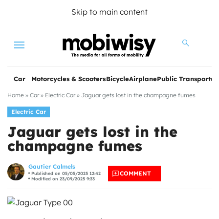
Skip to main content
Menu
Car
Motorcycles & Scooters
Bicycle
Airplane
Public Transportat
Home
»
Car
»
Electric Car
»
Jaguar gets lost in the champagne fumes
Electric Car
Jaguar gets lost in the
champagne fumes
les
Gautier Calmels
COMMENT
Published on 05/05/2025 12:42
Modified on 23/09/2025 9:33