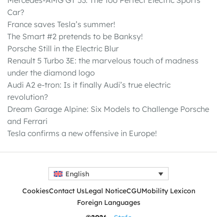
Car?
France saves Tesla’s summer!
The Smart #2 pretends to be Banksy!
Porsche Still in the Electric Blur
Renault 5 Turbo 3E: the marvelous touch of madness
under the diamond logo
Audi A2 e-tron: Is it finally Audi’s true electric
revolution?
Dream Garage Alpine: Six Models to Challenge Porsche
and Ferrari
Tesla confirms a new offensive in Europe!
English
Cookies
Contact Us
Legal Notice
CGU
Mobility Lexicon
Foreign Languages