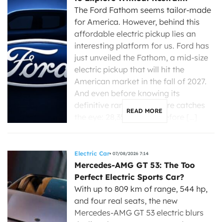
The Ford Fathom seems tailor-made
for America. However, behind this
affordable electric pickup lies an
interesting platform for us. Ford has
just unveiled the Fathom, a mid-size
electric pickup that will hit the
American market in the fall of 2027.
And even before knowing its
definitive range, one figure catches
READ MORE
the eye: 28,350 dollars before […]
Electric Car
07/08/2026 7:14
Mercedes-AMG GT 53: The Too
Perfect Electric Sports Car?
With up to 809 km of range, 544 hp,
and four real seats, the new
Mercedes-AMG GT 53 electric blurs