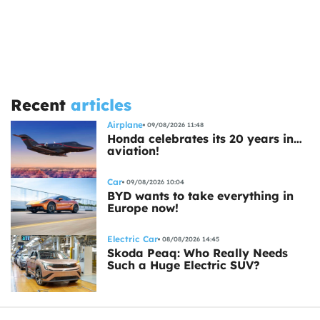
Recent
articles
Airplane
09/08/2026 11:48
Honda celebrates its 20 years in…
aviation!
Car
09/08/2026 10:04
BYD wants to take everything in
Europe now!
Electric Car
08/08/2026 14:45
Skoda Peaq: Who Really Needs
Such a Huge Electric SUV?