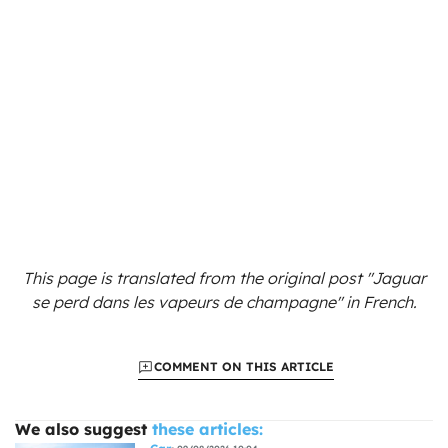
This page is translated from the original
post "Jaguar
se perd dans les vapeurs de champagne"
in French.
COMMENT ON THIS ARTICLE
We also suggest
these articles: