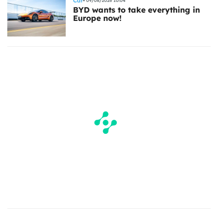
Car
09/08/2026 10:04
BYD wants to take everything in
Europe now!