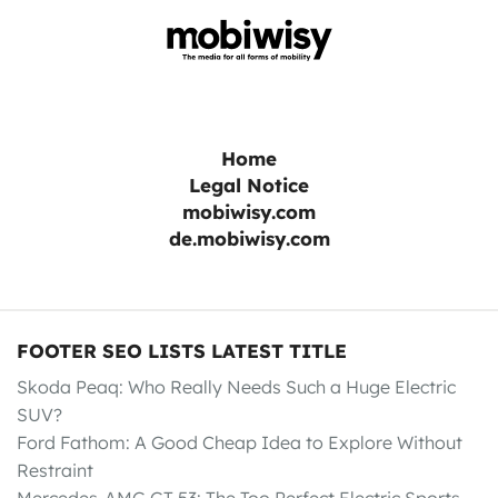
Home
Legal Notice
mobiwisy.com
de.mobiwisy.com
FOOTER SEO LISTS LATEST TITLE
Skoda Peaq: Who Really Needs Such a Huge Electric
SUV?
Ford Fathom: A Good Cheap Idea to Explore Without
Restraint
Mercedes-AMG GT 53: The Too Perfect Electric Sports