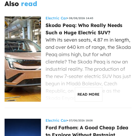
Also
read
Electric Car
08/08/2026 14:45
Skoda Peaq: Who Really Needs
Such a Huge Electric SUV?
With its seven seats, 4.87 m in length,
and over 640 km of range, the Skoda
Peaq aims high, but for what
clientele? The Skoda Peaq is now an
industrial reality. The production of
the new 7-seater electric SUV has just
begun in Mladá Boleslav, Czech
Republic, on the same line as the
READ MORE
Skoda Enyaq, […]
Electric Car
07/08/2026 18:08
Ford Fathom: A Good Cheap Idea
to Explore Without Restraint