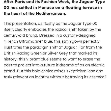
After Paris and its Fashion Week, the Jaguar Type
ts
00 has settled in Monaco on a floating terrace in
the heart of the Mediterranean.
This presentation, as flashy as the Jaguar Type 00
itself, clearly embodies the radical shift taken by the
century-old brand. Dressed in a custom-designed
“French Ultramarine” blue, this satin gown perfectly
illustrates the paradigm shift at Jaguar. Far from the
British Racing Green or Silver Grey that marked its
history, this vibrant blue seems to want to erase the
past to project into a future it dreams of as an electric
brand. But this bold choice raises skepticism: can one
truly reinvent an identity without betraying its essence?