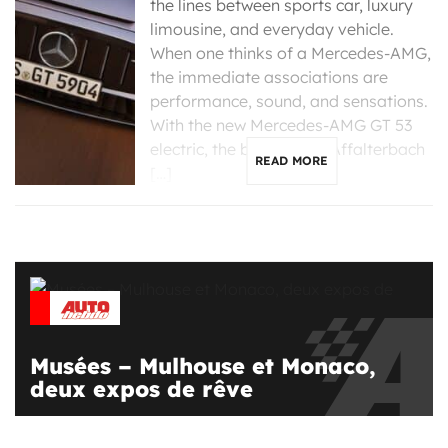
the lines between sports car, luxury
limousine, and everyday vehicle.
When one thinks of a Mercedes-AMG,
the immediate associations are
performance, sound, and sensations.
With the new Mercedes-AMG GT 53
electric, the brand from Affalterbach
READ MORE
[…]
Musées – Mulhouse et Monaco,
deux expos de rêve