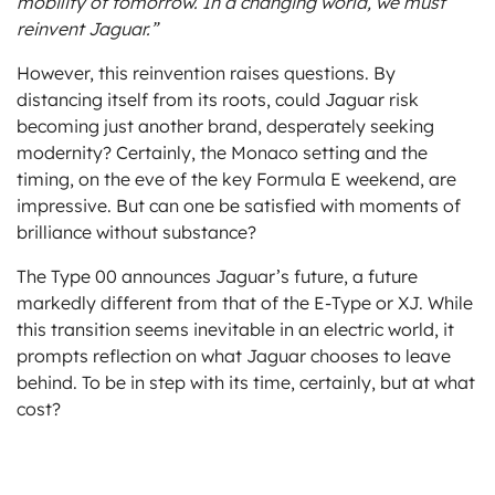
mobility of tomorrow. In a changing world, we must
reinvent Jaguar.”
However, this reinvention raises questions. By
distancing itself from its roots, could Jaguar risk
becoming just another brand, desperately seeking
modernity? Certainly, the Monaco setting and the
timing, on the eve of the key Formula E weekend, are
impressive. But can one be satisfied with moments of
brilliance without substance?
The Type 00 announces Jaguar’s future, a future
markedly different from that of the E-Type or XJ. While
this transition seems inevitable in an electric world, it
prompts reflection on what Jaguar chooses to leave
behind. To be in step with its time, certainly, but at what
cost?