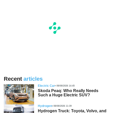
Recent
articles
Electric Car
08/08/2026 14:45
Skoda Peaq: Who Really Needs
Such a Huge Electric SUV?
Hydrogen
08/08/2026 11:39
Hydrogen Truck: Toyota, Volvo, and