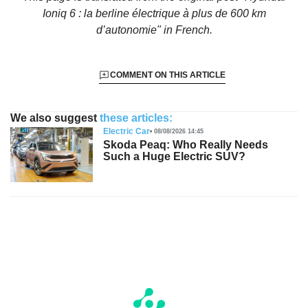
Ioniq 6 : la berline électrique à plus de 600 km
d’autonomie"
in French.
COMMENT ON THIS ARTICLE
We also suggest
these articles:
Electric Car
08/08/2026 14:45
Skoda Peaq: Who Really Needs
Such a Huge Electric SUV?