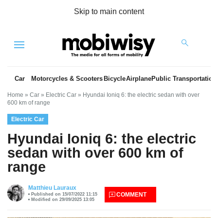
Skip to main content
Menu
Car
Motorcycles & Scooters
Bicycle
Airplane
Public Transportation
Home
»
Car
»
Electric Car
»
Hyundai Ioniq 6: the electric sedan with over
600 km of range
Electric Car
Hyundai Ioniq 6: the electric
sedan with over 600 km of
range
es
Matthieu Lauraux
COMMENT
Published on 15/07/2022 11:15
Modified on 29/09/2025 13:05