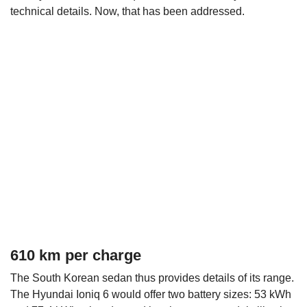
technical details. Now, that has been addressed.
610 km per charge
The South Korean sedan thus provides details of its range.
The Hyundai Ioniq 6 would offer two battery sizes: 53 kWh