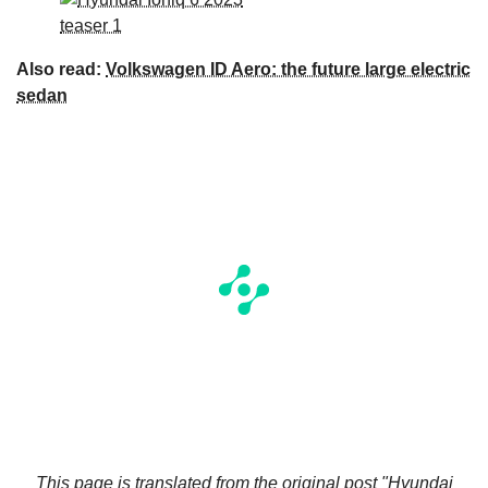
Also read:
Volkswagen ID Aero: the future large electric
sedan
This page is translated from the original
post "Hyundai