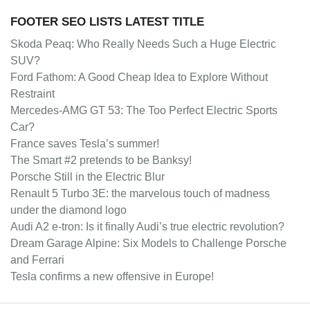
FOOTER SEO LISTS LATEST TITLE
Skoda Peaq: Who Really Needs Such a Huge Electric
SUV?
Ford Fathom: A Good Cheap Idea to Explore Without
Restraint
Mercedes-AMG GT 53: The Too Perfect Electric Sports
Car?
France saves Tesla’s summer!
The Smart #2 pretends to be Banksy!
Porsche Still in the Electric Blur
Renault 5 Turbo 3E: the marvelous touch of madness
under the diamond logo
Audi A2 e-tron: Is it finally Audi’s true electric revolution?
Dream Garage Alpine: Six Models to Challenge Porsche
and Ferrari
Tesla confirms a new offensive in Europe!