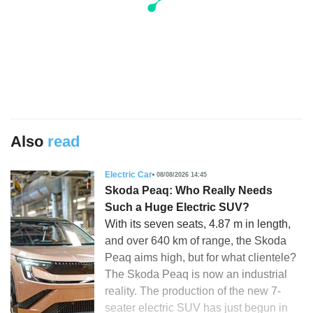
Also
read
Electric Car
08/08/2026 14:45
Skoda Peaq: Who Really Needs
Such a Huge Electric SUV?
With its seven seats, 4.87 m in length,
and over 640 km of range, the Skoda
Peaq aims high, but for what clientele?
The Skoda Peaq is now an industrial
reality. The production of the new 7-
seater electric SUV has just begun in