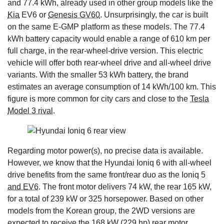
and 77.4 kWh, already used in other group models like the
Kia
EV6 or
Genesis GV60
. Unsurprisingly, the car is built
on the same E-GMP platform as these models. The 77.4
kWh battery capacity would enable a range of 610 km per
full charge, in the rear-wheel-drive version. This electric
vehicle will offer both rear-wheel drive and all-wheel drive
variants. With the smaller 53 kWh battery, the brand
estimates an average consumption of 14 kWh/100 km. This
figure is more common for city cars and close to the
Tesla
Model 3 rival
.
Regarding motor power(s), no precise data is available.
However, we know that the Hyundai Ioniq 6 with all-wheel
drive benefits from the same front/rear duo as the Ioniq 5
and EV6
. The front motor delivers 74 kW, the rear 165 kW,
for a total of 239 kW or 325 horsepower. Based on other
models from the Korean group, the 2WD versions are
expected to receive the 168 kW (229 hp) rear motor.