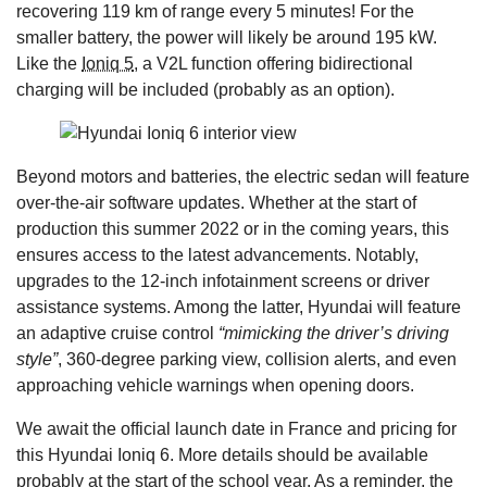
recovering 119 km of range every 5 minutes! For the
smaller battery, the power will likely be around 195 kW.
Like the
Ioniq 5
, a V2L function offering bidirectional
charging will be included (probably as an option).
Beyond motors and batteries, the electric sedan will feature
over-the-air software updates. Whether at the start of
production this summer 2022 or in the coming years, this
ensures access to the latest advancements. Notably,
upgrades to the 12-inch infotainment screens or driver
assistance systems. Among the latter, Hyundai will feature
an adaptive cruise control
“mimicking the driver’s driving
style”
, 360-degree parking view, collision alerts, and even
approaching vehicle warnings when opening doors.
We await the official launch date in France and pricing for
this Hyundai Ioniq 6. More details should be available
probably at the start of the school year. As a reminder, the