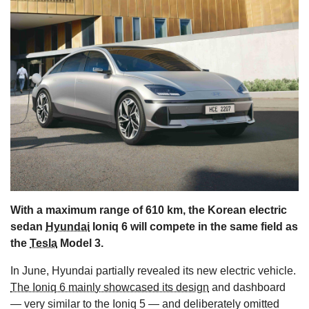
s
With a maximum range of 610 km, the Korean electric
sedan
Hyundai
Ioniq 6 will compete in the same field as
the
Tesla
Model 3.
In June, Hyundai partially revealed its new electric vehicle.
The Ioniq 6 mainly showcased its design
and dashboard
— very similar to the Ioniq 5 — and deliberately omitted