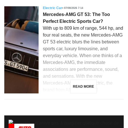
Electric Car
07/08/2026 7:14
Mercedes-AMG GT 53: The Too
Perfect Electric Sports Car?
With up to 809 km of range, 544 hp, and
four real seats, the new Mercedes-AMG
GT 53 electric blurs the lines between
sports car, luxury limousine, and
everyday vehicle. When one thinks of a
Mercedes-AMG, the immediate
associations are performance, sound,
and sensations. With the new
Mercedes-AMG GT 53 electric, the
READ MORE
brand from Affalterbach […]