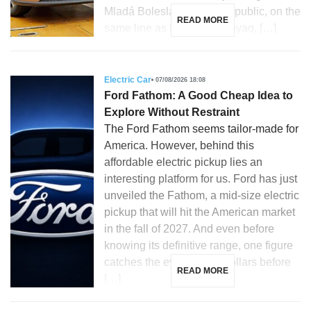
Mladá Boleslav, Czech Republic, on the
READ MORE
same line as the Skoda Enyaq, […]
Electric Car
07/08/2026 18:08
Ford Fathom: A Good Cheap Idea to
Explore Without Restraint
The Ford Fathom seems tailor-made for
America. However, behind this
affordable electric pickup lies an
interesting platform for us. Ford has just
unveiled the Fathom, a mid-size electric
pickup that will hit the American market
in the fall of 2027. And even before
knowing its definitive range, one figure
catches the eye: 28,350 dollars before
READ MORE
[…]