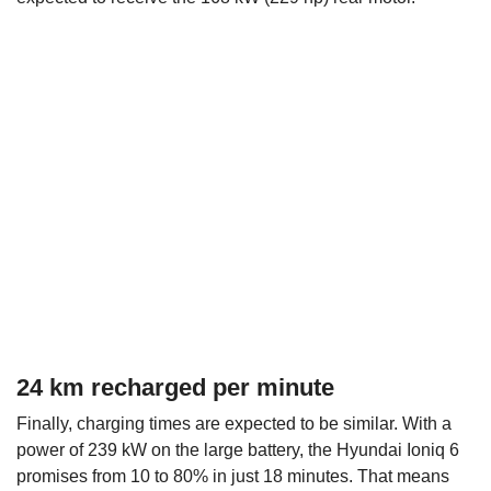
24 km recharged per minute
Finally, charging times are expected to be similar. With a
power of 239 kW on the large battery, the Hyundai Ioniq 6
promises from 10 to 80% in just 18 minutes. That means