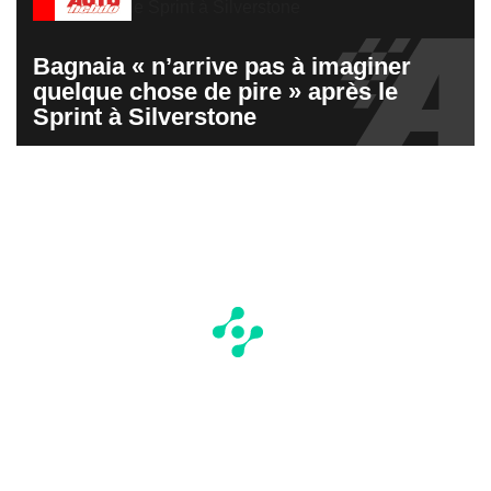
Bagnaia « n’arrive pas à imaginer
quelque chose de pire » après le
Sprint à Silverstone