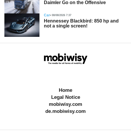
Daimler Go on the Offensive
Car
08/08/2026 7:37
Hennessey Blackbird: 850 hp and
not a single screen!
Home
Legal Notice
mobiwisy.com
de.mobiwisy.com