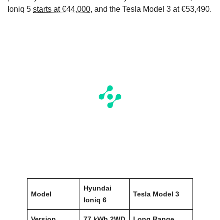
Ioniq 5
starts at €44,000
, and the Tesla Model 3 at €53,490.
Hyundai
Model
Tesla Model 3
Ioniq 6
Version
77 kWh 2WD
Long Range