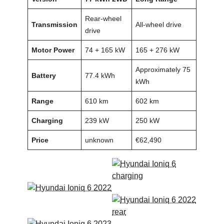
Rear-wheel
Transmission
All-wheel drive
drive
Motor Power
74 + 165 kW
165 + 276 kW
Approximately 75
Battery
77.4 kWh
kWh
Range
610 km
602 km
Charging
239 kW
250 kW
Price
unknown
€62,490