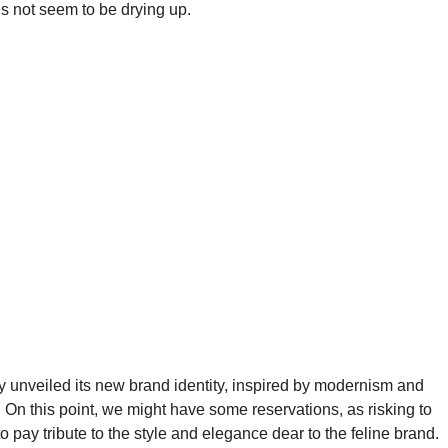
es not seem to be drying up.
y unveiled its new brand identity, inspired by modernism and
 On this point, we might have some reservations, as risking to
 pay tribute to the style and elegance dear to the feline brand.