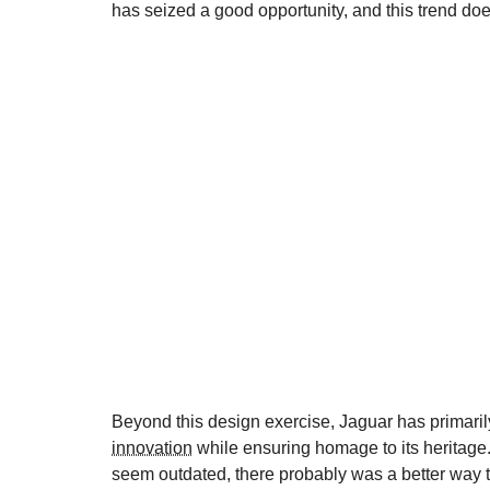
has seized a good opportunity, and this trend do
Beyond this design exercise, Jaguar has primaril
innovation
while ensuring homage to its heritage.
seem outdated, there probably was a better way to