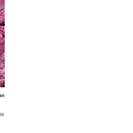
lan
mi