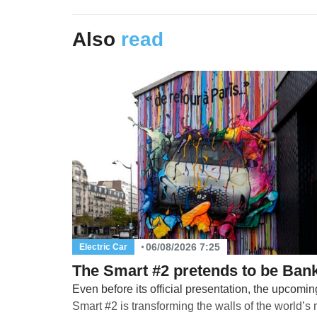
Also
read
06/08/2026 7:25
Electric Car
The Smart #2 pretends to be Ban
Even before its official presentation, the upcomin
Smart #2 is transforming the walls of the world’s