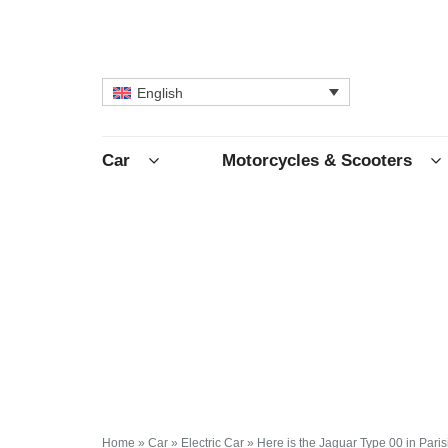
English
Car
Motorcycles & Scooters
Home
»
Car
»
Electric Car
»
Here is the Jaguar Type 00 in Paris