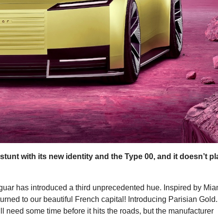
tunt with its new identity and the Type 00, and it doesn’t p
guar has introduced a third unprecedented hue. Inspired by Mia
urned to our beautiful French capital! Introducing Parisian Gold.
ill need some time before it hits the roads, but the manufacturer