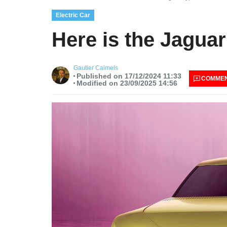
Electric Car
Here is the Jaguar
Gautier Calmels
Published on 17/12/2024 11:33
COMME
Modified on 23/09/2025 14:56