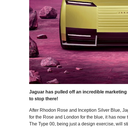
Jaguar has pulled off an incredible marketing s
to stop there!
After Rhodon Rose and Inception Silver Blue, Ja
for the Rose and London for the blue, it has now t
The Type 00, being just a design exercise, will st