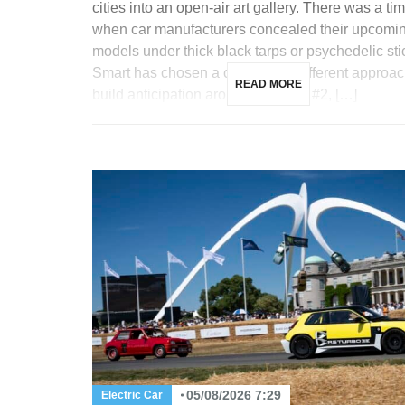
cities into an open-air art gallery. There was a ti
when car manufacturers concealed their upcomi
models under thick black tarps or psychedelic sti
Smart has chosen a completely different approac
READ MORE
build anticipation around its future #2, […]
05/08/2026 7:29
Electric Car