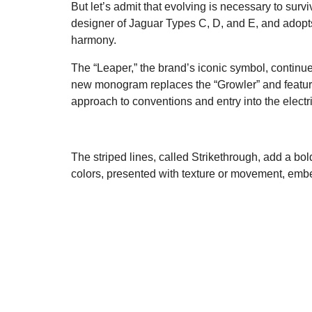
But let’s admit that evolving is necessary to su
designer of Jaguar Types C, D, and E, and adopts
harmony.
The “Leaper,” the brand’s iconic symbol, continue
new monogram replaces the “Growler” and features 
approach to conventions and entry into the electri
The striped lines, called Strikethrough, add a bo
colors, presented with texture or movement, embed