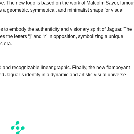
rvive. The new logo is based on the work of Malcolm Sayer, famou
 a geometric, symmetrical, and minimalist shape for visual
s to embody the authenticity and visionary spirit of Jaguar. The
the letters “j” and “r” in opposition, symbolizing a unique
c era.
ld and recognizable linear graphic. Finally, the new flamboyant
 Jaguar’s identity in a dynamic and artistic visual universe.