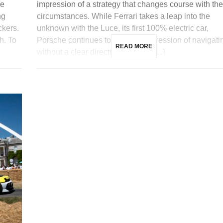
me
impression of a strategy that changes course with the
ng
circumstances. While Ferrari takes a leap into the
ckers.
unknown with the Luce, its first 100% electric car,
h. To
Porsche continues to give the impression of navigati
READ MORE
without a clear direction. Indeed, […]