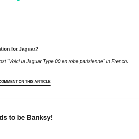
tion for Jaguar?
ost "Voici la Jaguar Type 00 en robe parisienne"
in French.
COMMENT ON THIS ARTICLE
ds to be Banksy!