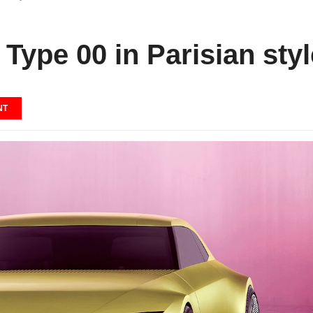
 Type 00 in Parisian styl
NT