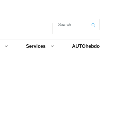
Search
Services
AUTOhebdo