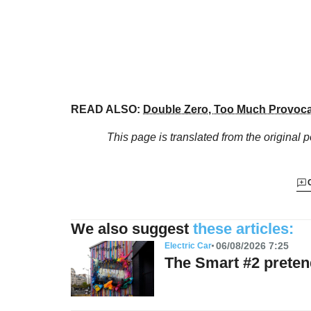
READ ALSO:
Double Zero, Too Much Provoca
This page is translated from the original
p
We also suggest
these articles:
06/08/2026 7:25
Electric Car
The Smart #2 preten