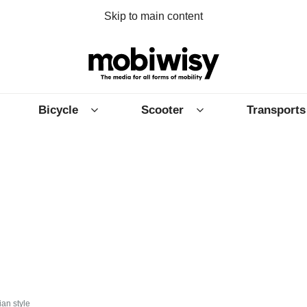
Skip to main content
Bicycle
Scooter
Transports
ian style