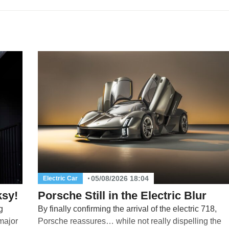
05/08/2026 18:04
Electric Car
ksy!
Porsche Still in the Electric Blur
g
By finally confirming the arrival of the electric 718,
 major
Porsche reassures… while not really dispelling the