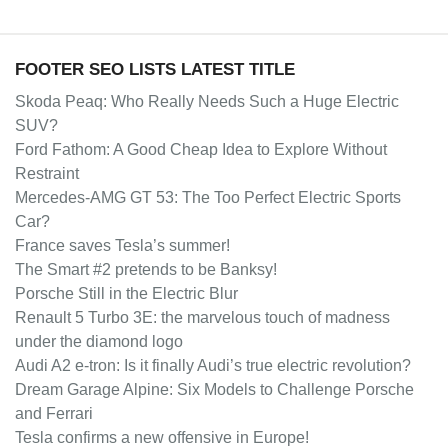
FOOTER SEO LISTS LATEST TITLE
Skoda Peaq: Who Really Needs Such a Huge Electric
SUV?
Ford Fathom: A Good Cheap Idea to Explore Without
Restraint
Mercedes-AMG GT 53: The Too Perfect Electric Sports
Car?
France saves Tesla’s summer!
The Smart #2 pretends to be Banksy!
Porsche Still in the Electric Blur
Renault 5 Turbo 3E: the marvelous touch of madness
under the diamond logo
Audi A2 e-tron: Is it finally Audi’s true electric revolution?
Dream Garage Alpine: Six Models to Challenge Porsche
and Ferrari
Tesla confirms a new offensive in Europe!