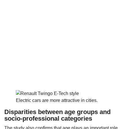
Electric cars are more attractive in cities.
Disparities between age groups and
socio-professional categories
The study also confirms that age plays an important role.