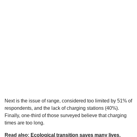
Next is the issue of range, considered too limited by 51% of
respondents, and the lack of charging stations (40%).
Finally, one-third of those surveyed believe that charging
times are too long.
Read also:
Ecological transition saves many lives,