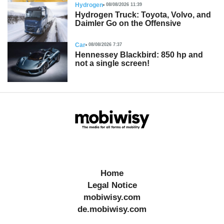
Hydrogen
08/08/2026 11:39
Hydrogen Truck: Toyota, Volvo, and
Daimler Go on the Offensive
Car
08/08/2026 7:37
Hennessey Blackbird: 850 hp and
not a single screen!
Home
Legal Notice
mobiwisy.com
de.mobiwisy.com