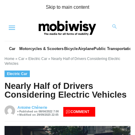
Skip to main content
Menu
Car
Motorcycles & Scooters
Bicycle
Airplane
Public Transportation
Home
»
Car
»
Electric Car
»
Nearly Half of Drivers Considering Electric
Vehicles
Electric Car
Nearly Half of Drivers
Considering Electric Vehicles
es
Antoine Chênerie
COMMENT
Published on 08/04/2022 7:00
Modified on 29/09/2025 22:05