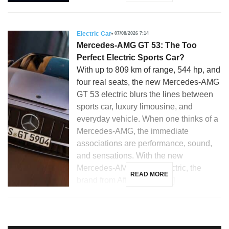
Electric Car
07/08/2026 7:14
Mercedes-AMG GT 53: The Too
Perfect Electric Sports Car?
With up to 809 km of range, 544 hp, and
four real seats, the new Mercedes-AMG
GT 53 electric blurs the lines between
sports car, luxury limousine, and
everyday vehicle. When one thinks of a
Mercedes-AMG, the immediate
associations are performance, sound,
and sensations. With the new
Mercedes-AMG GT 53 electric, the
READ MORE
brand from Affalterbach […]