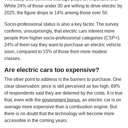
While 24% of those under 30 are willing to drive electric by
2025, the figure drops to 14% among those over 50.
Socio-professional status is also a key factor. The survey
confirms, unsurprisingly, that electric cars interest more
people from higher socio-professional categories (CSP+).
24% of them say they want to purchase an electric vehicle
soon, compared to 15% of those from more modest
classes.
Are electric cars too expensive?
The other point to address is the barriers to purchase. One
clear observation: price is still perceived as too high. 69%
of respondents said they are deterred by the costs. It is true
that, even with the
government bonus
, an electric car is on
average more expensive than a combustion engine. But
there is no doubt that the technology will become more
accessible in the coming years.