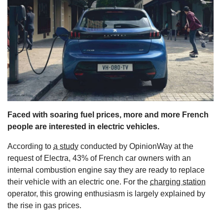
s
Faced with soaring fuel prices, more and more French
people are interested in electric vehicles.
According to
a study
conducted by OpinionWay at the
request of Electra, 43% of French car owners with an
internal combustion engine say they are ready to replace
their vehicle with an electric one. For the
charging station
operator, this growing enthusiasm is largely explained by
the rise in gas prices.