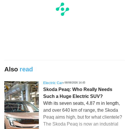
Also
read
Electric Car
08/08/2026 14:45
Skoda Peaq: Who Really Needs
Such a Huge Electric SUV?
With its seven seats, 4.87 m in length,
and over 640 km of range, the Skoda
Peaq aims high, but for what clientele?
The Skoda Peaq is now an industrial