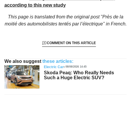
according to this new study
This page is translated from the original
post "Près de la
moitié des automobilistes tentés par l’électrique"
in French.
COMMENT ON THIS ARTICLE
We also suggest
these articles:
Electric Car
08/08/2026 14:45
Skoda Peaq: Who Really Needs
Such a Huge Electric SUV?