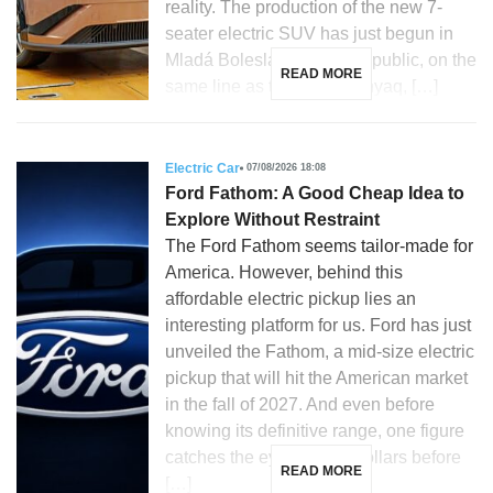
reality. The production of the new 7-
seater electric SUV has just begun in
Mladá Boleslav, Czech Republic, on the
READ MORE
same line as the Skoda Enyaq, […]
Electric Car
07/08/2026 18:08
Ford Fathom: A Good Cheap Idea to
Explore Without Restraint
The Ford Fathom seems tailor-made for
America. However, behind this
affordable electric pickup lies an
interesting platform for us. Ford has just
unveiled the Fathom, a mid-size electric
pickup that will hit the American market
in the fall of 2027. And even before
knowing its definitive range, one figure
catches the eye: 28,350 dollars before
READ MORE
[…]