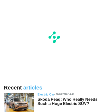
Recent
articles
Electric Car
08/08/2026 14:45
Skoda Peaq: Who Really Needs
Such a Huge Electric SUV?