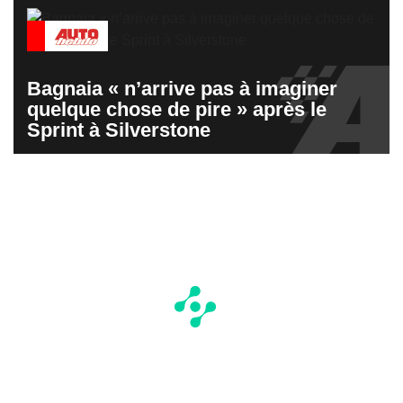
Bagnaia « n’arrive pas à imaginer
quelque chose de pire » après le
Sprint à Silverstone