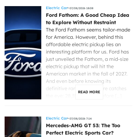
Electric Car
07/08/2026 18:08
Ford Fathom: A Good Cheap Idea
to Explore Without Restraint
The Ford Fathom seems tailor-made
for America. However, behind this
affordable electric pickup lies an
interesting platform for us. Ford has
just unveiled the Fathom, a mid-size
electric pickup that will hit the
American market in the fall of 2027.
And even before knowing its
definitive range, one figure catches
READ MORE
the eye: 28,350 dollars before […]
Electric Car
07/08/2026 7:14
Mercedes-AMG GT 53: The Too
Perfect Electric Sports Car?