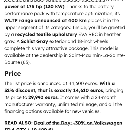
power of 175 hp (130 kW)
. Thanks to the battery
performance pack with temperature optimization, its
WLTP range announced at 400 km
places it in the
upper segment of its category. Inside, you’ll be greeted
by a
recycled textile upholstery
EVA REC in heather
gray. A
Schist Gray
exterior and 18-inch wheels
complete this very attractive package. This model is
available at the dealership in Saint-Maximin-La-Sainte-
Baume (83).
Price
The list price is announced at 44,600 euros.
With a
32% discount, that is exactly 14,610 euros
, bringing
its price to
29,990 euros
. It comes with a 24-month
manufacturer warranty, unlimited mileage, and all the
financing options available for new vehicles.
READ ALSO:
Deal of the Day: -30% on Volkswagen
ID.4 GTX (-19,490 €)