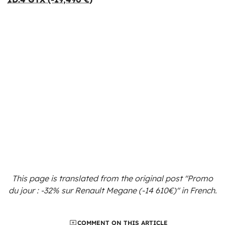
This page is translated from the original
post "Promo
du jour : -32% sur Renault Megane (-14 610€)"
in French.
COMMENT ON THIS ARTICLE