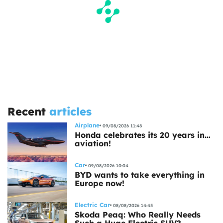
Recent
articles
Airplane
09/08/2026 11:48
Honda celebrates its 20 years in…
aviation!
Car
09/08/2026 10:04
BYD wants to take everything in
Europe now!
Electric Car
08/08/2026 14:45
Skoda Peaq: Who Really Needs