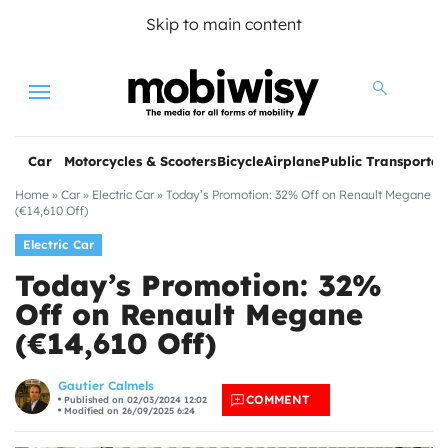
Skip to main content
Menu
Car
Motorcycles & Scooters
Bicycle
Airplane
Public Transportat
Home
»
Car
»
Electric Car
»
Today’s Promotion: 32% Off on Renault Megane
(€14,610 Off)
Electric Car
Today’s Promotion: 32%
Off on Renault Megane
(€14,610 Off)
les
Gautier Calmels
COMMENT
Published on 02/03/2024 12:02
Modified on 26/09/2025 6:24