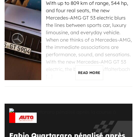
With up to 809 km of range, 544 hp,
and four real seats, the new
Mercedes-AMG GT 53 electric blurs
the lines between sports car, luxury
limousine, and everyday vehicle.
When one thinks of a Mercedes-AMG,
the immediate associations are
performance, sound, and sensations.
With the new Mercedes-AMG GT 53
electric, the brand from Affalterbach
READ MORE
[…]
Fabio Quartararo pénalisé après