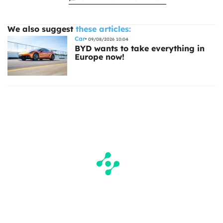
We also suggest
these articles:
Car
09/08/2026 10:04
BYD wants to take everything in
Europe now!