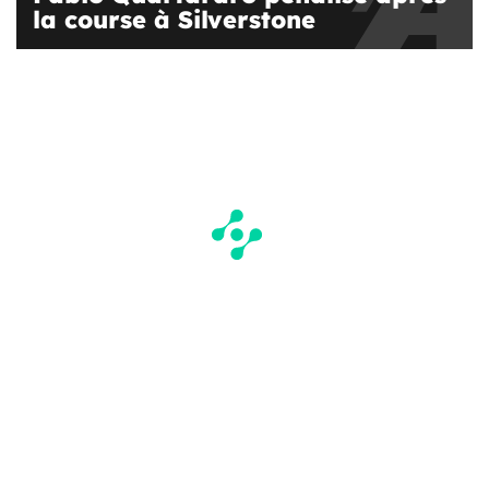
la course à Silverstone