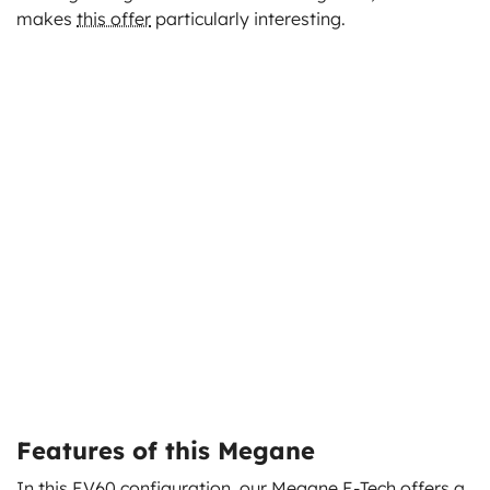
makes
this offer
particularly interesting.
Features of this Megane
In this EV60 configuration, our Megane E-Tech
offers a