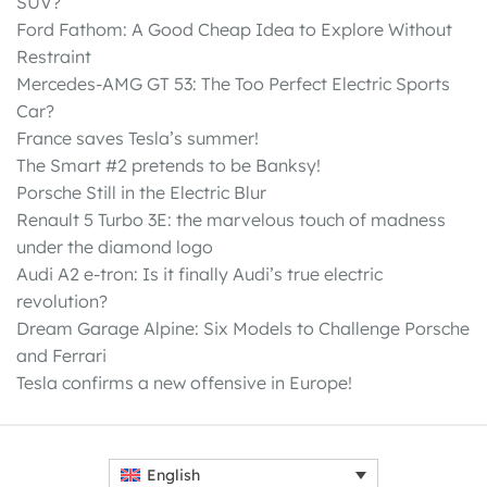
SUV?
Ford Fathom: A Good Cheap Idea to Explore Without
Restraint
Mercedes-AMG GT 53: The Too Perfect Electric Sports
Car?
France saves Tesla’s summer!
The Smart #2 pretends to be Banksy!
Porsche Still in the Electric Blur
Renault 5 Turbo 3E: the marvelous touch of madness
under the diamond logo
Audi A2 e-tron: Is it finally Audi’s true electric
revolution?
Dream Garage Alpine: Six Models to Challenge Porsche
and Ferrari
Tesla confirms a new offensive in Europe!
English