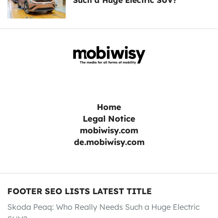
Such a Huge Electric SUV?
Home
Legal Notice
mobiwisy.com
de.mobiwisy.com
FOOTER SEO LISTS LATEST TITLE
Skoda Peaq: Who Really Needs Such a Huge Electric