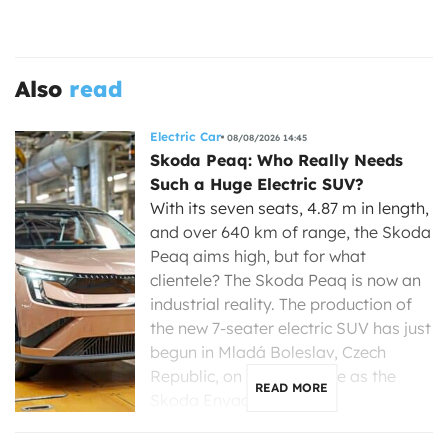
Also
read
Electric Car
08/08/2026 14:45
Skoda Peaq: Who Really Needs
Such a Huge Electric SUV?
With its seven seats, 4.87 m in length,
and over 640 km of range, the Skoda
Peaq aims high, but for what
clientele? The Skoda Peaq is now an
industrial reality. The production of
the new 7-seater electric SUV has just
begun in Mladá Boleslav, Czech
Republic, on the same line as the
READ MORE
Skoda Enyaq, […]