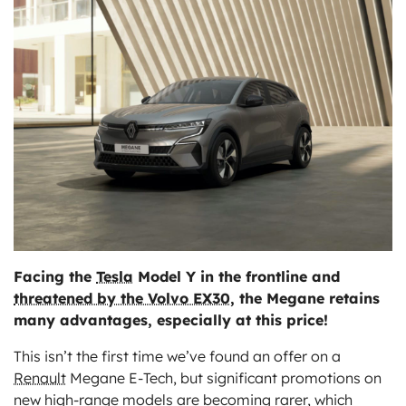
ts
Facing the
Tesla
Model Y in the frontline and
threatened by the Volvo EX30
, the Megane retains
many advantages, especially at this price!
This isn’t the first time we’ve found an offer on a
Renault
Megane E-Tech, but significant promotions on
new high-range models are becoming rarer, which