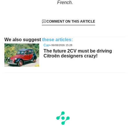
French.
COMMENT ON THIS ARTICLE
We also suggest
these articles:
Car
06/08/2026 15:28
The future 2CV must be driving
Citroën designers crazy!