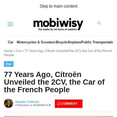
Skip to main content
Menu
Car
Motorcycles & Scooters
Bicycle
Airplane
Public Transportation
Home
»
Car
»
77 Years Ago, Citroën Unveiled the 2CV, the Car of the French
People
Car
77 Years Ago, Citroën
Unveiled the 2CV, the Car of
the French People
es
Gautier Calmels
COMMENT
Published on 07/10/2025 9:38