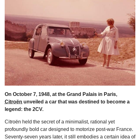
s
On October 7, 1948, at the Grand Palais in Paris,
Citroën
unveiled a car that was destined to become a
legend: the 2CV.
Citroën held the secret of a minimalist, rational yet
profoundly bold car designed to motorize post-war France.
Seventy-seven years later, it still embodies a certain idea of