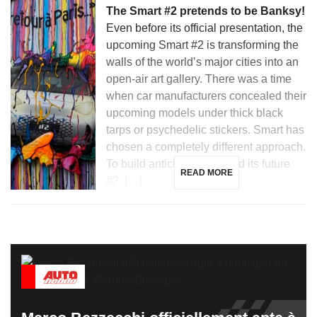
The Smart #2 pretends to be Banksy!
Even before its official presentation, the
upcoming Smart #2 is transforming the
walls of the world’s major cities into an
open-air art gallery. There was a time
when car manufacturers concealed their
upcoming models under thick black
tarps or psychedelic stickers. Smart has
chosen a completely different approach.
To build anticipation around its future
READ MORE
#2, […]