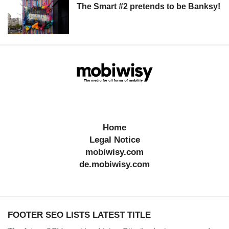
The Smart #2 pretends to be Banksy!
Home
Legal Notice
mobiwisy.com
de.mobiwisy.com
FOOTER SEO LISTS LATEST TITLE