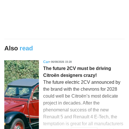
Also
read
Car
06/08/2026 15:28
The future 2CV must be driving
Citroën designers crazy!
The future electric 2CV announced by
the brand with the chevrons for 2028
could well be Citroën’s most delicate
project in decades. After the
phenomenal success of the new
Renault 5 and Renault 4 E-Tech, the
temptation is great for all manufacturers