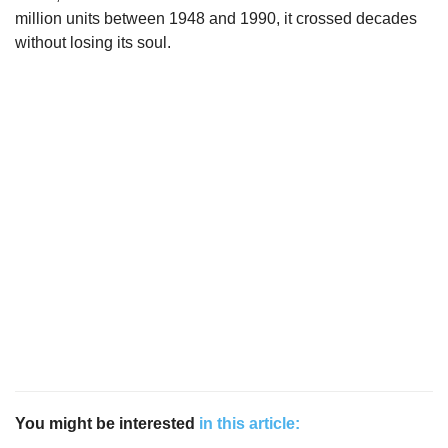
million units between 1948 and 1990, it crossed decades
without losing its soul.
You might be interested
in this article: