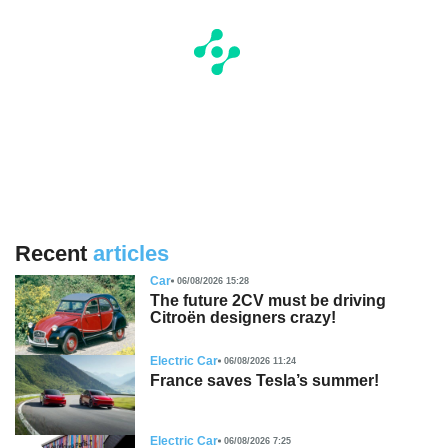
Recent
articles
Car
06/08/2026 15:28
The future 2CV must be driving
Citroën designers crazy!
Electric Car
06/08/2026 11:24
France saves Tesla’s summer!
Electric Car
06/08/2026 7:25