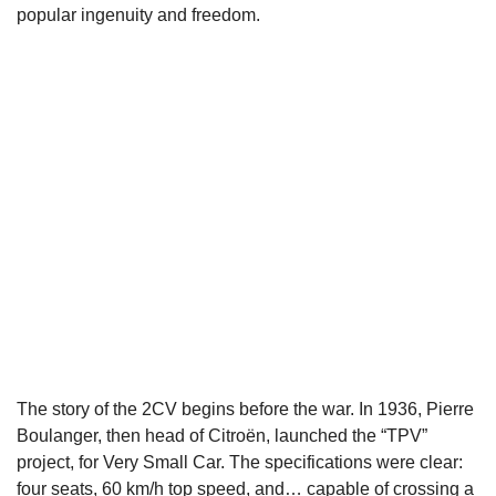
popular ingenuity and freedom.
The story of the 2CV begins before the war. In 1936, Pierre
Boulanger, then head of Citroën, launched the “TPV”
project, for Very Small Car. The specifications were clear:
four seats, 60 km/h top speed, and… capable of crossing a