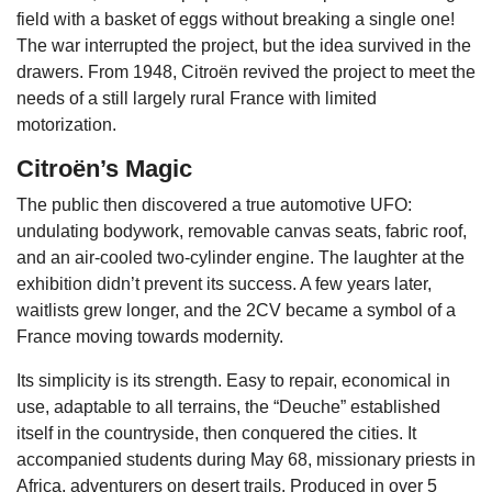
field with a basket of eggs without breaking a single one!
The war interrupted the project, but the idea survived in the
drawers. From 1948, Citroën revived the project to meet the
needs of a still largely rural France with limited
motorization.
Citroën’s Magic
The public then discovered a true automotive UFO:
undulating bodywork, removable canvas seats, fabric roof,
and an air-cooled two-cylinder engine. The laughter at the
exhibition didn’t prevent its success. A few years later,
waitlists grew longer, and the 2CV became a symbol of a
France moving towards modernity.
Its simplicity is its strength. Easy to repair, economical in
use, adaptable to all terrains, the “Deuche” established
itself in the countryside, then conquered the cities. It
accompanied students during May 68, missionary priests in
Africa, adventurers on desert trails. Produced in over 5