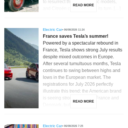
to resurrect their most iconic models,
READ MORE
and Citroën could not miss its turn. […]
Electric Car
06/08/2026 11:24
France saves Tesla’s summer!
Powered by a spectacular rebound in
France, Tesla shows strong July results
despite mixed outcomes in Europe.
After several tumultuous months, Tesla
continues to swing between highs and
lows in the European market. The
registrations for July 2026 perfectly
illustrate this trend: the American brand
is seeing strong growth in France and
READ MORE
Denmark, but is […]
Electric Car
06/08/2026 7:25