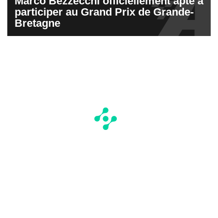
Marco Bezzecchi officiellement apte à
participer au Grand Prix de Grande-
Bretagne