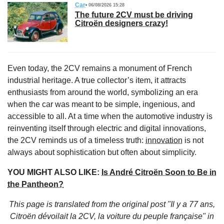
Car
06/08/2026 15:28
The future 2CV must be driving
Citroën designers crazy!
Even today, the 2CV remains a monument of French
industrial heritage. A true collector’s item, it attracts
enthusiasts from around the world, symbolizing an era
when the car was meant to be simple, ingenious, and
accessible to all. At a time when the automotive industry is
reinventing itself through electric and digital innovations,
the 2CV reminds us of a timeless truth:
innovation
is not
always about sophistication but often about simplicity.
YOU MIGHT ALSO LIKE:
Is André Citroën Soon to Be in
the Pantheon?
This page is translated from the original
post "Il y a 77 ans,
Citroën dévoilait la 2CV, la voiture du peuple française"
in