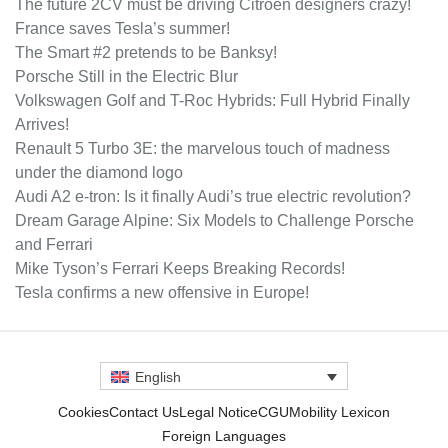
The future 2CV must be driving Citroën designers crazy!
France saves Tesla’s summer!
The Smart #2 pretends to be Banksy!
Porsche Still in the Electric Blur
Volkswagen Golf and T-Roc Hybrids: Full Hybrid Finally
Arrives!
Renault 5 Turbo 3E: the marvelous touch of madness
under the diamond logo
Audi A2 e-tron: Is it finally Audi’s true electric revolution?
Dream Garage Alpine: Six Models to Challenge Porsche
and Ferrari
Mike Tyson’s Ferrari Keeps Breaking Records!
Tesla confirms a new offensive in Europe!
English
Cookies
Contact Us
Legal Notice
CGU
Mobility Lexicon
Foreign Languages