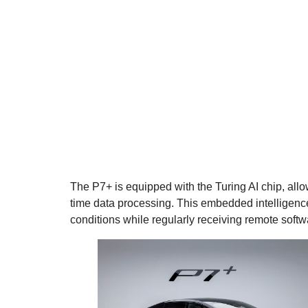
The P7+ is equipped with the Turing AI chip, all
time data processing. This embedded intelligence 
conditions while regularly receiving remote soft