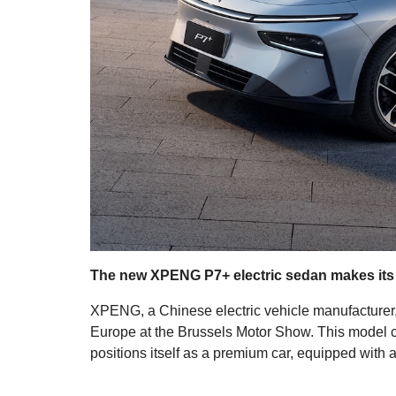
The new XPENG P7+ electric sedan makes its
XPENG, a Chinese electric vehicle manufacturer, p
Europe at the Brussels Motor Show. This model
positions itself as a premium car, equipped with