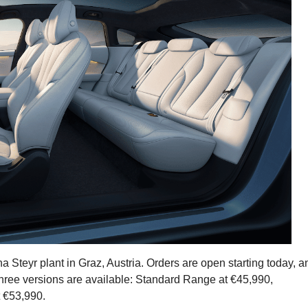
Steyr plant in Graz, Austria. Orders are open starting today, a
 Three versions are available: Standard Range at €45,990,
 €53,990.