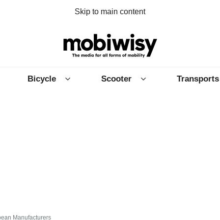
Skip to main content
Bicycle
Scooter
Transports
ean Manufacturers