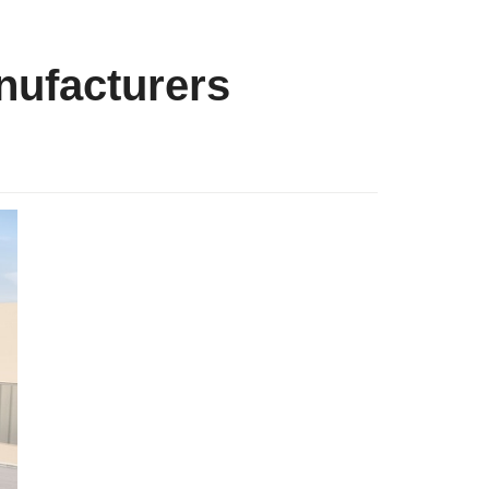
ufacturers