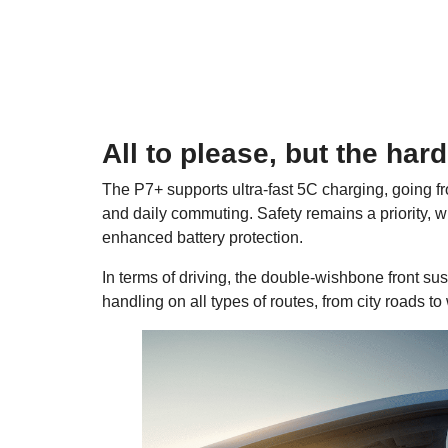
All to please, but the har
The P7+ supports ultra-fast 5C charging, going fro
and daily commuting. Safety remains a priority, wit
enhanced battery protection.
In terms of driving, the double-wishbone front s
handling on all types of routes, from city roads to