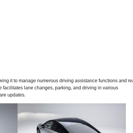
owing it to manage numerous driving assistance functions and re
facilitates lane changes, parking, and driving in various
ware updates.