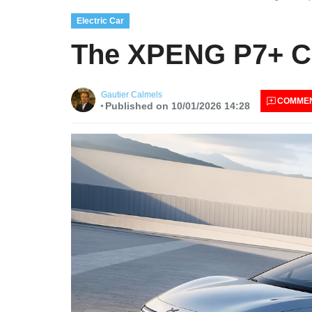
Electric Car
The XPENG P7+ Ch
Gautier Calmels
COMME
Published on 10/01/2026 14:28