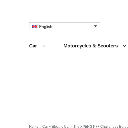
English
Car
Motorcycles & Scooters
Home
»
Car
»
Electric Car
»
The XPENG P7+ Challenges Europ