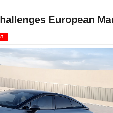
allenges European Man
NT