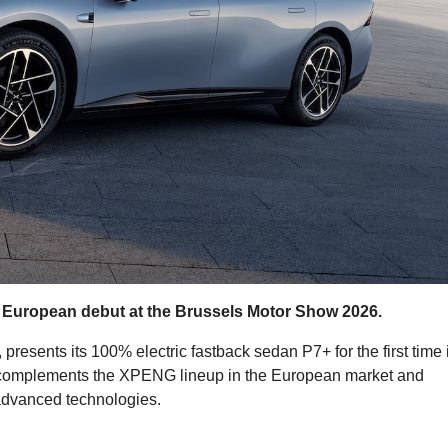
 European debut at the Brussels Motor Show 2026.
resents its 100% electric fastback sedan P7+ for the first time 
 complements the XPENG lineup in the European market and
 advanced technologies.