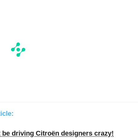
ticle:
be driving Citroën designers crazy!