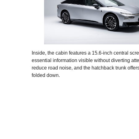
Inside, the cabin features a 15.6-inch central scr
essential information visible without diverting at
reduce road noise, and the hatchback trunk offers 
folded down.