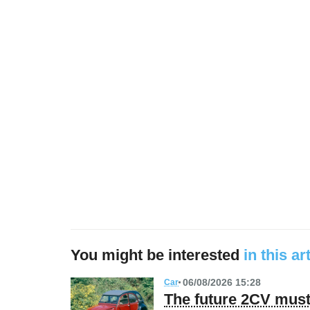
You might be interested
in this ar
06/08/2026 15:28
Car
The future 2CV must 