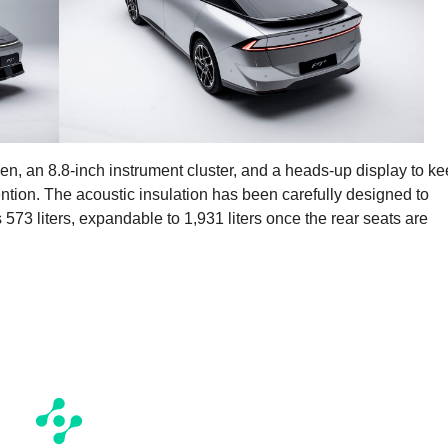
een, an 8.8-inch instrument cluster, and a heads-up display to k
tention. The acoustic insulation has been carefully designed to
573 liters, expandable to 1,931 liters once the rear seats are