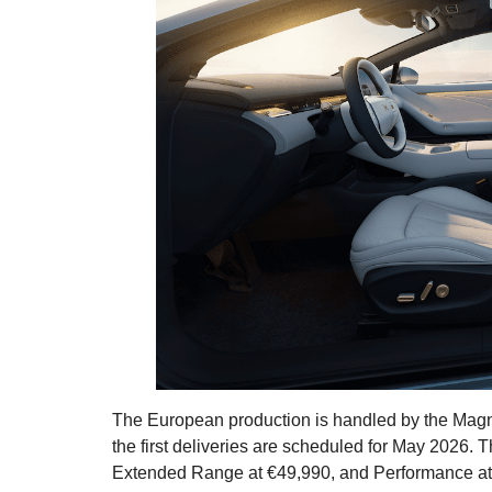
The European production is handled by the Magna 
the first deliveries are scheduled for May 2026.
Extended Range at €49,990, and Performance at