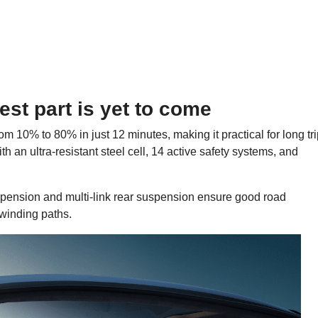
dest part is yet to come
m 10% to 80% in just 12 minutes, making it practical for long tr
h an ultra-resistant steel cell, 14 active safety systems, and
uspension and multi-link rear suspension ensure good road
 winding paths.