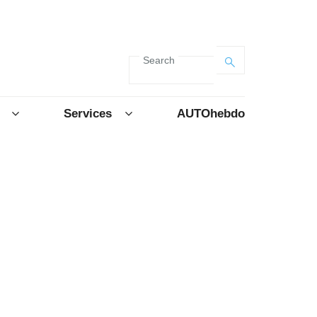
Search
Services
AUTOhebdo