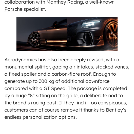
collaboration with Manthey Racing, a well-known
Porsche
specialist.
Aerodynamics has also been deeply revised, with a
monumental splitter, gaping air intakes, stacked vanes,
a fixed spoiler and a carbon-fibre roof. Enough to
generate up to 300 kg of additional downforce
compared with a GT Speed. The package is completed
by a huge “8” sitting on the grille, a deliberate nod to
the brand’s racing past. If they find it too conspicuous,
customers can of course remove it thanks to Bentley’s
endless personalization options.