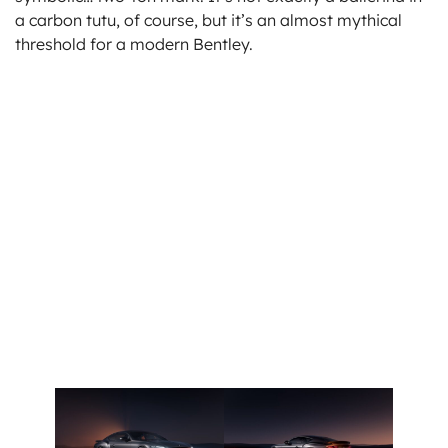
a carbon tutu, of course, but it’s an almost mythical
threshold for a modern Bentley.