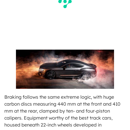
Braking follows the same extreme logic, with huge
carbon discs measuring 440 mm at the front and 410
mm at the rear, clamped by ten- and four-piston
calipers. Equipment worthy of the best track cars,
housed beneath 22-inch wheels developed in