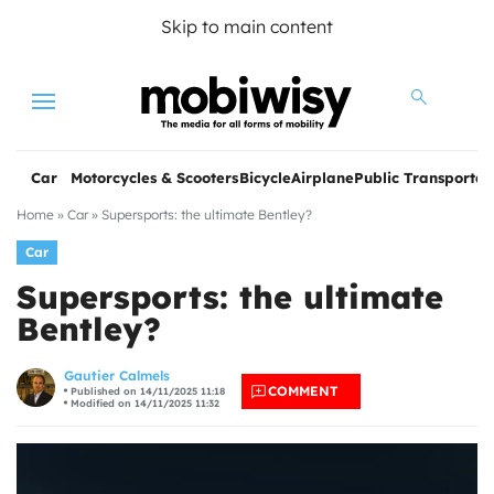
Skip to main content
Menu
Car
Motorcycles & Scooters
Bicycle
Airplane
Public Transportat
Home
»
Car
»
Supersports: the ultimate Bentley?
Car
Supersports: the ultimate
Bentley?
les
Gautier Calmels
COMMENT
Published on 14/11/2025 11:18
Modified on 14/11/2025 11:32