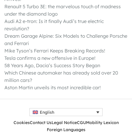
Renault 5 Turbo 3E: the marvelous touch of madness
under the diamond logo
Audi A2 e-tron: Is it finally Audi’s true electric
revolution?
Dream Garage Alpine: Six Models to Challenge Porsche
and Ferrari
Mike Tyson’s Ferrari Keeps Breaking Records!
Tesla confirms a new offensive in Europe!
58 Years Ago, Dacia’s Success Story Began
Which Chinese automaker has already sold over 20
million cars?
Aston Martin unveils its most incredible car!
English
Cookies
Contact Us
Legal Notice
CGU
Mobility Lexicon
Foreign Languages