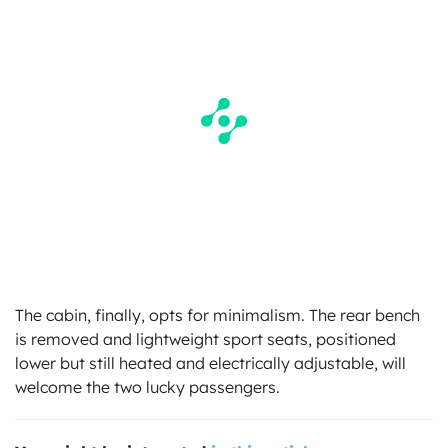
The cabin, finally, opts for minimalism. The rear bench
is removed and lightweight sport seats, positioned
lower but still heated and electrically adjustable, will
welcome the two lucky passengers.