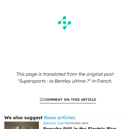
This page is translated from the original
post
"Supersports : la Bentley ultime ?"
in French.
COMMENT ON THIS ARTICLE
We also suggest
these articles:
Electric Car
05/08/2026 18:04
Porsche Still in the Electric Blur