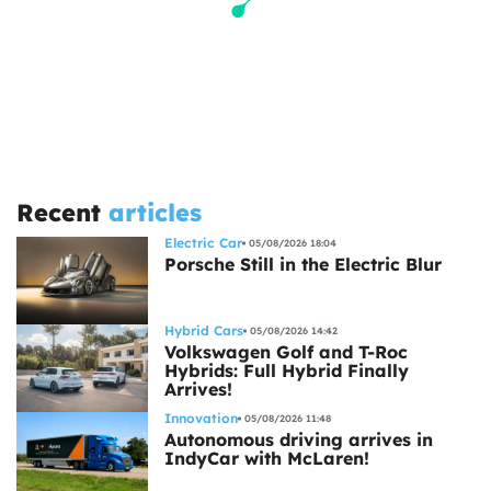
Recent
articles
Electric Car
05/08/2026 18:04
Porsche Still in the Electric Blur
Hybrid Cars
05/08/2026 14:42
Volkswagen Golf and T-Roc
Hybrids: Full Hybrid Finally
Arrives!
Innovation
05/08/2026 11:48
Autonomous driving arrives in
IndyCar with McLaren!