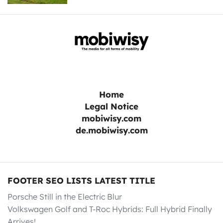
Home
Legal Notice
mobiwisy.com
de.mobiwisy.com
FOOTER SEO LISTS LATEST TITLE
Porsche Still in the Electric Blur
Volkswagen Golf and T-Roc Hybrids: Full Hybrid Finally
Arrives!