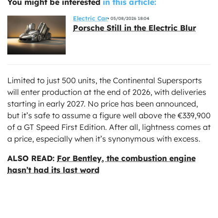
You might be interested
in this article:
Electric Car
05/08/2026 18:04
Porsche Still in the Electric Blur
Limited to just 500 units, the Continental Supersports
will enter production at the end of 2026, with deliveries
starting in early 2027. No price has been announced,
but it’s safe to assume a figure well above the €339,900
of a GT Speed First Edition. After all, lightness comes at
a price, especially when it’s synonymous with excess.
ALSO READ:
For Bentley, the combustion engine
hasn’t had its last word