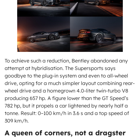
To achieve such a reduction, Bentley abandoned any
attempt at hybridisation. The Supersports says
goodbye to the plug-in system and even to all-wheel
drive, opting for a much simpler layout combining rear-
wheel drive and a homegrown 4.0-liter twin-turbo V8
producing 657 hp. A figure lower than the GT Speed’s
782 hp, but it propels a car lightened by nearly half a
tonne. Result: 0–100 km/h in 3.6 s and a top speed of
309 km/h.
A queen of corners, not a dragster