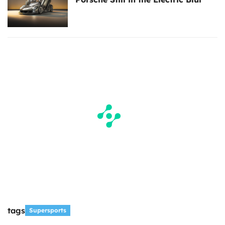
tags
Supersports