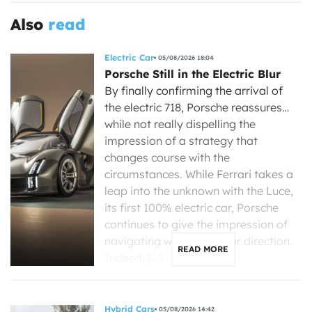
Also
read
Electric Car
05/08/2026 18:04
Porsche Still in the Electric Blur
By finally confirming the arrival of
the electric 718, Porsche reassures…
while not really dispelling the
impression of a strategy that
changes course with the
circumstances. While Ferrari takes a
leap into the unknown with the Luce,
its first 100% electric car, Porsche
continues to give the impression of
navigating without a clear direction.
READ MORE
Indeed, […]
Hybrid Cars
05/08/2026 14:42