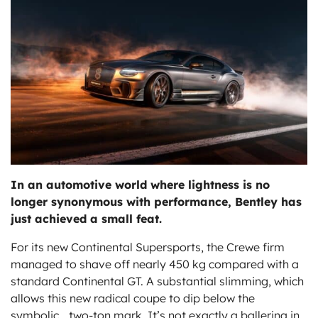
ts
In an automotive world where lightness is no
longer synonymous with performance, Bentley has
just achieved a small feat.
For its new Continental Supersports, the Crewe firm
managed to shave off nearly 450 kg compared with a
standard Continental GT. A substantial slimming, which
allows this new radical coupe to dip below the
symbolic… two-ton mark. It’s not exactly a ballerina in