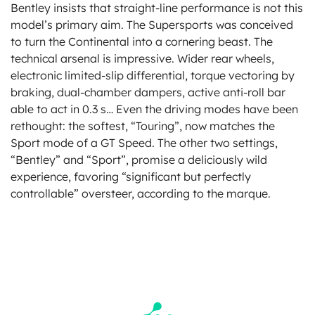
Bentley insists that straight-line performance is not this
model’s primary aim. The Supersports was conceived
to turn the Continental into a cornering beast. The
technical arsenal is impressive. Wider rear wheels,
electronic limited-slip differential, torque vectoring by
braking, dual-chamber dampers, active anti-roll bar
able to act in 0.3 s… Even the driving modes have been
rethought: the softest, “Touring”, now matches the
Sport mode of a GT Speed. The other two settings,
“Bentley” and “Sport”, promise a deliciously wild
experience, favoring “significant but perfectly
controllable” oversteer, according to the marque.