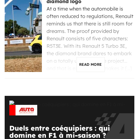
diamond logo
At a time when the automobile is
often reduced to regulations, Renault
reminds us that there is still room for
dreams. The proof provided by
Renault consists of five characters:
R5T3E. With its Renault 5 Turbo 3E,
the diamond brand dares to embark
on a totally unreasonable project…
READ MORE
and that is exactly what makes it […]
Duels entre coéquipiers : qui
domine en F1 à mi-saison ?