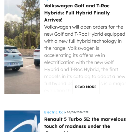
Volkswagen Golf and T-Roc
Hybrids: Full Hybrid Finally
Arrives!
Volkswagen will open orders for the
new Golf and T-Roc Hybrid equipped
with a new full hybrid technology in
the range. Volkswagen is
accelerating its offensive in
electrification with the new Golf
Hybrid and T-Roc Hybrid, the first
models in its catalog to adopt a new
full hybrid powertrain. This is a major
READ MORE
evolution that […]
Electric Car
05/08/2026 7:29
Renault 5 Turbo 3E: the marvelous
touch of madness under the